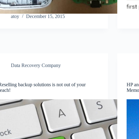
atoy
December 15, 2015
Data Recovery Company
Reselling backup solutions is not out of your
HP and
reach!
Memo