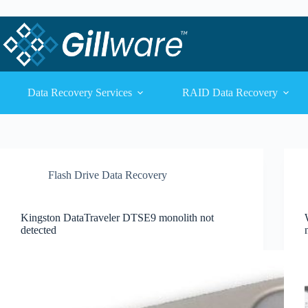
Skip to content
Skip to content
Data Recovery Services
RAID Data Recovery
Flash Drive Data Recovery
Kingston DataTraveler DTSE9 monolith not
detected