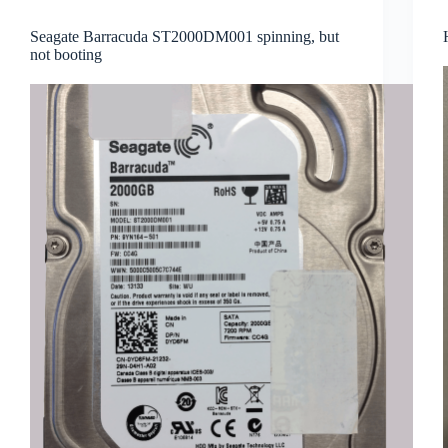
Seagate Barracuda ST2000DM001 spinning, but
not booting