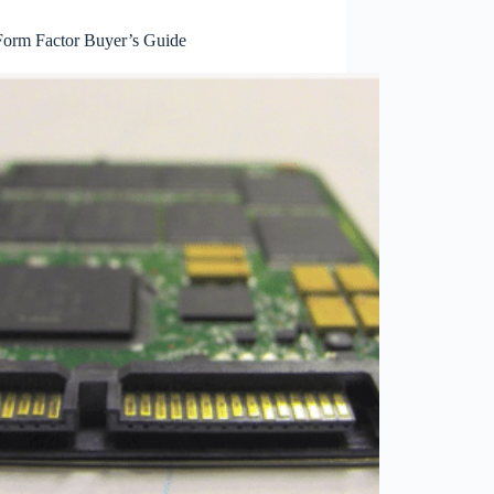
orm Factor Buyer’s Guide