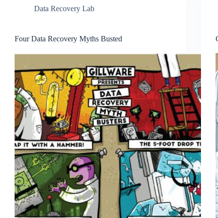
Data Recovery Lab
Four Data Recovery Myths Busted