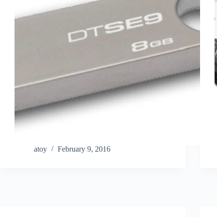
atoy
February 9, 2016