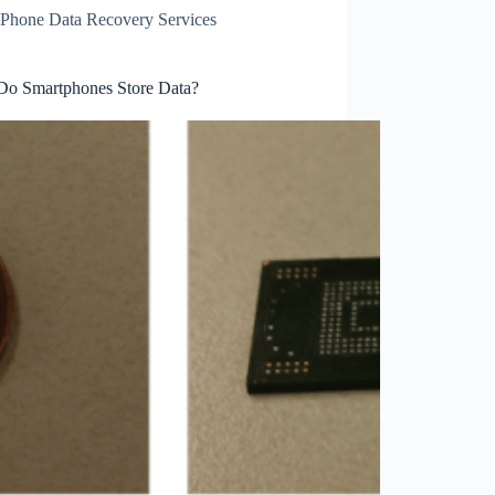
Phone Data Recovery Services
o Smartphones Store Data?