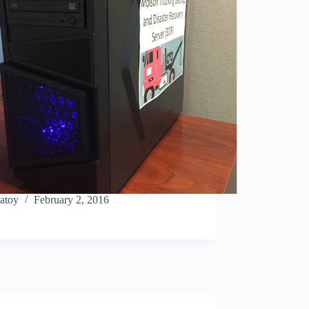
atoy
February 2, 2016