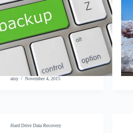
atoy
November 4, 2015
Hard Drive Data Recovery