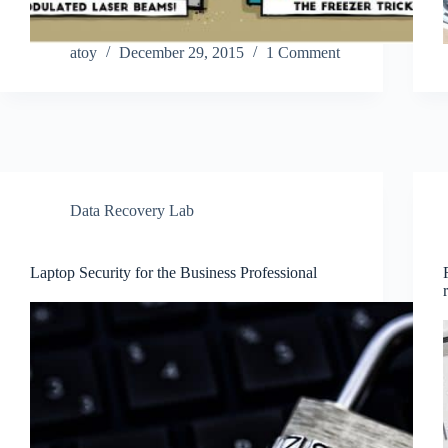
atoy
December 29, 2015
1 Comment
Data Recovery Lab
Laptop Security for the Business Professional