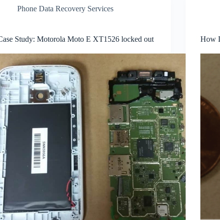
Phone Data Recovery Services
Case Study: Motorola Moto E XT1526 locked out
How D