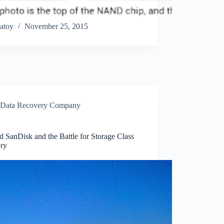
atoy
November 25, 2015
Data Recovery Company
 SanDisk and the Battle for Storage Class
ry