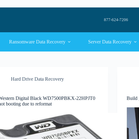
877-624-7206
Ransomware Data Recovery
Server Data Recovery
Hard Drive Data Recovery
Western Digital Black WD7500PBKX-22HPJT0
Build
not booting due to reformat