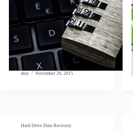
atoy
November 20, 2015
Hard Drive Data Recovery