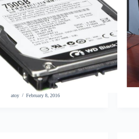
atoy
February 8, 2016