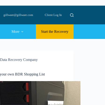
gillware@gillware.com
Client Log In
More
Start the Recovery
Data Recovery Company
 your own BDR Shopping List