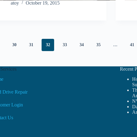
atoy
October 19, 2015
30
31
32
33
34
35
…
41
Services
Recent P
me
Ho
Su
Th
 Drive Repair
Ar
NV
tomer Login
Da
Am
tact Us