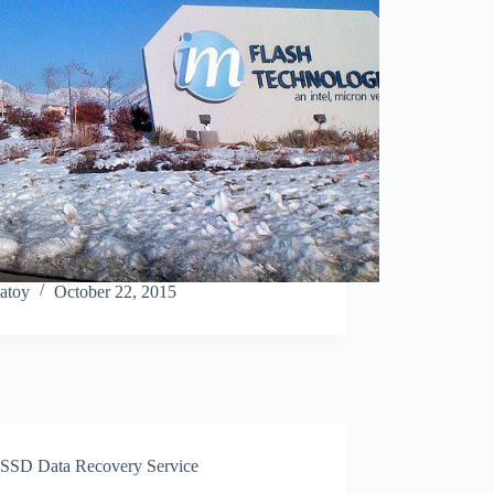
atoy
October 22, 2015
SSD Data Recovery Service