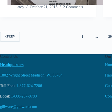
atoy
October 21, 2015
2 Comments
1
…
29
PREV
Contact Us
Our 
Headquarters
Ho
1802 Wright Street Madison, WI 53704
Hard
Toll Free:
1-877-624-7206
Cus
Local:
1-608-237-8780
Con
gillware@gillware.com