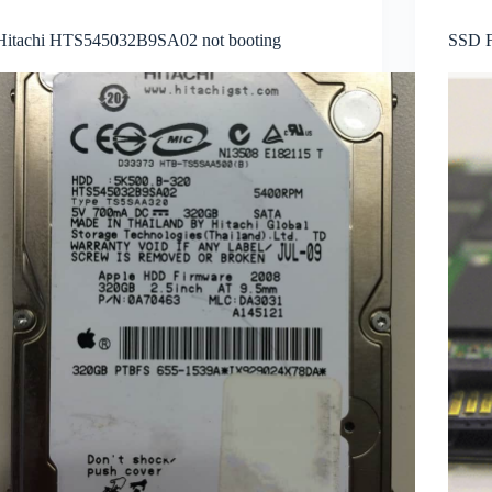
Hitachi HTS545032B9SA02 not booting
SSD F