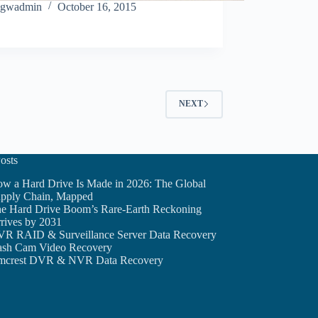
gwadmin
October 16, 2015
NEXT
osts
w a Hard Drive Is Made in 2026: The Global
pply Chain, Mapped
e Hard Drive Boom’s Rare-Earth Reckoning
rives by 2031
R RAID & Surveillance Server Data Recovery
sh Cam Video Recovery
crest DVR & NVR Data Recovery