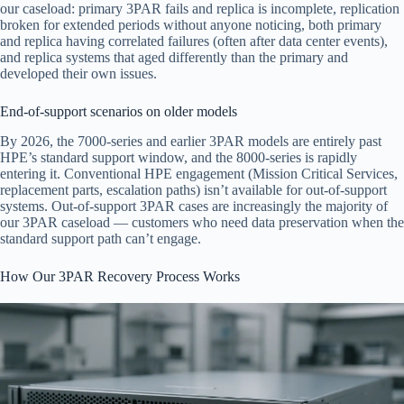
our caseload: primary 3PAR fails and replica is incomplete, replication
broken for extended periods without anyone noticing, both primary
and replica having correlated failures (often after data center events),
and replica systems that aged differently than the primary and
developed their own issues.
End-of-support scenarios on older models
By 2026, the 7000-series and earlier 3PAR models are entirely past
HPE’s standard support window, and the 8000-series is rapidly
entering it. Conventional HPE engagement (Mission Critical Services,
replacement parts, escalation paths) isn’t available for out-of-support
systems. Out-of-support 3PAR cases are increasingly the majority of
our 3PAR caseload — customers who need data preservation when the
standard support path can’t engage.
How Our 3PAR Recovery Process Works