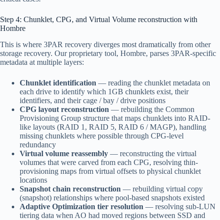
Step 4: Chunklet, CPG, and Virtual Volume reconstruction with
Hombre
This is where 3PAR recovery diverges most dramatically from other
storage recovery. Our proprietary tool, Hombre, parses 3PAR-specific
metadata at multiple layers:
Chunklet identification
— reading the chunklet metadata on
each drive to identify which 1GB chunklets exist, their
identifiers, and their cage / bay / drive positions
CPG layout reconstruction
— rebuilding the Common
Provisioning Group structure that maps chunklets into RAID-
like layouts (RAID 1, RAID 5, RAID 6 / MAGP), handling
missing chunklets where possible through CPG-level
redundancy
Virtual volume reassembly
— reconstructing the virtual
volumes that were carved from each CPG, resolving thin-
provisioning maps from virtual offsets to physical chunklet
locations
Snapshot chain reconstruction
— rebuilding virtual copy
(snapshot) relationships where pool-based snapshots existed
Adaptive Optimization tier resolution
— resolving sub-LUN
tiering data when AO had moved regions between SSD and