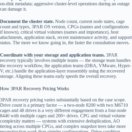
on-disk metadata; aggressive cluster-level operations during an outage
can damage it.
Document the cluster state.
Node count, current node states, cage
count and types, 3PAR OS version, CPGs (names and configurations
if known), critical virtual volumes (names and importance), host
attachments, application stack, recent maintenance activity, and support
status. The more we know going in, the faster the consultation moves.
Coordinate with your storage and application teams.
3PAR
recovery typically involves multiple teams — the storage team handles
the recovery workflow, the application teams (DBA, VMware, Hyper-
V, etc.) handle the application-layer reassembly using the recovered
storage. Aligning these teams early speeds the overall recovery.
How 3PAR Recovery Pricing Works
3PAR recovery pricing varies substantially based on the case scope.
Drive count is a primary factor — a two-node 8200 with two M6710
cages and 48 drives is a very different engagement from a four-node
8440 with multiple cages and 200+ drives. CPG and virtual volume
complexity matters — systems with extensive deduplication, AO
tiering across multiple CPGs, and complex snapshot trees take more
reconstruction work than simpler configurations. Drive condition