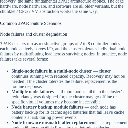
recovery, the same fundamental 3PAR architecture applies. The cage
hardware, node hardware, and software are all older variants, but the
chunklet / CPG / VV abstraction works the same way.
Common 3PAR Failure Scenarios
Node failures and cluster degradation
3PAR clusters run as mesh-active groups of 2 to 8 controller nodes —
each node actively serves I/O, and the cluster tolerates individual node
failures by redistributing load across surviving nodes. In practice, node
failures take several forms:
Single-node failure in a multi-node cluster
— cluster
continues running with reduced capacity. Recovery may not be
needed if the cluster tolerates the failure; replacement is the
routine response.
Multiple node failures
— if more nodes fail than the cluster’s
redundancy was designed for, the cluster may go offline or
specific virtual volumes may become inaccessible.
Node battery backup module failures
— each node has
battery backup for its cache; aged batteries that fail leave cache
contents at risk during power events.
Node firmware mismatch after replacement
— a replacement
node with incompatible firmware can introduce cluster