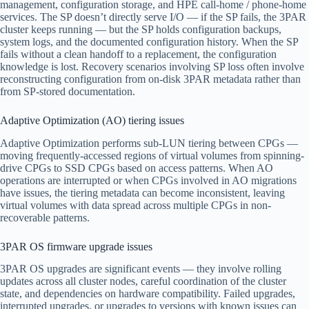
management, configuration storage, and HPE call-home / phone-home
services. The SP doesn’t directly serve I/O — if the SP fails, the 3PAR
cluster keeps running — but the SP holds configuration backups,
system logs, and the documented configuration history. When the SP
fails without a clean handoff to a replacement, the configuration
knowledge is lost. Recovery scenarios involving SP loss often involve
reconstructing configuration from on-disk 3PAR metadata rather than
from SP-stored documentation.
Adaptive Optimization (AO) tiering issues
Adaptive Optimization performs sub-LUN tiering between CPGs —
moving frequently-accessed regions of virtual volumes from spinning-
drive CPGs to SSD CPGs based on access patterns. When AO
operations are interrupted or when CPGs involved in AO migrations
have issues, the tiering metadata can become inconsistent, leaving
virtual volumes with data spread across multiple CPGs in non-
recoverable patterns.
3PAR OS firmware upgrade issues
3PAR OS upgrades are significant events — they involve rolling
updates across all cluster nodes, careful coordination of the cluster
state, and dependencies on hardware compatibility. Failed upgrades,
interrupted upgrades, or upgrades to versions with known issues can