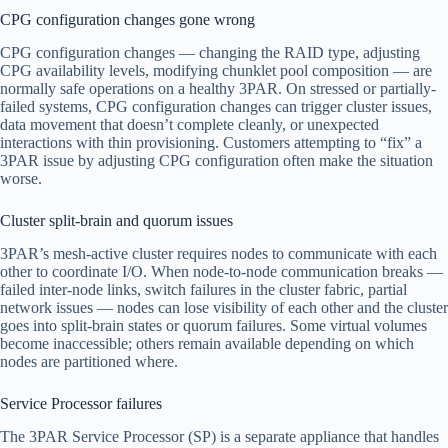
CPG configuration changes gone wrong
CPG configuration changes — changing the RAID type, adjusting
CPG availability levels, modifying chunklet pool composition — are
normally safe operations on a healthy 3PAR. On stressed or partially-
failed systems, CPG configuration changes can trigger cluster issues,
data movement that doesn’t complete cleanly, or unexpected
interactions with thin provisioning. Customers attempting to “fix” a
3PAR issue by adjusting CPG configuration often make the situation
worse.
Cluster split-brain and quorum issues
3PAR’s mesh-active cluster requires nodes to communicate with each
other to coordinate I/O. When node-to-node communication breaks —
failed inter-node links, switch failures in the cluster fabric, partial
network issues — nodes can lose visibility of each other and the cluster
goes into split-brain states or quorum failures. Some virtual volumes
become inaccessible; others remain available depending on which
nodes are partitioned where.
Service Processor failures
The 3PAR Service Processor (SP) is a separate appliance that handles