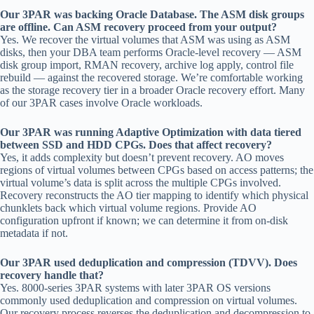
Our 3PAR was backing Oracle Database. The ASM disk groups
are offline. Can ASM recovery proceed from your output?
Yes. We recover the virtual volumes that ASM was using as ASM
disks, then your DBA team performs Oracle-level recovery — ASM
disk group import, RMAN recovery, archive log apply, control file
rebuild — against the recovered storage. We’re comfortable working
as the storage recovery tier in a broader Oracle recovery effort. Many
of our 3PAR cases involve Oracle workloads.
Our 3PAR was running Adaptive Optimization with data tiered
between SSD and HDD CPGs. Does that affect recovery?
Yes, it adds complexity but doesn’t prevent recovery. AO moves
regions of virtual volumes between CPGs based on access patterns; the
virtual volume’s data is split across the multiple CPGs involved.
Recovery reconstructs the AO tier mapping to identify which physical
chunklets back which virtual volume regions. Provide AO
configuration upfront if known; we can determine it from on-disk
metadata if not.
Our 3PAR used deduplication and compression (TDVV). Does
recovery handle that?
Yes. 8000-series 3PAR systems with later 3PAR OS versions
commonly used deduplication and compression on virtual volumes.
Our recovery process reverses the deduplication and decompression to