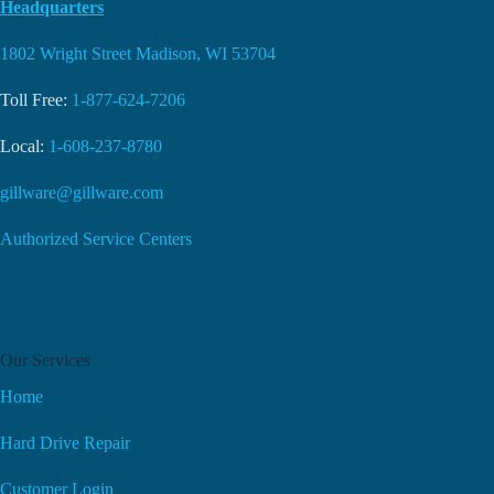
Headquarters
1802 Wright Street Madison, WI 53704
Toll Free:
1-877-624-7206
Local:
1-608-237-8780
gillware@gillware.com
Authorized Service Centers
Our Services
Home
Hard Drive Repair
Customer Login