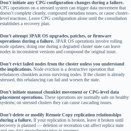
Don’t initiate any CPG configuration changes during a failure.
CPG operations on a stressed system can trigger data movement that
doesn’t complete cleanly, compound metadata issues, or cause cluster-
level reactions. Leave CPG configuration alone until the consultation
establishes a recovery plan.
Don’t attempt 3PAR OS upgrades, patches, or firmware
operations during a failure.
3PAR OS operations involve rolling
node updates; doing one during a degraded cluster state can leave
nodes in inconsistent versions and compound the original issue.
Don’t evict failed nodes from the cluster unless you understand
the implications.
Node eviction is a destructive operation that
rebalances chunklets across surviving nodes. If the cluster is already
stressed, this rebalancing can fail and worsen the state.
Don’t initiate manual chunklet movement or CPG-level data
placement operations.
These operations are normally safe on healthy
systems; on stressed clusters they can cause cascading issues.
Don’t delete or modify Remote Copy replication relationships
during a failure.
If your replication is broken, leave it broken until
recovery is planned — deletion or recreation can affect replica state
and any data resynchronization in progress.