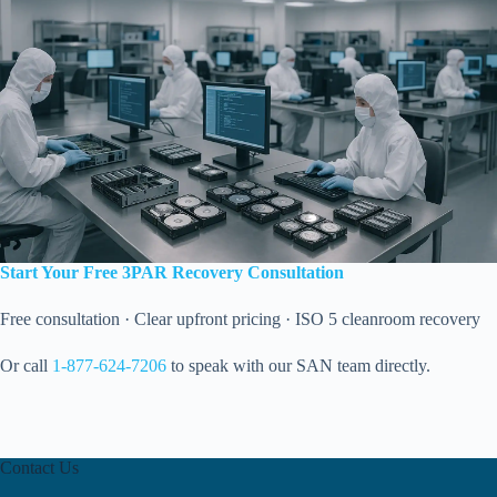
Start Your Free 3PAR Recovery Consultation
Free consultation · Clear upfront pricing · ISO 5 cleanroom recovery
Or call
1-877-624-7206
to speak with our SAN team directly.
Contact Us