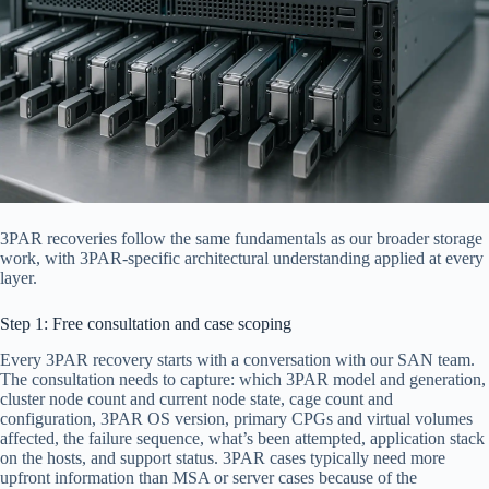
3PAR recoveries follow the same fundamentals as our broader storage
work, with 3PAR-specific architectural understanding applied at every
layer.
Step 1: Free consultation and case scoping
Every 3PAR recovery starts with a conversation with our SAN team.
The consultation needs to capture: which 3PAR model and generation,
cluster node count and current node state, cage count and
configuration, 3PAR OS version, primary CPGs and virtual volumes
affected, the failure sequence, what’s been attempted, application stack
on the hosts, and support status. 3PAR cases typically need more
upfront information than MSA or server cases because of the