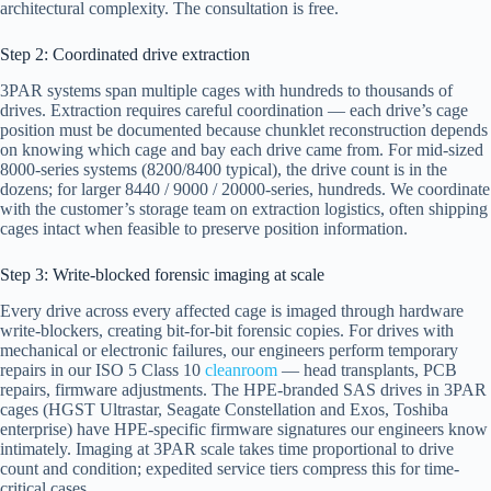
architectural complexity. The consultation is free.
Step 2: Coordinated drive extraction
3PAR systems span multiple cages with hundreds to thousands of
drives. Extraction requires careful coordination — each drive’s cage
position must be documented because chunklet reconstruction depends
on knowing which cage and bay each drive came from. For mid-sized
8000-series systems (8200/8400 typical), the drive count is in the
dozens; for larger 8440 / 9000 / 20000-series, hundreds. We coordinate
with the customer’s storage team on extraction logistics, often shipping
cages intact when feasible to preserve position information.
Step 3: Write-blocked forensic imaging at scale
Every drive across every affected cage is imaged through hardware
write-blockers, creating bit-for-bit forensic copies. For drives with
mechanical or electronic failures, our engineers perform temporary
repairs in our ISO 5 Class 10
cleanroom
— head transplants, PCB
repairs, firmware adjustments. The HPE-branded SAS drives in 3PAR
cages (HGST Ultrastar, Seagate Constellation and Exos, Toshiba
enterprise) have HPE-specific firmware signatures our engineers know
intimately. Imaging at 3PAR scale takes time proportional to drive
count and condition; expedited service tiers compress this for time-
critical cases.