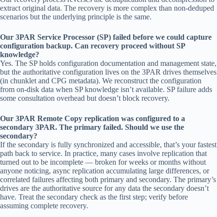
extract original data. The recovery is more complex than non-deduped
scenarios but the underlying principle is the same.
Our 3PAR Service Processor (SP) failed before we could capture
configuration backup. Can recovery proceed without SP
knowledge?
Yes. The SP holds configuration documentation and management state,
but the authoritative configuration lives on the 3PAR drives themselves
(in chunklet and CPG metadata). We reconstruct the configuration
from on-disk data when SP knowledge isn’t available. SP failure adds
some consultation overhead but doesn’t block recovery.
Our 3PAR Remote Copy replication was configured to a
secondary 3PAR. The primary failed. Should we use the
secondary?
If the secondary is fully synchronized and accessible, that’s your fastest
path back to service. In practice, many cases involve replication that
turned out to be incomplete — broken for weeks or months without
anyone noticing, async replication accumulating large differences, or
correlated failures affecting both primary and secondary. The primary’s
drives are the authoritative source for any data the secondary doesn’t
have. Treat the secondary check as the first step; verify before
assuming complete recovery.