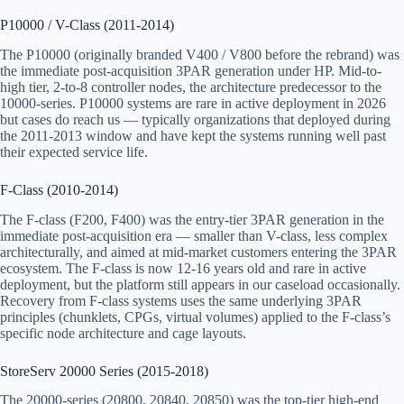
P10000 / V-Class (2011-2014)
The P10000 (originally branded V400 / V800 before the rebrand) was
the immediate post-acquisition 3PAR generation under HP. Mid-to-
high tier, 2-to-8 controller nodes, the architecture predecessor to the
10000-series. P10000 systems are rare in active deployment in 2026
but cases do reach us — typically organizations that deployed during
the 2011-2013 window and have kept the systems running well past
their expected service life.
F-Class (2010-2014)
The F-class (F200, F400) was the entry-tier 3PAR generation in the
immediate post-acquisition era — smaller than V-class, less complex
architecturally, and aimed at mid-market customers entering the 3PAR
ecosystem. The F-class is now 12-16 years old and rare in active
deployment, but the platform still appears in our caseload occasionally.
Recovery from F-class systems uses the same underlying 3PAR
principles (chunklets, CPGs, virtual volumes) applied to the F-class’s
specific node architecture and cage layouts.
StoreServ 20000 Series (2015-2018)
The 20000-series (20800, 20840, 20850) was the top-tier high-end