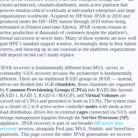
cluster-architected, chunklet-distributed, mesh-active platform that
powers mission-critical workloads at mid-market enterprises and large
organizations worldwide. Acquired by HP from 3PAR in 2010 and
produced under the HP / HPE banner through 2019 before being
rebranded as Primera (and later Alletra), 3PAR systems remain in
active production at thousands of customers despite the platform’s
formal succession to newer lines. Many of those systems are now well
past HPE’s standard support window, increasingly deep in their failure
curves, and showing up in our caseload as the platforms organizations
still depend on but can’t easily replace.
3PAR recovery is fundamentally different from MSA, server, or
commodity SAN recovery because the architecture is fundamentally
different. There are no traditional RAID groups in 3PAR — instead,
drives are divided into 1GB
chunklets
, those chunklets are organized
by
Common Provisioning Groups (CPGs)
into RAID-like layouts
(RAID 1, RAID 5, RAID 6 / MAGP), and
Virtual Volumes
are
carved out of CPGs and presented to hosts as LUNs. The system runs
as a cluster of 2 to 8 active-active controller
nodes
with mesh-active
load distribution, drives live in external
cages
connected via SAS, and
storage management happens through the
Service Processor (SP)
appliance. 3PAR recovery is part of our broader
HP server data
recovery
services, alongside ProLiant, MSA, Nimble, and StoreOnce
platforms. This page covers the older 3PAR generations we recover