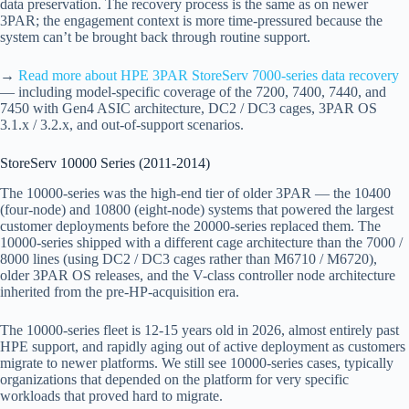
data preservation. The recovery process is the same as on newer
3PAR; the engagement context is more time-pressured because the
system can’t be brought back through routine support.
→
Read more about HPE 3PAR StoreServ 7000-series data recovery
— including model-specific coverage of the 7200, 7400, 7440, and
7450 with Gen4 ASIC architecture, DC2 / DC3 cages, 3PAR OS
3.1.x / 3.2.x, and out-of-support scenarios.
StoreServ 10000 Series (2011-2014)
The 10000-series was the high-end tier of older 3PAR — the 10400
(four-node) and 10800 (eight-node) systems that powered the largest
customer deployments before the 20000-series replaced them. The
10000-series shipped with a different cage architecture than the 7000 /
8000 lines (using DC2 / DC3 cages rather than M6710 / M6720),
older 3PAR OS releases, and the V-class controller node architecture
inherited from the pre-HP-acquisition era.
The 10000-series fleet is 12-15 years old in 2026, almost entirely past
HPE support, and rapidly aging out of active deployment as customers
migrate to newer platforms. We still see 10000-series cases, typically
organizations that depended on the platform for very specific
workloads that proved hard to migrate.