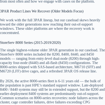
from most often and how we engage with cases on the platform.
3PAR Product Lines We Recover (Older Models Focus)
We work with the full 3PAR lineup, but our caseload skews heavily
toward the older generations now reaching their out-of-support
windows. These older platforms are where the recovery work is
concentrated.
StoreServ 8000 Series (2015-2019/2020)
The single highest-volume older 3PAR generation in our caseload. The
StoreServ 8000 series included the 8200, 8400, 8440, and 8450
models — ranging from entry-level dual-node (8200) through high-
capacity four-node (8440) and all-flash (8450) configurations. The
8000-series shipped with SAS-based architecture, M6710 (SFF) and
M6720 (LFF) drive cages, and a refreshed 3PAR OS release line.
By 2026, the active 8000-series fleet is 6-11 years old — the bulk of
the population is past HPE’s standard support window. Late-deployed
8400 / 8440 systems may still be in extended support, but the 8200 and
earlier-deployment 8400 systems are predominantly out-of-support.
Common scenarios on 8000-series recoveries: node failures across the
cluster, cage controller failures, drive failures exceeding CPG