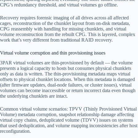
CPG’s redundancy threshold, and virtual volumes go offline.
Recovery requires forensic imaging of all drives across all affected
cages, reconstruction of the chunklet layout from on-disk metadata,
CPG reassembly with handling for missing chunklets, and virtual
volume reconstruction from the rebuilt CPG. This is layered, complex
work that’s very different from traditional RAID recovery.
Virtual volume corruption and thin provisioning issues
3PAR virtual volumes are thin-provisioned by default — the volume
presents a logical capacity to hosts but consumes physical chunklets
only as data is written. The thin-provisioning metadata maps virtual
offsets to physical chunklet locations. When this metadata is damaged
(after firmware updates, dual-node failures, or cluster issues), virtual
volumes can become inaccessible or return incorrect data even though
the underlying chunklets are intact.
Common virtual volume scenarios: TPVV (Thinly Provisioned Virtual
Volume) metadata corruption, snapshot relationship damage affecting
virtual copy chains, deduplicated volume (TDVV) issues on systems
that used deduplication, and volume mapping inconsistencies after host
reconfiguration.