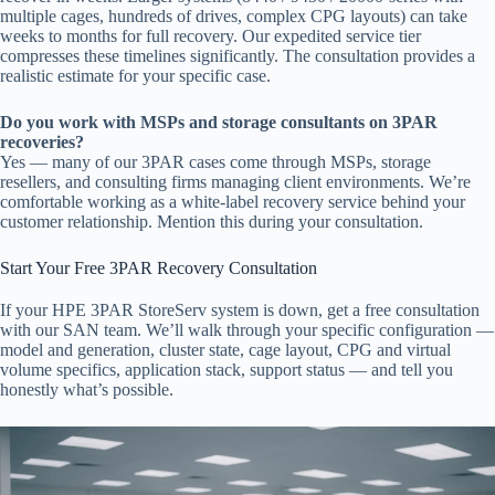
multiple cages, hundreds of drives, complex CPG layouts) can take
weeks to months for full recovery. Our expedited service tier
compresses these timelines significantly. The consultation provides a
realistic estimate for your specific case.
Do you work with MSPs and storage consultants on 3PAR
recoveries?
Yes — many of our 3PAR cases come through MSPs, storage
resellers, and consulting firms managing client environments. We’re
comfortable working as a white-label recovery service behind your
customer relationship. Mention this during your consultation.
Start Your Free 3PAR Recovery Consultation
If your HPE 3PAR StoreServ system is down, get a free consultation
with our SAN team. We’ll walk through your specific configuration —
model and generation, cluster state, cage layout, CPG and virtual
volume specifics, application stack, support status — and tell you
honestly what’s possible.