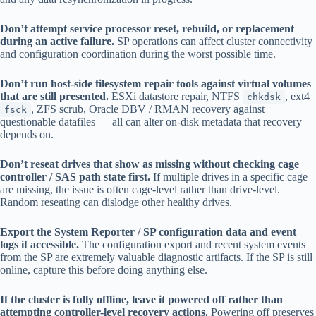
Don’t attempt service processor reset, rebuild, or replacement
during an active failure.
SP operations can affect cluster connectivity
and configuration coordination during the worst possible time.
Don’t run host-side filesystem repair tools against virtual volumes
that are still presented.
ESXi datastore repair, NTFS
, ext4
chkdsk
, ZFS scrub, Oracle DBV / RMAN recovery against
fsck
questionable datafiles — all can alter on-disk metadata that recovery
depends on.
Don’t reseat drives that show as missing without checking cage
controller / SAS path state first.
If multiple drives in a specific cage
are missing, the issue is often cage-level rather than drive-level.
Random reseating can dislodge other healthy drives.
Export the System Reporter / SP configuration data and event
logs if accessible.
The configuration export and recent system events
from the SP are extremely valuable diagnostic artifacts. If the SP is still
online, capture this before doing anything else.
If the cluster is fully offline, leave it powered off rather than
attempting controller-level recovery actions.
Powering off preserves