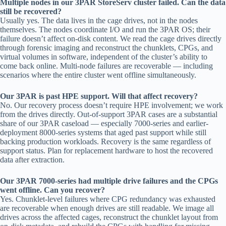
Multiple nodes in our 3PAR StoreServ cluster failed. Can the data
still be recovered?
Usually yes. The data lives in the cage drives, not in the nodes
themselves. The nodes coordinate I/O and run the 3PAR OS; their
failure doesn’t affect on-disk content. We read the cage drives directly
through forensic imaging and reconstruct the chunklets, CPGs, and
virtual volumes in software, independent of the cluster’s ability to
come back online. Multi-node failures are recoverable — including
scenarios where the entire cluster went offline simultaneously.
Our 3PAR is past HPE support. Will that affect recovery?
No. Our recovery process doesn’t require HPE involvement; we work
from the drives directly. Out-of-support 3PAR cases are a substantial
share of our 3PAR caseload — especially 7000-series and earlier-
deployment 8000-series systems that aged past support while still
backing production workloads. Recovery is the same regardless of
support status. Plan for replacement hardware to host the recovered
data after extraction.
Our 3PAR 7000-series had multiple drive failures and the CPGs
went offline. Can you recover?
Yes. Chunklet-level failures where CPG redundancy was exhausted
are recoverable when enough drives are still readable. We image all
drives across the affected cages, reconstruct the chunklet layout from