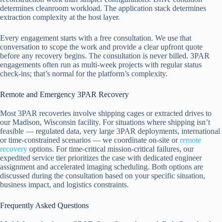
determines cleanroom workload. The application stack determines
extraction complexity at the host layer.
Every engagement starts with a free consultation. We use that
conversation to scope the work and provide a clear upfront quote
before any recovery begins. The consultation is never billed. 3PAR
engagements often run as multi-week projects with regular status
check-ins; that’s normal for the platform’s complexity.
Remote and Emergency 3PAR Recovery
Most 3PAR recoveries involve shipping cages or extracted drives to
our Madison, Wisconsin facility. For situations where shipping isn’t
feasible — regulated data, very large 3PAR deployments, international
or time-constrained scenarios — we coordinate on-site or
remote
recovery
options. For time-critical mission-critical failures, our
expedited service tier prioritizes the case with dedicated engineer
assignment and accelerated imaging scheduling. Both options are
discussed during the consultation based on your specific situation,
business impact, and logistics constraints.
Frequently Asked Questions