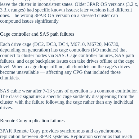
leave the cluster in inconsistent states. Older 3PAR OS versions (3.2.x,
3.3.x ranges) had specific known issues; later versions had different
ones. The wrong 3PAR OS version on a stressed cluster can
compound issues significantly.
Cage controller and SAS path failures
Each drive cage (DC2, DC3, DC4, M6710, M6720, M6730,
depending on generation) has cage controllers (I/O modules) that
connect to cluster nodes via SAS. Cage controller failures, SAS path
failures, and cage backplane issues can take drives offline at the cage
level. When a cage drops offline, all chunklets on the cage’s drives
become unavailable — affecting any CPG that included those
chunklets.
SAS cable wear after 7-13 years of operation is a common contributor.
The classic signature: a specific cage suddenly disappearing from the
cluster, with the failure following the cage rather than any individual
drives.
Remote Copy replication failures
3PAR Remote Copy provides synchronous and asynchronous
replication between 3PAR systems. Replication scenarios that reach