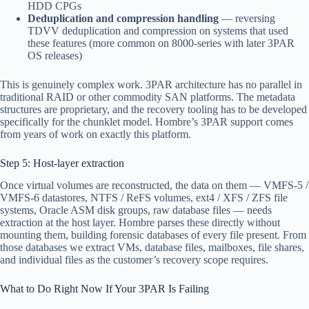
HDD CPGs
Deduplication and compression handling
— reversing
TDVV deduplication and compression on systems that used
these features (more common on 8000-series with later 3PAR
OS releases)
This is genuinely complex work. 3PAR architecture has no parallel in
traditional RAID or other commodity SAN platforms. The metadata
structures are proprietary, and the recovery tooling has to be developed
specifically for the chunklet model. Hombre’s 3PAR support comes
from years of work on exactly this platform.
Step 5: Host-layer extraction
Once virtual volumes are reconstructed, the data on them — VMFS-5 /
VMFS-6 datastores, NTFS / ReFS volumes, ext4 / XFS / ZFS file
systems, Oracle ASM disk groups, raw database files — needs
extraction at the host layer. Hombre parses these directly without
mounting them, building forensic databases of every file present. From
those databases we extract VMs, database files, mailboxes, file shares,
and individual files as the customer’s recovery scope requires.
What to Do Right Now If Your 3PAR Is Failing