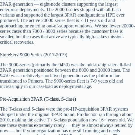
3PAR generation — eight-node clusters supporting the largest
enterprise deployments. The 20000-series shipped with all-flash
variants and supported the largest 3PAR configurations HPE ever
produced. The active 20000-series fleet is 7-11 years old and
approaching or entering out-of-support windows. We see fewer 20000-
series cases than 7000 / 8000-series because the customer base is
smaller, but the cases that arrive are typically high-stakes mission-
critical recoveries.
StoreServ 9000 Series (2017-2019)
The 9000-series (primarily the 9450) was the mid-to-high-tier all-flash
3PAR generation positioned between the 8000 and 20000 lines. The
9450 was a relatively short-lived generation as the platform line
transitioned to Primera. The 9000-series fleet is 7-9 years old and
increasingly in our caseload as deployments age.
Pre-Acquisition 3PAR (T-class, S-class)
The T-class and S-class were the pre-HP-acquisition 3PAR systems
shipped under the original 3PAR brand. Production ran through about
2010, making the active T / S-class population now 16+ years old. We
see these systems extremely rarely — they’re almost always retired by
now — but if your organization has one still running and needs