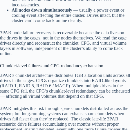
inconsistencies.
All nodes down simultaneously
— usually a power event or
cooling event affecting the entire cluster. Drives intact, but the
cluster can’t come back online cleanly.
3PAR node failure recovery is recoverable because the data lives on
the drives in the cages, not in the nodes themselves. We read the cage
drives directly and reconstruct the chunklet, CPG, and virtual volume
layers in software, independent of the cluster’s ability to come back
online.
Chunklet-level failures and CPG redundancy exhaustion
3PAR’s chunklet architecture distributes 1GB allocation units across all
drives in the cages. CPGs organize chunklets into RAID-like layouts
(RAID 1, RAID 5, RAID 6 / MAGP). When multiple drives in the
same CPG fail, the CPG’s chunklet-level redundancy can be exhausted
— affecting all virtual volumes that depend on that CPG.
3PAR mitigates this risk through spare chunklets distributed across the
system, but long-running systems can exhaust spare chunklets when
drives fail faster than they’re replaced. The classic late-life 3PAR
scenario: drive failures accumulating over months without proper
replacement, sparing depleted, eventually one more failure crosses the