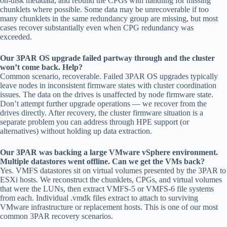
on-disk metadata, and rebuild the CPGs with handling for missing
chunklets where possible. Some data may be unrecoverable if too
many chunklets in the same redundancy group are missing, but most
cases recover substantially even when CPG redundancy was
exceeded.
Our 3PAR OS upgrade failed partway through and the cluster
won’t come back. Help?
Common scenario, recoverable. Failed 3PAR OS upgrades typically
leave nodes in inconsistent firmware states with cluster coordination
issues. The data on the drives is unaffected by node firmware state.
Don’t attempt further upgrade operations — we recover from the
drives directly. After recovery, the cluster firmware situation is a
separate problem you can address through HPE support (or
alternatives) without holding up data extraction.
Our 3PAR was backing a large VMware vSphere environment.
Multiple datastores went offline. Can we get the VMs back?
Yes. VMFS datastores sit on virtual volumes presented by the 3PAR to
ESXi hosts. We reconstruct the chunklets, CPGs, and virtual volumes
that were the LUNs, then extract VMFS-5 or VMFS-6 file systems
from each. Individual .vmdk files extract to attach to surviving
VMware infrastructure or replacement hosts. This is one of our most
common 3PAR recovery scenarios.