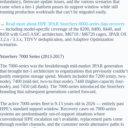
redundancy, firmware update issues, and the various scenarios that
come when a tier-1 platform passes its support window while still
running production workloads that can’t be migrated easily.
→
Read more about HPE 3PAR StoreServ 8000-series data recovery
— including model-specific coverage of the 8200, 8400, 8440, and
8450 with Gen5 ASIC architecture, M6710 / M6720 cages, 3PAR OS
3.2.x / 3.3.x, TDVV deduplication, and Adaptive Optimization
scenarios.
StoreServ 7000 Series (2013-2017)
The 7000-series was the breakthrough mid-market 3PAR generation
that brought tier-1 architecture to organizations that previously couldn’t
justify enterprise storage spend. Models included the 7200 (entry, two-
node), 7400 (mid-tier, two-to-four-node), 7440 (higher-capacity four-
node), and 7450 (all-flash). The 7000-series introduced the StoreServ
branding that subsequent generations carried forward.
The active 7000-series fleet is 9-13 years old in 2026 — entirely past
HPE’s standard support window. Recovery cases on 7000-series
systems are predominantly out-of-support situations where
conventional HPE escalation isn’t available, replacement parts come
through reseller channels, and the customer needs alternative paths to