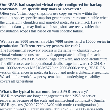
Our 3PAR had snapshot virtual copies configured for backup
workflows. Can specific snapshots be recovered?
Often yes. Virtual copy snapshots use copy-on-write within the
chunklet space; specific snapshot generations are reconstructible when
the underlying chunklets and snapshot metadata are intact. Heavy
chunklet damage may limit which snapshots are recoverable; the
consultation scopes this based on your specific failure.
We have an 8000-series, an older 7000-series, and a 10000-series in
production. Different recovery process for each?
The fundamental recovery process is the same — chunklet-CPG-
virtual-volume reconstruction with appropriate handling for each
generation’s 3PAR OS version, cage hardware, and node architecture.
The differences are in operational details: cage hardware (DC2/DC3
on 10000-series vs M6710/M6720 on 7000/8000-series), 3PAR OS
version differences in metadata layout, and node architecture specifics.
We adapt the workflow per system, but the underlying capability
covers all generations.
What’s the typical turnaround for a 3PAR recovery?
3PAR recoveries are longer engagements than MSA or server
recoveries because of the scale and architectural complexity. Smaller
3PAR systems (8200 / 7200 / 7400 with modest configurations)
recover in weeks. Larger systems (8440 / 9450 / 20000-series with