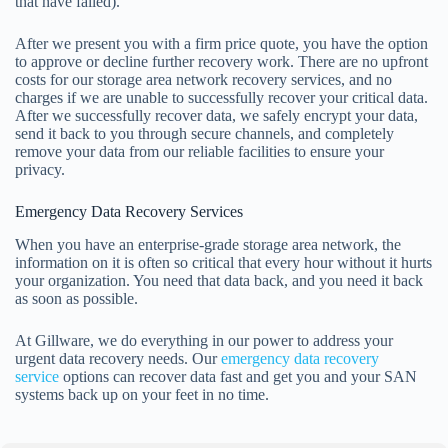
that have failed).
After we present you with a firm price quote, you have the option
to approve or decline further recovery work. There are no upfront
costs for our storage area network recovery services, and no
charges if we are unable to successfully recover your critical data.
After we successfully recover data, we safely encrypt your data,
send it back to you through secure channels, and completely
remove your data from our reliable facilities to ensure your
privacy.
Emergency Data Recovery Services
When you have an enterprise-grade storage area network, the
information on it is often so critical that every hour without it hurts
your organization. You need that data back, and you need it back
as soon as possible.
At Gillware, we do everything in our power to address your
urgent data recovery needs. Our
emergency data recovery
service
options can recover data fast and get you and your SAN
systems back up on your feet in no time.