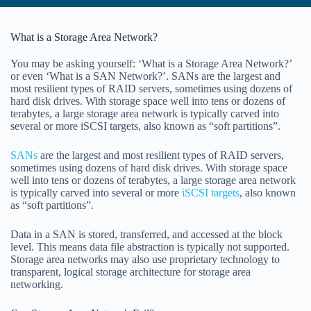
What is a Storage Area Network?
You may be asking yourself: ‘What is a Storage Area Network?’
or even ‘What is a SAN Network?’. SANs are the largest and
most resilient types of RAID servers, sometimes using dozens of
hard disk drives. With storage space well into tens or dozens of
terabytes, a large storage area network is typically carved into
several or more iSCSI targets, also known as “soft partitions”.
SANs
are the largest and most resilient types of RAID servers,
sometimes using dozens of hard disk drives. With storage space
well into tens or dozens of terabytes, a large storage area network
is typically carved into several or more
iSCSI targets
, also known
as “soft partitions”.
Data in a SAN is stored, transferred, and accessed at the block
level. This means data file abstraction is typically not supported.
Storage area networks may also use proprietary technology to
transparent, logical storage architecture for storage area
networking.