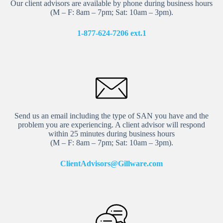
Our client advisors are available by phone during business hours
(M – F: 8am – 7pm; Sat: 10am – 3pm).
1-877-624-7206 ext.
1
Send us an email including the type of SAN you have and the
problem you are experiencing. A client advisor will respond
within 25 minutes during business hours
(M – F: 8am – 7pm; Sat: 10am – 3pm).
ClientAdvisors@Gillware.com