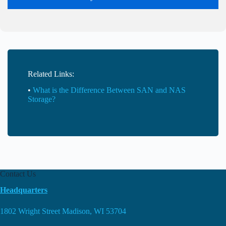
Related Links:
•
What is the Difference Between SAN and NAS
Storage?
Contact Us
Headquarters
1802 Wright Street Madison, WI 53704