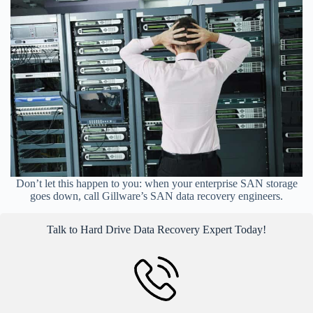
Don’t let this happen to you: when your enterprise SAN storage
goes down, call Gillware’s SAN data recovery engineers.
Talk to Hard Drive Data Recovery Expert Today!