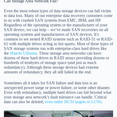
Can Storage Area Network Fail?
Even the most robust types of data storage devices can fall victim
to data loss. Many of our enterprise data recovery customers come
to us with crashed SAN systems from EMC, IBM, and HP.
Regardless of the operating system or the manufacturer of your
SAN device, we can help – we’ve made SAN recoveries on all
operating systems and manufacturers of SAN devices. It’s
common to see nested RAID systems such as RAID-51 or RAID-
61 with multiple drives acting as hot spares. Most of these types of
SAN storage systems run with enterprise-class hard drives like
the
Hitachi Ultrastar
. These storage area networks can have
dozens of these hard drives in RAID arrays providing dozens or
hundreds of terabytes of storage space (and just as much
redundancy). Although these storage devices had extreme
amounts of redundancy, they all still failed in the end.
Sometimes all it takes for SAN failure and data loss is an
unexpected power surge or power failure, or some other disaster.
Even with redundancy, multiple hard drives can fail beyond what
your storage area network’s fault tolerance can handle. Critical
data can also be deleted,
even entire iSCSI targets or LUNs
.