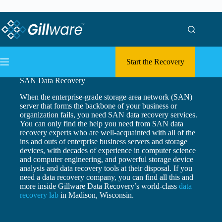
Skip to content
Skip to content
Start the Recovery
SAN Data Recovery
When the enterprise-grade storage area network (SAN)
server that forms the backbone of your business or
organization fails, you need SAN data recovery services.
You can only find the help you need from SAN data
recovery experts who are well-acquainted with all of the
ins and outs of enterprise business servers and storage
devices, with decades of experience in computer science
and computer engineering, and powerful storage device
analysis and data recovery tools at their disposal. If you
need a data recovery company, you can find all this and
more inside Gillware Data Recovery’s world-class
data
recovery lab
in Madison, Wisconsin.