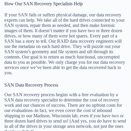
How Our SAN Recovery Specialists Help
If your SAN fails or suffers physical damage, our data recovery
experts can help. We take all of the hard drives connected to your
SAN system, repair them as needed, and then make forensic
images of them. It doesn’t matter if you have two or three dozen
drives, or how many of them were hot spares. Every part of a
SAN has a story to tell. Our RAID data recovery engineers will
use the metadata on each hard drive. They will puzzle out your
SAN system’s geometry and file system and sift through its
contents. Our goal is to return as much functional, uncorrupted
data to you as possible. We only charge you for our data recovery
services once we’ve been able to get the data recovered back to
you.
SAN Data Recovery Process
Our SAN recovery process begins with a free evaluation by a
SAN data recovery specialist to determine the cost of recovery
work and our chances of success. There are no upfront costs for
our evaluations–in fact, we even cover the cost of inbound
shipping to our Madison, Wisconsin lab, even if you have two or
three dozen hard drives to send us! (And yes, you do have to send
in all of the drives in your storage area network, not just the ones