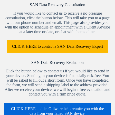
SAN Data Recovery Consultation
If you would like to contact us to receive a no-pressure
consultation, click the button below. This will take you to a page
with our phone number and email. This page also provides you
with the option to schedule an appointment with a Client Advisor
at a later time or date, or chat with them online.
CLICK HERE to contact a SAN Data Recovery Expert
SAN Data Recovery Evaluation
Click the button below to contact us if you would like to send in
your device. Sending in your device is financially risk-free. You
will be asked to fill out a short form. Once you have completed
the form, we will send a shipping label to the address provided.
After we receive your device, we will begin a free evaluation and
contact you with a firm price quote.
CLICK HERE and let Gillware help reunite you with the
data from your failed SAN device.