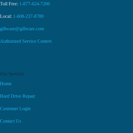
Toll Free:
1-877-624-7206
Local:
1-608-237-8780
gillware@gillware.com
Authorized Service Centers
Our Services
Home
Hard Drive Repair
Customer Login
Contact Us