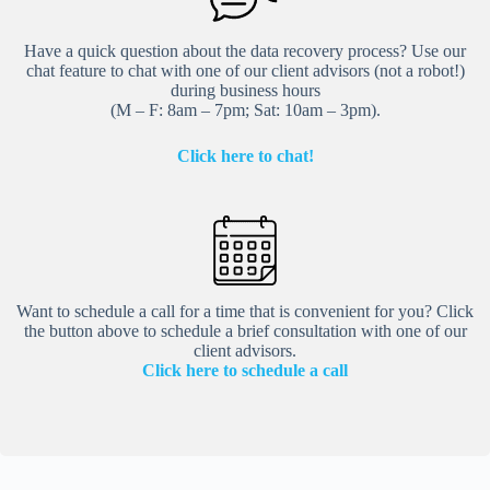
Have a quick question about the data recovery process? Use our
chat feature to chat with one of our client advisors (not a robot!)
during business hours
(M – F: 8am – 7pm; Sat: 10am – 3pm).
Click here to chat!
Want to schedule a call for a time that is convenient for you? Click
the button above to schedule a brief consultation with one of our
client advisors.
Click here to schedule a call