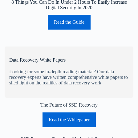
8 Things You Can Do In Under 2 Hours To Easily Increase
Digital Security In 2020
Read the Guide
Data Recovery White Papers
Looking for some in-depth reading material? Our data
recovery experts have written comprehensive white papers to
shed light on the realities of data recovery work.
The Future of SSD Recovery
Read the Whitepaper