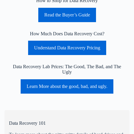
How to Shop for Data Recovery
Read the Buyer’s Guide
How Much Does Data Recovery Cost?
Understand Data Recovery Pricing
Data Recovery Lab Prices: The Good, The Bad, and The
Ugly
Learn More about the good, bad, and ugly.
Data Recovery 101