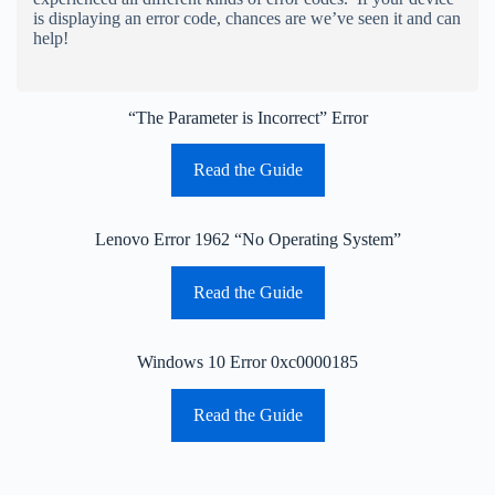
is displaying an error code, chances are we’ve seen it and can
help!
“The Parameter is Incorrect” Error
Read the Guide
Lenovo Error 1962 “No Operating System”
Read the Guide
Windows 10 Error 0xc0000185
Read the Guide