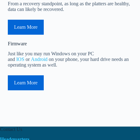
From a recovery standpoint, as long as the platters are healthy,
data can likely be recovered.
Learn More
Firmware
Just like you may run Windows on your PC
and
IOS
or
Android
on your phone, your hard drive needs an
operating system as well.
Learn More
Contact Us
Headquarters