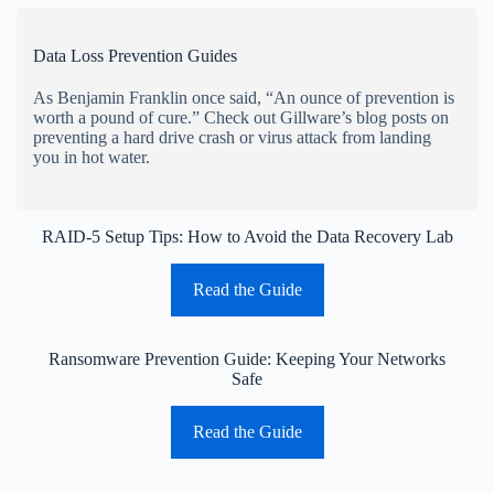
Data Loss Prevention Guides
As Benjamin Franklin once said, “An ounce of prevention is
worth a pound of cure.” Check out Gillware’s blog posts on
preventing a hard drive crash or virus attack from landing
you in hot water.
RAID-5 Setup Tips: How to Avoid the Data Recovery Lab
Read the Guide
Ransomware Prevention Guide: Keeping Your Networks
Safe
Read the Guide