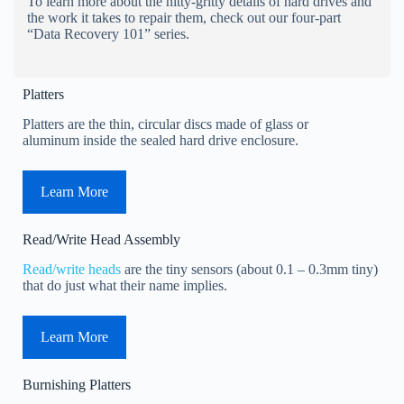
To learn more about the nitty-gritty details of hard drives and
the work it takes to repair them, check out our four-part
“Data Recovery 101” series.
Platters
Platters are the thin, circular discs made of glass or
aluminum inside the sealed hard drive enclosure.
Learn More
Read/Write Head Assembly
Read/write heads
are the tiny sensors (about 0.1 – 0.3mm tiny)
that do just what their name implies.
Learn More
Burnishing Platters