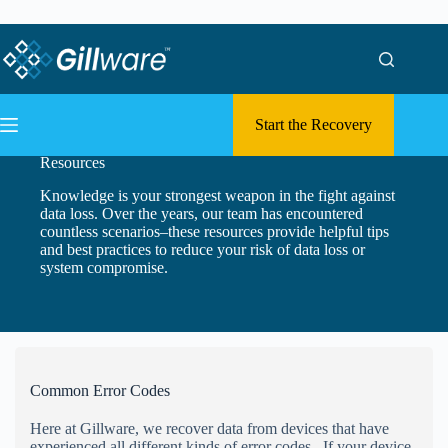
Skip to content
Skip to content
Start the Recovery
Resources
Knowledge is your strongest weapon in the fight against
data loss. Over the years, our team has encountered
countless scenarios–these resources provide helpful tips
and best practices to reduce your risk of data loss or
system compromise.
Common Error Codes
Here at Gillware, we recover data from devices that have
experienced all different kinds of error codes. If your device