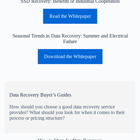
SSD Recovery: Benefits of Industrial Cooperation
Read the Whitepaper
Seasonal Trends in Data Recovery: Summer and Electrical
Failure
Download the Whitepaper
Data Recovery Buyer’s Guides
How should you choose a good data recovery service
provider? What should you look for when it comes to their
process or pricing structure?