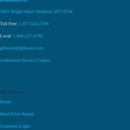
1802 Wright Street Madison, WI 53704
Toll Free:
1-877-624-7206
Local:
1-608-237-8780
gillware@gillware.com
Authorized Service Centers
Our Services
Home
Hard Drive Repair
Customer Login