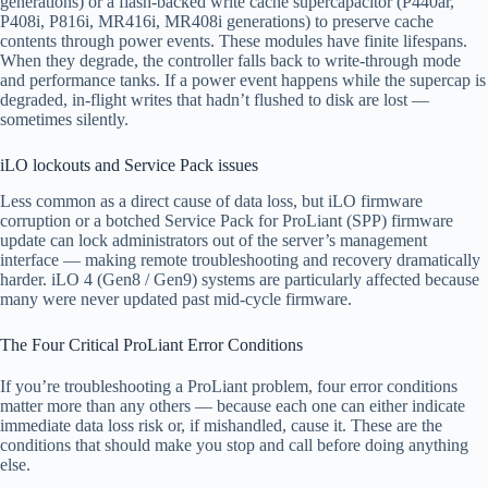
generations) or a flash-backed write cache supercapacitor (P440ar,
P408i, P816i, MR416i, MR408i generations) to preserve cache
contents through power events. These modules have finite lifespans.
When they degrade, the controller falls back to write-through mode
and performance tanks. If a power event happens while the supercap is
degraded, in-flight writes that hadn’t flushed to disk are lost —
sometimes silently.
iLO lockouts and Service Pack issues
Less common as a direct cause of data loss, but iLO firmware
corruption or a botched Service Pack for ProLiant (SPP) firmware
update can lock administrators out of the server’s management
interface — making remote troubleshooting and recovery dramatically
harder. iLO 4 (Gen8 / Gen9) systems are particularly affected because
many were never updated past mid-cycle firmware.
The Four Critical ProLiant Error Conditions
If you’re troubleshooting a ProLiant problem, four error conditions
matter more than any others — because each one can either indicate
immediate data loss risk or, if mishandled, cause it. These are the
conditions that should make you stop and call before doing anything
else.