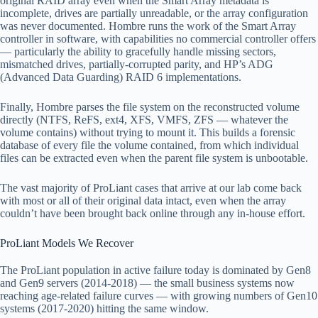
original RAID array even when the Smart Array metadata is
incomplete, drives are partially unreadable, or the array configuration
was never documented. Hombre runs the work of the Smart Array
controller in software, with capabilities no commercial controller offers
— particularly the ability to gracefully handle missing sectors,
mismatched drives, partially-corrupted parity, and HP’s ADG
(Advanced Data Guarding) RAID 6 implementations.
Finally, Hombre parses the file system on the reconstructed volume
directly (NTFS, ReFS, ext4, XFS, VMFS, ZFS — whatever the
volume contains) without trying to mount it. This builds a forensic
database of every file the volume contained, from which individual
files can be extracted even when the parent file system is unbootable.
The vast majority of ProLiant cases that arrive at our lab come back
with most or all of their original data intact, even when the array
couldn’t have been brought back online through any in-house effort.
ProLiant Models We Recover
The ProLiant population in active failure today is dominated by Gen8
and Gen9 servers (2014-2018) — the small business systems now
reaching age-related failure curves — with growing numbers of Gen10
systems (2017-2020) hitting the same window.