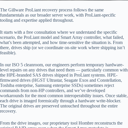
The Gillware ProLiant recovery process follows the same
fundamentals as our broader server work, with ProLiant-specific
tooling and expertise applied throughout.
It starts with a free consultation where we understand the specific
scenario, the ProLiant model and Smart Array controller, what failed,
what’s been attempted, and how time-sensitive the situation is. From
there, drives ship (or we coordinate on-site work where shipping isn’t
feasible).
In our ISO 5 cleanroom, our engineers perform temporary hardware-
level repairs on any drives that need them — particularly common with
the HPE-branded SAS drives shipped in ProLiant systems. HPE-
firmwared drives (HGST Ultrastar, Seagate Exos and Constellation,
Toshiba enterprise, Samsung enterprise SSDs) sometimes reject
commands from non-HP controllers, and we’ve developed
workarounds for the most common interoperability issues. Once stable,
each drive is imaged forensically through a hardware write-blocker.
The original drives are preserved untouched throughout the entire
recovery.
From the drive images, our proprietary tool Hombre reconstructs the