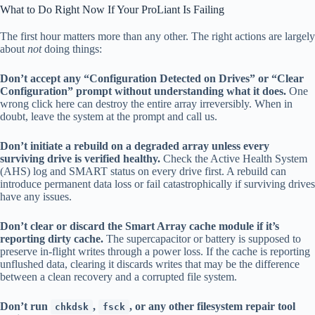
What to Do Right Now If Your ProLiant Is Failing
The first hour matters more than any other. The right actions are largely
about
not
doing things:
Don’t accept any “Configuration Detected on Drives” or “Clear
Configuration” prompt without understanding what it does.
One
wrong click here can destroy the entire array irreversibly. When in
doubt, leave the system at the prompt and call us.
Don’t initiate a rebuild on a degraded array unless every
surviving drive is verified healthy.
Check the Active Health System
(AHS) log and SMART status on every drive first. A rebuild can
introduce permanent data loss or fail catastrophically if surviving drives
have any issues.
Don’t clear or discard the Smart Array cache module if it’s
reporting dirty cache.
The supercapacitor or battery is supposed to
preserve in-flight writes through a power loss. If the cache is reporting
unflushed data, clearing it discards writes that may be the difference
between a clean recovery and a corrupted file system.
Don’t run
,
, or any other filesystem repair tool
chkdsk
fsck