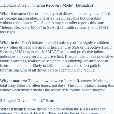
1. Logical Drive in “Interim Recovery Mode” (Degraded)
What it means:
One or more physical drives in the array have failed
or become inaccessible. The array is still readable but operating
without redundancy. The Smart Array controller reports this state as
“Interim Recovery Mode” in SSA, iLO health summary, and POST
messages.
What to do:
Don’t initiate a rebuild unless you are highly confident
every other drive in the array is healthy. Use SSA or the Active Health
System (AHS) log to check SMART status and predictive failure
indicators on every surviving drive first. If any of them have predictive
failure warnings, reallocated sector counts climbing, or surface scan
issues, the rebuild is likely to fail. In that case, the safest path is
forensic imaging of all drives before attempting any rebuild.
Why it matters:
The window between Interim Recovery Mode and
total array failure is often hours, not days. The actions taken during this
window determine whether the recovery is routine or catastrophic.
2. Logical Drive in “Failed” State
What it means:
More drives have failed than the RAID level can
tolerate. The logical drive is offline and the Smart Array controller