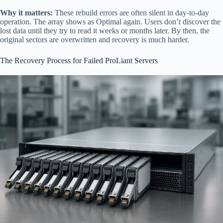
Why it matters:
These rebuild errors are often silent in day-to-day
operation. The array shows as Optimal again. Users don’t discover the
lost data until they try to read it weeks or months later. By then, the
original sectors are overwritten and recovery is much harder.
The Recovery Process for Failed ProLiant Servers