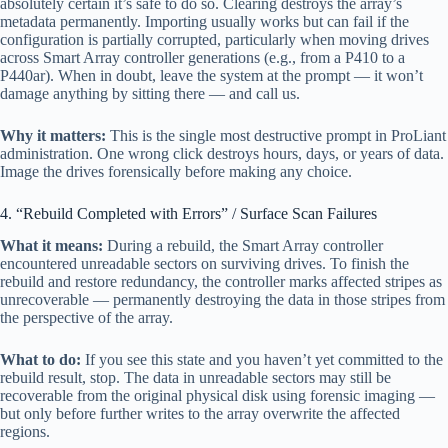
absolutely certain it’s safe to do so. Clearing destroys the array’s
metadata permanently. Importing usually works but can fail if the
configuration is partially corrupted, particularly when moving drives
across Smart Array controller generations (e.g., from a P410 to a
P440ar). When in doubt, leave the system at the prompt — it won’t
damage anything by sitting there — and call us.
Why it matters:
This is the single most destructive prompt in ProLiant
administration. One wrong click destroys hours, days, or years of data.
Image the drives forensically before making any choice.
4. “Rebuild Completed with Errors” / Surface Scan Failures
What it means:
During a rebuild, the Smart Array controller
encountered unreadable sectors on surviving drives. To finish the
rebuild and restore redundancy, the controller marks affected stripes as
unrecoverable — permanently destroying the data in those stripes from
the perspective of the array.
What to do:
If you see this state and you haven’t yet committed to the
rebuild result, stop. The data in unreadable sectors may still be
recoverable from the original physical disk using forensic imaging —
but only before further writes to the array overwrite the affected
regions.