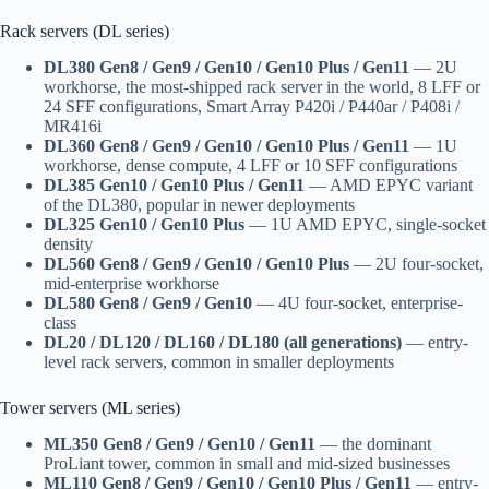
Rack servers (DL series)
DL380 Gen8 / Gen9 / Gen10 / Gen10 Plus / Gen11
— 2U
workhorse, the most-shipped rack server in the world, 8 LFF or
24 SFF configurations, Smart Array P420i / P440ar / P408i /
MR416i
DL360 Gen8 / Gen9 / Gen10 / Gen10 Plus / Gen11
— 1U
workhorse, dense compute, 4 LFF or 10 SFF configurations
DL385 Gen10 / Gen10 Plus / Gen11
— AMD EPYC variant
of the DL380, popular in newer deployments
DL325 Gen10 / Gen10 Plus
— 1U AMD EPYC, single-socket
density
DL560 Gen8 / Gen9 / Gen10 / Gen10 Plus
— 2U four-socket,
mid-enterprise workhorse
DL580 Gen8 / Gen9 / Gen10
— 4U four-socket, enterprise-
class
DL20 / DL120 / DL160 / DL180 (all generations)
— entry-
level rack servers, common in smaller deployments
Tower servers (ML series)
ML350 Gen8 / Gen9 / Gen10 / Gen11
— the dominant
ProLiant tower, common in small and mid-sized businesses
ML110 Gen8 / Gen9 / Gen10 / Gen10 Plus / Gen11
— entry-