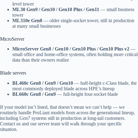
level tower
ML30 Gen9 / Gen10 / Gen10 Plus / Gen11
— small business
tower
ML310e Gen8
— older single-socket tower, still in production
at many small businesses
MicroServer
MicroServer Gen8 / Gen10 / Gen10 Plus / Gen10 Plus v2
—
small office and home-office systems, often holding more critical
data than their owners realize
Blade servers
BL460c Gen8 / Gen9 / Gen10
— half-height c-Class blade, the
most commonly deployed blade across HPE’s lineup
BL660c Gen8 / Gen9
— full-height four-socket blade
If your model isn’t listed, that doesn’t mean we can’t help — we
routinely handle ProLiant models from across the generational lineup,
including Gen7 systems still in production at long-tail customers.
Contact us and our server team will walk through your specific
situation.