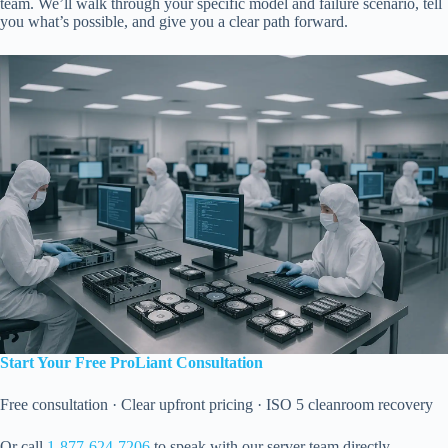
team. We’ll walk through your specific model and failure scenario, tell
you what’s possible, and give you a clear path forward.
Start Your Free ProLiant Consultation
Free consultation · Clear upfront pricing · ISO 5 cleanroom recovery
Or call
1-877-624-7206
to speak with our server team directly.