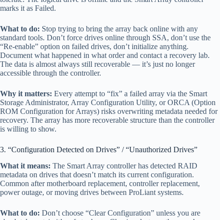
marks it as Failed.
What to do:
Stop trying to bring the array back online with any
standard tools. Don’t force drives online through SSA, don’t use the
“Re-enable” option on failed drives, don’t initialize anything.
Document what happened in what order and contact a recovery lab.
The data is almost always still recoverable — it’s just no longer
accessible through the controller.
Why it matters:
Every attempt to “fix” a failed array via the Smart
Storage Administrator, Array Configuration Utility, or ORCA (Option
ROM Configuration for Arrays) risks overwriting metadata needed for
recovery. The array has more recoverable structure than the controller
is willing to show.
3. “Configuration Detected on Drives” / “Unauthorized Drives”
What it means:
The Smart Array controller has detected RAID
metadata on drives that doesn’t match its current configuration.
Common after motherboard replacement, controller replacement,
power outage, or moving drives between ProLiant systems.
What to do:
Don’t choose “Clear Configuration” unless you are