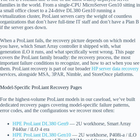
families in the world. From a single-CPU MicroServer Gen10 sitting in
a small office closet to a 24-drive DL380 Gen10 running a
virtualization cluster, ProLiant servers carry the weight of countless
organizations that don’t have full-time IT staff and don’t have a Plan B
if the server goes down.
When a ProLiant fails, the recovery picture depends on which model
you have, which Smart Array controller it shipped with, what
generation iLO it runs, and what specifically went wrong. This page
covers the ProLiant family broadly: the recovery process, the most
important failure conditions to recognize, and how to act when you see
them. ProLiant recovery is part of our broader
HP server data recovery
services, alongside MSA, 3PAR, Nimble, and StoreOnce platforms.
Model-Specific ProLiant Recovery Pages
For the highest-volume ProLiant models in our caseload, we’ve built
dedicated recovery pages covering model-specific failure patterns,
error codes, and the configurations we recover most often:
HPE ProLiant DL380 Gen9
— 2U workhorse, Smart Array
P440ar / iLO 4 era
HPE ProLiant DL380 Gen10
— 2U workhorse, P408i-a / iLO