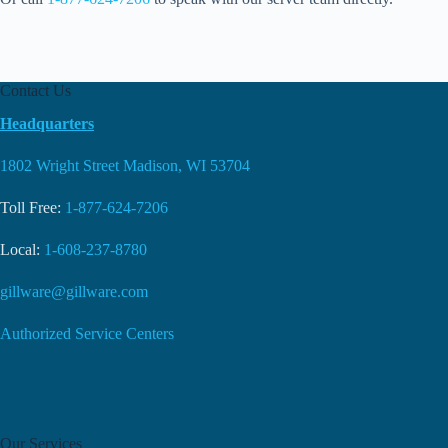
Contact Us
Headquarters
1802 Wright Street Madison, WI 53704
Toll Free:
1-877-624-7206
Local:
1-608-237-8780
gillware@gillware.com
Authorized Service Centers
Our Services