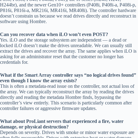
H244br), and the newer Gen10+ controllers (P408i, P408i-a, P408i-p,
P816i, P816i-a, MR216i, MR416i, MR408i). The controller hardware
doesn’t constrain us because we read drives directly and reconstruct in
software using Hombre.
Can you recover data when iLO won’t even POST?
Yes. iLO and the storage subsystem are independent — a dead or
locked iLO doesn’t make the drives unreadable. We can usually still
extract the drives and recover the array. The same applies when iLO is
asking for an administrator reset that the customer no longer has
credentials for.
What if the Smart Array controller says “no logical drives found”
even though I know the array exists?
This is often a metadata-read issue on the controller, not actual loss of
the array. We can typically reconstruct the array by reading the drives
directly and reading the metadata Hombre finds, bypassing the
controller’s view entirely. This scenario is particularly common after
controller failures or aggressive firmware updates.
What about ProLiant servers that experienced a fire, water
damage, or physical destruction?
Depends on severity. Drives with smoke or minor water exposure are
often fully recoverable. Drives with extensive heat or water damage