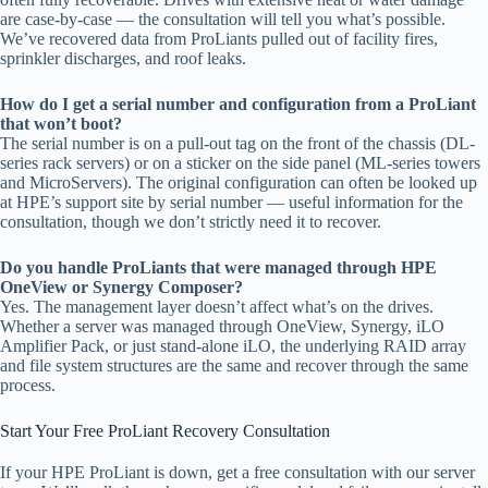
are case-by-case — the consultation will tell you what’s possible.
We’ve recovered data from ProLiants pulled out of facility fires,
sprinkler discharges, and roof leaks.
How do I get a serial number and configuration from a ProLiant
that won’t boot?
The serial number is on a pull-out tag on the front of the chassis (DL-
series rack servers) or on a sticker on the side panel (ML-series towers
and MicroServers). The original configuration can often be looked up
at HPE’s support site by serial number — useful information for the
consultation, though we don’t strictly need it to recover.
Do you handle ProLiants that were managed through HPE
OneView or Synergy Composer?
Yes. The management layer doesn’t affect what’s on the drives.
Whether a server was managed through OneView, Synergy, iLO
Amplifier Pack, or just stand-alone iLO, the underlying RAID array
and file system structures are the same and recover through the same
process.
Start Your Free ProLiant Recovery Consultation
If your HPE ProLiant is down, get a free consultation with our server