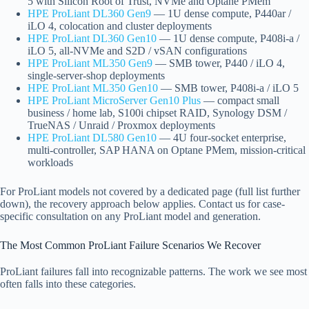
5 with Silicon Root of Trust, NVMe and Optane PMem
HPE ProLiant DL360 Gen9
— 1U dense compute, P440ar /
iLO 4, colocation and cluster deployments
HPE ProLiant DL360 Gen10
— 1U dense compute, P408i-a /
iLO 5, all-NVMe and S2D / vSAN configurations
HPE ProLiant ML350 Gen9
— SMB tower, P440 / iLO 4,
single-server-shop deployments
HPE ProLiant ML350 Gen10
— SMB tower, P408i-a / iLO 5
HPE ProLiant MicroServer Gen10 Plus
— compact small
business / home lab, S100i chipset RAID, Synology DSM /
TrueNAS / Unraid / Proxmox deployments
HPE ProLiant DL580 Gen10
— 4U four-socket enterprise,
multi-controller, SAP HANA on Optane PMem, mission-critical
workloads
For ProLiant models not covered by a dedicated page (full list further
down), the recovery approach below applies. Contact us for case-
specific consultation on any ProLiant model and generation.
The Most Common ProLiant Failure Scenarios We Recover
ProLiant failures fall into recognizable patterns. The work we see most
often falls into these categories.