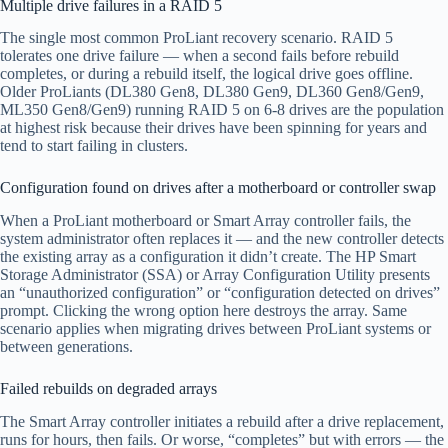
Multiple drive failures in a RAID 5
The single most common ProLiant recovery scenario. RAID 5
tolerates one drive failure — when a second fails before rebuild
completes, or during a rebuild itself, the logical drive goes offline.
Older ProLiants (DL380 Gen8, DL380 Gen9, DL360 Gen8/Gen9,
ML350 Gen8/Gen9) running RAID 5 on 6-8 drives are the population
at highest risk because their drives have been spinning for years and
tend to start failing in clusters.
Configuration found on drives after a motherboard or controller swap
When a ProLiant motherboard or Smart Array controller fails, the
system administrator often replaces it — and the new controller detects
the existing array as a configuration it didn’t create. The HP Smart
Storage Administrator (SSA) or Array Configuration Utility presents
an “unauthorized configuration” or “configuration detected on drives”
prompt. Clicking the wrong option here destroys the array. Same
scenario applies when migrating drives between ProLiant systems or
between generations.
Failed rebuilds on degraded arrays
The Smart Array controller initiates a rebuild after a drive replacement,
runs for hours, then fails. Or worse, “completes” but with errors — the