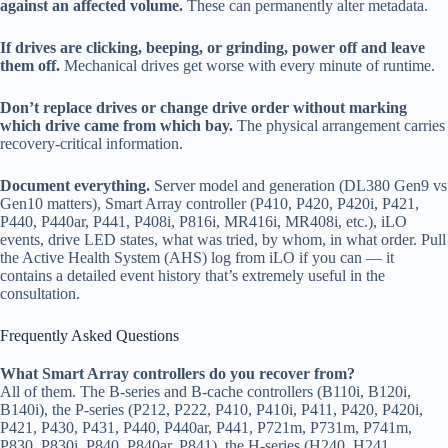
against an affected volume.
These can permanently alter metadata.
If drives are clicking, beeping, or grinding, power off and leave
them off.
Mechanical drives get worse with every minute of runtime.
Don’t replace drives or change drive order without marking
which drive came from which bay.
The physical arrangement carries
recovery-critical information.
Document everything.
Server model and generation (DL380 Gen9 vs
Gen10 matters), Smart Array controller (P410, P420, P420i, P421,
P440, P440ar, P441, P408i, P816i, MR416i, MR408i, etc.), iLO
events, drive LED states, what was tried, by whom, in what order. Pull
the Active Health System (AHS) log from iLO if you can — it
contains a detailed event history that’s extremely useful in the
consultation.
Frequently Asked Questions
What Smart Array controllers do you recover from?
All of them. The B-series and B-cache controllers (B110i, B120i,
B140i), the P-series (P212, P222, P410, P410i, P411, P420, P420i,
P421, P430, P431, P440, P440ar, P441, P721m, P731m, P741m,
P830, P830i, P840, P840ar, P841), the H-series (H240, H241,