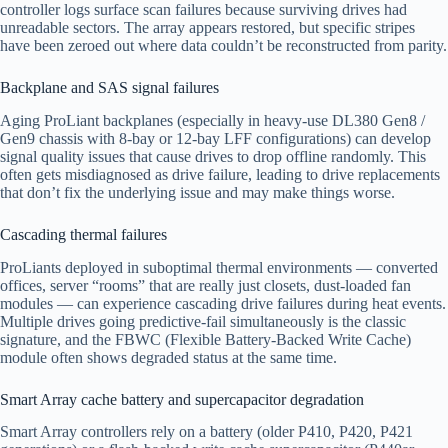
controller logs surface scan failures because surviving drives had
unreadable sectors. The array appears restored, but specific stripes
have been zeroed out where data couldn’t be reconstructed from parity.
Backplane and SAS signal failures
Aging ProLiant backplanes (especially in heavy-use DL380 Gen8 /
Gen9 chassis with 8-bay or 12-bay LFF configurations) can develop
signal quality issues that cause drives to drop offline randomly. This
often gets misdiagnosed as drive failure, leading to drive replacements
that don’t fix the underlying issue and may make things worse.
Cascading thermal failures
ProLiants deployed in suboptimal thermal environments — converted
offices, server “rooms” that are really just closets, dust-loaded fan
modules — can experience cascading drive failures during heat events.
Multiple drives going predictive-fail simultaneously is the classic
signature, and the FBWC (Flexible Battery-Backed Write Cache)
module often shows degraded status at the same time.
Smart Array cache battery and supercapacitor degradation
Smart Array controllers rely on a battery (older P410, P420, P421