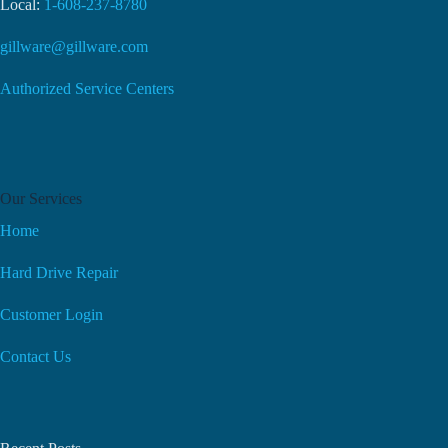
Local:
1-608-237-8780
gillware@gillware.com
Authorized Service Centers
Our Services
Home
Hard Drive Repair
Customer Login
Contact Us