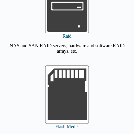
Raid
NAS and SAN RAID servers, hardware and software RAID
arrays, etc.
Flash Media