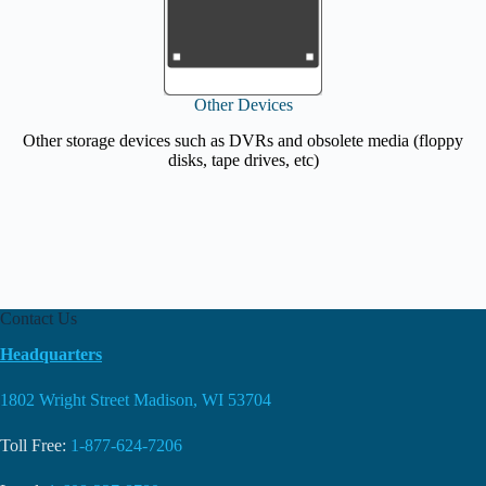
Other Devices
Other storage devices such as DVRs and obsolete media (floppy
disks, tape drives, etc)
Contact Us
Headquarters
1802 Wright Street Madison, WI 53704
Toll Free:
1-877-624-7206