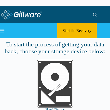
Skip to content
Skip to content
Start the Recovery
Submit a Case
To start the process of getting your data
back, choose your storage device below:
Hard Drives