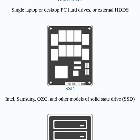
Single laptop or desktop PC hard drives, or external HDDS
SSD
Intel, Samsung, OZC, and other models of solid state drive (SSD)