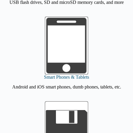
USB flash drives, SD and microSD memory cards, and more
Smart Phones & Tablets
Android and iOS smart phones, dumb phones, tablets, etc.