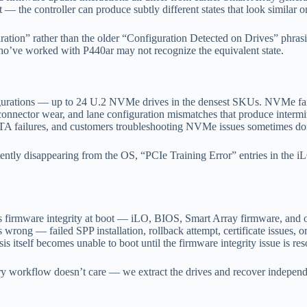
 the controller can produce subtly different states that look similar on
tion” rather than the older “Configuration Detected on Drives” phrasin
o’ve worked with P440ar may not recognize the equivalent state.
gurations — up to 24 U.2 NVMe drives in the densest SKUs. NVMe fail
connector wear, and lane configuration mismatches that produce intermit
SATA failures, and customers troubleshooting NVMe issues sometimes don’
ly disappearing from the OS, “PCIe Training Error” entries in the
fies firmware integrity at boot — iLO, BIOS, Smart Array firmware, and
wrong — failed SPP installation, rollback attempt, certificate issues, 
is itself becomes unable to boot until the firmware integrity issue is res
ery workflow doesn’t care — we extract the drives and recover independ