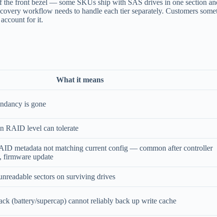
 of the front bezel — some SKUs ship with SAS drives in one section 
covery workflow needs to handle each tier separately. Customers someti
account for it.
What it means
undancy is gone
an RAID level can tolerate
RAID metadata not matching current config — common after controller
, firmware update
nreadable sectors on surviving drives
ck (battery/supercap) cannot reliably back up write cache