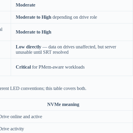
Moderate
Moderate to High
depending on drive role
al
Moderate to High
Low directly
— data on drives unaffected, but server
unusable until SRT resolved
Critical
for PMem-aware workloads
rent LED conventions; this table covers both.
NVMe meaning
Drive online and active
Drive activity