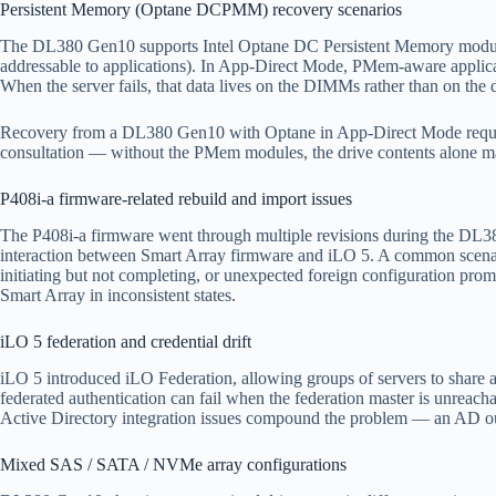
Persistent Memory (Optane DCPMM) recovery scenarios
The DL380 Gen10 supports Intel Optane DC Persistent Memory module
addressable to applications). In App-Direct Mode, PMem-aware appli
When the server fails, that data lives on the DIMMs rather than on the d
Recovery from a DL380 Gen10 with Optane in App-Direct Mode requires
consultation — without the PMem modules, the drive contents alone may 
P408i-a firmware-related rebuild and import issues
The P408i-a firmware went through multiple revisions during the DL380
interaction between Smart Array firmware and iLO 5. A common scenario
initiating but not completing, or unexpected foreign configuration pr
Smart Array in inconsistent states.
iLO 5 federation and credential drift
iLO 5 introduced iLO Federation, allowing groups of servers to share a
federated authentication can fail when the federation master is unreach
Active Directory integration issues compound the problem — an AD outa
Mixed SAS / SATA / NVMe array configurations