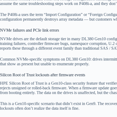
assume the same troubleshooting steps work on P408i-a, and they don’t —
The P408i-a uses the term “Import Configuration” or “Foreign Configura
configuration permanently destroys array metadata — but customers wh
NVMe failures and PCIe link errors
NVMe drives are the default storage tier in many DL380 Gen10 confi
training failures, controller firmware bugs, namespace corruption, U.2 
reports these through a different event family than traditional SAS / 
Common NVMe-specific symptoms on DL380 Gen10: drives intermittent
that show as present but unable to enumerate properly.
Silicon Root of Trust lockouts after firmware events
HPE Silicon Root of Trust is a Gen10-class security feature that veri
rejects unsigned or rolled-back firmware. When a firmware update goes 
from booting entirely. The data on the drives is unaffected, but the chass
This is a Gen10-specific scenario that didn’t exist in Gen9. The recov
lockouts often don’t realize the data itself is fine.