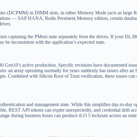
s (DCPMM) in DIMM slots, in either Memory Mode (acts as large RAM)
cations — SAP HANA, Redis Persistent Memory edition, certain databa
rives.
 capturing the PMem state separately from the drives. If your DL380
be inconsistent with the application’s expected state.
 Gen10’s active production. Specific revisions have documented issues
: an array operating normally for years suddenly has issues after an S
ompts. Combined with Silicon Root of Trust verification, these issues 
uthentication and management state. While this simplifies day-to-day op
able, REST API tokens can expire unexpectedly, and credential drift acro
ge during business hours can produce iLO 5 lockouts across an entire 