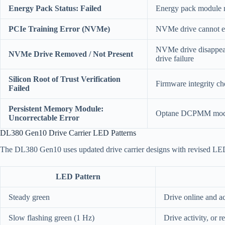
Energy Pack Status: Failed
Energy pack module re
PCIe Training Error (NVMe)
NVMe drive cannot est
NVMe drive disappeare
NVMe Drive Removed / Not Present
drive failure
Silicon Root of Trust Verification
Firmware integrity ch
Failed
Persistent Memory Module:
Optane DCPMM module
Uncorrectable Error
DL380 Gen10 Drive Carrier LED Patterns
The DL380 Gen10 uses updated drive carrier designs with revised LED 
LED Pattern
Steady green
Drive online and ac
Slow flashing green (1 Hz)
Drive activity, or 