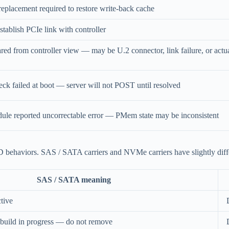
placement required to restore write-back cache
ablish PCIe link with controller
d from controller view — may be U.2 connector, link failure, or actu
eck failed at boot — server will not POST until resolved
 reported uncorrectable error — PMem state may be inconsistent
behaviors. SAS / SATA carriers and NVMe carriers have slightly diffe
SAS / SATA meaning
tive
rebuild in progress — do not remove