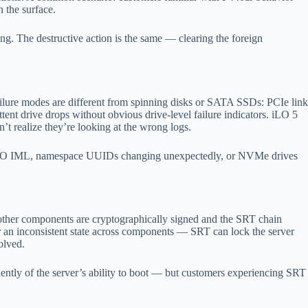
 the surface.
g. The destructive action is the same — clearing the foreign
ure modes are different from spinning disks or SATA SSDs: PCIe link
tent drive drops without obvious drive-level failure indicators. iLO 5
t realize they’re looking at the wrong logs.
 iLO IML, namespace UUIDs changing unexpectedly, or NVMe drives
 other components are cryptographically signed and the SRT chain
or an inconsistent state across components — SRT can lock the server
olved.
ently of the server’s ability to boot — but customers experiencing SRT