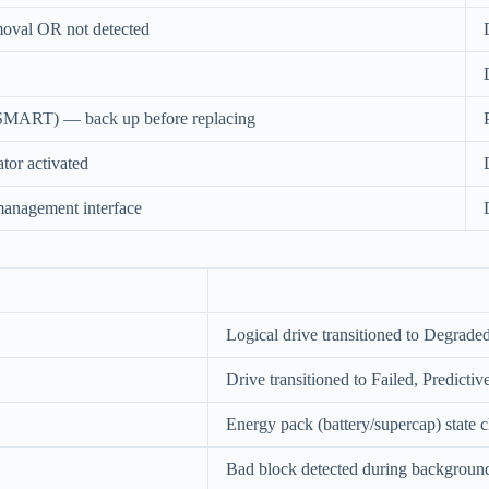
moval OR not detected
 (SMART) — back up before replacing
ator activated
management interface
Logical drive transitioned to Degraded
Drive transitioned to Failed, Predicti
Energy pack (battery/supercap) state 
Bad block detected during background