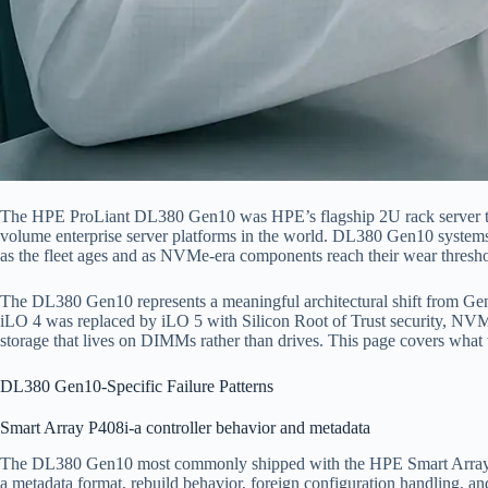
The HPE ProLiant DL380 Gen10 was HPE’s flagship 2U rack server thro
volume enterprise server platforms in the world. DL380 Gen10 systems
as the fleet ages and as NVMe-era components reach their wear thresho
The DL380 Gen10 represents a meaningful architectural shift from Gen9.
iLO 4 was replaced by iLO 5 with Silicon Root of Trust security, NVMe
storage that lives on DIMMs rather than drives. This page covers wha
DL380 Gen10-Specific Failure Patterns
Smart Array P408i-a controller behavior and metadata
The DL380 Gen10 most commonly shipped with the HPE Smart Array P40
a metadata format, rebuild behavior, foreign configuration handling, a