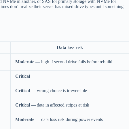
and NVMe in another, or SAS for primary storage with NVMe for
mes don’t realize their server has mixed drive types until something
Data loss risk
Moderate
— high if second drive fails before rebuild
Critical
Critical
— wrong choice is irreversible
Critical
— data in affected stripes at risk
Moderate
— data loss risk during power events