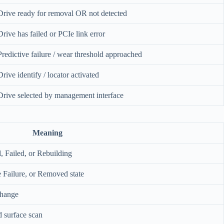
Drive ready for removal OR not detected
Drive has failed or PCIe link error
Predictive failure / wear threshold approached
Drive identify / locator activated
Drive selected by management interface
Meaning
, Failed, or Rebuilding
ve Failure, or Removed state
change
 surface scan