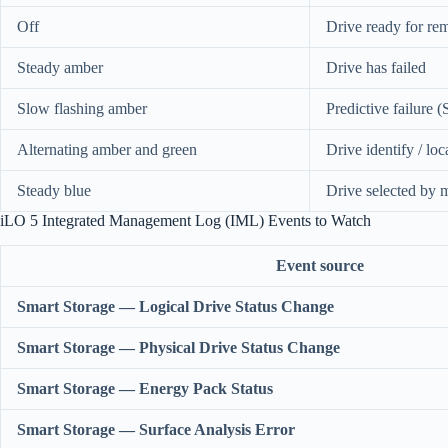
Off
Drive ready for re
Steady amber
Drive has failed
Slow flashing amber
Predictive failure
Alternating amber and green
Drive identify / loc
Steady blue
Drive selected by 
iLO 5 Integrated Management Log (IML) Events to Watch
Event source
Smart Storage — Logical Drive Status Change
Smart Storage — Physical Drive Status Change
Smart Storage — Energy Pack Status
Smart Storage — Surface Analysis Error