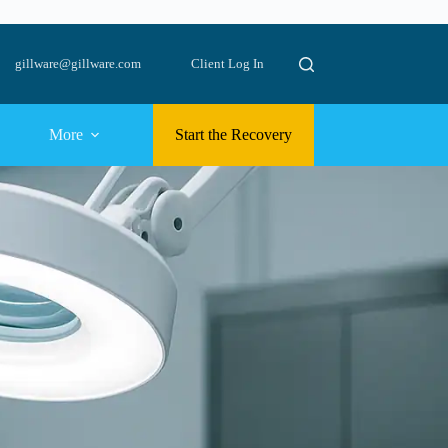
gillware@gillware.com
Client Log In
More
Start the Recovery