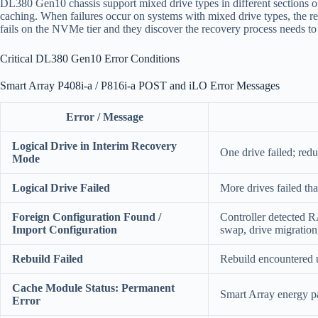
DL380 Gen10 chassis support mixed drive types in different sections
caching. When failures occur on systems with mixed drive types, the re
fails on the NVMe tier and they discover the recovery process needs to 
Critical DL380 Gen10 Error Conditions
Smart Array P408i-a / P816i-a POST and iLO Error Messages
Error / Message
Logical Drive in Interim Recovery
One drive failed; red
Mode
Logical Drive Failed
More drives failed th
Foreign Configuration Found /
Controller detected 
Import Configuration
swap, drive migration
Rebuild Failed
Rebuild encountered u
Cache Module Status: Permanent
Smart Array energy pa
Error