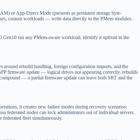
 or App-Direct Mode (presents as persistent storage byte-
ses, custom workloads — write data directly to the PMem modules.
 Gen10 ran any PMem-aware workload, identify it upfront in the
 around rebuild handling, foreign configuration imports, and the
PP firmware update — logical drives not appearing correctly, rebuilds
can compound — a partial firmware update can leave both SRT and the
erations, it creates new failure modes during recovery scenarios:
ss federated nodes can lock administrators out of individual servers.
federated fleet simultaneously.