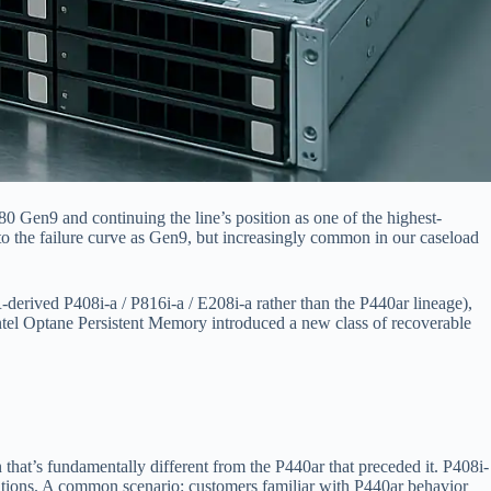
Gen9 and continuing the line’s position as one of the highest-
 the failure curve as Gen9, but increasingly common in our caseload
derived P408i-a / P816i-a / E208i-a rather than the P440ar lineage),
ntel Optane Persistent Memory introduced a new class of recoverable
s fundamentally different from the P440ar that preceded it. P408i-
erations. A common scenario: customers familiar with P440ar behavior