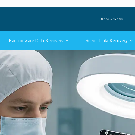
877-624-7206
Ransomware Data Recovery
Server Data Recovery