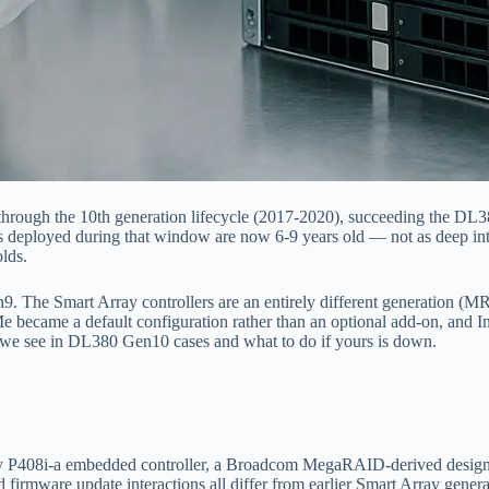
ugh the 10th generation lifecycle (2017-2020), succeeding the DL380 
 deployed during that window are now 6-9 years old — not as deep into
lds.
 The Smart Array controllers are an entirely different generation (MR-
 became a default configuration rather than an optional add-on, and I
t we see in DL380 Gen10 cases and what to do if yours is down.
8i-a embedded controller, a Broadcom MegaRAID-derived design that’
nd firmware update interactions all differ from earlier Smart Array gen