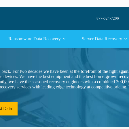
877-624-7206
Ransomware Data Recovery
Server Data Recovery
a back. For two decades we have been at the forefront of the fight again
ge devices. We have the best equipment and the best home-grown recove
antly, we have the seasoned recovery engineers with a combined 200,00
a recovery services with leading edge technology at competitive pricing.
st Data