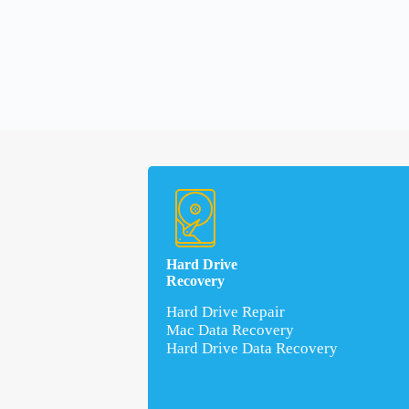
Hard Drive
Recovery
Hard Drive Repair
Mac Data Recovery
Hard Drive Data Recovery