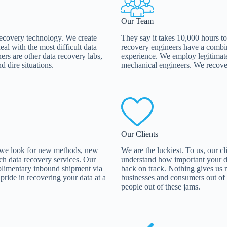
Our Team
 recovery technology. We create
They say it takes 10,000 hours to
al with the most difficult data
recovery engineers have a combi
ers are other data recovery labs,
experience. We employ legitimate 
d dire situations.
mechanical engineers. We recover
Our Clients
 we look for new methods, new
We are the luckiest. To us, our c
ch data recovery services. Our
understand how important your da
mplimentary inbound shipment via
back on track. Nothing gives us 
ride in recovering your data at a
businesses and consumers out of da
people out of these jams.