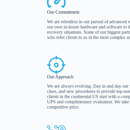
Our Commitment
We are relentless in our pursuit of advanced
our own in-house hardware and software to de
recovery situations. Some of our biggest partn
who refer clients to us in the most complex an
Our Approach
We are always evolving. Day in and day out
clues, and new procedures to provide top-not
clients in the continental US start with a co
UPS and complimentary evaluation. We take p
competitive price.