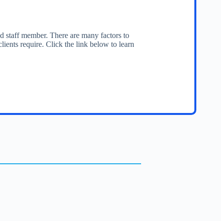
ced staff member. There are many factors to
lients require. Click the link below to learn