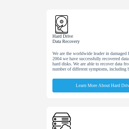
Hard Drive
Data Recovery
We are the worldwide leader in damaged h
2004 we have successfully recovered dat
hard disks. We are able to recover data fr
number of different symptoms, including 
Learn More About Hard Dri