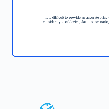
It is difficult to provide an accurate pri
consider: type of device, data loss scenario