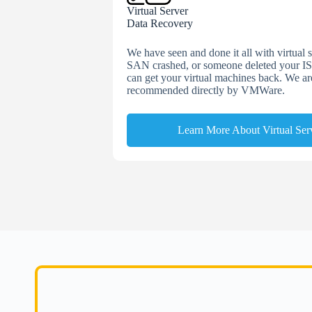
Virtual Server
Data Recovery
We have seen and done it all with virtual
SAN crashed, or someone deleted your IS
can get your virtual machines back. We a
recommended directly by VMWare.
Learn More About Virtual Ser