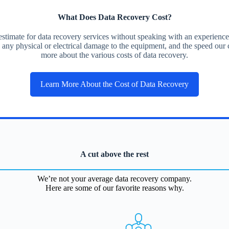
What Does Data Recovery Cost?
ce estimate for data recovery services without speaking with an experien
, any physical or electrical damage to the equipment, and the speed our c
more about the various costs of data recovery.
Learn More About the Cost of Data Recovery
A cut above the rest
We’re not your average data recovery company.
Here are some of our favorite reasons why.