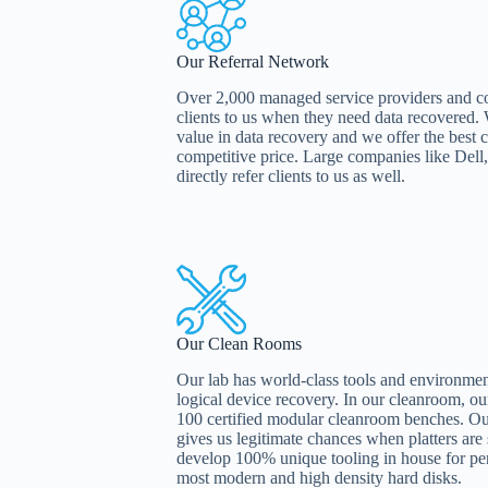
Our Referral Network
Over 2,000 managed service providers and comp
clients to us when they need data recovered
value in data recovery and we offer the best c
competitive price. Large companies like De
directly refer clients to us as well.
Our Clean Rooms
Our lab has world-class tools and environment
logical device recovery. In our cleanroom, o
100 certified modular cleanroom benches. O
gives us legitimate chances when platters ar
develop 100% unique tooling in house for pe
most modern and high density hard disks.