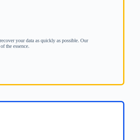
 recover your data as quickly as possible. Our
of the essence.