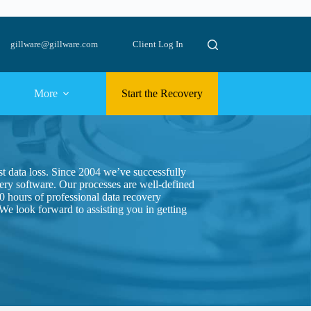
gillware@gillware.com
Client Log In
More
Start the Recovery
st data loss. Since 2004 we’ve successfully
ry software. Our processes are well-defined
0 hours of professional data recovery
 We look forward to assisting you in getting