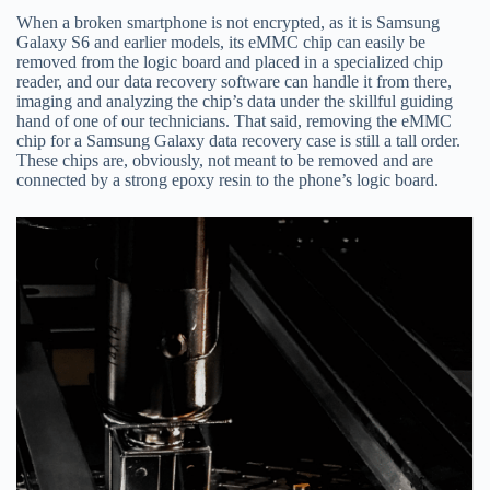
When a broken smartphone is not encrypted, as it is Samsung
Galaxy S6 and earlier models, its eMMC chip can easily be
removed from the logic board and placed in a specialized chip
reader, and our data recovery software can handle it from there,
imaging and analyzing the chip’s data under the skillful guiding
hand of one of our technicians. That said, removing the eMMC
chip for a Samsung Galaxy data recovery case is still a tall order.
These chips are, obviously, not meant to be removed and are
connected by a strong epoxy resin to the phone’s logic board.