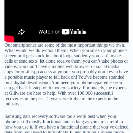
Our smartphones are some of the most important things we own.
What would we do without them? When you smash your phone’s
screen or it gets stuck in a boot loop, suddenly you can’t make
calls or send texts, let alone receive them; you can’t take photos or
videos; you don’t have a mobile web browser or social media
apps for on-the-go access anymore; you probably don’t even have
a portable music player to fall back on! You’ve become stranded
on a digital desert island. You need your phone repaired so you
can get back in-step with modern society. Fortunately, the experts
at Gillware are here to help. With over 100,000 successful
recoveries in the past 15 years, we truly are the experts in the
industry.
Samsung data recovery software tools work best when your
phone is still mostly functional and as long as you are careful in
how you use it. If you have a functional phone that you’ve deleted
data from, you need to turn off Wi-Fi and turn on airplane mode,