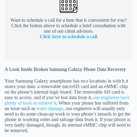
Want to schedule a call for a time that is convenient for you?
Click the button above to schedule a brief consultation with
one of our client advisors.
Click here to schedule a call
A Look Inside Broken Samsung Galaxy Phone Data Recovery
Your Samsung Galaxy smartphone has two locations in which it
stores your data: a removable microSD card and an eMMC chip
on the phone’s internal logic board. The removable SD card is
easy to access, and if you’ve lost data from it,
our engineers have
plenty of tools to retrieve it
. When your phone has suffered from
an issue such as
water damage
, our engineers will usually only
need to do some clean-up work to your phone’s innards to get the
phone in working order and salvage data from it. If your phone is
very badly damaged, though, its internal eMMC chip will need to
be removed.