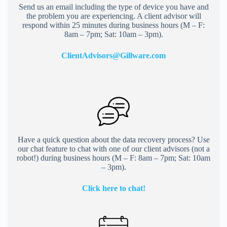
Send us an email including the type of device you have and
the problem you are experiencing. A client advisor will
respond within 25 minutes during business hours (M – F:
8am – 7pm; Sat: 10am – 3pm).
ClientAdvisors@Gillware.co
m
Have a quick question about the data recovery process? Use
our chat feature to chat with one of our client advisors (not a
robot!) during business hours (M – F: 8am – 7pm; Sat: 10am
– 3pm).
Click here to chat!