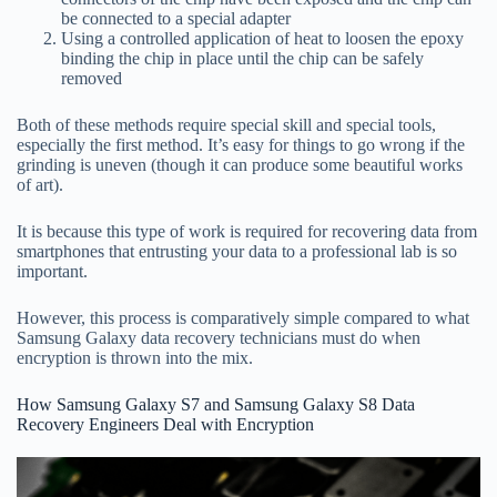
be connected to a special adapter
Using a controlled application of heat to loosen the epoxy
binding the chip in place until the chip can be safely
removed
Both of these methods require special skill and special tools,
especially the first method. It’s easy for things to go wrong if the
grinding is uneven (though it can produce some beautiful works
of art).
It is because this type of work is required for recovering data from
smartphones that entrusting your data to a professional lab is so
important.
However, this process is comparatively simple compared to what
Samsung Galaxy data recovery technicians must do when
encryption is thrown into the mix.
How Samsung Galaxy S7 and Samsung Galaxy S8 Data
Recovery Engineers Deal with Encryption