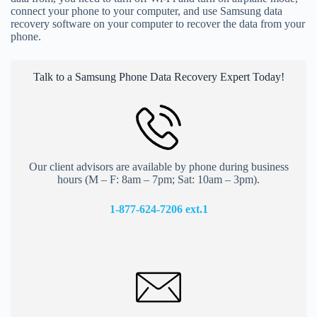
connect your phone to your computer, and use Samsung data
recovery software on your computer to recover the data from your
phone.
Talk to a Samsung Phone Data Recovery Expert Today!
Our client advisors are available by phone during business
hours (M – F: 8am – 7pm; Sat: 10am – 3pm).
1-877-624-7206 ext.
1