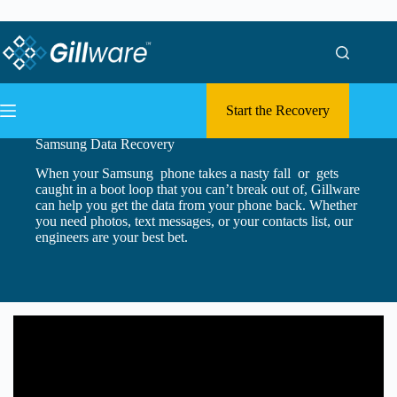
Skip to content
Skip to content
Start the Recovery
Samsung Data Recovery
When your Samsung phone takes a nasty fall or gets
caught in a boot loop that you can’t break out of, Gillware
can help you get the data from your phone back. Whether
you need photos, text messages, or your contacts list, our
engineers are your best bet.