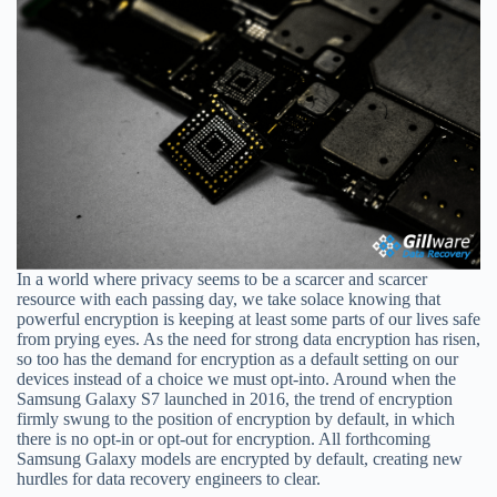
In a world where privacy seems to be a scarcer and scarcer
resource with each passing day, we take solace knowing that
powerful encryption is keeping at least some parts of our lives safe
from prying eyes. As the need for strong data encryption has risen,
so too has the demand for encryption as a default setting on our
devices instead of a choice we must opt-into. Around when the
Samsung Galaxy S7 launched in 2016, the trend of encryption
firmly swung to the position of encryption by default, in which
there is no opt-in or opt-out for encryption. All forthcoming
Samsung Galaxy models are encrypted by default, creating new
hurdles for data recovery engineers to clear.