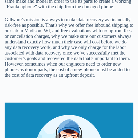
same make and model in order to use its parts to create a working
“Frankenphone” with the chip from the damaged phone.
Gillware’s mission is always to make data recovery as financially
risk-free as possible. That’s why we offer free inbound shipping to
our lab in Madison, WI, and free evaluations with no upfront fees
or cancellation charges, why we make sure our customers always
understand exactly how much their case will cost before we do
any data recovery work, and why we only charge for the labor
associated with data recovery once we’ve successfully met the
customer’s goals and recovered the data that’s important to them.
However, sometimes when our engineers need to order new
phones as donor parts, the cost of a new phone must be added to
the cost of data recovery as an upfront deposit.