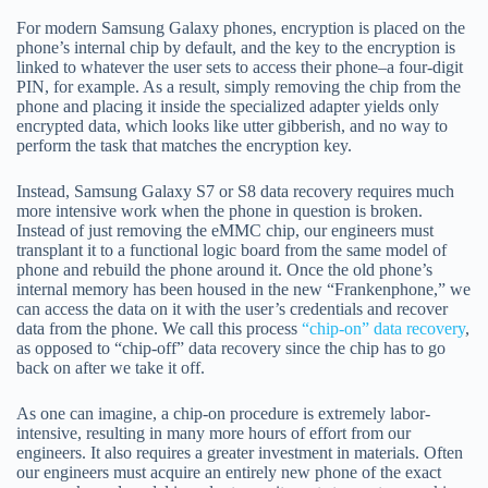
For modern Samsung Galaxy phones, encryption is placed on the
phone’s internal chip by default, and the key to the encryption is
linked to whatever the user sets to access their phone–a four-digit
PIN, for example. As a result, simply removing the chip from the
phone and placing it inside the specialized adapter yields only
encrypted data, which looks like utter gibberish, and no way to
perform the task that matches the encryption key.
Instead, Samsung Galaxy S7 or S8 data recovery requires much
more intensive work when the phone in question is broken.
Instead of just removing the eMMC chip, our engineers must
transplant it to a functional logic board from the same model of
phone and rebuild the phone around it. Once the old phone’s
internal memory has been housed in the new “Frankenphone,” we
can access the data on it with the user’s credentials and recover
data from the phone. We call this process
“chip-on” data recovery
,
as opposed to “chip-off” data recovery since the chip has to go
back on after we take it off.
As one can imagine, a chip-on procedure is extremely labor-
intensive, resulting in many more hours of effort from our
engineers. It also requires a greater investment in materials. Often
our engineers must acquire an entirely new phone of the exact