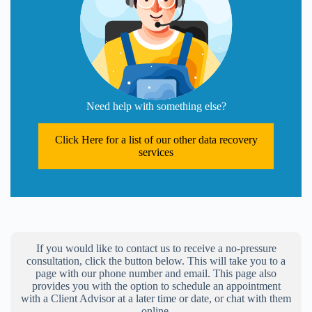
Need help with something else?
Click Here for a list of our other data recovery
services
If you would like to contact us to receive a no-pressure
consultation, click the button below. This will take you to a
page with our phone number and email. This page also
provides you with the option to schedule an appointment
with a Client Advisor at a later time or date, or chat with them
online.