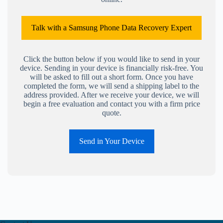
Talk with a Samsung Phone Data Recovery Expert
Click the button below if you would like to send in your
device. Sending in your device is financially risk-free. You
will be asked to fill out a short form. Once you have
completed the form, we will send a shipping label to the
address provided. After we receive your device, we will
begin a free evaluation and contact you with a firm price
quote.
Send in Your Device