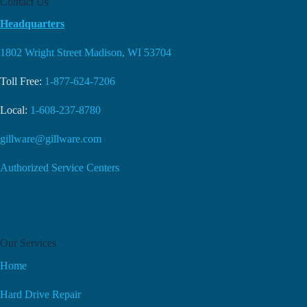
Contact Us
Headquarters
1802 Wright Street Madison, WI 53704
Toll Free:
1-877-624-7206
Local:
1-608-237-8780
gillware@gillware.com
Authorized Service Centers
Our Services
Home
Hard Drive Repair