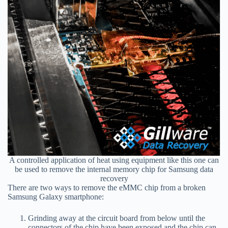
A controlled application of heat using equipment like this one can
be used to remove the internal memory chip for Samsung data
recovery
There are two ways to remove the eMMC chip from a broken
Samsung Galaxy smartphone:
Grinding away at the circuit board from below until the
connectors of the chip have been exposed and the chip can