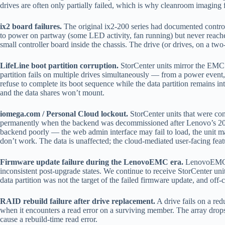
drives are often only partially failed, which is why cleanroom imaging 
ix2 board failures.
The original ix2-200 series had documented controlle
to power on partway (some LED activity, fan running) but never reaches 
small controller board inside the chassis. The drive (or drives, on a two
LifeLine boot partition corruption.
StorCenter units mirror the EMC L
partition fails on multiple drives simultaneously — from a power even
refuse to complete its boot sequence while the data partition remains
and the data shares won’t mount.
iomega.com / Personal Cloud lockout.
StorCenter units that were con
permanently when the backend was decommissioned after Lenovo’s 2018 
backend poorly — the web admin interface may fail to load, the unit may
don’t work. The data is unaffected; the cloud-mediated user-facing feat
Firmware update failure during the LenovoEMC era.
LenovoEMC pu
inconsistent post-upgrade states. We continue to receive StorCenter units
data partition was not the target of the failed firmware update, and off-co
RAID rebuild failure after drive replacement.
A drive fails on a red
when it encounters a read error on a surviving member. The array drops
cause a rebuild-time read error.