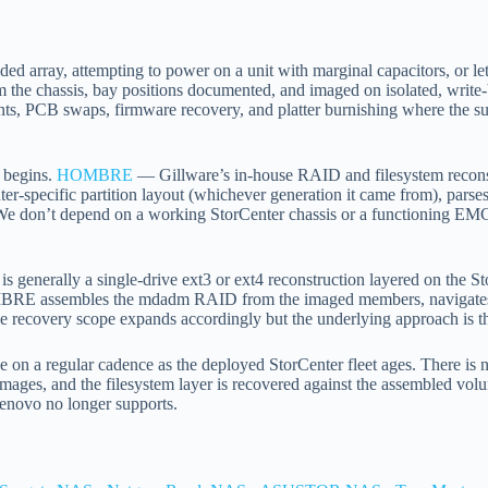
d array, attempting to power on a unit with marginal capacitors, or lett
m the chassis, bay positions documented, and imaged on isolated, writ
nts, PCB swaps, firmware recovery, and platter burnishing where the 
k begins.
HOMBRE
— Gillware’s in-house RAID and filesystem reconst
enter-specific partition layout (whichever generation it came from), pa
. We don’t depend on a working StorCenter chassis or a functioning EMC
generally a single-drive ext3 or ext4 reconstruction layered on the Sto
MBRE assembles the mdadm RAID from the imaged members, navigates 
 recovery scope expands accordingly but the underlying approach is t
 on a regular cadence as the deployed StorCenter fleet ages. There is n
ages, and the filesystem layer is recovered against the assembled volum
Lenovo no longer supports.