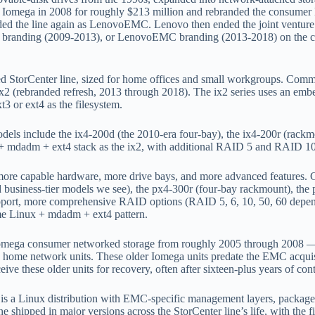
ed Iomega in 2008 for roughly $213 million and rebranded the consum
ed the line again as LenovoEMC. Lenovo then ended the joint venture a
MC branding (2009-2013), or LenovoEMC branding (2013-2018) on the cha
 StorCenter line, sized for home offices and small workgroups. Commo
 ix2 (rebranded refresh, 2013 through 2018). The ix2 series uses an 
or ext4 as the filesystem.
s include the ix4-200d (the 2010-era four-bay), the ix4-200r (rackmou
+ mdadm + ext4 stack as the ix2, with additional RAID 5 and RAID 10 
 more capable hardware, more drive bays, and more advanced features
 business-tier models we see), the px4-300r (four-bay rackmount), the
 support, more comprehensive RAID options (RAID 5, 6, 10, 50, 60 depe
ame Linux + mdadm + ext4 pattern.
omega consumer networked storage from roughly 2005 through 2008
home network units. These older Iomega units predate the EMC acquisit
eive these older units for recovery, often after sixteen-plus years of c
 a Linux distribution with EMC-specific management layers, packaged
eLine shipped in major versions across the StorCenter line’s life, with