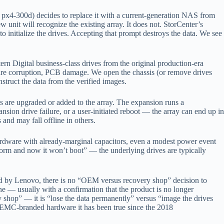
px4-300d) decides to replace it with a current-generation NAS from
it will recognize the existing array. It does not. StorCenter’s
 initialize the drives. Accepting that prompt destroys the data. We see
rn Digital business-class drives from the original production-era
ware corruption, PCB damage. We open the chassis (or remove drives
struct the data from the verified images.
are upgraded or added to the array. The expansion runs a
sion drive failure, or a user-initiated reboot — the array can end up in
nd may fall offline in others.
ardware with already-marginal capacitors, even a modest power event
orm and now it won’t boot” — the underlying drives are typically
d by Lenovo, there is no “OEM versus recovery shop” decision to
e — usually with a confirmation that the product is no longer
y shop” — it is “lose the data permanently” versus “image the drives
oEMC-branded hardware it has been true since the 2018