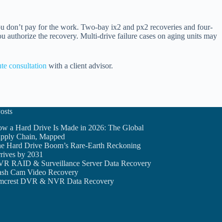
ou don’t pay for the work. Two-bay ix2 and px2 recoveries and four-
ou authorize the recovery. Multi-drive failure cases on aging units may
te consultation
with a client advisor.
osts
w a Hard Drive Is Made in 2026: The Global
pply Chain, Mapped
e Hard Drive Boom’s Rare-Earth Reckoning
rives by 2031
R RAID & Surveillance Server Data Recovery
sh Cam Video Recovery
crest DVR & NVR Data Recovery