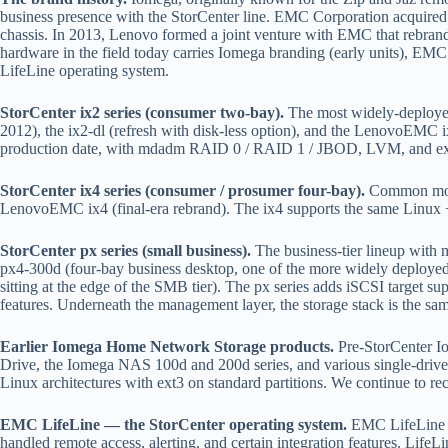
business presence with the StorCenter line. EMC Corporation acquir
chassis. In 2013, Lenovo formed a joint venture with EMC that rebrand
hardware in the field today carries Iomega branding (early units), E
LifeLine operating system.
StorCenter ix2 series (consumer two-bay).
The most widely-deployed
2012), the ix2-dl (refresh with disk-less option), and the LenovoEMC
production date, with mdadm RAID 0 / RAID 1 / JBOD, LVM, and ext3 
StorCenter ix4 series (consumer / prosumer four-bay).
Common model
LenovoEMC ix4 (final-era rebrand). The ix4 supports the same Linux 
StorCenter px series (small business).
The business-tier lineup with
px4-300d (four-bay business desktop, one of the more widely deployed
sitting at the edge of the SMB tier). The px series adds iSCSI target
features. Underneath the management layer, the storage stack is the s
Earlier Iomega Home Network Storage products.
Pre-StorCenter I
Drive, the Iomega NAS 100d and 200d series, and various single-drive 
Linux architectures with ext3 on standard partitions. We continue to rec
EMC LifeLine — the StorCenter operating system.
EMC LifeLine is
handled remote access, alerting, and certain integration features. Lif