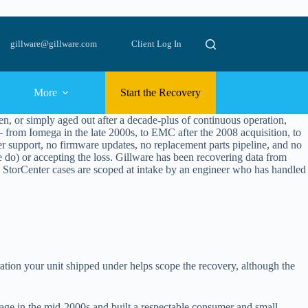
gillware@gillware.com
Client Log In
More
Start the Recovery
, or simply aged out after a decade-plus of continuous operation,
rom Iomega in the late 2000s, to EMC after the 2008 acquisition, to
r support, no firmware updates, no replacement parts pipeline, and no
e do) or accepting the loss. Gillware has been recovering data from
StorCenter cases are scoped at intake by an engineer who has handled
ation your unit shipped under helps scope the recovery, although the
age in the mid-2000s and built a respectable consumer and small-