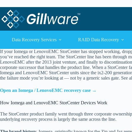
Skip to content
Skip to content
Data Recovery Services
RAID Data Recovery
If your Iomega or LenovoEMC StorCenter has stopped working, dropped i
you’ve reached the right team. The StorCenter line has been through 
LenovoEMC after the 2013 joint venture, and finally to discontinuatio
corporate successor that handles the product line. When a StorCenter fa
Iomega and LenovoEMC StorCenter units since the ix2-200 generation 
the failure mode you’re looking at — not by a generic sales gate. See a
Open an Iomega / LenovoEMC recovery case →
How Iomega and LenovoEMC StorCenter Devices Work
The StorCenter product family went through three corporate ownership t
underlying recovery process is largely the same across the line.
The brand history.
Iomega, originally known for the Zip and Jaz remo