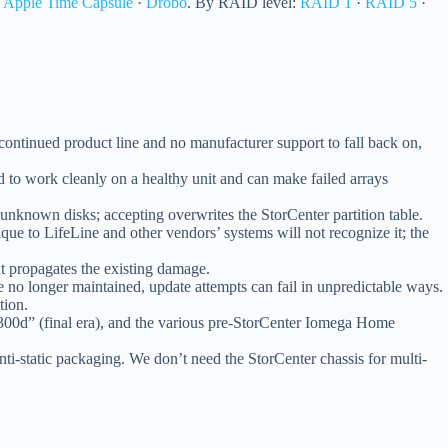
·
Apple Time Capsule
·
Drobo
. By RAID level:
RAID 1
·
RAID 5
·
ontinued product line and no manufacturer support to fall back on,
to work cleanly on a healthy unit and can make failed arrays
 unknown disks; accepting overwrites the StorCenter partition table.
ique to LifeLine and other vendors’ systems will not recognize it; the
at propagates the existing damage.
no longer maintained, update attempts can fail in unpredictable ways.
tion.
d” (final era), and the various pre-StorCenter Iomega Home
anti-static packaging. We don’t need the StorCenter chassis for multi-