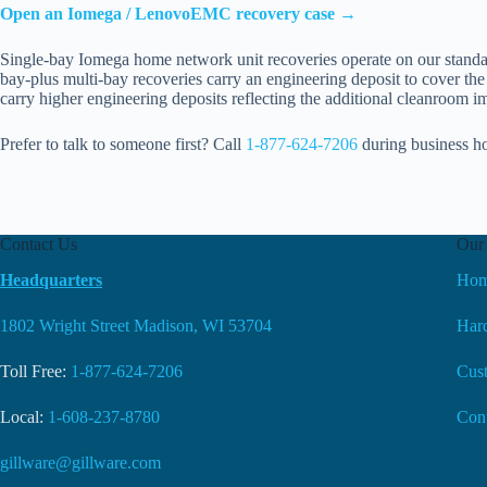
Open an Iomega / LenovoEMC recovery case →
Single-bay Iomega home network unit recoveries operate on our standar
bay-plus multi-bay recoveries carry an engineering deposit to cover the 
carry higher engineering deposits reflecting the additional cleanroom 
Prefer to talk to someone first? Call
1-877-624-7206
during business h
Contact Us
Our 
Headquarters
Ho
1802 Wright Street Madison, WI 53704
Hard
Toll Free:
1-877-624-7206
Cus
Local:
1-608-237-8780
Con
gillware@gillware.com