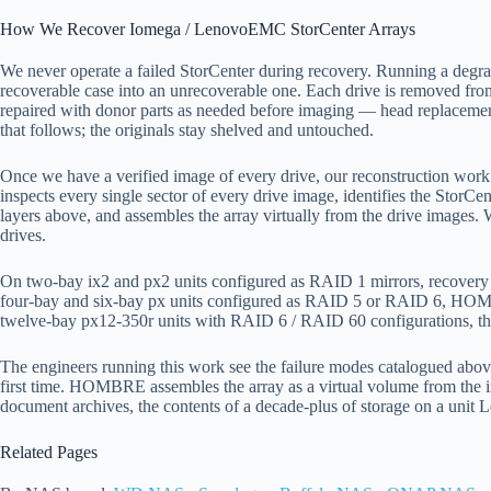
How We Recover Iomega / LenovoEMC StorCenter Arrays
We never operate a failed StorCenter during recovery. Running a degrade
recoverable case into an unrecoverable one. Each drive is removed fro
repaired with donor parts as needed before imaging — head replaceme
that follows; the originals stay shelved and untouched.
Once we have a verified image of every drive, our reconstruction wor
inspects every single sector of every drive image, identifies the StorC
layers above, and assembles the array virtually from the drive images
drives.
On two-bay ix2 and px2 units configured as RAID 1 mirrors, recovery is 
four-bay and six-bay px units configured as RAID 5 or RAID 6, HO
twelve-bay px12-350r units with RAID 6 / RAID 60 configurations, the
The engineers running this work see the failure modes catalogued above
first time. HOMBRE assembles the array as a virtual volume from the im
document archives, the contents of a decade-plus of storage on a unit 
Related Pages