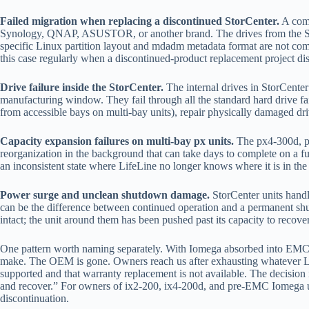
Failed migration when replacing a discontinued StorCenter.
A comm
Synology, QNAP, ASUSTOR, or another brand. The drives from the StorCe
specific Linux partition layout and mdadm metadata format are not compa
this case regularly when a discontinued-product replacement project dis
Drive failure inside the StorCenter.
The internal drives in StorCenter
manufacturing window. They fail through all the standard hard drive f
from accessible bays on multi-bay units), repair physically damaged dr
Capacity expansion failures on multi-bay px units.
The px4-300d, px
reorganization in the background that can take days to complete on a fu
an inconsistent state where LifeLine no longer knows where it is in th
Power surge and unclean shutdown damage.
StorCenter units handl
can be the difference between continued operation and a permanent shu
intact; the unit around them has been pushed past its capacity to recove
One pattern worth naming separately. With Iomega absorbed into EMC,
make. The OEM is gone. Owners reach us after exhausting whatever Leno
supported and that warranty replacement is not available. The decision
and recover.” For owners of ix2-200, ix4-200d, and pre-EMC Iomega un
discontinuation.