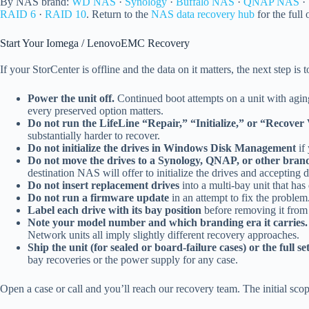
By NAS brand:
WD NAS
·
Synology
·
Buffalo NAS
·
QNAP NAS
·
RAID 6
·
RAID 10
. Return to the
NAS data recovery hub
for the full
Start Your Iomega / LenovoEMC Recovery
If your StorCenter is offline and the data on it matters, the next step is 
Power the unit off.
Continued boot attempts on a unit with agin
every preserved option matters.
Do not run the LifeLine “Repair,” “Initialize,” or “Recover
substantially harder to recover.
Do not initialize the drives in Windows Disk Management
if 
Do not move the drives to a Synology, QNAP, or other bra
destination NAS will offer to initialize the drives and accepting d
Do not insert replacement drives
into a multi-bay unit that has
Do not run a firmware update
in an attempt to fix the proble
Label each drive with its bay position
before removing it from 
Note your model number and which branding era it carries.
Network units all imply slightly different recovery approaches.
Ship the unit (for sealed or board-failure cases) or the full se
bay recoveries or the power supply for any case.
Open a case or call and you’ll reach our recovery team. The initial scop