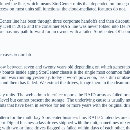
ued the line, which means StorCenter units that depended on iomega.co
ss on most units still functions; the cloud-mediated features do not.
nter line has been through three corporate handoffs and then discontinu
 Dell in 2016 and the consumer NAS line was never folded into Dell’s 
as any path forward for an owner with a failed StorCenter. Off-contro
 cases to our lab.
now between seven and twenty years old depending on which generation a
ly boards inside aging StorCenter chassis is the single most common fail
unit was running yesterday, today it won’t power on, has a dim or abs
round them has failed. We extract the drives, image them in the cleanroom
 units. The web admin interface reports the RAID array as failed or de
level but cannot present the storage. The underlying cause is usually mu
s that have been in service for ten or more years with the original dri
ttern for the multi-bay StorCenter business line. RAID 5 tolerates one 
stern Digital business-class drives shipped with the unit, sometimes m
with two or three drives flagged as failed within days of each other, th