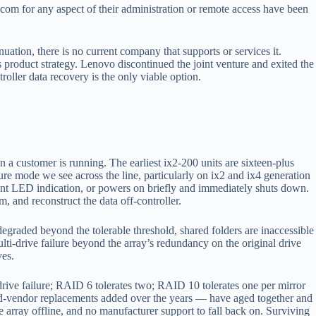
m for any aspect of their administration or remote access have been
ation, there is no current company that supports or services it.
product strategy. Lenovo discontinued the joint venture and exited the
ller data recovery is the only viable option.
 customer is running. The earliest ix2-200 units are sixteen-plus
ure mode we see across the line, particularly on ix2 and ix4 generation
ent LED indication, or powers on briefly and immediately shuts down.
, and reconstruct the data off-controller.
graded beyond the tolerable threshold, shared folders are inaccessible
lti-drive failure beyond the array’s redundancy on the original drive
ves.
drive failure; RAID 6 tolerates two; RAID 10 tolerates one per mirror
ixed-vendor replacements added over the years — have aged together and
e array offline, and no manufacturer support to fall back on. Surviving