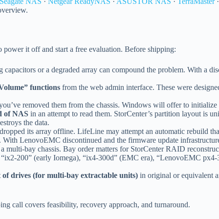
Seagate NAS
·
Netgear ReadyNAS
·
ASUSTOR NAS
·
TerraMaster
 overview.
to power it off and start a free evaluation. Before shipping:
g capacitors or a degraded array can compound the problem. With a disc
 Volume” functions
from the web admin interface. These were designed 
you’ve removed them from the chassis. Windows will offer to initialize
nd of NAS
in an attempt to read them. StorCenter’s partition layout is un
estroys the data.
 dropped its array offline. LifeLine may attempt an automatic rebuild th
m. With LenovoEMC discontinued and the firmware update infrastructure 
a multi-bay chassis. Bay order matters for StorCenter RAID reconstruc
“ix2-200” (early Iomega), “ix4-300d” (EMC era), “LenovoEMC px4-300
t of drives (for multi-bay extractable units)
in original or equivalent 
ing call covers feasibility, recovery approach, and turnaround.