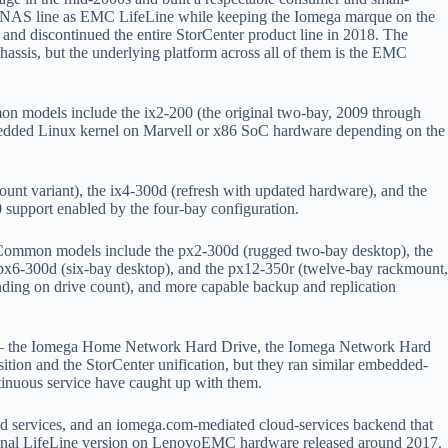
er NAS line as EMC LifeLine while keeping the Iomega marque on the
nd discontinued the entire StorCenter product line in 2018. The
ssis, but the underlying platform across all of them is the EMC
n models include the ix2-200 (the original two-bay, 2009 through
embedded Linux kernel on Marvell or x86 SoC hardware depending on the
nt variant), the ix4-300d (refresh with updated hardware), and the
support enabled by the four-bay configuration.
. Common models include the px2-300d (rugged two-bay desktop), the
 px6-300d (six-bay desktop), and the px12-350r (twelve-bay rackmount,
nding on drive count), and more capable backup and replication
 — the Iomega Home Network Hard Drive, the Iomega Network Hard
ion and the StorCenter unification, but they ran similar embedded-
ontinuous service have caught up with them.
 services, and an iomega.com-mediated cloud-services backend that
 the final LifeLine version on LenovoEMC hardware released around 2017.