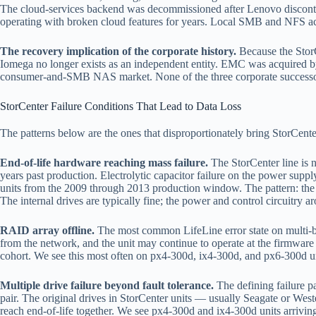
The cloud-services backend was decommissioned after Lenovo discontin
operating with broken cloud features for years. Local SMB and NFS acce
The recovery implication of the corporate history.
Because the StorCe
Iomega no longer exists as an independent entity. EMC was acquired by
consumer-and-SMB NAS market. None of the three corporate successors h
StorCenter Failure Conditions That Lead to Data Loss
The patterns below are the ones that disproportionately bring StorCenter
End-of-life hardware reaching mass failure.
The StorCenter line is 
years past production. Electrolytic capacitor failure on the power supp
units from the 2009 through 2013 production window. The pattern: the 
The internal drives are typically fine; the power and control circuitry a
RAID array offline.
The most common LifeLine error state on multi-bay
from the network, and the unit may continue to operate at the firmware 
cohort. We see this most often on px4-300d, ix4-300d, and px6-300d unit
Multiple drive failure beyond fault tolerance.
The defining failure pa
pair. The original drives in StorCenter units — usually Seagate or We
reach end-of-life together. We see px4-300d and ix4-300d units arriving 