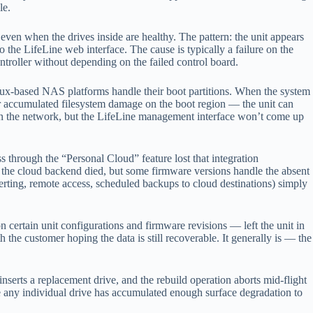
le.
 even when the drives inside are healthy. The pattern: the unit appears
the LifeLine web interface. The cause is typically a failure on the
ontroller without depending on the failed control board.
inux-based NAS platforms handle their boot partitions. When the system
r accumulated filesystem damage on the boot region — the unit can
 on the network, but the LifeLine management interface won’t come up
 through the “Personal Cloud” feature lost that integration
the cloud backend died, but some firmware versions handle the absent
lerting, remote access, scheduled backups to cloud destinations) simply
rtain unit configurations and firmware revisions — left the unit in
h the customer hoping the data is still recoverable. It generally is — the
nserts a replacement drive, and the rebuild operation aborts mid-flight
e any individual drive has accumulated enough surface degradation to