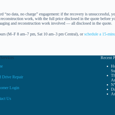
d “no data, no charge” engagement: if the recovery is unsuccessful, y
reconstruction work, with the full price disclosed in the quote before y
imaging and reconstruction work involved — all disclosed in the quote.
ours (M–F 8 am–7 pm, Sat 10 am–3 pm Central), or
schedule a 15-minu
Services
Recent P
me
Ho
Su
Th
 Drive Repair
Ar
NV
tomer Login
Da
Am
tact Us