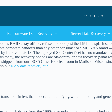
877-624-7206
Ransomware Data Recovery
Server Data Recovery
ts RAID array offline, refused to boot past the LifeLine splash screen
more corporate handoffs than any other consumer or SMB NAS brand — f
n by Lenovo in 2018. The deployed StorCenter fleet has no manufacture
ils today, the recovery options are off-controller data recovery (what w
shipped, from our ISO 5 Class 100 cleanroom in Madison, Wisconsin. 
lso our
NAS data recovery hub
.
ransitions in less than a decade. Identifying which branding and gener
vable-disk drives from the 1990s, expanded into network-attached stor