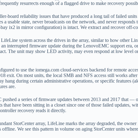
frequently resurrects enough of a flagged drive to make recovery possib
r-board reliability issues that have produced a long tail of failed units
a usable state, never broadcasts on the network, and never responds to 
-bay ix2 in mirror configuration) is intact. We extract and recover off-c
ifeLine system across the drives in the array, similar to how other L
t, an interrupted firmware update during the LenovoEMC support era, o
 intact. The unit may show LED activity, may even respond at low level
figured to use the iomega.com cloud-services backend for remote access
exit. On most units, the local SMB and NFS access still works after 
 hang during certain administrative operations, or specific features (a
ures are.
shed a series of firmware updates between 2013 and 2017 that — on ce
 that have been sitting in a closet since one of those failed updates, wit
ntroller recovery reads it directly.
undant StorCenter array, LifeLine marks the array degraded, the owner i
 offline. We see this pattern in volume on aging StorCenter units wher