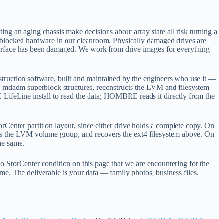
ing an aging chassis make decisions about array state all risk turning a
e-blocked hardware in our cleanroom. Physically damaged drives are
surface has been damaged. We work from drive images for everything
ruction software, built and maintained by the engineers who use it —
rses mdadm superblock structures, reconstructs the LVM and filesystem
 LifeLine install to read the data; HOMBRE reads it directly from the
rCenter partition layout, since either drive holds a complete copy. On
the LVM volume group, and recovers the ext4 filesystem above. On
he same.
o StorCenter condition on this page that we are encountering for the
e. The deliverable is your data — family photos, business files,