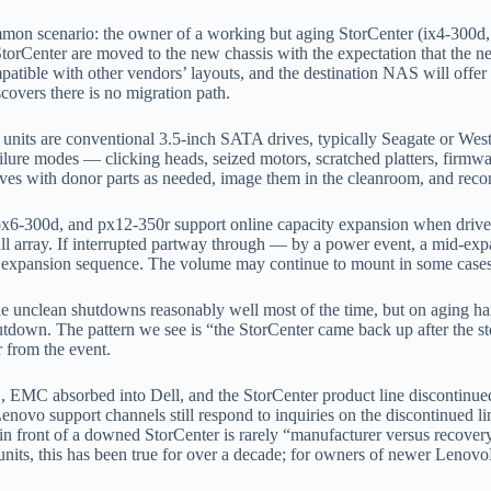
on scenario: the owner of a working but aging StorCenter (ix4-300d, 
nter are moved to the new chassis with the expectation that the new un
tible with other vendors’ layouts, and the destination NAS will offer to
covers there is no migration path.
 units are conventional 3.5-inch SATA drives, typically Seagate or Weste
ailure modes — clicking heads, seized motors, scratched platters, firm
ives with donor parts as needed, image them in the cleanroom, and recon
6-300d, and px12-350r support online capacity expansion when drives 
ll array. If interrupted partway through — by a power event, a mid-expan
e expansion sequence. The volume may continue to mount in some cases a
e unclean shutdowns reasonably well most of the time, but on aging h
tdown. The pattern we see is “the StorCenter came back up after the st
r from the event.
 EMC absorbed into Dell, and the StorCenter product line discontinue
vo support channels still respond to inquiries on the discontinued lin
 in front of a downed StorCenter is rarely “manufacturer versus recover
its, this has been true for over a decade; for owners of newer Lenov