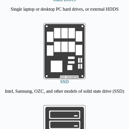
Single laptop or desktop PC hard drives, or external HDDS
SSD
Intel, Samsung, OZC, and other models of solid state drive (SSD)