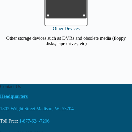
Other Devices
Other storage devices such as DVRs and obsolete media (floppy
disks, tape drives, etc)
Contact Us
Headquarters
1802 Wright Street Madison, WI 53704
Toll Free:
1-877-624-7206