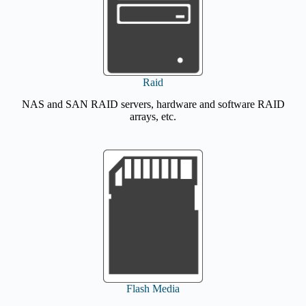
Raid
NAS and SAN RAID servers, hardware and software RAID
arrays, etc.
Flash Media