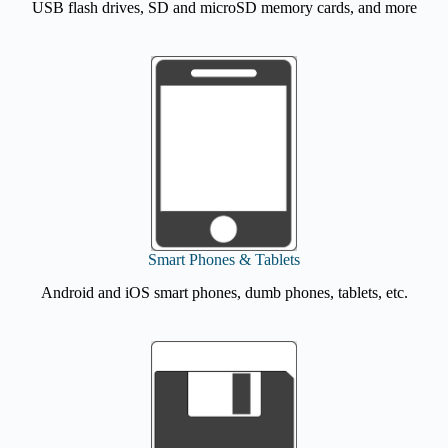
USB flash drives, SD and microSD memory cards, and more
Smart Phones & Tablets
Android and iOS smart phones, dumb phones, tablets, etc.