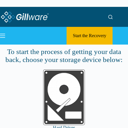
Skip to content
Skip to content
Start the Recovery
Submit a Case
To start the process of getting your data
back, choose your storage device below:
Hard Drives