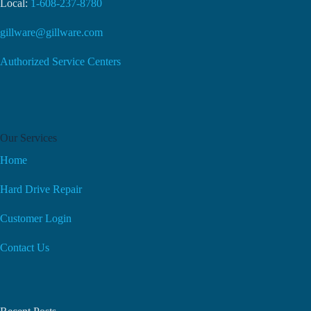
Local:
1-608-237-8780
gillware@gillware.com
Authorized Service Centers
Our Services
Home
Hard Drive Repair
Customer Login
Contact Us