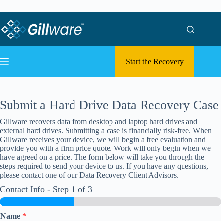
Skip to content
Skip to content
Start the Recovery
Submit a Hard Drive Data Recovery Case
Gillware recovers data from desktop and laptop hard drives and
external hard drives. Submitting a case is financially risk-free. When
Gillware receives your device, we will begin a free evaluation and
provide you with a firm price quote. Work will only begin when we
have agreed on a price. The form below will take you through the
steps required to send your device to us. If you have any questions,
please contact one of our Data Recovery Client Advisors.
Contact Info
-
Step
1
of 3
Name
*