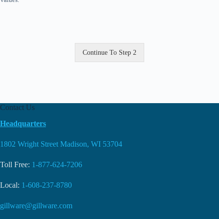
Continue To Step 2
Contact Us
Headquarters
1802 Wright Street Madison, WI 53704
Toll Free:
1-877-624-7206
Local:
1-608-237-8780
gillware@gillware.com