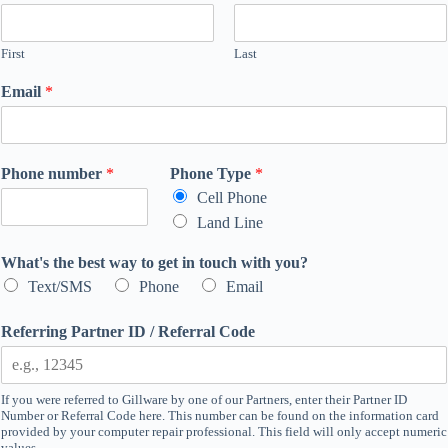
First
Last
Email
*
*
Phone number
*
Phone Type
*
a
Cell Phone
b
Land Line
o
u
What's the best way to get in touch with you?
t
Text/SMS
Phone
Email
Referring Partner ID / Referral Code
If you were referred to Gillware by one of our Partners, enter their Partner ID
Number or Referral Code here. This number can be found on the information card
provided by your computer repair professional. This field will only accept numeric
values.