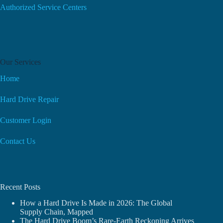
Authorized Service Centers
Our Services
Home
Hard Drive Repair
Customer Login
Contact Us
Recent Posts
How a Hard Drive Is Made in 2026: The Global
Supply Chain, Mapped
The Hard Drive Boom’s Rare-Earth Reckoning Arrives