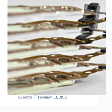
gwadmin
February 13, 2015