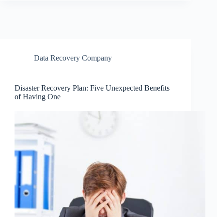
Data Recovery Company
Disaster Recovery Plan: Five Unexpected Benefits
of Having One