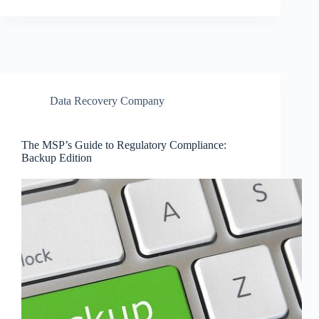
Data Recovery Company
The MSP’s Guide to Regulatory Compliance:
Backup Edition