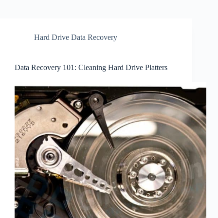
Hard Drive Data Recovery
Data Recovery 101: Cleaning Hard Drive Platters