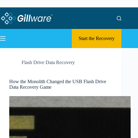
Skip to content
Skip to content
Start the Recovery
Flash Drive Data Recovery
How the Monolith Changed the USB Flash Drive
Data Recovery Game