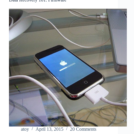
atoy
April 13, 2015
20 Comments