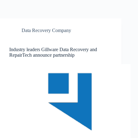
Data Recovery Company
Industry leaders Gillware Data Recovery and
RepairTech announce partnership