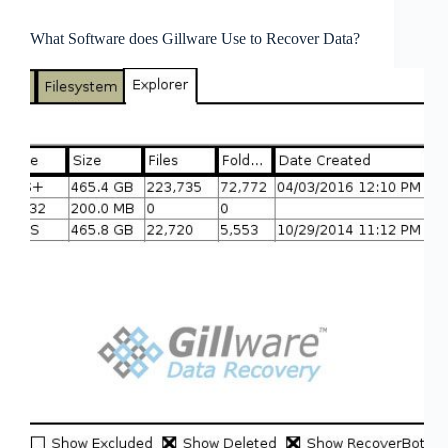
What Software does Gillware Use to Recover Data?