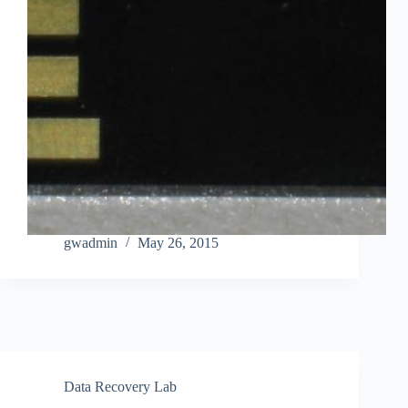
gwadmin
May 26, 2015
Data Recovery Lab