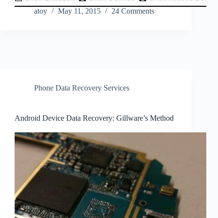
atoy
May 11, 2015
24 Comments
Phone Data Recovery Services
Android Device Data Recovery: Gillware’s Method