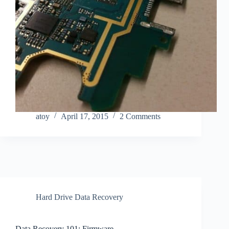
atoy
April 17, 2015
2 Comments
Hard Drive Data Recovery
Data Recovery 101: Firmware