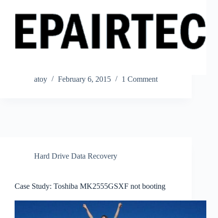
atoy
February 6, 2015
1 Comment
Hard Drive Data Recovery
Case Study: Toshiba MK2555GSXF not booting