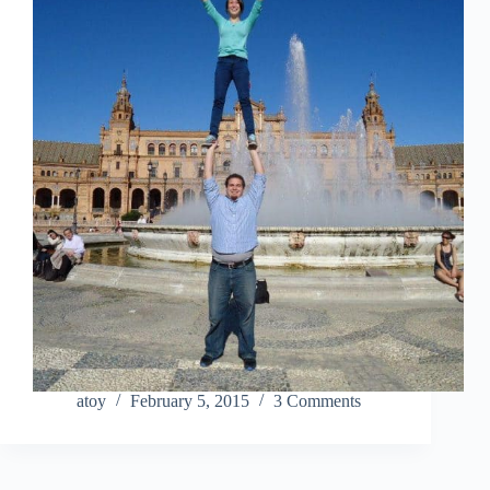
atoy
February 5, 2015
3 Comments