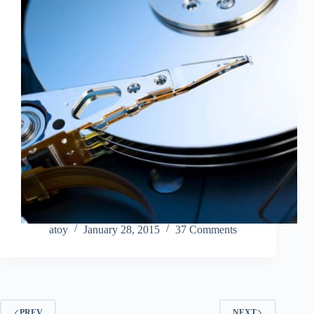
atoy
January 28, 2015
37 Comments
PREV
NEXT