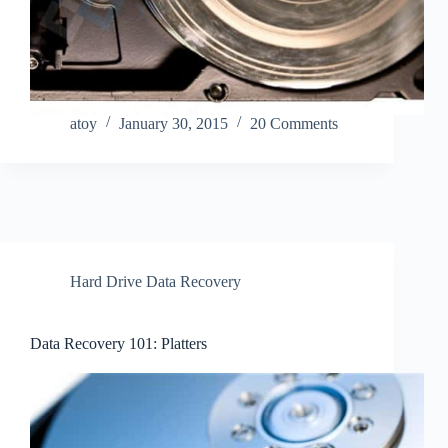
atoy
January 30, 2015
20 Comments
Hard Drive Data Recovery
Data Recovery 101: Platters