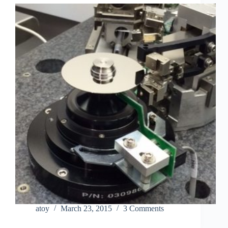
atoy
March 23, 2015
3 Comments