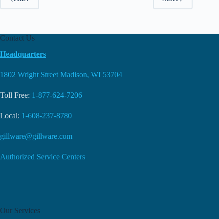
Contact Us
Headquarters
1802 Wright Street Madison, WI 53704
Toll Free:
1-877-624-7206
Local:
1-608-237-8780
gillware@gillware.com
Authorized Service Centers
Our Services