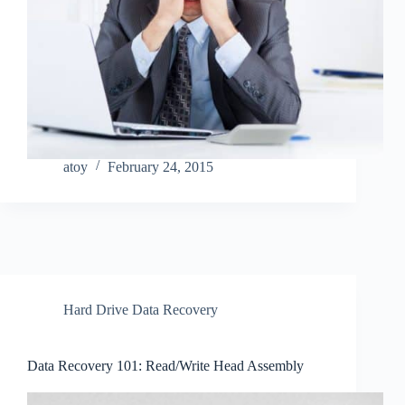
atoy
February 24, 2015
Hard Drive Data Recovery
Data Recovery 101: Read/Write Head Assembly