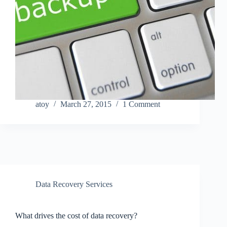
atoy
March 27, 2015
1 Comment
Data Recovery Services
What drives the cost of data recovery?