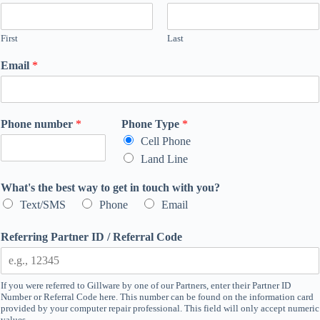
First
Last
Email
*
Phone number
*
Phone Type
*
Cell Phone
Land Line
What's the best way to get in touch with you?
Text/SMS
Phone
Email
Referring Partner ID / Referral Code
If you were referred to Gillware by one of our Partners, enter their Partner ID
Number or Referral Code here. This number can be found on the information card
provided by your computer repair professional. This field will only accept numeric
values.