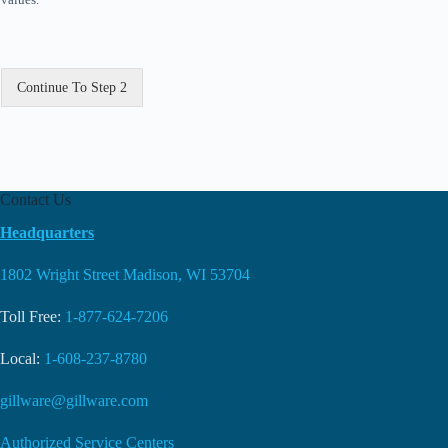
Continue To Step 2
Contact Us
Headquarters
1802 Wright Street Madison, WI 53704
Toll Free:
1-877-624-7206
Local:
1-608-237-8780
gillware@gillware.com
Authorized Service Centers