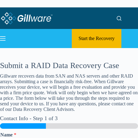
Skip to content
Skip to content
Start the Recovery
Submit a RAID Data Recovery Case
Gillware recovers data from SAN and NAS servers and other RAID
arrays. Submitting a case is financially risk-free. When Gillware
receives your device, we will begin a free evaluation and provide you
with a firm price quote. Work will only begin when we have agreed on
a price. The form below will take you through the steps required to
send your device to us. If you have any questions, please contact one
of our Data Recovery Client Advisors.
Contact Info
-
Step
1
of 3
Name
*