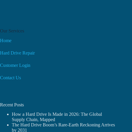
Our Services
Home
Hard Drive Repair
Customer Login
Contact Us
Recent Posts
How a Hard Drive Is Made in 2026: The Global
Supply Chain, Mapped
The Hard Drive Boom’s Rare-Earth Reckoning Arrives
by 2031