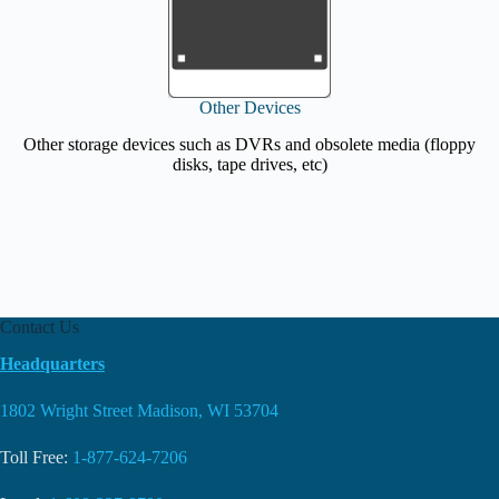
Other Devices
Other storage devices such as DVRs and obsolete media (floppy
disks, tape drives, etc)
Contact Us
Headquarters
1802 Wright Street Madison, WI 53704
Toll Free:
1-877-624-7206