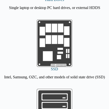
Single laptop or desktop PC hard drives, or external HDDS
SSD
Intel, Samsung, OZC, and other models of solid state drive (SSD)