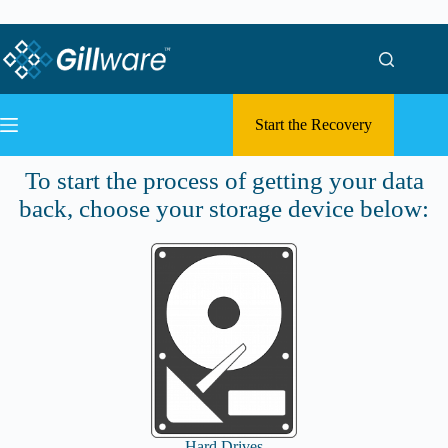
Skip to content
Skip to content
Start the Recovery
Submit a Case
To start the process of getting your data
back, choose your storage device below:
Hard Drives