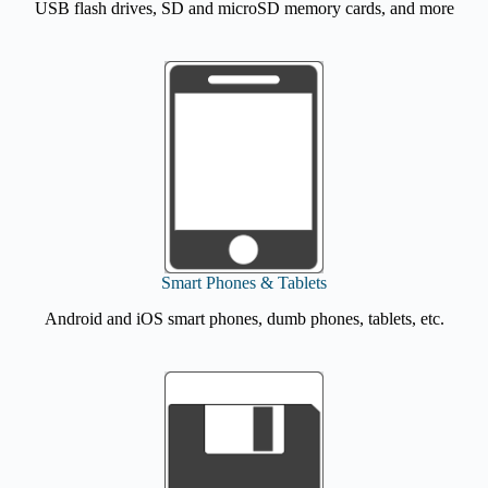
USB flash drives, SD and microSD memory cards, and more
Smart Phones & Tablets
Android and iOS smart phones, dumb phones, tablets, etc.