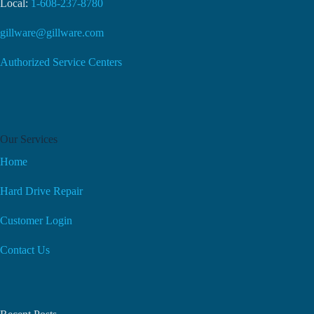
Local:
1-608-237-8780
gillware@gillware.com
Authorized Service Centers
Our Services
Home
Hard Drive Repair
Customer Login
Contact Us