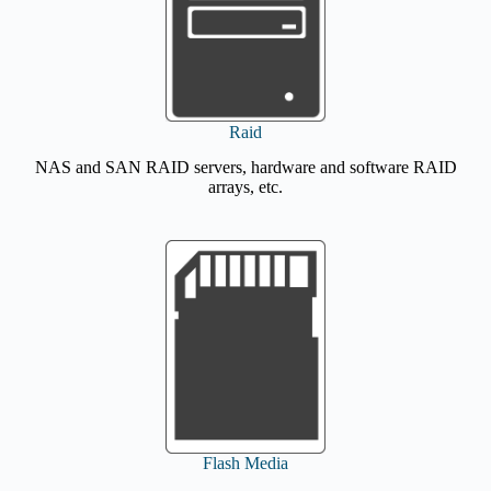
Raid
NAS and SAN RAID servers, hardware and software RAID
arrays, etc.
Flash Media