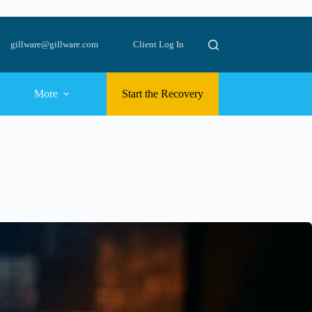
gillware@gillware.com
Client Log In
More
Start the Recovery