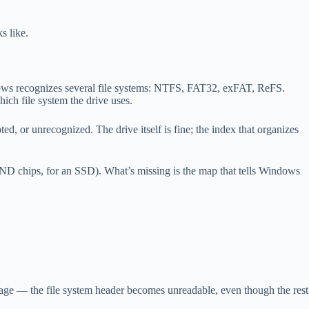
s like.
indows recognizes several file systems: NTFS, FAT32, exFAT, ReFS.
ich file system the drive uses.
d, or unrecognized. The drive itself is fine; the index that organizes
NAND chips, for an SSD). What’s missing is the map that tells Windows
 age — the file system header becomes unreadable, even though the rest