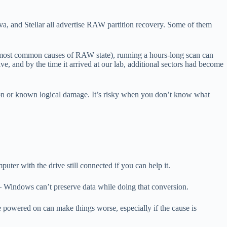
a, and Stellar all advertise RAW partition recovery. Some of them
f the most common causes of RAW state), running a hours-long scan can
ve, and by the time it arrived at our lab, additional sectors had become
ion or known logical damage. It’s risky when you don’t know what
puter with the drive still connected if you can help it.
Windows can’t preserve data while doing that conversion.
ate powered on can make things worse, especially if the cause is