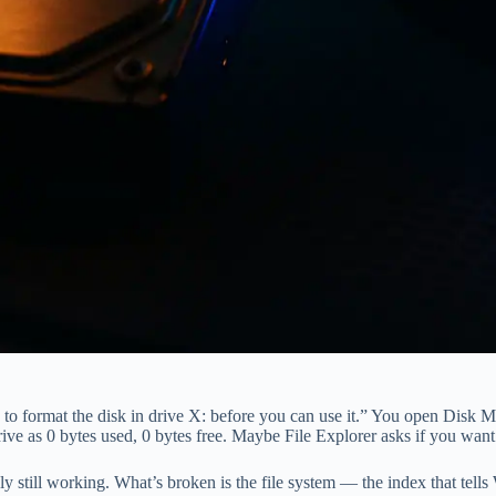
 to format the disk in drive X: before you can use it.” You open Disk
as 0 bytes used, 0 bytes free. Maybe File Explorer asks if you want t
obably still working. What’s broken is the file system — the index that t