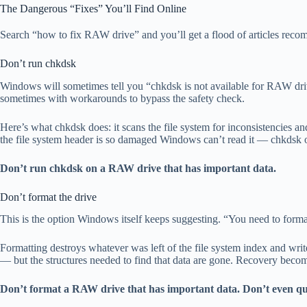
The Dangerous “Fixes” You’ll Find Online
Search “how to fix RAW drive” and you’ll get a flood of articles reco
Don’t run chkdsk
Windows will sometimes tell you “chkdsk is not available for RAW dri
sometimes with workarounds to bypass the safety check.
Here’s what chkdsk does: it scans the file system for inconsistencies
the file system header is so damaged Windows can’t read it — chkdsk oft
Don’t run chkdsk on a RAW drive that has important data.
Don’t format the drive
This is the option Windows itself keeps suggesting. “You need to format t
Formatting destroys whatever was left of the file system index and write
— but the structures needed to find that data are gone. Recovery becom
Don’t format a RAW drive that has important data. Don’t even qui