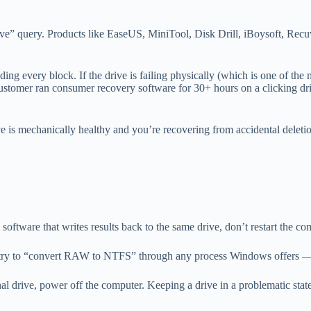
e” query. Products like EaseUS, MiniTool, Disk Drill, iBoysoft, Recuv
 reading every block. If the drive is failing physically (which is one o
 customer ran consumer recovery software for 30+ hours on a clicking dri
e is mechanically healthy and you’re recovering from accidental delet
software that writes results back to the same drive, don’t restart the com
 try to “convert RAW to NTFS” through any process Windows offers — 
nternal drive, power off the computer. Keeping a drive in a problematic st