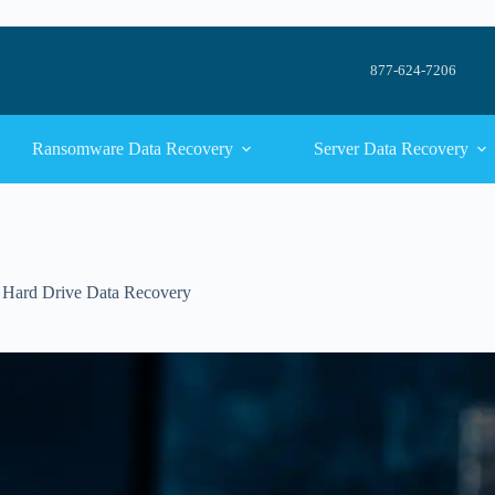
877-624-7206
Ransomware Data Recovery
Server Data Recovery
,
Hard Drive Data Recovery