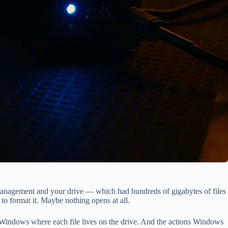
 Management and your drive — which had hundreds of gigabytes of files
o format it. Maybe nothing opens at all.
ells Windows where each file lives on the drive. And the actions Windows