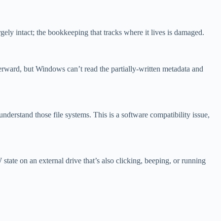
gely intact; the bookkeeping that tracks where it lives is damaged.
fterward, but Windows can’t read the partially-written metadata and
stand those file systems. This is a software compatibility issue,
state on an external drive that’s also clicking, beeping, or running