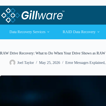
Skip to content
Skip to content
Data Recovery Services
RAID Data Recovery
RAW Drive Recovery: What to Do When Your Drive Shows as RAW
Joel Taylor
May 25, 2026
Error Messages Explained