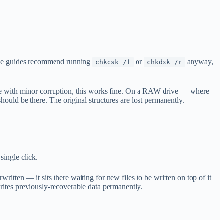
line guides recommend running
or
anyway,
chkdsk /f
chkdsk /r
lume with minor corruption, this works fine. On a RAW drive — where
hould be there. The original structures are lost permanently.
single click.
itten — it sits there waiting for new files to be written on top of it
rites previously-recoverable data permanently.