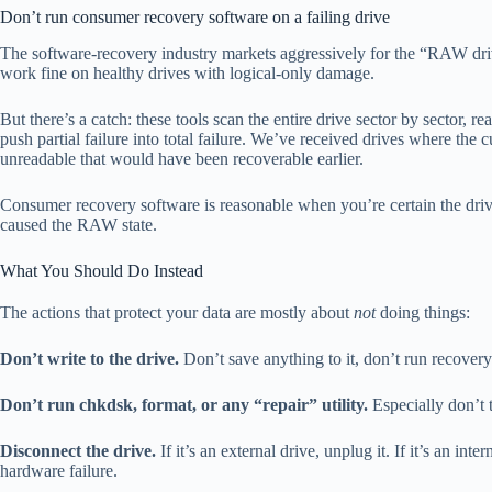
Don’t run consumer recovery software on a failing drive
The software-recovery industry markets aggressively for the “RAW driv
work fine on healthy drives with logical-only damage.
But there’s a catch: these tools scan the entire drive sector by sector,
push partial failure into total failure. We’ve received drives where the
unreadable that would have been recoverable earlier.
Consumer recovery software is reasonable when you’re certain the driv
caused the RAW state.
What You Should Do Instead
The actions that protect your data are mostly about
not
doing things:
Don’t write to the drive.
Don’t save anything to it, don’t run recovery 
Don’t run chkdsk, format, or any “repair” utility.
Especially don’t
Disconnect the drive.
If it’s an external drive, unplug it. If it’s an i
hardware failure.