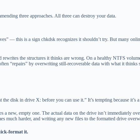
mmending three approaches. All three can destroy your data.
ves” — this is a sign chkdsk recognizes it shouldn’t try. But many on
 and rewrites the structures it thinks are wrong. On a healthy NTFS vo
en “repairs” by overwriting still-recoverable data with what it thinks s
he disk in drive X: before you can use it.” It’s tempting because it’s a 
s a new, empty one. The actual data on the drive isn’t immediately overwr
es much harder, and writing any new files to the formatted drive overw
ck-format it.