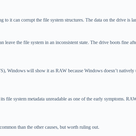
 it can corrupt the file system structures. The data on the drive is lar
n leave the file system in an inconsistent state. The drive boots fine a
), Windows will show it as RAW because Windows doesn’t natively under
es its file system metadata unreadable as one of the early symptoms. RAW 
 common than the other causes, but worth ruling out.