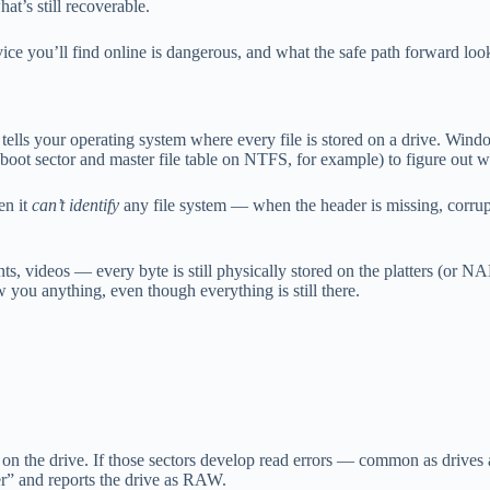
at’s still recoverable.
 you’ll find online is dangerous, and what the safe path forward look
at tells your operating system where every file is stored on a drive. W
oot sector and master file table on NTFS, for example) to figure out wh
en it
can’t identify
any file system — when the header is missing, corrupte
ts, videos — every byte is still physically stored on the platters (or 
you anything, even though everything is still there.
 on the drive. If those sectors develop read errors — common as drives
r” and reports the drive as RAW.