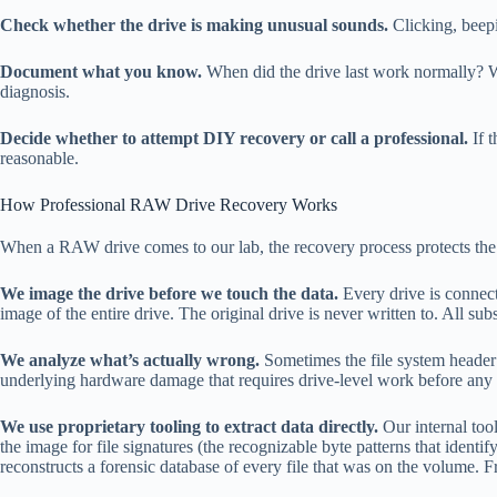
Check whether the drive is making unusual sounds.
Clicking, beep
Document what you know.
When did the drive last work normally? W
diagnosis.
Decide whether to attempt DIY recovery or call a professional.
If t
reasonable.
How Professional RAW Drive Recovery Works
When a RAW drive comes to our lab, the recovery process protects the 
We image the drive before we touch the data.
Every drive is connect
image of the entire drive. The original drive is never written to. All s
We analyze what’s actually wrong.
Sometimes the file system header i
underlying hardware damage that requires drive-level work before any l
We use proprietary tooling to extract data directly.
Our internal tool
the image for file signatures (the recognizable byte patterns that iden
reconstructs a forensic database of every file that was on the volume.