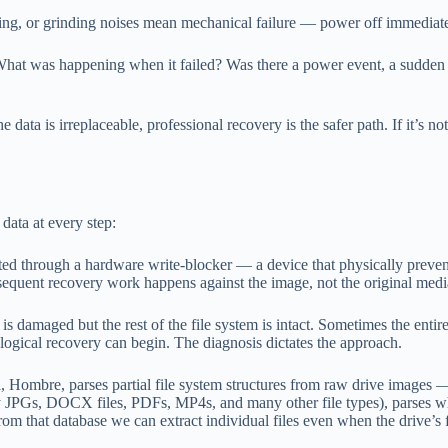
ing, or grinding noises mean mechanical failure — power off immediate
hat was happening when it failed? Was there a power event, a sudden d
he data is irreplaceable, professional recovery is the safer path. If it
data at every step:
ed through a hardware write-blocker — a device that physically prevent
ubsequent recovery work happens against the image, not the original medi
s damaged but the rest of the file system is intact. Sometimes the entire
ogical recovery can begin. The diagnosis dictates the approach.
, Hombre, parses partial file system structures from raw drive images — i
tify JPGs, DOCX files, PDFs, MP4s, and many other file types), parses w
 From that database we can extract individual files even when the drive