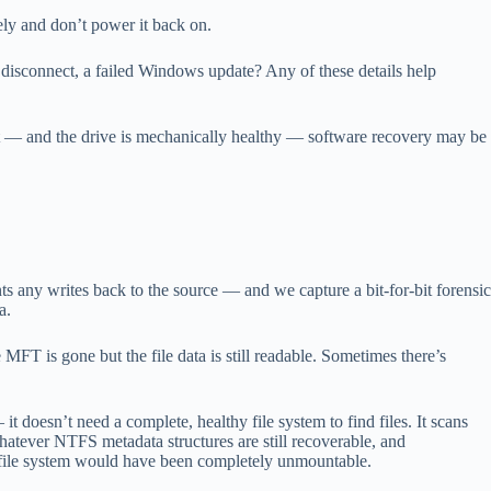
ly and don’t power it back on.
isconnect, a failed Windows update? Any of these details help
’s not — and the drive is mechanically healthy — software recovery may be
s any writes back to the source — and we capture a bit-for-bit forensic
a.
 MFT is gone but the file data is still readable. Sometimes there’s
t doesn’t need a complete, healthy file system to find files. It scans
hatever NTFS metadata structures are still recoverable, and
’s file system would have been completely unmountable.