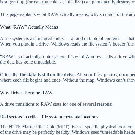
is suggesting (format, run chkdsk, initialize) can permanently destroy wh
This page explains what RAW actually means, why so much of the advice
What “RAW” Actually Means
A file system is a structured index — a kind of table of contents — th
When you plug in a drive, Windows reads the file system’s header (the b
“RAW” isn’t actually a file system. It’s what Windows calls a drive wh
the data has gone unreadable.
Critically:
the data is still on the drive.
All your files, photos, documen
where each file begins and ends. Without the map, Windows can’t show 
Why Drives Become RAW
A drive transitions to RAW state for one of several reasons:
Bad sectors in critical file system metadata locations
The NTFS Master File Table (MFT) lives at specific physical locations
of the drive may be perfectly healthy. Windows sees “unreadable heade