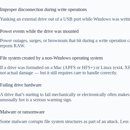
Improper disconnection during write operations
Yanking an external drive out of a USB port while Windows was writing to
Power events while the drive was mounted
Power outages, surges, or brownouts that hit during a write operation ca
reports RAW.
File system created by a non-Windows operating system
If a drive was formatted on a Mac (APFS or HFS+) or Linux (ext4, XFS
not actual damage — but it still requires care to handle correctly.
Failing drive hardware
A drive that’s starting to fail mechanically or electronically often mak
unusually hot is a serious warning sign.
Malware or ransomware
Some malware corrupts file system structures as part of an attack. Less