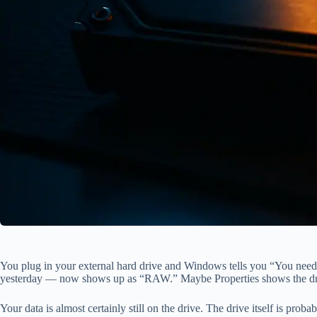
You plug in your external hard drive and Windows tells you “You need
yesterday — now shows up as “RAW.” Maybe Properties shows the drive 
Your data is almost certainly still on the drive. The drive itself is pr