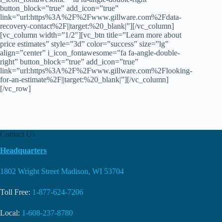
button_block=”true” add_icon=”true”
link=”url:https%3A%2F%2Fwww.gillware.com%2Fdata-
recovery-contact%2F||target:%20_blank|”][/vc_column]
[vc_column width=”1/2″][vc_btn title=”Learn more about
price estimates” style=”3d” color=”success” size=”lg”
align=”center” i_icon_fontawesome=”fa fa-angle-double-
right” button_block=”true” add_icon=”true”
link=”url:https%3A%2F%2Fwww.gillware.com%2Flooking-
for-an-estimate%2F||target:%20_blank|”][/vc_column]
[/vc_row]
Contact Us
Headquarters
1802 Wright Street Madison, WI 53704
Toll Free:
1-877-624-7206
Local:
1-608-237-8780