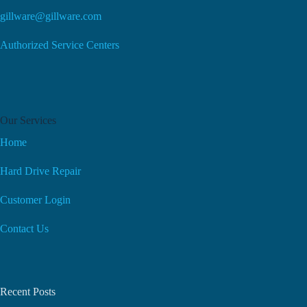
gillware@gillware.com
Authorized Service Centers
Our Services
Home
Hard Drive Repair
Customer Login
Contact Us
Recent Posts