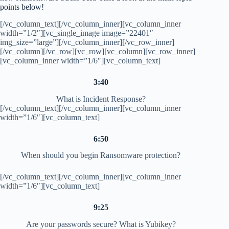
points below!
[/vc_column_text][/vc_column_inner][vc_column_inner
width=”1/2″][vc_single_image image=”22401″
img_size=”large”][/vc_column_inner][/vc_row_inner]
[/vc_column][/vc_row][vc_row][vc_column][vc_row_inner]
[vc_column_inner width=”1/6″][vc_column_text]
3:40
What is Incident Response?
[/vc_column_text][/vc_column_inner][vc_column_inner
width=”1/6″][vc_column_text]
6:50
When should you begin Ransomware protection?
[/vc_column_text][/vc_column_inner][vc_column_inner
width=”1/6″][vc_column_text]
9:25
Are your passwords secure? What is Yubikey?