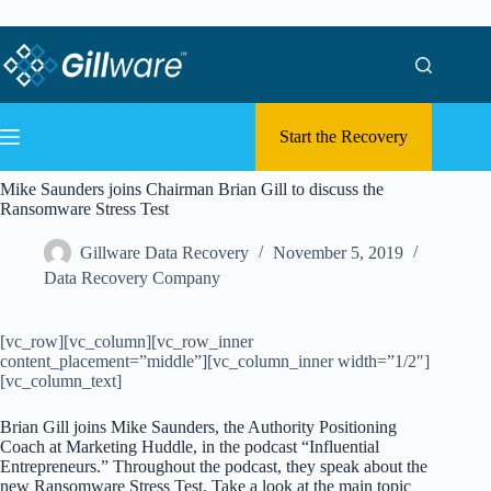
Skip to content
Skip to content
Start the Recovery
Mike Saunders joins Chairman Brian Gill to discuss the
Ransomware Stress Test
Gillware Data Recovery
November 5, 2019
Data Recovery Company
[vc_row][vc_column][vc_row_inner
content_placement=”middle”][vc_column_inner width=”1/2″]
[vc_column_text]
Brian Gill joins Mike Saunders, the Authority Positioning
Coach at Marketing Huddle, in the podcast “Influential
Entrepreneurs.” Throughout the podcast, they speak about the
new Ransomware Stress Test. Take a look at the main topic