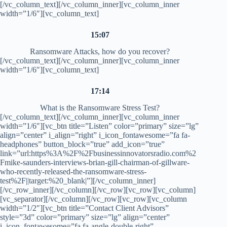
[/vc_column_text][/vc_column_inner][vc_column_inner
width=”1/6″][vc_column_text]
15:07
Ransomware Attacks, how do you recover?
[/vc_column_text][/vc_column_inner][vc_column_inner
width=”1/6″][vc_column_text]
17:14
What is the Ransomware Stress Test?
[/vc_column_text][/vc_column_inner][vc_column_inner
width=”1/6″][vc_btn title=”Listen” color=”primary” size=”lg”
align=”center” i_align=”right” i_icon_fontawesome=”fa fa-
headphones” button_block=”true” add_icon=”true”
link=”url:https%3A%2F%2Fbusinessinnovatorsradio.com%2
Fmike-saunders-interviews-brian-gill-chairman-of-gillware-
who-recently-released-the-ransomware-stress-
test%2F||target:%20_blank|”][/vc_column_inner]
[/vc_row_inner][/vc_column][/vc_row][vc_row][vc_column]
[vc_separator][/vc_column][/vc_row][vc_row][vc_column
width=”1/2″][vc_btn title=”Contact Client Advisors”
style=”3d” color=”primary” size=”lg” align=”center”
i_icon_fontawesome=”fa fa-angle-double-right”