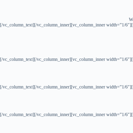
Wh
[/vc_column_text][/vc_column_inner][vc_column_inner width=”1/6″]
[/vc_column_text][/vc_column_inner][vc_column_inner width=”1/6″]
[/vc_column_text][/vc_column_inner][vc_column_inner width=”1/6″]
[/vc_column_text][/vc_column_inner][vc_column_inner width=”1/6″]