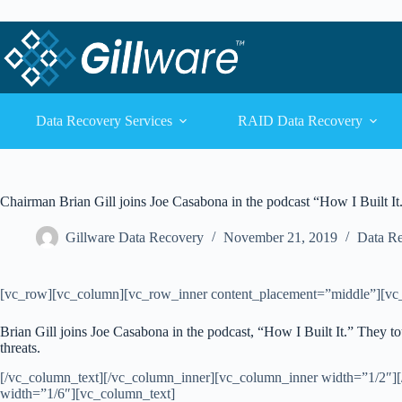
Skip to content
Skip to content
Data Recovery Services
RAID Data Recovery
Chairman Brian Gill joins Joe Casabona in the podcast “How I Built It
Gillware Data Recovery
November 21, 2019
Data R
[vc_row][vc_column][vc_row_inner content_placement=”middle”][vc
Brian Gill joins Joe Casabona in the podcast, “How I Built It.” They t
threats.
[/vc_column_text][/vc_column_inner][vc_column_inner width=”1/2″]
width=”1/6″][vc_column_text]