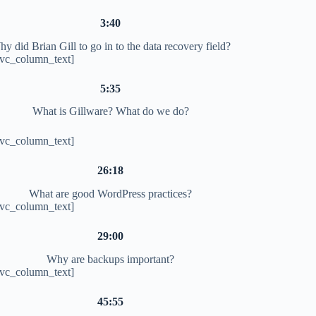
3:40
y did Brian Gill to go in to the data recovery field?
[vc_column_text]
5:35
What is Gillware? What do we do?
[vc_column_text]
26:18
What are good WordPress practices?
[vc_column_text]
29:00
Why are backups important?
[vc_column_text]
45:55