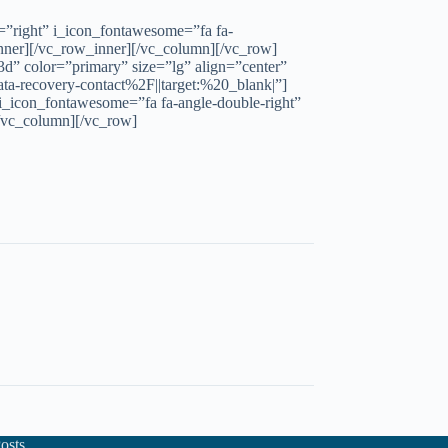
n=”right” i_icon_fontawesome=”fa fa-
ner][/vc_row_inner][/vc_column][/vc_row]
d” color=”primary” size=”lg” align=”center”
a-recovery-contact%2F||target:%20_blank|”]
 i_icon_fontawesome=”fa fa-angle-double-right”
/vc_column][/vc_row]
osts