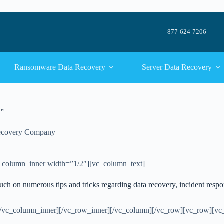
877-624-7206
Ransomware Data Recovery
Server Data Recovery
.”
ecovery Company
_column_inner width=”1/2″][vc_column_text]
ouch on numerous tips and tricks regarding data recovery, incident resp
[/vc_column_inner][/vc_row_inner][/vc_column][/vc_row][vc_row][v