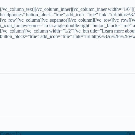
[/vc_column_text][/vc_column_inner][vc_column_inner width=”1/6″][vc
headphones” button_block=”true” add_icon=”true” link=”url:https%
[vc_row][vc_column][vc_separator][/vc_column][/vc_row][vc_row][vc_
i_icon_fontawesome=”fa fa-angle-double-right” button_block=”true
[/vc_column][vc_column width=”1/2″][vc_btn title=”Learn more about 
button_block=”true” add_icon=”true” link=”url:https%3A%2F%2Fwww
Contact Us
Our 