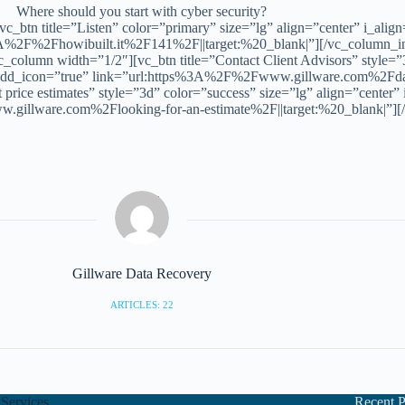
Where should you start with cyber security?
_btn title=”Listen” color=”primary” size=”lg” align=”center” i_alig
3A%2F%2Fhowibuilt.it%2F141%2F||target:%20_blank|”][/vc_column_in
column width=”1/2″][vc_btn title=”Contact Client Advisors” style=”3
” add_icon=”true” link=”url:https%3A%2F%2Fwww.gillware.com%2Fdat
price estimates” style=”3d” color=”success” size=”lg” align=”center”
.gillware.com%2Flooking-for-an-estimate%2F||target:%20_blank|”][
Gillware Data Recovery
ARTICLES: 22
Services
Recent P