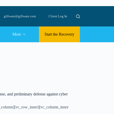
gillware@gillware.com
Client Log In
More
Start the Recovery
onse, and preliminary defense against cyber
c_column][vc_row_inner][vc_column_inner