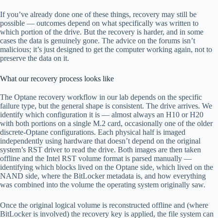
If you’ve already done one of these things, recovery may still be
possible — outcomes depend on what specifically was written to
which portion of the drive. But the recovery is harder, and in some
cases the data is genuinely gone. The advice on the forums isn’t
malicious; it’s just designed to get the computer working again, not to
preserve the data on it.
What our recovery process looks like
The Optane recovery workflow in our lab depends on the specific
failure type, but the general shape is consistent. The drive arrives. We
identify which configuration it is — almost always an H10 or H20
with both portions on a single M.2 card, occasionally one of the older
discrete-Optane configurations. Each physical half is imaged
independently using hardware that doesn’t depend on the original
system’s RST driver to read the drive. Both images are then taken
offline and the Intel RST volume format is parsed manually —
identifying which blocks lived on the Optane side, which lived on the
NAND side, where the BitLocker metadata is, and how everything
was combined into the volume the operating system originally saw.
Once the original logical volume is reconstructed offline and (where
BitLocker is involved) the recovery key is applied, the file system can