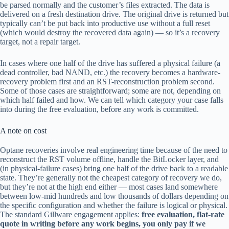
be parsed normally and the customer’s files extracted. The data is
delivered on a fresh destination drive. The original drive is returned but
typically can’t be put back into productive use without a full reset
(which would destroy the recovered data again) — so it’s a recovery
target, not a repair target.
In cases where one half of the drive has suffered a physical failure (a
dead controller, bad NAND, etc.) the recovery becomes a hardware-
recovery problem first and an RST-reconstruction problem second.
Some of those cases are straightforward; some are not, depending on
which half failed and how. We can tell which category your case falls
into during the free evaluation, before any work is committed.
A note on cost
Optane recoveries involve real engineering time because of the need to
reconstruct the RST volume offline, handle the BitLocker layer, and
(in physical-failure cases) bring one half of the drive back to a readable
state. They’re generally not the cheapest category of recovery we do,
but they’re not at the high end either — most cases land somewhere
between low-mid hundreds and low thousands of dollars depending on
the specific configuration and whether the failure is logical or physical.
The standard Gillware engagement applies:
free evaluation, flat-rate
quote in writing before any work begins, you only pay if we