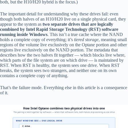
both, but the H10/H20 hybrid is the focus.)
The important detail for understanding why these drives fail: even
though both halves of an H10/H20 live on a single physical card, they
appear to the system as
two separate drives that are logically
combined by Intel Rapid Storage Technology (RST) software
running inside Windows
. This isn’t a true cache where the NAND
holds a complete copy of everything; it’s
tiered storage
, meaning small
regions of the volume live exclusively on the Optane portion and other
regions live exclusively on the NAND portion. The metadata that
describes how the two halves fit together — which blocks live where,
which parts of the file system are on which drive — is maintained by
RST. When RST is healthy, the system sees one drive. When RST
breaks, the system sees two strangers, and neither one on its own
contains a complete copy of anything.
That’s the failure mode. Everything else in this article is a consequence
of it.
How Intel Optane combines two physical drives into one
The pairing is held together by software — when that software fails, both halves stop working as one drive
WHAT WINDOWS SEES — ONE LOGICAL DRIVE
C: drive