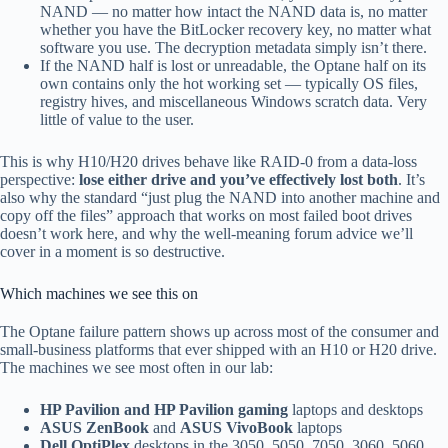
NAND — no matter how intact the NAND data is, no matter
whether you have the BitLocker recovery key, no matter what
software you use. The decryption metadata simply isn’t there.
If the NAND half is lost or unreadable, the Optane half on its
own contains only the hot working set — typically OS files,
registry hives, and miscellaneous Windows scratch data. Very
little of value to the user.
This is why H10/H20 drives behave like RAID-0 from a data-loss
perspective:
lose either drive and you’ve effectively lost both
. It’s
also why the standard “just plug the NAND into another machine and
copy off the files” approach that works on most failed boot drives
doesn’t work here, and why the well-meaning forum advice we’ll
cover in a moment is so destructive.
Which machines we see this on
The Optane failure pattern shows up across most of the consumer and
small-business platforms that ever shipped with an H10 or H20 drive.
The machines we see most often in our lab:
HP Pavilion and HP Pavilion gaming
laptops and desktops
ASUS ZenBook
and
ASUS VivoBook
laptops
Dell OptiPlex
desktops in the 3050, 5050, 7050, 3060, 5060,