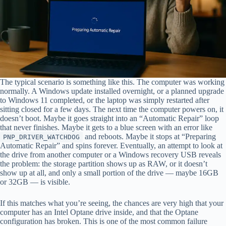
The typical scenario is something like this. The computer was working
normally. A Windows update installed overnight, or a planned upgrade
to Windows 11 completed, or the laptop was simply restarted after
sitting closed for a few days. The next time the computer powers on, it
doesn’t boot. Maybe it goes straight into an “Automatic Repair” loop
that never finishes. Maybe it gets to a blue screen with an error like
and reboots. Maybe it stops at “Preparing
PNP_DRIVER_WATCHDOG
Automatic Repair” and spins forever. Eventually, an attempt to look at
the drive from another computer or a Windows recovery USB reveals
the problem: the storage partition shows up as RAW, or it doesn’t
show up at all, and only a small portion of the drive — maybe 16GB
or 32GB — is visible.
If this matches what you’re seeing, the chances are very high that your
computer has an Intel Optane drive inside, and that the Optane
configuration has broken. This is one of the most common failure