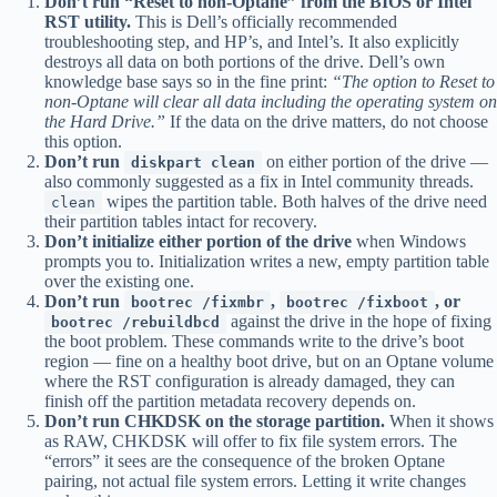
Don’t run “Reset to non-Optane” from the BIOS or Intel
RST utility.
This is Dell’s officially recommended
troubleshooting step, and HP’s, and Intel’s. It also explicitly
destroys all data on both portions of the drive. Dell’s own
knowledge base says so in the fine print:
“The option to Reset to
non-Optane will clear all data including the operating system on
the Hard Drive.”
If the data on the drive matters, do not choose
this option.
Don’t run
on either portion of the drive —
diskpart clean
also commonly suggested as a fix in Intel community threads.
wipes the partition table. Both halves of the drive need
clean
their partition tables intact for recovery.
Don’t initialize either portion of the drive
when Windows
prompts you to. Initialization writes a new, empty partition table
over the existing one.
Don’t run
,
, or
bootrec /fixmbr
bootrec /fixboot
against the drive in the hope of fixing
bootrec /rebuildbcd
the boot problem. These commands write to the drive’s boot
region — fine on a healthy boot drive, but on an Optane volume
where the RST configuration is already damaged, they can
finish off the partition metadata recovery depends on.
Don’t run CHKDSK on the storage partition.
When it shows
as RAW, CHKDSK will offer to fix file system errors. The
“errors” it sees are the consequence of the broken Optane
pairing, not actual file system errors. Letting it write changes