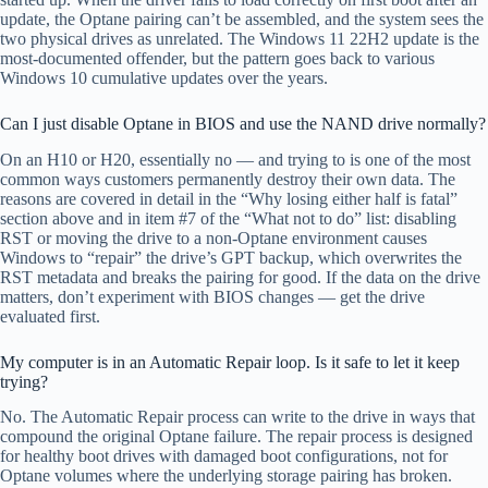
update, the Optane pairing can’t be assembled, and the system sees the
two physical drives as unrelated. The Windows 11 22H2 update is the
most-documented offender, but the pattern goes back to various
Windows 10 cumulative updates over the years.
Can I just disable Optane in BIOS and use the NAND drive normally?
On an H10 or H20, essentially no — and trying to is one of the most
common ways customers permanently destroy their own data. The
reasons are covered in detail in the “Why losing either half is fatal”
section above and in item #7 of the “What not to do” list: disabling
RST or moving the drive to a non-Optane environment causes
Windows to “repair” the drive’s GPT backup, which overwrites the
RST metadata and breaks the pairing for good. If the data on the drive
matters, don’t experiment with BIOS changes — get the drive
evaluated first.
My computer is in an Automatic Repair loop. Is it safe to let it keep
trying?
No. The Automatic Repair process can write to the drive in ways that
compound the original Optane failure. The repair process is designed
for healthy boot drives with damaged boot configurations, not for
Optane volumes where the underlying storage pairing has broken.