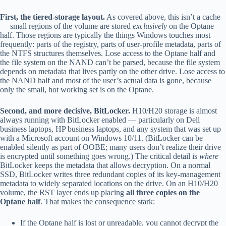
First, the tiered-storage layout.
As covered above, this isn’t a cache
— small regions of the volume are stored
exclusively
on the Optane
half. Those regions are typically the things Windows touches most
frequently: parts of the registry, parts of user-profile metadata, parts of
the NTFS structures themselves. Lose access to the Optane half and
the file system on the NAND can’t be parsed, because the file system
depends on metadata that lives partly on the other drive. Lose access to
the NAND half and most of the user’s actual data is gone, because
only the small, hot working set is on the Optane.
Second, and more decisive, BitLocker.
H10/H20 storage is almost
always running with BitLocker enabled — particularly on Dell
business laptops, HP business laptops, and any system that was set up
with a Microsoft account on Windows 10/11. (BitLocker can be
enabled silently as part of OOBE; many users don’t realize their drive
is encrypted until something goes wrong.) The critical detail is
where
BitLocker keeps the metadata that allows decryption. On a normal
SSD, BitLocker writes three redundant copies of its key-management
metadata to widely separated locations on the drive. On an H10/H20
volume, the RST layer ends up placing
all three copies on the
Optane half
. That makes the consequence stark:
If the Optane half is lost or unreadable, you cannot decrypt the