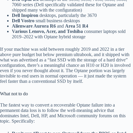
7060 series (Dell specifically validated these for Optane and
shipped many with the configuration)
Dell Inspiron
desktops, particularly the 3670
Dell Vostro
small business desktops
Alienware Aurora R6
and
Area 51 R4
Various Lenovo, Acer, and Toshiba
consumer laptops sold
2019–2022 with Optane hybrid storage
If your machine was sold between roughly 2019 and 2022 in a tier
above pure budget but below premium ultrabook, and it shipped with
what was advertised as a “fast SSD with the storage of a hard drive”
configuration, there’s a meaningful chance an H10 or H20 is involved
even if you never thought about it. The Optane portion was largely
invisible to end users in normal operation — it just made the system
feel faster than a conventional SSD by itself.
What not to do
The fastest way to convert a recoverable Optane failure into a
permanent data loss is to follow the well-meaning advice that
dominates Intel, Dell, HP, and Microsoft community forums on this
topic. Specifically: