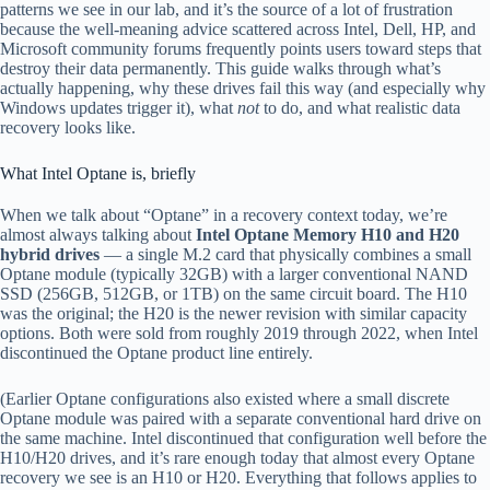
patterns we see in our lab, and it’s the source of a lot of frustration
because the well-meaning advice scattered across Intel, Dell, HP, and
Microsoft community forums frequently points users toward steps that
destroy their data permanently. This guide walks through what’s
actually happening, why these drives fail this way (and especially why
Windows updates trigger it), what
not
to do, and what realistic data
recovery looks like.
What Intel Optane is, briefly
When we talk about “Optane” in a recovery context today, we’re
almost always talking about
Intel Optane Memory H10 and H20
hybrid drives
— a single M.2 card that physically combines a small
Optane module (typically 32GB) with a larger conventional NAND
SSD (256GB, 512GB, or 1TB) on the same circuit board. The H10
was the original; the H20 is the newer revision with similar capacity
options. Both were sold from roughly 2019 through 2022, when Intel
discontinued the Optane product line entirely.
(Earlier Optane configurations also existed where a small discrete
Optane module was paired with a separate conventional hard drive on
the same machine. Intel discontinued that configuration well before the
H10/H20 drives, and it’s rare enough today that almost every Optane
recovery we see is an H10 or H20. Everything that follows applies to