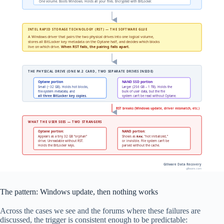
One volume. Boots Windows. Holds all your files. Encrypted with BitLocker.
INTEL RAPID STORAGE TECHNOLOGY (RST) — THE SOFTWARE GLUE
A Windows driver that pairs the two physical drives into one logical volume,
stores all BitLocker key metadata on the Optane half, and decides which blocks
live on which drive.
When RST fails, the pairing falls apart.
THE PHYSICAL DRIVE (ONE M.2 CARD, TWO SEPARATE DRIVES INSIDE)
Optane portion
NAND SSD portion
Small (~32 GB). Holds hot blocks,
Larger (256 GB – 1 TB). Holds the
file-system metadata, and
bulk of user data, but the file
all three BitLocker key copies.
system can’t be read without Optane.
RST breaks (Windows update, driver mismatch, etc.)
WHAT THE USER SEES — TWO STRANGERS
Optane portion:
NAND portion:
Appears as a tiny 32 GB “orphan”
Shows as
, “not initialized,”
RAW
drive. Unreadable without RST.
or invisible. File system can’t be
Holds the BitLocker keys.
parsed without the cache.
Gillware Data Recovery
gillware.com
The pattern: Windows update, then nothing works
Across the cases we see and the forums where these failures are
discussed, the trigger is consistent enough to be predictable: