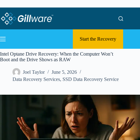
Skip to content
Skip to content
Start the Recovery
Intel Optane Drive Recovery: When the Computer Won’t
Boot and the Drive Shows as RAW
Joel Taylor
June 5, 2026
Data Recovery Services
,
SSD Data Recovery Service