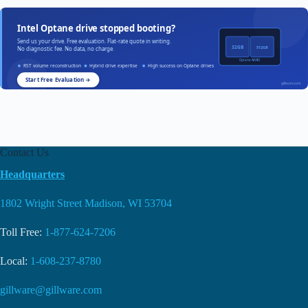
Intel Optane drive stopped booting?
Send us your drive. Free evaluation. Flat-rate quote in writing.
32GB
512GB
No diagnostic fee. No data, no charge.
Optane NAND
RST volume reconstruction
Hybrid drive expertise
High success on Optane drives
Start Free Evaluation →
gillware.com
Contact Us
Headquarters
1802 Wright Street Madison, WI 53704
Toll Free:
1-877-624-7206
Local:
1-608-237-8780
gillware@gillware.com