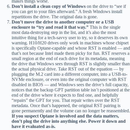
makes things worse.
Don’t install a clean copy of Windows
on the drive to “see if
you can get to your files afterward.” A fresh Windows install
repartitions the drive. The original data is gone.
Don’t move the drive to another computer or a USB
enclosure to “try and read it that way.”
This is the single
most data-destroying step in the list, and it’s also the most
intuitive thing for a tech-savvy user to try, so it deserves its own
warning. H10/H20 drives only work in machines whose chipset
is specifically Optane-capable and whose RST is enabled — and
that’s not because Intel made them picky for fun. RST reserves a
small region at the end of each drive for its metadata, meaning
the drive that Windows sees through RST is slightly smaller than
the actual physical drive. Take RST out of the equation — by
plugging the M.2 card into a different computer, into a USB-to-
NVMe enclosure, or even into the original computer with RST
disabled in BIOS — and Windows sees the drive’s full capacity,
notices that the backup GPT partition table isn’t positioned at the
end of the drive where it expects to find one, and helpfully
“repairs” the GPT for you. That repair writes over the RST
metadata. Once that’s happened, the original RST pairing is
gone permanently and the volume can no longer be reassembled.
If you suspect Optane is involved and the data matters,
don’t plug the drive into anything else. Power it down and
have it evaluated as-is.