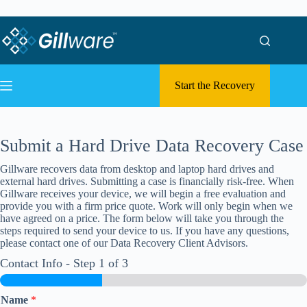
Skip to content
Skip to content
Start the Recovery
Submit a Hard Drive Data Recovery Case
Gillware recovers data from desktop and laptop hard drives and
external hard drives. Submitting a case is financially risk-free. When
Gillware receives your device, we will begin a free evaluation and
provide you with a firm price quote. Work will only begin when we
have agreed on a price. The form below will take you through the
steps required to send your device to us. If you have any questions,
please contact one of our Data Recovery Client Advisors.
Contact Info
-
Step
1
of 3
Name
*