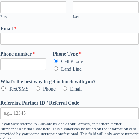
First
Last
Email
*
Phone number
*
Phone Type
*
Cell Phone
Land Line
What's the best way to get in touch with you?
Text/SMS
Phone
Email
Referring Partner ID / Referral Code
If you were referred to Gillware by one of our Partners, enter their Partner ID
Number or Referral Code here. This number can be found on the information card
provided by your computer repair professional. This field will only accept numeric
values.