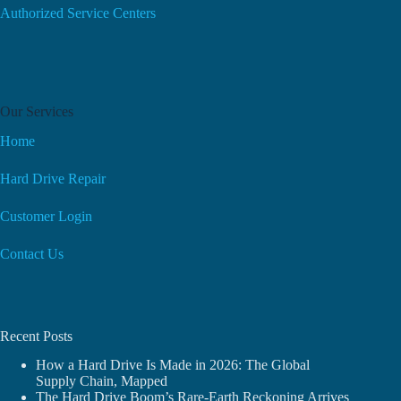
Authorized Service Centers
Our Services
Home
Hard Drive Repair
Customer Login
Contact Us
Recent Posts
How a Hard Drive Is Made in 2026: The Global
Supply Chain, Mapped
The Hard Drive Boom’s Rare-Earth Reckoning Arrives