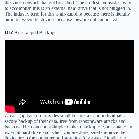
the same network that got breached. The crudest and easiest way
to accomplish this is an external hard drive that is not plugged in.
The industry term for this is air-gapping because there is literally
air in between the devices because they are not connected.
DIY Air-Gapped Backups
An air gap backup provides small businesses and individuals a
secure backup of their data, free from ransomware attacks and
hackers. The concept is simple: make a backup of your data to an
external hard drive and when you are done, safely remove the
device from the computer and store it safely away. Simple, yet