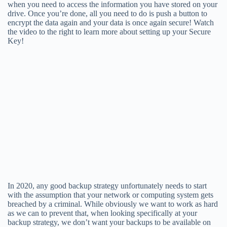
when you need to access the information you have stored on your
drive. Once you’re done, all you need to do is push a button to
encrypt the data again and your data is once again secure! Watch
the video to the right to learn more about setting up your Secure
Key!
In 2020, any good backup strategy unfortunately needs to start
with the assumption that your network or computing system gets
breached by a criminal. While obviously we want to work as hard
as we can to prevent that, when looking specifically at your
backup strategy, we don’t want your backups to be available on