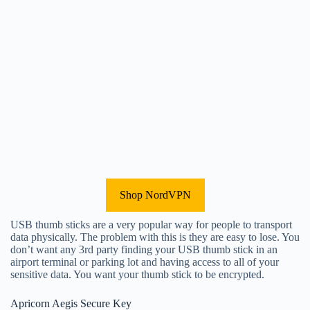
Shop NordVPN
USB thumb sticks are a very popular way for people to transport
data physically. The problem with this is they are easy to lose. You
don’t want any 3rd party finding your USB thumb stick in an
airport terminal or parking lot and having access to all of your
sensitive data. You want your thumb stick to be encrypted.
Apricorn Aegis Secure Key