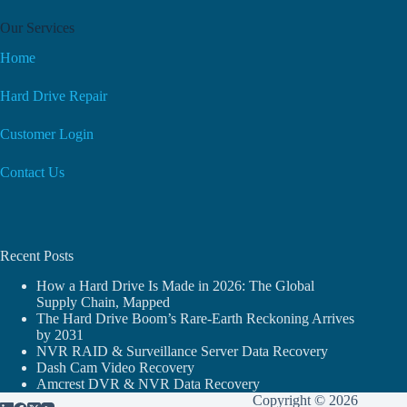
Our Services
Home
Hard Drive Repair
Customer Login
Contact Us
Recent Posts
How a Hard Drive Is Made in 2026: The Global
Supply Chain, Mapped
The Hard Drive Boom’s Rare-Earth Reckoning Arrives
by 2031
NVR RAID & Surveillance Server Data Recovery
Dash Cam Video Recovery
Amcrest DVR & NVR Data Recovery
Copyright © 2026