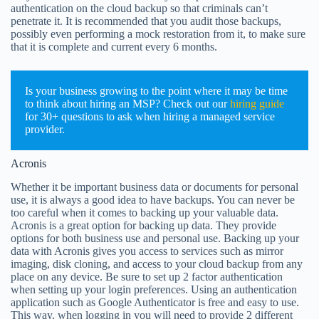
authentication on the cloud backup so that criminals can’t
penetrate it. It is recommended that you audit those backups,
possibly even performing a mock restoration from it, to make sure
that it is complete and current every 6 months.
Is your business growing to the point where it may be time
to think about hiring an MSP? Check out our
hiring guide
for 30+ questions to ask when hiring a managed service
provider.
Acronis
Whether it be important business data or documents for personal
use, it is always a good idea to have backups. You can never be
too careful when it comes to backing up your valuable data.
Acronis is a great option for backing up data. They provide
options for both business use and personal use. Backing up your
data with Acronis gives you access to services such as mirror
imaging, disk cloning, and access to your cloud backup from any
place on any device. Be sure to set up 2 factor authentication
when setting up your login preferences. Using an authentication
application such as Google Authenticator is free and easy to use.
This way, when logging in you will need to provide 2 different