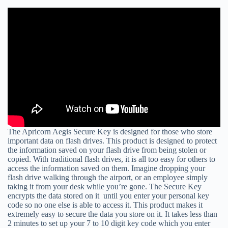
The Apricorn Aegis Secure Key is designed for those who store
important data on flash drives. This product is designed to protect
the information saved on your flash drive from being stolen or
copied. With traditional flash drives, it is all too easy for others to
access the information saved on them. Imagine dropping your
flash drive walking through the airport, or an employee simply
taking it from your desk while you’re gone. The Secure Key
encrypts the data stored on it until you enter your personal key
code so no one else is able to access it. This product makes it
extremely easy to secure the data you store on it. It takes less than
2 minutes to set up your 7 to 10 digit key code which you enter