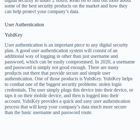
digital security in under 2 hours. Read on to find out more about
some of the best security products on the market and how they
can help protect your company’s data.
User Authentication
YubiKey
User authentication is an important piece to any digital security
plan. A good user authentication system will consist of an
additional way of logging in other than just username and
password, which can be easily compromised. In 2020, a username
and password is simply not good enough. There are many
products out there that provide secure and simple user
authentication. One of those products is YubiKey. YubiKey helps
to combat one of the biggest security problems: stolen login
credentials. The user simply plugs this device into their device, or
taps it on their mobile device, and then is logged into their
account. YubiKey provides a quick and easy user authentication
process that will keep your company’s data much more secure
than the basic username and password route.