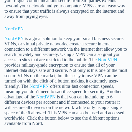
your digital communications secure from 3rd parties extends
beyond your network and your computer. VPNs are an easy way
to ensure that your traffic is always encrypted on the internet and
away from prying eyes.
NordVPN
NordVPN
is a great solution to keep your small business secure.
VPNs, or virtual private networks, create a secure internet
connection to a different network via the internet that allow you to
search privately and securely. Using a VPN can also grant you
access to sites that are restricted to the public. The
NordVPN
provides military-grade encryption to ensure that all of your
internet data stays safe and secure. Not only is this one of the most
secure VPNs on the market, but this easy to use VPN can be
turned on with the click of a button making it extremely user-
friendly. The
NordVPN
offers ultra-fast connection speeds,
meaning you don’t need to sacrifice speed for security. Another
advantage of the
NordVPN
is that you can include up to 6
different devices per account and if connected to your router it
will secure all devices on the network while only using a single
space of the 6 allowed. This VPN can also be used and accessed
worldwide. Click the button below to see the different options
available from Nord.