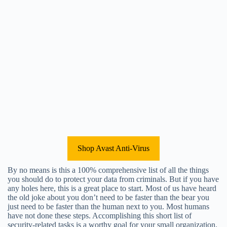
Shop Avast Anti-Virus
By no means is this a 100% comprehensive list of all the things
you should do to protect your data from criminals. But if you have
any holes here, this is a great place to start. Most of us have heard
the old joke about you don’t need to be faster than the bear you
just need to be faster than the human next to you. Most humans
have not done these steps. Accomplishing this short list of
security-related tasks is a worthy goal for your small organization.