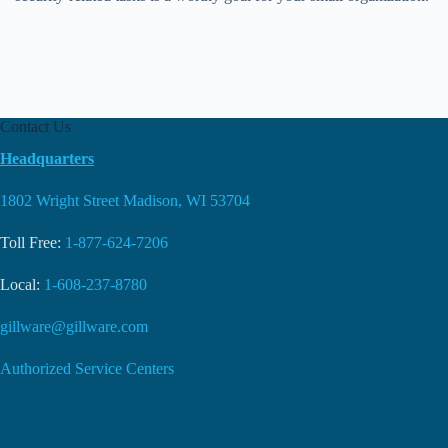
Contact Us
Headquarters
1802 Wright Street Madison, WI 53704
Toll Free:
1-877-624-7206
Local:
1-608-237-8780
gillware@gillware.com
Authorized Service Centers