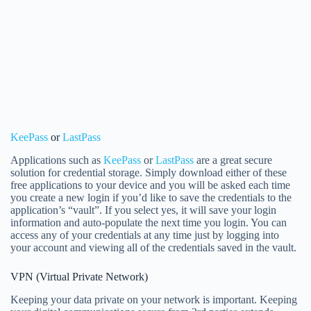
KeePass
or
LastPass
Applications such as
KeePass
or
LastPass
are a great secure
solution for credential storage. Simply download either of these
free applications to your device and you will be asked each time
you create a new login if you’d like to save the credentials to the
application’s “vault”. If you select yes, it will save your login
information and auto-populate the next time you login. You can
access any of your credentials at any time just by logging into
your account and viewing all of the credentials saved in the vault.
VPN (Virtual Private Network)
Keeping your data private on your network is important. Keeping