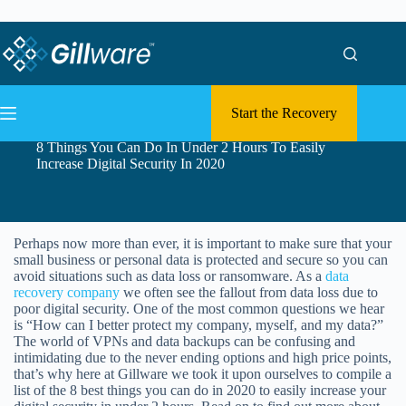
Skip to content
Skip to content
Start the Recovery
8 Things You Can Do In Under 2 Hours To Easily
Increase Digital Security In 2020
Perhaps now more than ever, it is important to make sure that your
small business or personal data is protected and secure so you can
avoid situations such as data loss or ransomware. As a
data
recovery company
we often see the fallout from data loss due to
poor digital security. One of the most common questions we hear
is “How can I better protect my company, myself, and my data?”
The world of VPNs and data backups can be confusing and
intimidating due to the never ending options and high price points,
that’s why here at Gillware we took it upon ourselves to compile a
list of the 8 best things you can do in 2020 to easily increase your