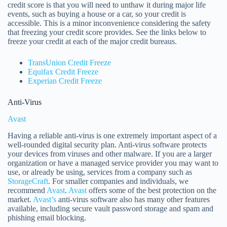
credit score is that you will need to unthaw it during major life
events, such as buying a house or a car, so your credit is
accessible. This is a minor inconvenience considering the safety
that freezing your credit score provides. See the links below to
freeze your credit at each of the major credit bureaus.
TransUnion Credit Freeze
Equifax Credit Freeze
Experian Credit Freeze
Anti-Virus
Avast
Having a reliable anti-virus is one extremely important aspect of a
well-rounded digital security plan. Anti-virus software protects
your devices from viruses and other malware. If you are a larger
organization or have a managed service provider you may want to
use, or already be using, services from a company such as
StorageCraft
. For smaller companies and individuals, we
recommend
Avast
.
Avast
offers some of the best protection on the
market.
Avast’s
anti-virus software also has many other features
available, including secure vault password storage and spam and
phishing email blocking.