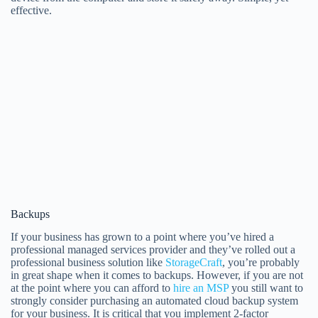
effective.
Backups
If your business has grown to a point where you’ve hired a
professional managed services provider and they’ve rolled out a
professional business solution like
StorageCraft
, you’re probably
in great shape when it comes to backups. However, if you are not
at the point where you can afford to
hire an MSP
you still want to
strongly consider purchasing an automated cloud backup system
for your business. It is critical that you implement 2-factor