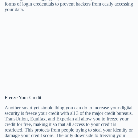
forms of login credentials to prevent hackers from easily accessing
your data.
Freeze Your Credit
Another smart yet simple thing you can do to increase your digital
security is freeze your credit with all 3 of the major credit bureaus.
TransUnion, Equifax, and Experian all allow you to freeze your
credit for free, making it so that all access to your credit is
restricted. This protects from people trying to steal your identity or
damage your credit score. The only downside to freezing your