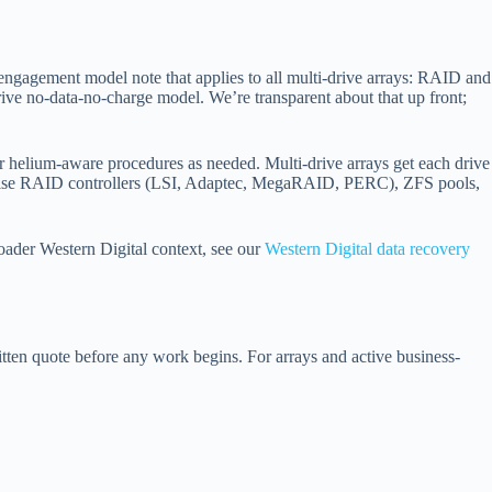
engagement model note that applies to all multi-drive arrays: RAID and
rive no-data-no-charge model. We’re transparent about that up front;
or helium-aware procedures as needed. Multi-drive arrays get each drive
terprise RAID controllers (LSI, Adaptec, MegaRAID, PERC), ZFS pools,
broader Western Digital context, see our
Western Digital data recovery
ritten quote before any work begins. For arrays and active business-