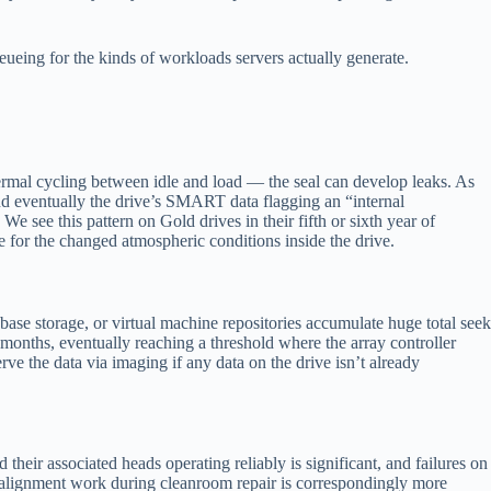
ueing for the kinds of workloads servers actually generate.
thermal cycling between idle and load — the seal can develop leaks. As
 and eventually the drive’s SMART data flagging an “internal
We see this pattern on Gold drives in their fifth or sixth year of
te for the changed atmospheric conditions inside the drive.
base storage, or virtual machine repositories accumulate huge total seek
 months, eventually reaching a threshold where the array controller
e the data via imaging if any data on the drive isn’t already
their associated heads operating reliably is significant, and failures on
s; alignment work during cleanroom repair is correspondingly more