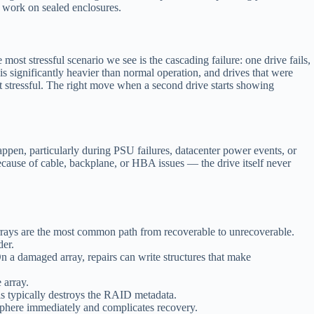
 work on sealed enclosures.
 stressful scenario we see is the cascading failure: one drive fails,
s significantly heavier than normal operation, and drives that were
ut stressful. The right move when a second drive starts showing
pen, particularly during PSU failures, datacenter power events, or
because of cable, backplane, or HBA issues — the drive itself never
arrays are the most common path from recoverable to unrecoverable.
der.
n a damaged array, repairs can write structures that make
 array.
his typically destroys the RAID metadata.
sphere immediately and complicates recovery.