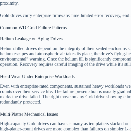
proximity.
Gold drives carry enterprise firmware: time-limited error recovery, en
Common WD Gold Failure Patterns
Helium Leakage on Aging Drives
Helium-filled drives depend on the integrity of their sealed enclosure.
helium escapes and atmospheric air takes its place, the drive’s flying-h
environmental” warning. Once the helium fill is significantly compromised
operation. Recovery requires careful imaging of the drive while it’s sti
Head Wear Under Enterprise Workloads
Even with enterprise-rated components, sustained heavy workloads wear h
counts over their service life. The failure presentation is usually gra
marks the drive failed. The right move on any Gold drive showing climb
redundantly protected.
Multi-Platter Mechanical Issues
High-capacity Gold drives can have as many as ten platters stacked on a 
high-platter-count drives are more complex than failures on simpler 1- 