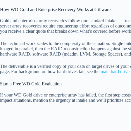
How WD Gold and Enterprise Recovery Works at Gillware
Gold and enterprise-array recoveries follow our standard intake — fre
server array recoveries require engineering effort regardless of outcom
you receive a clear quote that breaks down what’s covered before work
The technical work scales to the complexity of the situation. Single f
imaged in parallel, then the RAID reconstruction happens against the
hardware RAID, software RAID (mdadm, LVM, Storage Spaces), and 
The deliverable is a verified copy of your data on target drives of your
page. For background on how hard drives fail, see the
main hard drive 
Start a Free WD Gold Evaluation
If your WD Gold drive or enterprise array has failed, the first step cos
impact situations, mention the urgency at intake and we’ll prioritize acc