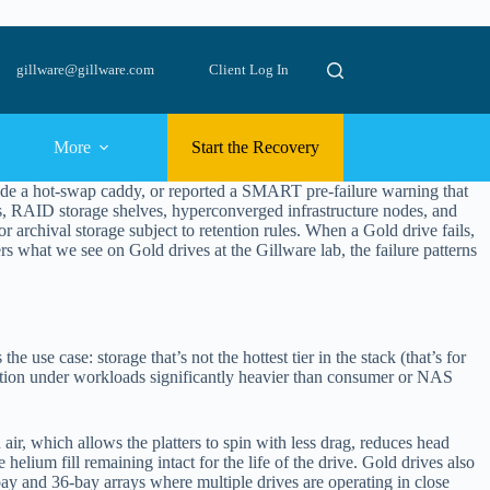
gillware@gillware.com
Client Log In
More
Start the Recovery
nside a hot-swap caddy, or reported a SMART pre-failure warning that
ays, RAID storage shelves, hyperconverged infrastructure nodes, and
 or archival storage subject to retention rules. When a Gold drive fails,
ers what we see on Gold drives at the Gillware lab, the failure patterns
use case: storage that’s not the hottest tier in the stack (that’s for
ation under workloads significantly heavier than consumer or NAS
 air, which allows the platters to spin with less drag, reduces head
helium fill remaining intact for the life of the drive. Gold drives also
bay and 36-bay arrays where multiple drives are operating in close