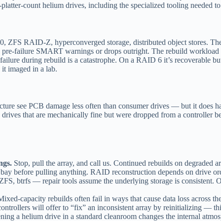
atter-count helium drives, including the specialized tooling needed to
FS RAID-Z, hyperconverged storage, distributed object stores. The most
ws pre-failure SMART warnings or drops outright. The rebuild workload i
failure during rebuild is a catastrophe. On a RAID 6 it’s recoverable b
 it imaged in a lab.
cture see PCB damage less often than consumer drives — but it does hap
ld drives that are mechanically fine but were dropped from a controller 
ngs.
Stop, pull the array, and call us. Continued rebuilds on degraded 
ay before pulling anything. RAID reconstruction depends on drive or
FS, btrfs — repair tools assume the underlying storage is consistent. O
ixed-capacity rebuilds often fail in ways that cause data loss across the
ntrollers will offer to “fix” an inconsistent array by reinitializing — t
ing a helium drive in a standard cleanroom changes the internal atmo