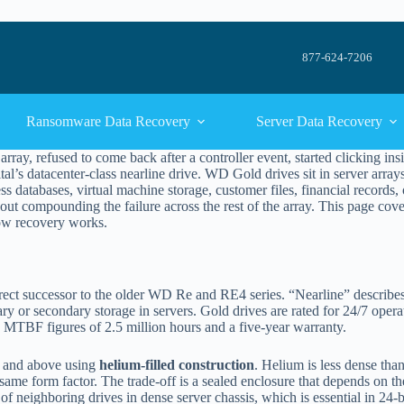
877-624-7206
Ransomware Data Recovery
Server Data Recovery
rray, refused to come back after a controller event, started clicking i
tal’s datacenter-class nearline drive. WD Gold drives sit in server arr
ess databases, virtual machine storage, customer files, financial records,
thout compounding the failure across the rest of the array. This page cov
 how recovery works.
ect successor to the older WD Re and RE4 series. “Nearline” describes the 
 or secondary storage in servers. Gold drives are rated for 24/7 oper
 MTBF figures of 2.5 million hours and a five-year warranty.
B and above using
helium-filled construction
. Helium is less dense than
ame form factor. The trade-off is a sealed enclosure that depends on the 
of neighboring drives in dense server chassis, which is essential in 24-