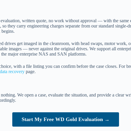
e evaluation, written quote, no work without approval — with the same 
e, so they carry engineering charges separate from our standard single-d
 begins.
ailed drives get imaged in the cleanroom, with head swaps, motor work, 
 stable images — never against the original drives. We support all en
the major enterprise NAS and SAN platforms.
 choice, with a file listing you can confirm before the case closes. For 
data recovery
page.
ts nothing. We open a case, evaluate the situation, and provide a clear w
ordingly.
Start My Free WD Gold Evaluation →