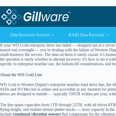
Skip to content
Skip to content
Data Recovery Services
RAID Data Recovery
If your WD Gold enterprise drive has failed — dropped out of a server a
turned real overnight — you’re dealing with the failure of Western Digi
small-business file servers. The data on them is rarely casual: it’s busin
the question is rarely whether to attempt recovery; it’s how to do it wi
specific to enterprise nearline use, the helium-fill considerations, and
About the WD Gold Line
WD Gold is Western Digital’s enterprise nearline hard drive line, the dir
SSDs and NVMe) but is online and accessible at any moment for primary
drives are designed to handle — typically 550TB written per year, with
The line spans capacities from 1TB through 22TB, with all drives 8T
flying height, and enables denser platter stacks — more capacity in the s
include
rotational vibration sensors
that compensate for the vibration 