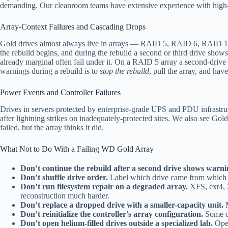
demanding. Our cleanroom teams have extensive experience with high-pl
Array-Context Failures and Cascading Drops
Gold drives almost always live in arrays — RAID 5, RAID 6, RAID 10, Z
the rebuild begins, and during the rebuild a second or third drive sho
already marginal often fail under it. On a RAID 5 array a second-drive 
warnings during a rebuild is to
stop the rebuild
, pull the array, and have
Power Events and Controller Failures
Drives in servers protected by enterprise-grade UPS and PDU infrastru
after lightning strikes on inadequately-protected sites. We also see Go
failed, but the array thinks it did.
What Not to Do With a Failing WD Gold Array
Don’t continue the rebuild after a second drive shows warni
Don’t shuffle drive order.
Label which drive came from which b
Don’t run filesystem repair on a degraded array.
XFS, ext4, Z
reconstruction much harder.
Don’t replace a dropped drive with a smaller-capacity unit.
M
Don’t reinitialize the controller’s array configuration.
Some co
Don’t open helium-filled drives outside a specialized lab.
Open