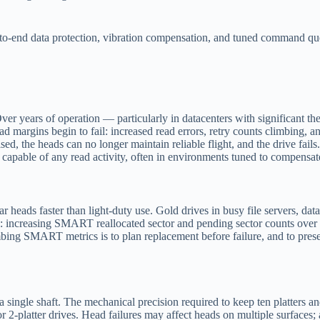
d-to-end data protection, vibration compensation, and tuned command que
 Over years of operation — particularly in datacenters with significant 
ead margins begin to fail: increased read errors, retry counts climbing,
, the heads can no longer maintain reliable flight, and the drive fails. 
ll capable of any read activity, often in environments tuned to compensa
eads faster than light-duty use. Gold drives in busy file servers, data
dual: increasing SMART reallocated sector and pending sector counts over
ing SMART metrics is to plan replacement before failure, and to preserv
single shaft. The mechanical precision required to keep ten platters and 
or 2-platter drives. Head failures may affect heads on multiple surface