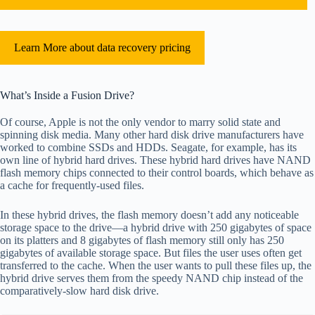
Learn More about data recovery pricing
What’s Inside a Fusion Drive?
Of course, Apple is not the only vendor to marry solid state and
spinning disk media. Many other hard disk drive manufacturers have
worked to combine SSDs and HDDs. Seagate, for example, has its
own line of hybrid hard drives. These hybrid hard drives have NAND
flash memory chips connected to their control boards, which behave as
a cache for frequently-used files.
In these hybrid drives, the flash memory doesn’t add any noticeable
storage space to the drive—a hybrid drive with 250 gigabytes of space
on its platters and 8 gigabytes of flash memory still only has 250
gigabytes of available storage space. But files the user uses often get
transferred to the cache. When the user wants to pull these files up, the
hybrid drive serves them from the speedy NAND chip instead of the
comparatively-slow hard disk drive.