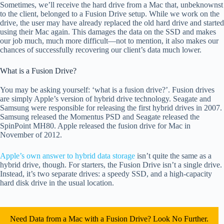
Sometimes, we’ll receive the hard drive from a Mac that, unbeknownst
to the client, belonged to a Fusion Drive setup. While we work on the
drive, the user may have already replaced the old hard drive and started
using their Mac again. This damages the data on the SSD and makes
our job much, much more difficult—not to mention, it also makes our
chances of successfully recovering our client’s data much lower.
What is a Fusion Drive?
You may be asking yourself: ‘what is a fusion drive?’. Fusion drives
are simply Apple’s version of hybrid drive technology. Seagate and
Samsung were responsible for releasing the first hybrid drives in 2007.
Samsung released the Momentus PSD and Seagate released the
SpinPoint MH80. Apple released the fusion drive for Mac in
November of 2012.
Apple’s own answer to hybrid data storage
isn’t quite the same as a
hybrid drive, though. For starters, the Fusion Drive isn’t a single drive.
Instead, it’s two separate drives: a speedy SSD, and a high-capacity
hard disk drive in the usual location.
Need Data from a Mac with a Fusion Drive? Look No Further.