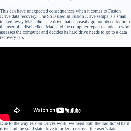
This can have unexpected consequences when it comes to Fusion
Drive data recovery. The SSD used in Fusion Drive setups is a small,
tucked-away M.2 solid state drive that can easily go unnoticed by both
the user of a disobedient Mac, and the computer repair technician who
assesses the computer and decides its hard drive needs to go to a data
recovery lab.
Due to the way Fusion Drives work, we need both the traditional hard
drive and the solid state drive in order to recover the user’s data.