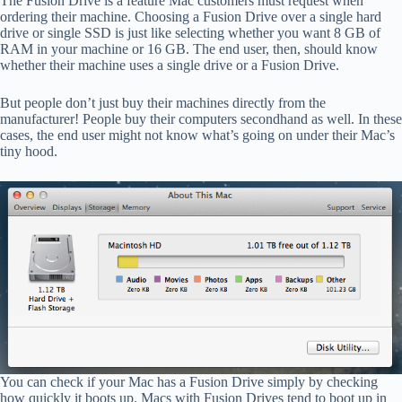
The Fusion Drive is a feature Mac customers must request when
ordering their machine. Choosing a Fusion Drive over a single hard
drive or single SSD is just like selecting whether you want 8 GB of
RAM in your machine or 16 GB. The end user, then, should know
whether their machine uses a single drive or a Fusion Drive.
But people don’t just buy their machines directly from the
manufacturer! People buy their computers secondhand as well. In these
cases, the end user might not know what’s going on under their Mac’s
tiny hood.
You can check if your Mac has a Fusion Drive simply by checking
how quickly it boots up. Macs with Fusion Drives tend to boot up in