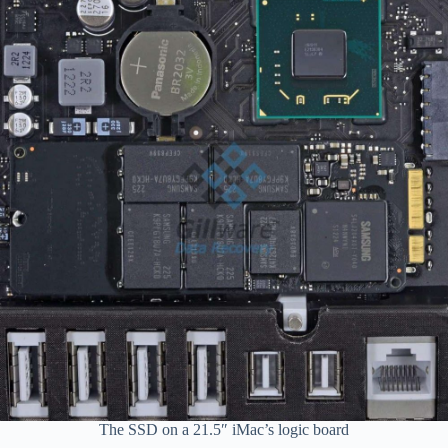
The SSD on a 21.5″ iMac’s logic board