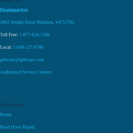
Contact Us
Headquarters
1802 Wright Street Madison, WI 53704
Toll Free:
1-877-624-7206
Local:
1-608-237-8780
gillware@gillware.com
Authorized Service Centers
Our Services
Home
Hard Drive Repair