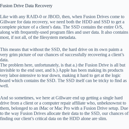
Fusion Drive Data Recovery
Like with any RAID-0 or JBOD, then, when Fusion Drives come to
Gillware for data recovery, we need both the HDD and SSD to get a
complete picture of a client’s data. The SSD contains the entire O/S,
along with frequently-used program files and user data. It also contains
most, if not all, of the filesystem metadata.
This means that without the SSD, the hard drive on its own paints a
very grim picture of our chances of successfully recovering a client’s
data.
The problem here, unfortunately, is that a.) the Fusion Drive is all but
invisible to the end user, and b.) Apple has been making its products
very labor-intensive to tear down, making it hard to get at the logic
board which contains the SSD. The SSD itself can be tricky to find as
well.
And so sometimes, we here at Gillware end up getting a single hard
drive from a client or a computer repair affiliate who, unbeknownst to
them, belonged to an iMac or Mac Pro with a Fusion Drive setup. Due
to the way Fusion Drives allocate their data to the SSD, our chances of
finding our client’s critical data on the HDD alone are slim.