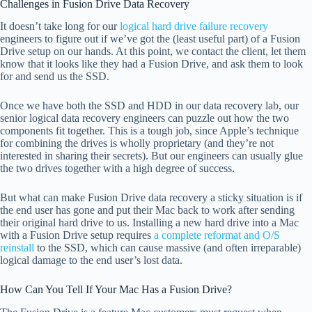
Challenges in Fusion Drive Data Recovery
It doesn’t take long for our
logical hard drive failure recovery
engineers to figure out if we’ve got the (least useful part) of a Fusion
Drive setup on our hands. At this point, we contact the client, let them
know that it looks like they had a Fusion Drive, and ask them to look
for and send us the SSD.
Once we have both the SSD and HDD in our data recovery lab, our
senior logical data recovery engineers can puzzle out how the two
components fit together. This is a tough job, since Apple’s technique
for combining the drives is wholly proprietary (and they’re not
interested in sharing their secrets). But our engineers can usually glue
the two drives together with a high degree of success.
But what can make Fusion Drive data recovery a sticky situation is if
the end user has gone and put their Mac back to work after sending
their original hard drive to us. Installing a new hard drive into a Mac
with a Fusion Drive setup requires
a complete reformat and O/S
reinstall
to the SSD, which can cause massive (and often irreparable)
logical damage to the end user’s lost data.
How Can You Tell If Your Mac Has a Fusion Drive?