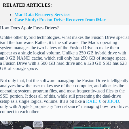
RELATED ARTICLES:
Mac Data Recovery Services
Case Study: Fusion Drive Recovery from iMac
How Does Apple Fuses Drives?
Unlike other hybrid technologies, what makes the Fusion Drive special
isn’t the hardware. Rather, it’s the software. The Mac’s operating
system manages the two halves of the Fusion Drive to make them
appear as a single logical volume. Unlike a 250 GB hybrid drive with
an 8 GB NAND cache, which still only has 250 GB of storage space,
a Fusion Drive with a 500 GB hard drive and a 128 GB SSD has 628
GB of storage space.
Not only that, but the software managing the Fusion Drive intelligently
analyzes how the user makes use of their computer, and allocates the
operating system, program files, and most frequently-used files to the
SSD portion. It does all of this, while still presenting the dual-drive
setup as a single logical volume. It’s a bit like a
RAID-0
or
JBOD
,
only with Apple’s proprietary “secret sauce” managing how two drives
connect to each other.