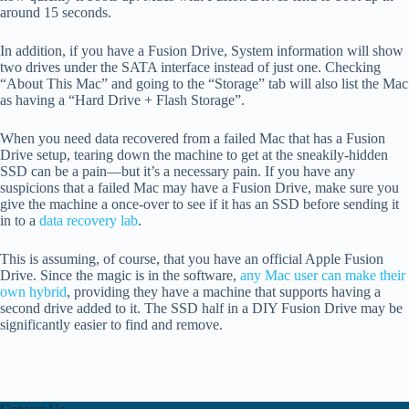
around 15 seconds.
In addition, if you have a Fusion Drive, System information will show
two drives under the SATA interface instead of just one. Checking
“About This Mac” and going to the “Storage” tab will also list the Mac
as having a “Hard Drive + Flash Storage”.
When you need data recovered from a failed Mac that has a Fusion
Drive setup, tearing down the machine to get at the sneakily-hidden
SSD can be a pain—but it’s a necessary pain. If you have any
suspicions that a failed Mac may have a Fusion Drive, make sure you
give the machine a once-over to see if it has an SSD before sending it
in to a
data recovery lab
.
This is assuming, of course, that you have an official Apple Fusion
Drive. Since the magic is in the software,
any Mac user can make their
own hybrid
, providing they have a machine that supports having a
second drive added to it. The SSD half in a DIY Fusion Drive may be
significantly easier to find and remove.