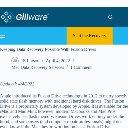
Skip to content
Skip to content
Start the Recovery
Keeping Data Recovery Possible With Fusion Drives
JB Larson
April 4, 2022
Mac Data Recovery Services
1 Comment
Updated: 4/4/2022
Apple introduced its Fusion Drive technology in 2012 to marry speedy
solid state flash memory with traditional hard disk drives. The Fusion
Drive is a proprietary system developed by Apple. It is available for the
iMac and Mac Mini; however, modern Macbooks and Mac Pros
exclusively use flash memory. Fusion Drives work entirely under-the-
hood, and some users (and computer repair professionals) might not
even know if the Mac they’re working on has a Fusion Drive.