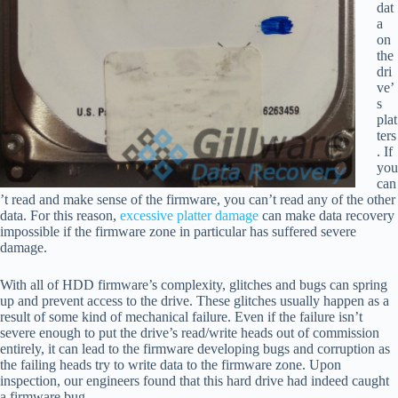
dat
a
on
the
dri
ve’
s
plat
ters
. If
you
can
’t read and make sense of the firmware, you can’t read any of the other
data. For this reason,
excessive platter damage
can make data recovery
impossible if the firmware zone in particular has suffered severe
damage.
With all of HDD firmware’s complexity, glitches and bugs can spring
up and prevent access to the drive. These glitches usually happen as a
result of some kind of mechanical failure. Even if the failure isn’t
severe enough to put the drive’s read/write heads out of commission
entirely, it can lead to the firmware developing bugs and corruption as
the failing heads try to write data to the firmware zone. Upon
inspection, our engineers found that this hard drive had indeed caught
a firmware bug.