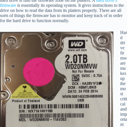
hard drive is find the firmware zone on the platters. A
hard drive’s
firmware
is essentially its operating system. It gives instructions to the
drive on how to read the data from its platters properly. There are all
sorts of things the firmware has to monitor and keep track of in order
for the hard drive to function normally.
Har
d
dri
ve
fir
mw
are
ma
kes
up
the
mo
st
criti
cal
and
imp
orta
nt