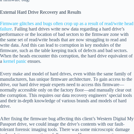
External Hard Drive Recovery and Results
Firmware glitches and bugs often crop up as a result of read/write head
failure
. Failing hard drives write new data regarding a hard drive’s
performance or the location of bad sectors to the firmware zone with
the same set of read/write heads that are now struggling to read and
write data. And this can lead to corruption in key modules of the
firmware, such as the table keeping track of defects and bad sectors.
When the heads encounter this corruption, the hard drive equivalent of
a
kernel panic
ensues.
Every make and model of hard drives, even within the same family of
manufacturers, has unique firmware architecture. To gain access to the
drive, our hard drive repair experts need to access this firmware—
normally accessible only on the factory floor—and manually clear out
the corruption. This requires our data recovery engineers’ special tools
and their in-depth knowledge of various brands and models of hard
drive.
After fixing the firmware bug affecting this client’s Western Digital My
Passport drive, we could image the drive’s contents with our fault-
tolerant forensic imaging tools. There was some microscopic damage