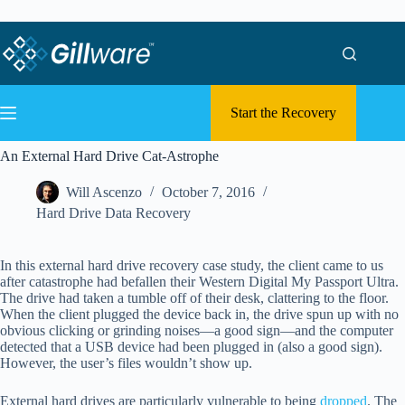
Skip to content
Skip to content
Start the Recovery
An External Hard Drive Cat-Astrophe
Will Ascenzo
October 7, 2016
Hard Drive Data Recovery
In this external hard drive recovery case study, the client came to us
after catastrophe had befallen their Western Digital My Passport Ultra.
The drive had taken a tumble off of their desk, clattering to the floor.
When the client plugged the device back in, the drive spun up with no
obvious clicking or grinding noises—a good sign—and the computer
detected that a USB device had been plugged in (also a good sign).
However, the user’s files wouldn’t show up.
External hard drives are particularly vulnerable to being
dropped
. The