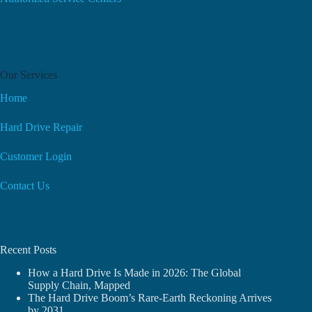
Our Services
Home
Hard Drive Repair
Customer Login
Contact Us
Recent Posts
How a Hard Drive Is Made in 2026: The Global
Supply Chain, Mapped
The Hard Drive Boom’s Rare-Earth Reckoning Arrives
by 2031