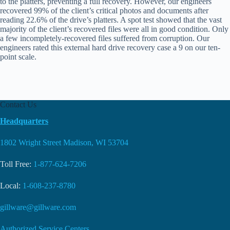
to the platters, preventing a full recovery. However, our engineers
recovered 99% of the client’s critical photos and documents after
reading 22.6% of the drive’s platters. A spot test showed that the vast
majority of the client’s recovered files were all in good condition. Only
a few incompletely-recovered files suffered from corruption. Our
engineers rated this external hard drive recovery case a 9 on our ten-
point scale.
Contact Us
Headquarters
1802 Wright Street Madison, WI 53704
Toll Free:
1-877-624-7206
Local:
1-608-237-8780
gillware@gillware.com
Authorized Service Centers