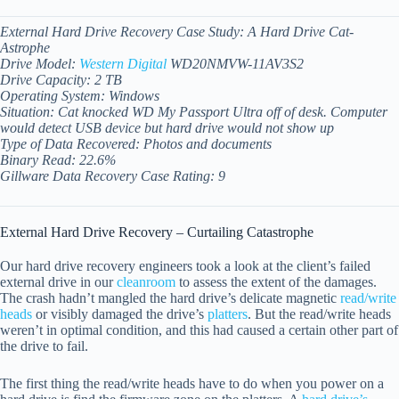
External Hard Drive Recovery Case Study: A Hard Drive Cat-
Astrophe
Drive Model:
Western Digital
WD20NMVW-11AV3S2
Drive Capacity: 2 TB
Operating System: Windows
Situation: Cat knocked WD My Passport Ultra off of desk. Computer
would detect USB device but hard drive would not show up
Type of Data Recovered: Photos and documents
Binary Read: 22.6%
Gillware Data Recovery Case Rating: 9
External Hard Drive Recovery – Curtailing Catastrophe
Our hard drive recovery engineers took a look at the client’s failed
external drive in our
cleanroom
to assess the extent of the damages.
The crash hadn’t mangled the hard drive’s delicate magnetic
read/write
heads
or visibly damaged the drive’s
platters
. But the read/write heads
weren’t in optimal condition, and this had caused a certain other part of
the drive to fail.
The first thing the read/write heads have to do when you power on a