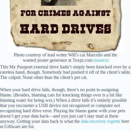
Photo courtesy of lead writer Will’s cat Marcello and the
wanted poster generator at Tuxpi.com
(source)
This My Passport external drive hadn’t simply been knocked over by a
careless hand, though. Somebody had pushed it off of the client’s table.
The culprit: None other than the client’s pet cat.
When your hard drive fails, though, there’s no point in assigning
blame. (Besides, blaming cats for knocking things over is a bit like
blaming water for being wet.) When a drive falls it’s entirely possible
that you encounter a USB device not recognized or computer not
recognizing hard drive error. Playing the blame game with your pets
doesn’t get your data back—and you just can’t stay mad at them
anyway. Getting your data back is what the
data recovery experts
here
at Gillware are for.