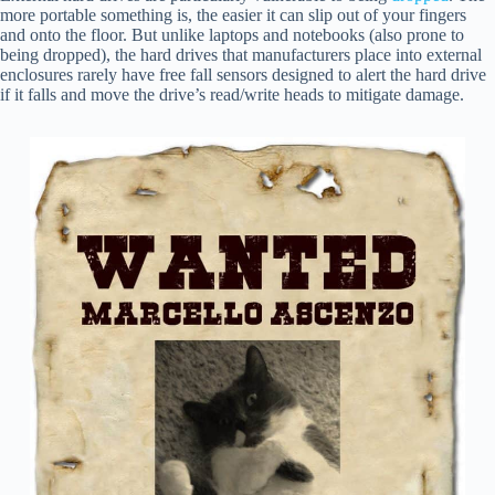
more portable something is, the easier it can slip out of your fingers
and onto the floor. But unlike laptops and notebooks (also prone to
being dropped), the hard drives that manufacturers place into external
enclosures rarely have free fall sensors designed to alert the hard drive
if it falls and move the drive’s read/write heads to mitigate damage.