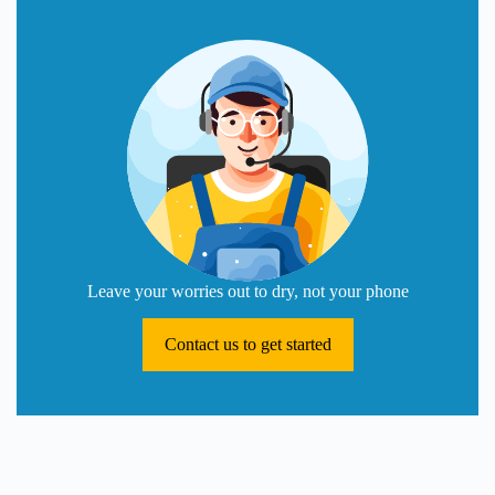
Leave your worries out to dry, not your phone
Contact us to get started