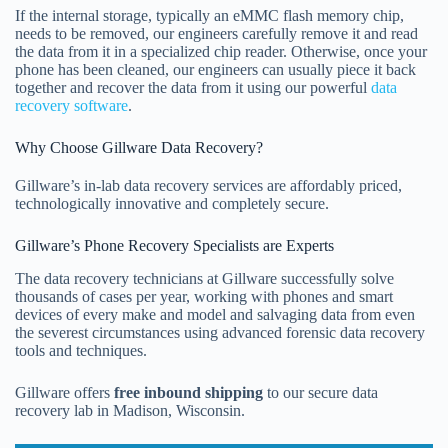
If the internal storage, typically an eMMC flash memory chip,
needs to be removed, our engineers carefully remove it and read
the data from it in a specialized chip reader. Otherwise, once your
phone has been cleaned, our engineers can usually piece it back
together and recover the data from it using our powerful
data
recovery software
.
Why Choose Gillware Data Recovery?
Gillware’s in-lab data recovery services are affordably priced,
technologically innovative and completely secure.
Gillware’s Phone Recovery Specialists are Experts
The data recovery technicians at Gillware successfully solve
thousands of cases per year, working with phones and smart
devices of every make and model and salvaging data from even
the severest circumstances using advanced forensic data recovery
tools and techniques.
Gillware offers
free inbound shipping
to our secure data
recovery lab in Madison, Wisconsin.