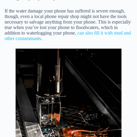
If the water damage your phone has suffered is severe enough,
though, even a local phone repair shop might not have the tools
necessary to salvage anything from your phone. This is especially
true when you’ve lost your phone to floodwaters, which in
addition to waterlogging your phone,
can also fill it with mud and
other contaminants
.