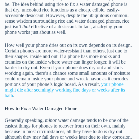
be. The idea behind using rice to fix a water damaged phone is
that dry, uncooked rice functions as a cheap, edible, easily-
accessible desiccant. However, despite the ubiquitous common-
sense wisdom surrounding rice and water damaged phones, rice
just isn’t
that
effective of a desiccant. In fact, air-drying your
phone works just about as well.
How well your phone dries out on its own depends on its design.
Certain phones are more water-resistant than others, just due to
their shapes–inside and out. If a phone has more nooks and
crannies on the inside where water can linger longer, it will be
harder to dry out. Even if your phone does dry out and starts
working again, there’s a chance some small amounts of moisture
could remain inside your phone and wreak havoc as it corrodes
portions of your phone’s logic board. As a result,
your phone
might die after seemingly working fine days or weeks after its
bath
.
How to Fix a Water Damaged Phone
Generally speaking,
minor
water damage tends to be one of the
easiest things for phones to recover from on their own, mainly
because in most circumstances, all they have to do is dry out–
although they may fail days or weeks later due to slow corrosion.