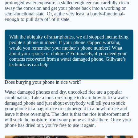
prolonged water exposure, a skilled engineer can carefully clean
away the corrosion and get your phone back into a working or
semi-functional state. Or, at the very least, a barely-functional-
enough-to-pull-data-off-of-it state.
With the ubiquity of smartphones, we all stopped memorizing
people’s phone numbers. If your phone stopped working,
would you remember your mother’s phone number? What
about your spouse or children? Fortunately, if you need your
contacts recovered from a water damaged phone, Gillware’s
technicians can help.
Does burying your phone in rice work?
Water damaged phones and dry, uncooked rice are a popular
combination. Take a look on Google to learn how to fix a water
damaged phone and just about everybody will tell you to stick
your phone in a bag of rice or submerge it in a bowl of rice and
leave it there overnight. The idea is that the rice is absorbent and
will suck the moisture from your phone as it sits there. Once your
phone has dried out, you’re free to use it again.