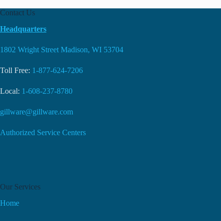
Contact Us
Headquarters
1802 Wright Street Madison, WI 53704
Toll Free:
1-877-624-7206
Local:
1-608-237-8780
gillware@gillware.com
Authorized Service Centers
Our Services
Home