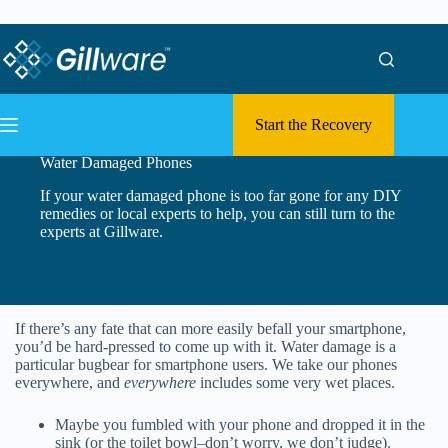
Skip to content
Skip to content
Start the Recovery
Water Damaged Phones
If your water damaged phone is too far gone for any DIY
remedies or local experts to help, you can still turn to the
experts at Gillware.
If there’s any fate that can more easily befall your smartphone,
you’d be hard-pressed to come up with it. Water damage is a
particular bugbear for smartphone users. We take our phones
everywhere, and
everywhere
includes some very wet places.
Maybe you fumbled with your phone and dropped it in the
sink (or the toilet bowl–don’t worry, we don’t judge).