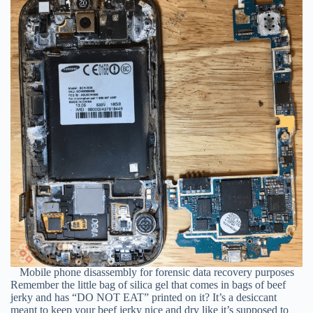
Mobile phone disassembly for forensic data recovery purposes
Remember the little bag of silica gel that comes in bags of beef
jerky and has “DO NOT EAT” printed on it? It’s a desiccant
meant to keep your beef jerky nice and dry like it’s supposed to