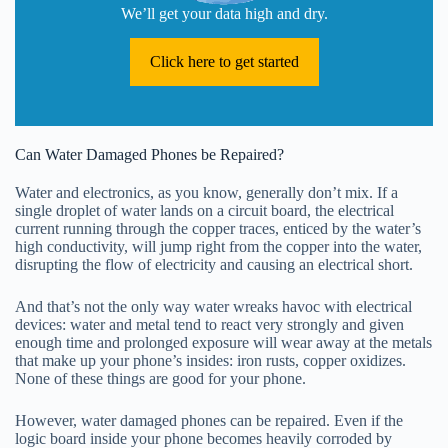
We’ll get your data high and dry.
Click here to get started
Can Water Damaged Phones be Repaired?
Water and electronics, as you know, generally don’t mix. If a
single droplet of water lands on a circuit board, the electrical
current running through the copper traces, enticed by the water’s
high conductivity, will jump right from the copper into the water,
disrupting the flow of electricity and causing an electrical short.
And that’s not the only way water wreaks havoc with electrical
devices: water and metal tend to react very strongly and given
enough time and prolonged exposure will wear away at the metals
that make up your phone’s insides: iron rusts, copper oxidizes.
None of these things are good for your phone.
However, water damaged phones can be repaired. Even if the
logic board inside your phone becomes heavily corroded by