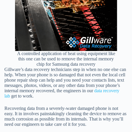
A controlled application of heat using equipment like
this one can be used to remove the internal memory
chip for Samsung data recovery
Gillware’s data recovery technicians step in when no one else can
help. When your phone is so damaged that not even the local cell
phone repair shop can help and you need your contacts lists, text
messages, photos, videos, or any other data from your phone’s
internal memory recovered, the engineers in our
data recovery
lab
get to work.
Recovering data from a severely-water damaged phone is not
easy. It in involves painstakingly cleaning the device to remove as
much corrosion as possible from its internals. That is why you’ll
need our engineers to take care of it for you.