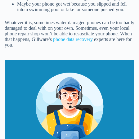
Maybe your phone got wet because you slipped and fell
into a swimming pool or lake–or someone pushed you.
Whatever it is, sometimes water damaged phones can be too badly
damaged to deal with on your own. Sometimes, even your local
phone repair shop won’t be able to resuscitate your phone. When
that happens, Gillware’s
phone data recovery
experts are here for
you.