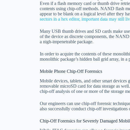
Even if a flash memory card or thumb drive retriev
contents using chip-off methods. NAND flash mem
appear to be blank on a logical level after they 
sectors in a hex editor, important data may still 
Many USB thumb drives and SD cards make use
of the device as discrete components, the NAND f
a nigh-impenetrable package.
In order to acquire the contents of these monolit
monolithic package’s hidden ball grid array, in a
Mobile Phone Chip-Off Forensics
Mobile devices, tablets, and other smart devices 
removable microSD card for data storage as well. 
chip-off analysis of one or more of the storage m
Our engineers can use chip-off forensic techni
also successfully conduct chip-off investigation
Chip-Off Forensics for Severely Damaged Mobil