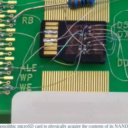
nolithic microSD card to physically acquire the contents of its NAN