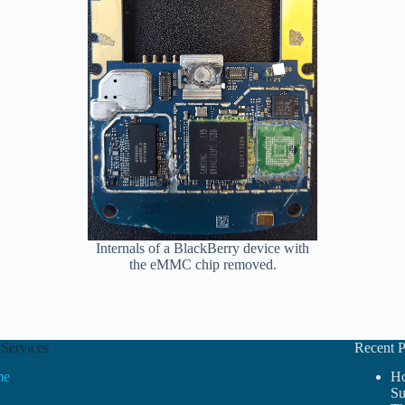
Internals of a BlackBerry device with
the eMMC chip removed.
Services
Recent P
me
Ho
Su