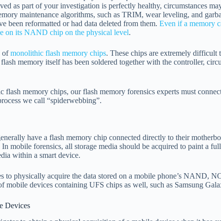
ed as part of your investigation is perfectly healthy, circumstances may
ory maintenance algorithms, such as TRIM, wear leveling, and garbag
have been reformatted or had data deleted from them.
Even if a memory ca
live on its NAND chip on the physical level
.
 of
monolithic flash memory chips
. These chips are extremely difficult 
lash memory itself has been soldered together with the controller, cir
hic flash memory chips, our flash memory forensics experts must connect 
 process we call “spiderwebbing”.
generally have a flash memory chip connected directly to their motherb
In mobile forensics, all storage media should be acquired to paint a ful
edia within a smart device.
ques to physically acquire the data stored on a mobile phone’s NAN
s of mobile devices containing UFS chips as well, such as Samsung Gal
e Devices