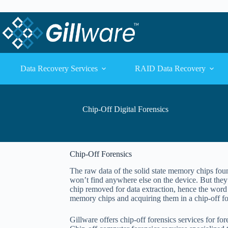
Skip to content
Skip to content
Data Recovery Services
RAID Data Recovery
Chip-Off Digital Forensics
Chip-Off Forensics
The raw data of the solid state memory chips fou
won’t find anywhere else on the device. But they
chip removed for data extraction, hence the word 
memory chips and acquiring them in a chip-off fo
Gillware offers chip-off forensics services for fo