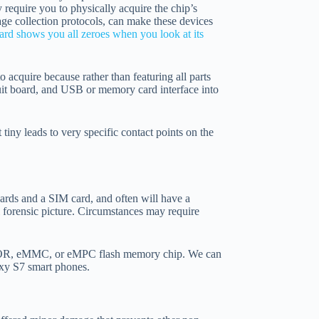
 require you to physically acquire the chip’s
e collection protocols, can make these devices
rd shows you all zeroes when you look at its
to acquire because rather than featuring all parts
cuit board, and USB or memory card interface into
tiny leads to very specific contact points on the
oards and a SIM card, and often will have a
l forensic picture. Circumstances may require
D, NOR, eMMC, or eMPC flash memory chip. We can
axy S7 smart phones.