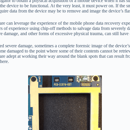
gator to obtain a physical acquisition of a mobile device when it has 
s the device to be functional. At the very least, it must power on. If th
acquire data from the device may be to remove and image the device’s fl
lware can leverage the experience of the mobile phone data recovery expe
rs of experience using chip-off methods to salvage data from severely
e damage, and other forms of excessive physical trauma, can still have 
ned severe damage, sometimes a complete forensic image of the device’s
ecome damaged to the point where some of their contents cannot be retrie
 are adept at working their way around the blank spots that can result f
here.