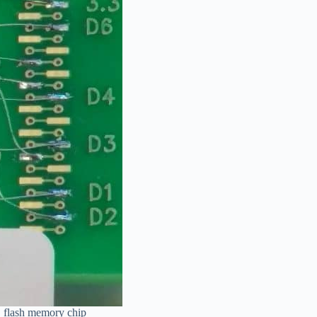
D flash memory chip