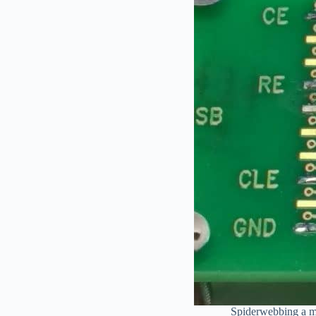
Spiderwebbing a mo