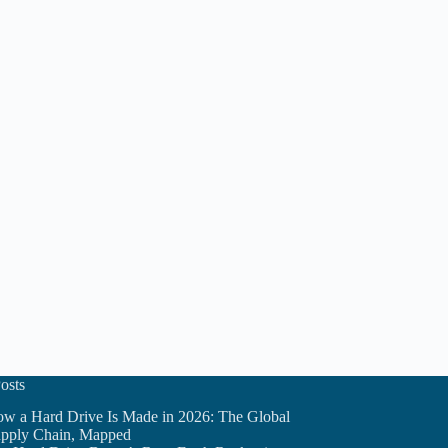
osts
w a Hard Drive Is Made in 2026: The Global
pply Chain, Mapped