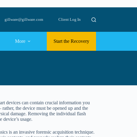
gillware@gillware.com
Client Log In
More
Start the Recovery
art devices can contain crucial information you
– rather, the device must be opened up and the
hysical damage. Removing the individual flash
e device’s usage.
sics is an invasive forensic acquisition technique.