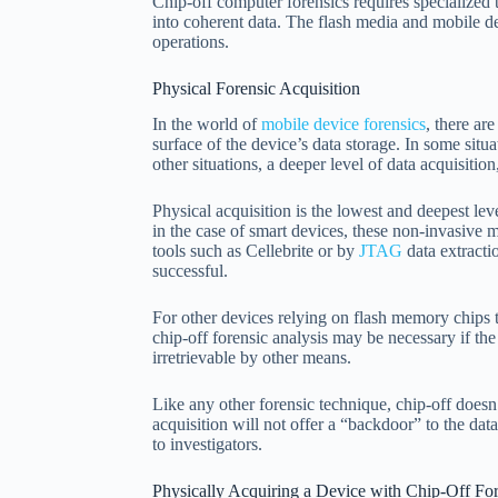
Chip-off computer forensics requires specialized t
into coherent data. The flash media and mobile dev
operations.
Physical Forensic Acquisition
In the world of
mobile device forensics
, there ar
surface of the device’s data storage. In some situa
other situations, a deeper level of data acquisitio
Physical acquisition is the lowest and deepest lev
in the case of smart devices, these non-invasive
tools such as Cellebrite or by
JTAG
data extracti
successful.
For other devices relying on flash memory chips t
chip-off forensic analysis may be necessary if th
irretrievable by other means.
Like any other forensic technique, chip-off doesn
acquisition will not offer a “backdoor” to the dat
to investigators.
Physically Acquiring a Device with Chip-Off For