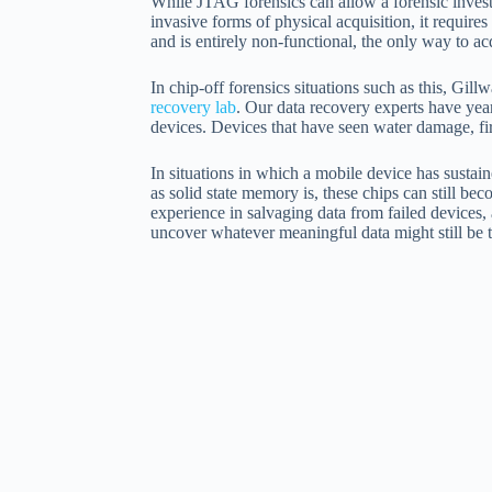
While JTAG forensics can allow a forensic investi
invasive forms of physical acquisition, it require
and is entirely non-functional, the only way to 
In chip-off forensics situations such as this, Gil
recovery lab
. Our data recovery experts have yea
devices. Devices that have seen water damage, fir
In situations in which a mobile device has sustai
as solid state memory is, these chips can still b
experience in salvaging data from failed devices,
uncover whatever meaningful data might still be t