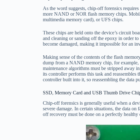
As the word suggests, chip-off forensics require
more NAND or NOR flash memory chips. Mobile
multimedia memory card), or UFS chips.
These chips are held onto the device’s circuit boa
and cleaning or sanding off the epoxy in order to 
become damaged, making it impossible for an inves
Making sense of the contents of the flash memory
dump from a NAND memory chip, for example, in no
maintenance algorithms must be stripped away in 
its controller performs this task and reassembles
controller built into it, so reassembling the data
SSD, Memory Card and USB Thumb Drive Chip-
Chip-off forensics is generally useful when a de
severe damage. In certain situations, the data on
off recovery must be done on a perfectly healthy 