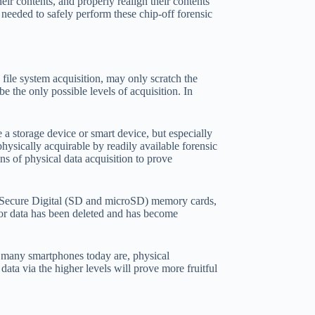
eir contents, and properly realign their contents
 needed to safely perform these chip-off forensic
d file system acquisition, may only scratch the
be the only possible levels of acquisition. In
 a storage device or smart device, but especially
ysically acquirable by readily available forensic
s of physical data acquisition to prove
 Secure Digital (SD and microSD) memory cards,
 or data has been deleted and has become
as many smartphones today are, physical
data via the higher levels will prove more fruitful