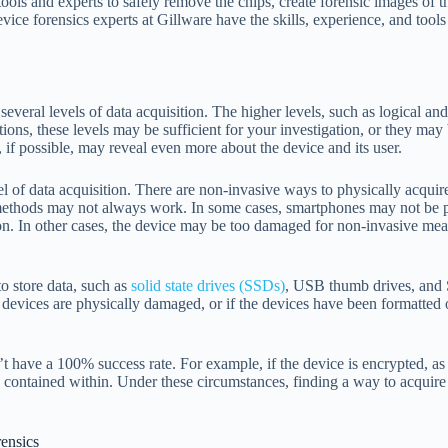
ools and experts to safely remove the chips, create forensic images of th
ice forensics experts at Gillware have the skills, experience, and tools
e several levels of data acquisition. The higher levels, such as logical an
tions, these levels may be sufficient for your investigation, or they may 
n, if possible, may reveal even more about the device and its user.
el of data acquisition. There are non-invasive ways to physically acquire
 methods may not always work. In some cases, smartphones may not be ph
on. In other cases, the device may be too damaged for non-invasive mean
o store data, such as
solid state drives (SSDs)
, USB thumb drives, and
e devices are physically damaged, or if the devices have been formatted
’t have a 100% success rate. For example, if the device is encrypted, 
a contained within. Under these circumstances, finding a way to acquire 
ensics