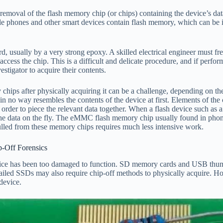
s removal of the flash memory chip (or chips) containing the device’s d
 phones and other smart devices contain flash memory, which can
rd, usually by a very strong epoxy. A skilled electrical engineer must fr
access the chip. This is a difficult and delicate procedure, and if perfo
tigator to acquire their contents.
 chips after physically acquiring it can be a challenge, depending on
 way resembles the contents of the device at first. Elements of the ch
order to piece the relevant data together. When a flash device such a
 the data on the fly. The eMMC flash memory chip usually found in phon
 pulled from these memory chips requires much less intensive work.
Off Forensics
vice has been too damaged to function. SD memory cards and USB thumb d
 failed SSDs may also require chip-off methods to physically acquire. Ho
device.