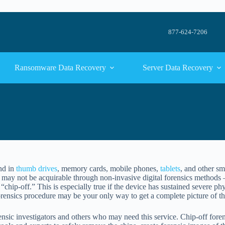
877-624-7206
Ransomware Data Recovery
Server Data Recovery
nd in
thumb drives
, memory cards, mobile phones,
tablets
, and other sm
 may not be acquirable through non-invasive digital forensics methods 
“chip-off.” This is especially true if the device has sustained severe p
rensics procedure may be your only way to get a complete picture of th
rensic investigators and others who may need this service. Chip-off foren