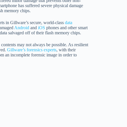
suffered minor damage that prevents other non-
e smartphone has suffered severe physical damage
ash memory chips.
rts in Gillware’s secure, world-class
data
 damaged
Android
and
iOS
phones and other smart
data salvaged off of their flash memory chips.
 contents may not always be possible. As resilient
ved.
Gillware’s forensics experts
, with their
rom an incomplete forensic image in order to