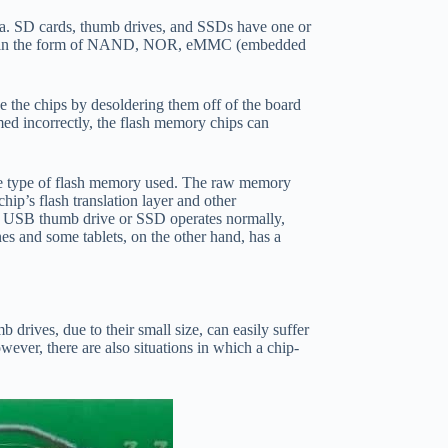
ata. SD cards, thumb drives, and SSDs have one or
 be in the form of NAND, NOR, eMMC (embedded
ee the chips by desoldering them off of the board
rmed incorrectly, the flash memory chips can
 the type of flash memory used. The raw memory
ip’s flash translation layer and other
s a USB thumb drive or SSD operates normally,
es and some tablets, on the other hand, has a
rives, due to their small size, can easily suffer
wever, there are also situations in which a chip-