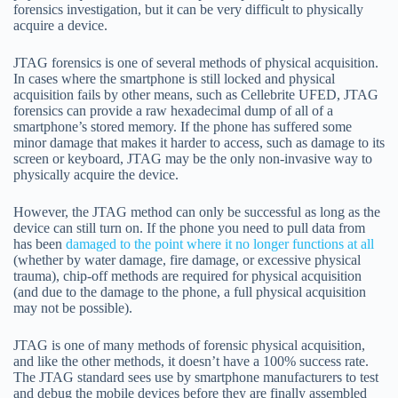
forensics investigation, but it can be very difficult to physically
acquire a device.
JTAG forensics is one of several methods of physical acquisition.
In cases where the smartphone is still locked and physical
acquisition fails by other means, such as Cellebrite UFED, JTAG
forensics can provide a raw hexadecimal dump of all of a
smartphone’s stored memory. If the phone has suffered some
minor damage that makes it harder to access, such as damage to its
screen or keyboard, JTAG may be the only non-invasive way to
physically acquire the device.
However, the JTAG method can only be successful as long as the
device can still turn on. If the phone you need to pull data from
has been
damaged to the point where it no longer functions at all
(whether by water damage, fire damage, or excessive physical
trauma), chip-off methods are required for physical acquisition
(and due to the damage to the phone, a full physical acquisition
may not be possible).
JTAG is one of many methods of forensic physical acquisition,
and like the other methods, it doesn’t have a 100% success rate.
The JTAG standard sees use by smartphone manufacturers to test
and debug the mobile devices before they are finally assembled