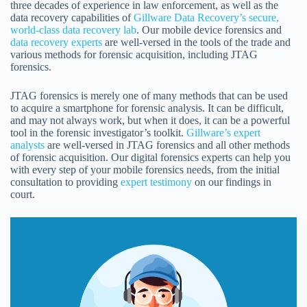
three decades of experience in law enforcement, as well as the
data recovery capabilities of
Gillware Data Recovery’s secure,
world-class data recovery lab
. Our mobile device forensics and
data recovery experts
are well-versed in the tools of the trade and
various methods for forensic acquisition, including JTAG
forensics.
JTAG forensics is merely one of many methods that can be used
to acquire a smartphone for forensic analysis. It can be difficult,
and may not always work, but when it does, it can be a powerful
tool in the forensic investigator’s toolkit.
Gillware’s expert
analysts
are well-versed in JTAG forensics and all other methods
of forensic acquisition. Our digital forensics experts can help you
with every step of your mobile forensics needs, from the initial
consultation to providing
expert testimony
on our findings in
court.