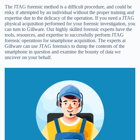
The JTAG forensic method is a difficult procedure, and could be
risky if attempted by an individual without the proper training and
expertise due to the delicacy of the operation. If you need a JTAG
physical acquisition performed for your forensic investigation, you
can turn to Gillware. Our highly skilled forensic experts have the
tools, resources, and expertise to successfully perform JTAG
forensic operations for smartphone acquisition. The experts at
Gillware can use JTAG forensics to dump the contents of the
smartphone in question and examine the bounty of data we
uncover on your behalf.