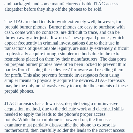
and packaged, and some manufacturers disable JTAG access
altogether before they ship off the phones to be sold.
The JTAG method tends to work extremely well, however, for
prepaid burner phones. Burner phones are easy to purchase with
cash, come with no contracts, are difficult to trace, and can be
thrown away after just a few uses. These prepaid phones, which
appear frequently in criminal investigations due to their use in
transactions of questionable legality, are usually extremely difficult
to physically acquire through simpler methods due to the extra
restrictions placed on them by their manufacturers. The data ports
on prepaid burner phones have often been locked to prevent third
parties from flashing these devices’ firmware and reselling them
for profit. This also prevents forensic investigators from using
simpler means to physically acquire the devices. JTAG forensics
may be the only non-invasive way to acquire the contents of these
prepaid phones.
JTAG forensics has a few risks, despite being a non-invasive
acquisition method, due to the delicate work and electrical skills
needed to apply the leads to the phone’s proper access
points. While the smartphone is powered on, the forensic
examiner must partially disassemble the phone to expose its
motherboard, then carefully solder the leads to the correct access