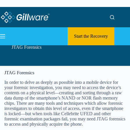
Skip to content
Skip to content
Start the Recovery
JTAG Forensics
JTAG Forensics
In order to delve as deeply as possible into a mobile device for
your forensic investigation, you may need to access the device’s
contents on a physical level—creating and sorting through a raw
data dump of the smartphone’s NAND or NOR flash memory
chips. There are many tools and techniques which allow forensic
investigators to obtain this level of access, even if the smartphone
is locked—but when tools like Cellebrite UFED and other
forensic examination packages fail, you may need JTAG forensics
to access and physically acquire the phone.