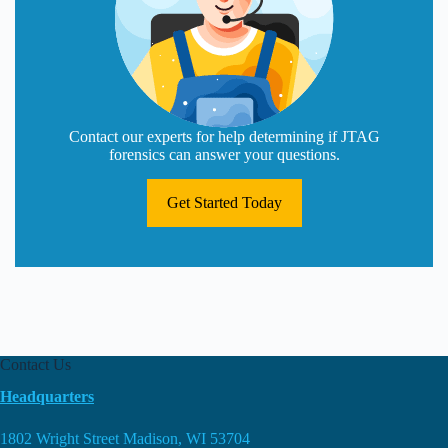
Contact our experts for help determining if JTAG
forensics can answer your questions.
Get Started Today
Contact Us
Headquarters
1802 Wright Street Madison, WI 53704