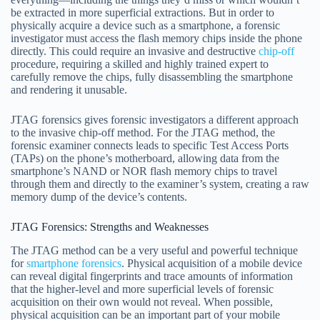
be extracted in more superficial extractions. But in order to
physically acquire a device such as a smartphone, a forensic
investigator must access the flash memory chips inside the phone
directly. This could require an invasive and destructive
chip-off
procedure, requiring a skilled and highly trained expert to
carefully remove the chips, fully disassembling the smartphone
and rendering it unusable.
JTAG forensics gives forensic investigators a different approach
to the invasive chip-off method. For the JTAG method, the
forensic examiner connects leads to specific Test Access Ports
(TAPs) on the phone’s motherboard, allowing data from the
smartphone’s NAND or NOR flash memory chips to travel
through them and directly to the examiner’s system, creating a raw
memory dump of the device’s contents.
JTAG Forensics: Strengths and Weaknesses
The JTAG method can be a very useful and powerful technique
for
smartphone forensics
. Physical acquisition of a mobile device
can reveal digital fingerprints and trace amounts of information
that the higher-level and more superficial levels of forensic
acquisition on their own would not reveal. When possible,
physical acquisition can be an important part of your mobile