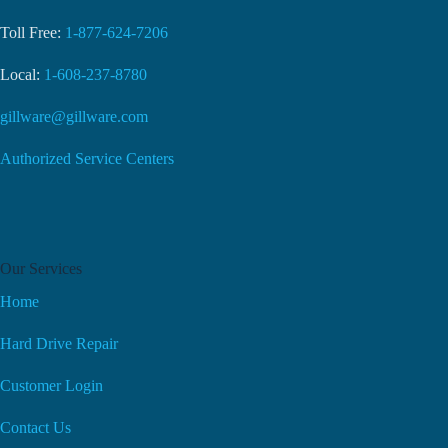
Toll Free:
1-877-624-7206
Local:
1-608-237-8780
gillware@gillware.com
Authorized Service Centers
Our Services
Home
Hard Drive Repair
Customer Login
Contact Us