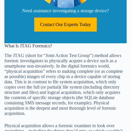
Need assistance investigating a storage device?
Contact Our Experts Today
What Is JTAG Forensics?
The JTAG (short for “Joint Action Test Group”) method allows
forensic investigators to physically acquire a device such as a
smartphone non-invasively. In the digital forensics world,
“physical acquisition” refers to making complete (or as complete
as possible) images of every chip in a device capable of storing
data. This is in contrast to file system acquisition, which only
copies over the full (or partial)( file system (including directory
structure and files) and logical acquisition, which only acquires
the contents of specific storage objects (the SQLite database
containing SMS message records, for example). Physical
acquisition is the deepest and most thorough level of forensic
acquisition.
Physical acquisition allows a forensic examiner to look over
everything—including the things they’d miss or which wouldn’t