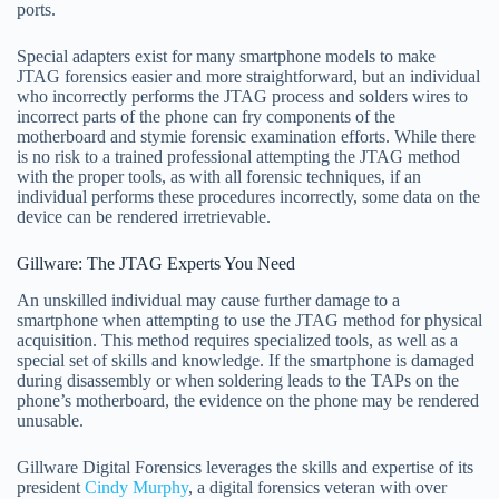
ports.
Special adapters exist for many smartphone models to make
JTAG forensics easier and more straightforward, but an individual
who incorrectly performs the JTAG process and solders wires to
incorrect parts of the phone can fry components of the
motherboard and stymie forensic examination efforts. While there
is no risk to a trained professional attempting the JTAG method
with the proper tools, as with all forensic techniques, if an
individual performs these procedures incorrectly, some data on the
device can be rendered irretrievable.
Gillware: The JTAG Experts You Need
An unskilled individual may cause further damage to a
smartphone when attempting to use the JTAG method for physical
acquisition. This method requires specialized tools, as well as a
special set of skills and knowledge. If the smartphone is damaged
during disassembly or when soldering leads to the TAPs on the
phone’s motherboard, the evidence on the phone may be rendered
unusable.
Gillware Digital Forensics leverages the skills and expertise of its
president
Cindy Murphy
, a digital forensics veteran with over