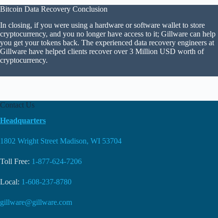
Bitcoin Data Recovery Conclusion
In closing, if you were using a hardware or software wallet to store
cryptocurrency, and you no longer have access to it; Gillware can help
you get your tokens back. The experienced data recovery engineers at
Gillware have helped clients recover over 3 Million USD worth of
cryptocurrency.
Contact Us
Headquarters
1802 Wright Street Madison, WI 53704
Toll Free:
1-877-624-7206
Local:
1-608-237-8780
gillware@gillware.com