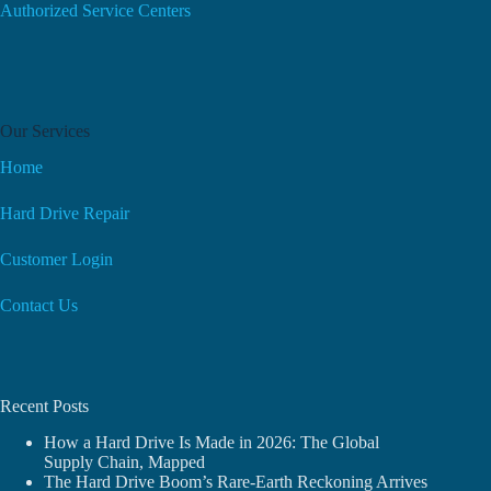
Authorized Service Centers
Our Services
Home
Hard Drive Repair
Customer Login
Contact Us
Recent Posts
How a Hard Drive Is Made in 2026: The Global
Supply Chain, Mapped
The Hard Drive Boom’s Rare-Earth Reckoning Arrives