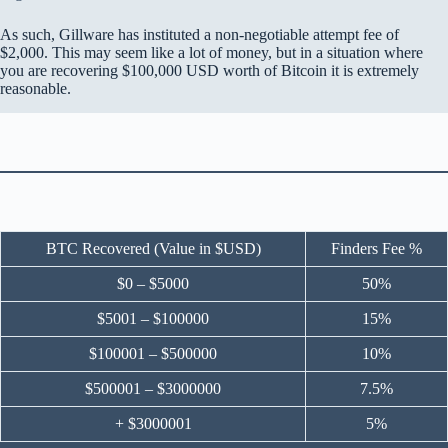
As such, Gillware has instituted a non-negotiable attempt fee of
$2,000. This may seem like a lot of money, but in a situation where
you are recovering $100,000 USD worth of Bitcoin it is extremely
reasonable.
BTC Recovered (Value in $USD)
Finders Fee %
$0 – $5000
50%
$5001 – $100000
15%
$100001 – $500000
10%
$500001 – $3000000
7.5%
+ $3000001
5%