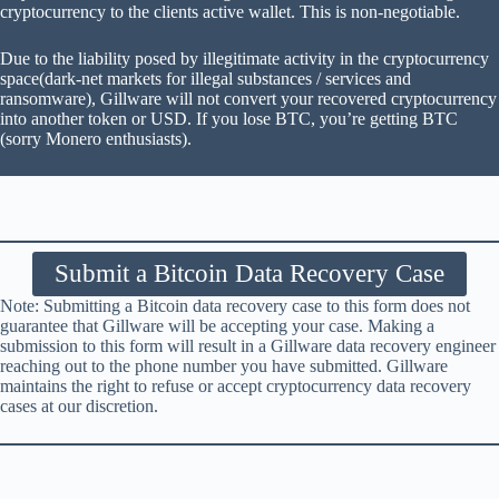
cryptocurrency to the clients active wallet. This is non-negotiable.
Due to the liability posed by illegitimate activity in the cryptocurrency
space(dark-net markets for illegal substances / services and
ransomware), Gillware will not convert your recovered cryptocurrency
into another token or USD. If you lose BTC, you’re getting BTC
(sorry Monero enthusiasts).
Submit a Bitcoin Data Recovery Case
Note: Submitting a Bitcoin data recovery case to this form does not
guarantee that Gillware will be accepting your case. Making a
submission to this form will result in a Gillware data recovery engineer
reaching out to the phone number you have submitted. Gillware
maintains the right to refuse or accept cryptocurrency data recovery
cases at our discretion.