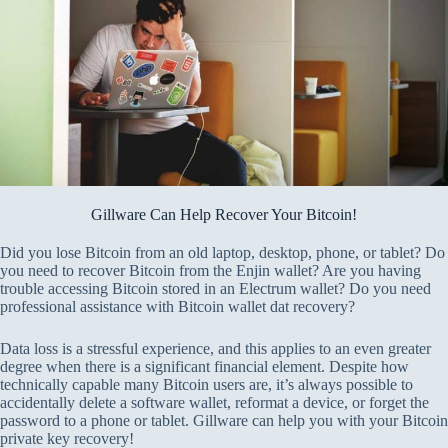
Gillware Can Help Recover Your Bitcoin!
Did you lose Bitcoin from an old laptop, desktop, phone, or tablet? Do
you need to recover Bitcoin from the Enjin wallet? Are you having
trouble accessing Bitcoin stored in an Electrum wallet? Do you need
professional assistance with Bitcoin wallet dat recovery?
Data loss is a stressful experience, and this applies to an even greater
degree when there is a significant financial element. Despite how
technically capable many Bitcoin users are, it’s always possible to
accidentally delete a software wallet, reformat a device, or forget the
password to a phone or tablet. Gillware can help you with your Bitcoin
private key recovery!