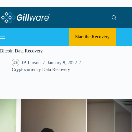
Skip to content
Skip to content
Start the Recovery
Bitcoin Data Recovery
JB Larson
January 8, 2022
Cryptocurrency Data Recovery