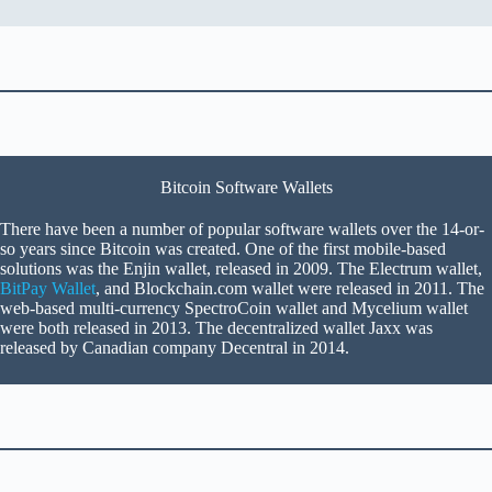
Bitcoin Software Wallets
There have been a number of popular software wallets over the 14-or-
so years since Bitcoin was created. One of the first mobile-based
solutions was the Enjin wallet, released in 2009. The Electrum wallet,
BitPay Wallet
, and Blockchain.com wallet were released in 2011. The
web-based multi-currency SpectroCoin wallet and Mycelium wallet
were both released in 2013. The decentralized wallet Jaxx was
released by Canadian company Decentral in 2014.