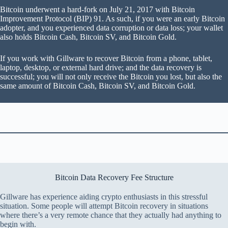
Bitcoin underwent a hard-fork on July 21, 2017 with Bitcoin
Improvement Protocol (BIP) 91. As such, if you were an early Bitcoin
adopter, and you experienced data corruption or data loss; your wallet
also holds Bitcoin Cash, Bitcoin SV, and Bitcoin Gold.
If you work with Gillware to recover Bitcoin from a phone, tablet,
laptop, desktop, or external hard drive; and the data recovery is
successful; you will not only receive the Bitcoin you lost, but also the
same amount of Bitcoin Cash, Bitcoin SV, and Bitcoin Gold.
Bitcoin Data Recovery Fee Structure
Gillware has experience aiding crypto enthusiasts in this stressful
situation. Some people will attempt Bitcoin recovery in situations
where there’s a very remote chance that they actually had anything to
begin with.