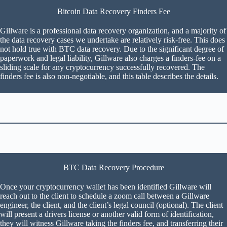
Bitcoin Data Recovery Finders Fee
Gillware is a professional data recovery organization, and a majority of
the data recovery cases we undertake are relatively risk-free. This does
not hold true with BTC data recovery. Due to the significant degree of
paperwork and legal liability, Gillware also charges a finders-fee on a
sliding scale for any cryptocurrency successfully recovered. The
finders fee is also non-negotiable, and this table describes the details.
BTC Data Recovery Procedure
Once your cryptocurrency wallet has been identified Gillware will
reach out to the client to schedule a zoom call between a Gillware
engineer, the client, and the client’s legal council (optional). The client
will present a drivers license or another valid form of identification,
they will witness Gillware taking the finders fee, and transferring their