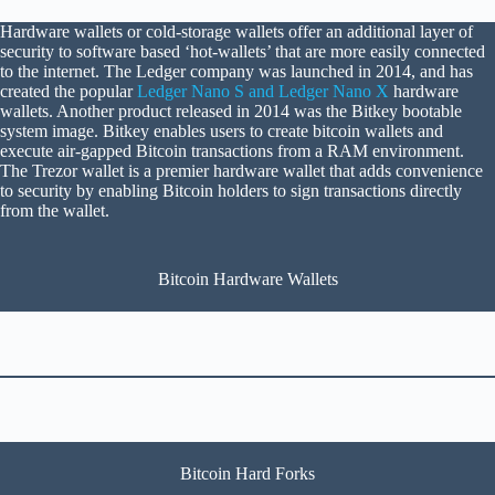
Hardware wallets or cold-storage wallets offer an additional layer of
security to software based ‘hot-wallets’ that are more easily connected
to the internet. The Ledger company was launched in 2014, and has
created the popular
Ledger Nano S and Ledger Nano X
hardware
wallets. Another product released in 2014 was the Bitkey bootable
system image. Bitkey enables users to create bitcoin wallets and
execute air-gapped Bitcoin transactions from a RAM environment.
The Trezor wallet is a premier hardware wallet that adds convenience
to security by enabling Bitcoin holders to sign transactions directly
from the wallet.
Bitcoin Hardware Wallets
Bitcoin Hard Forks