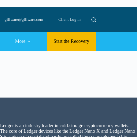
gillware@gillware.com
Client Log In
More
Start the Recovery
Ledger is an industry leader in cold-storage cryptocurrency wallets.
The core of Ledger devices like the Ledger Nano X and Ledger Nano
S is a piece of specialized hardware called the secure element chip.