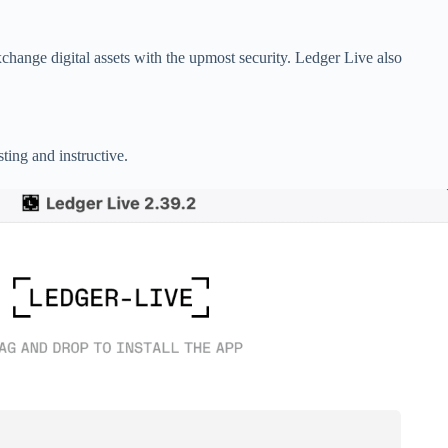
change digital assets with the upmost security. Ledger Live also
ting and instructive.