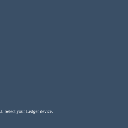
3. Select your Ledger device.