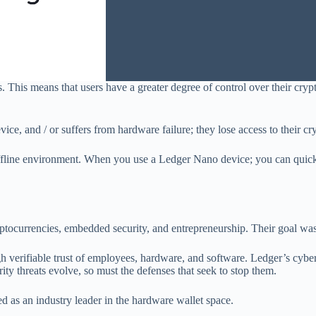
. This means that users have a greater degree of control over their cry
evice, and / or suffers from hardware failure; they lose access to their c
 offline environment. When you use a Ledger Nano device; you can quick
tocurrencies, embedded security, and entrepreneurship. Their goal was t
gh verifiable trust of employees, hardware, and software. Ledger’s cyber
rity threats evolve, so must the defenses that seek to stop them.
 as an industry leader in the hardware wallet space.