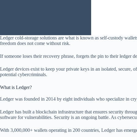
Ledger cold-storage solutions are what is known as self-custody wallets
freedom does not come without risk.
If someone loses their recovery phrase, forgets the pin to their ledger d
Ledger devices exist to keep your private keys in an isolated, secure,
potential cybercriminals.
What is Ledger?
Ledger was founded in 2014 by eight individuals who specialize in cryp
Ledger has built a blockchain infrastructure that ensures security throu
software for vulnerabilities. Security is an ongoing battle. As cybersecu
With 3,000,000+ wallets operating in 200 countries, Ledger has emerged