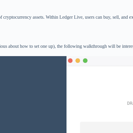
 cryptocurrency assets. Within Ledger Live, users can buy, sell, and ex
us about how to set one up), the following walkthrough will be interes