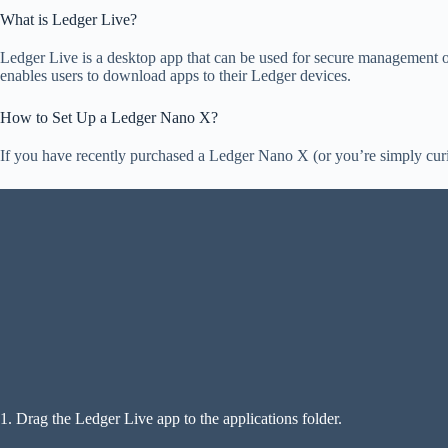
What is Ledger Live?
Ledger Live is a desktop app that can be used for secure management of
enables users to download apps to their Ledger devices.
How to Set Up a Ledger Nano X?
If you have recently purchased a Ledger Nano X (or you’re simply curio
1. Drag the Ledger Live app to the applications folder.