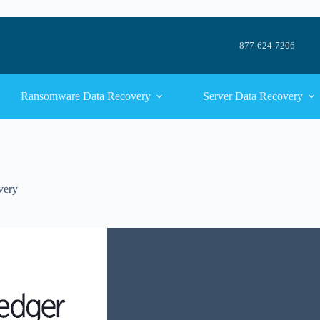
877-624-7206
Ransomware Data Recovery
Server Data Recovery
very