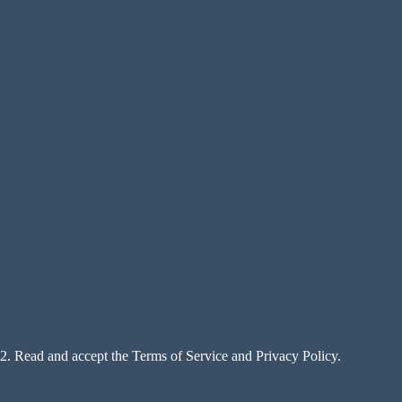
2. Read and accept the Terms of Service and Privacy Policy.