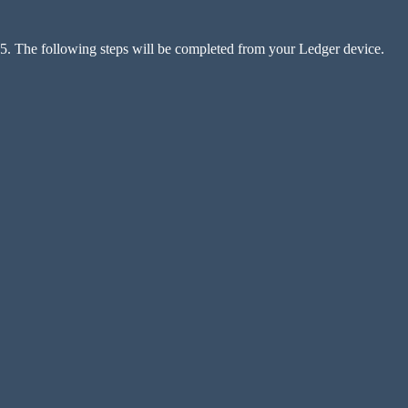
5. The following steps will be completed from your Ledger device.