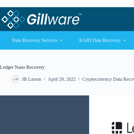
Skip to content
Skip to content
Data Recovery Services
RAID Data Recovery
Ledger Nano Recovery
JB Larson
April 29, 2022
Cryptocurrency Data Reco