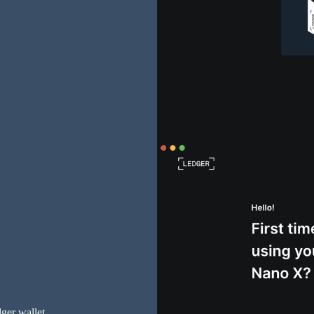
dger wallet.