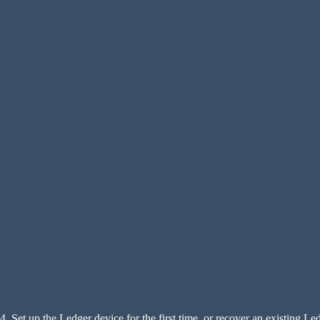
4. Set up the Ledger device for the first time, or recover an existing Le