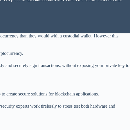
ptocurrency than they would with a custodial wallet. However this
ryptocurrency.
ly and securely sign transactions, without exposing your private key to
o create secure solutions for blockchain applications.
security experts work tirelessly to stress test both hardware and