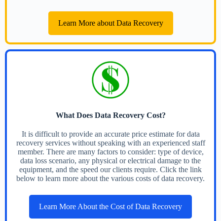
Learn More about Data Recovery
What Does Data Recovery Cost?
It is difficult to provide an accurate price estimate for data
recovery services without speaking with an experienced staff
member. There are many factors to consider: type of device,
data loss scenario, any physical or electrical damage to the
equipment, and the speed our clients require. Click the link
below to learn more about the various costs of data recovery.
Learn More About the Cost of Data Recovery