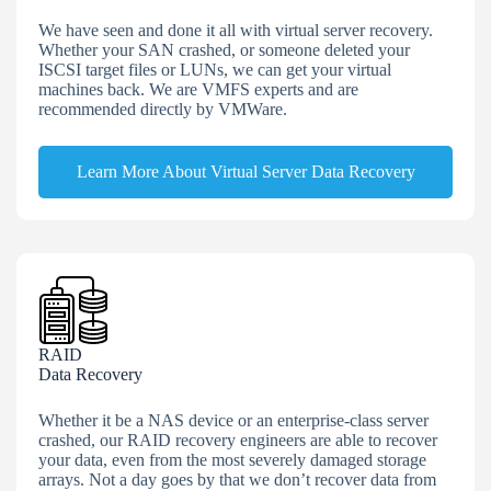
We have seen and done it all with virtual server recovery.
Whether your SAN crashed, or someone deleted your
ISCSI target files or LUNs, we can get your virtual
machines back. We are VMFS experts and are
recommended directly by VMWare.
Learn More About Virtual Server Data Recovery
RAID
Data Recovery
Whether it be a NAS device or an enterprise-class server
crashed, our RAID recovery engineers are able to recover
your data, even from the most severely damaged storage
arrays. Not a day goes by that we don’t recover data from