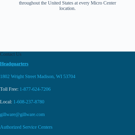
throughout the United States at every Micro Center
location.
Contact Us
Headquarters
1802 Wright Street Madison, WI 53704
Toll Free:
1-877-624-7206
Local:
1-608-237-8780
gillware@gillware.com
Authorized Service Centers