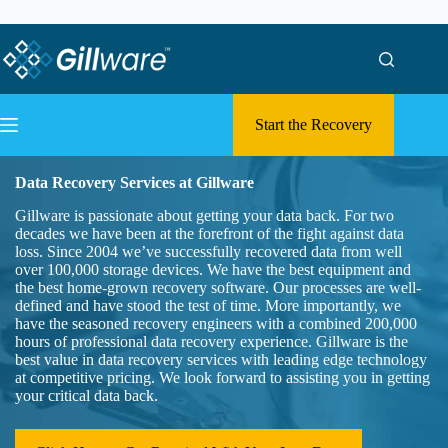
Skip to content
Skip to content
Start the Recovery
Data Recovery Services at Gillware
Gillware is passionate about getting your data back. For two
decades we have been at the forefront of the fight against data
loss. Since 2004 we’ve successfully recovered data from well
over 100,000 storage devices. We have the best equipment and
the best home-grown recovery software. Our processes are well-
defined and have stood the test of time. More importantly, we
have the seasoned recovery engineers with a combined 200,000
hours of professional data recovery experience. Gillware is the
best value in data recovery services with leading edge technology
at competitive pricing. We look forward to assisting you in getting
your critical data back.