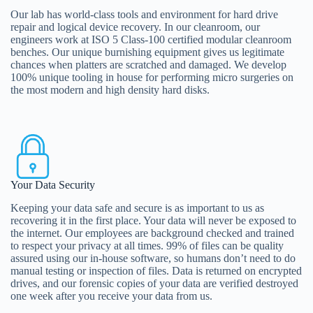
Our lab has world-class tools and environment for hard drive
repair and logical device recovery. In our cleanroom, our
engineers work at ISO 5 Class-100 certified modular cleanroom
benches. Our unique burnishing equipment gives us legitimate
chances when platters are scratched and damaged. We develop
100% unique tooling in house for performing micro surgeries on
the most modern and high density hard disks.
Your Data Security
Keeping your data safe and secure is as important to us as
recovering it in the first place. Your data will never be exposed to
the internet. Our employees are background checked and trained
to respect your privacy at all times. 99% of files can be quality
assured using our in-house software, so humans don’t need to do
manual testing or inspection of files. Data is returned on encrypted
drives, and our forensic copies of your data are verified destroyed
one week after you receive your data from us.