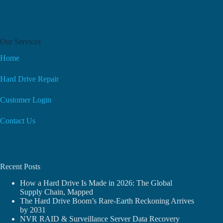
Our Services
Home
Hard Drive Repair
Customer Login
Contact Us
Recent Posts
How a Hard Drive Is Made in 2026: The Global
Supply Chain, Mapped
The Hard Drive Boom’s Rare-Earth Reckoning Arrives
by 2031
NVR RAID & Surveillance Server Data Recovery