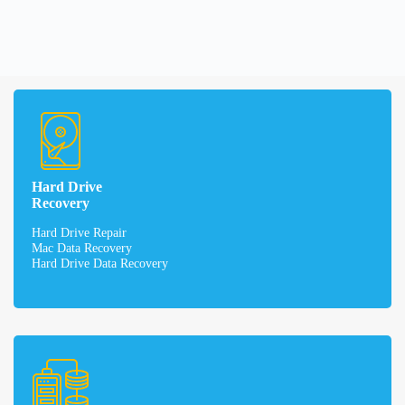
Hard Drive
Recovery
Hard Drive Repair
Mac Data Recovery
Hard Drive Data Recovery