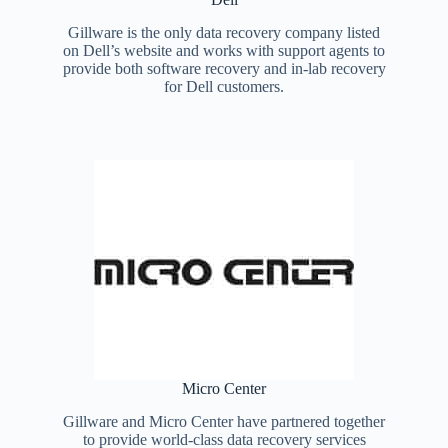
Gillware is the only data recovery company listed
on Dell’s website and works with support agents to
provide both software recovery and in-lab recovery
for Dell customers.
Micro Center
Gillware and Micro Center have partnered together
to provide world-class data recovery services