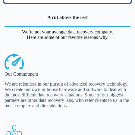
A cut above the rest
We’re not your average data recovery company.
Here are some of our favorite reasons why.
Our Commitment
We are relentless in our pursuit of advanced recovery technology.
We create our own in-house hardware and software to deal with
the most difficult data recovery situations. Some of our biggest
partners are other data recovery labs, who refer clients to us in the
most complex and dire situations.