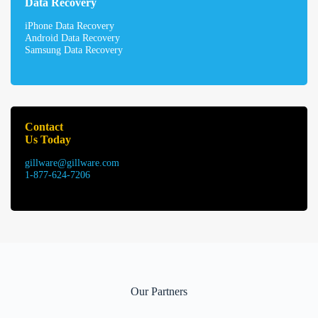
Data Recovery
iPhone Data Recovery
Android Data Recovery
Samsung Data Recovery
Contact
Us Today
gillware@gillware.com
1-877-624-7206
Our Partners