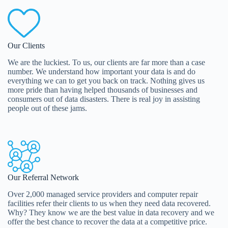
Our Clients
We are the luckiest. To us, our clients are far more than a case
number. We understand how important your data is and do
everything we can to get you back on track. Nothing gives us
more pride than having helped thousands of businesses and
consumers out of data disasters. There is real joy in assisting
people out of these jams.
Our Referral Network
Over 2,000 managed service providers and computer repair
facilities refer their clients to us when they need data recovered.
Why? They know we are the best value in data recovery and we
offer the best chance to recover the data at a competitive price.