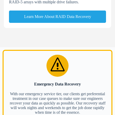
RAID-5 arrays with multiple drive failures.
Learn More About RAID Data Recovery
Emergency Data Recovery
With our emergency service tier, our clients get preferential
treatment in our case queues to make sure our engineers
recover your data as quickly as possible. Our recovery staff
will work nights and weekends to get the job done rapidly
when time is of the essence.