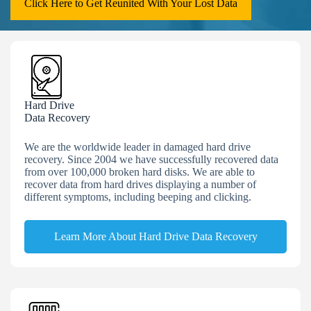
Click Here to Get Reunited With Your Lost Data
Hard Drive
Data Recovery
We are the worldwide leader in damaged hard drive
recovery. Since 2004 we have successfully recovered data
from over 100,000 broken hard disks. We are able to
recover data from hard drives displaying a number of
different symptoms, including beeping and clicking.
Learn More About Hard Drive Data Recovery