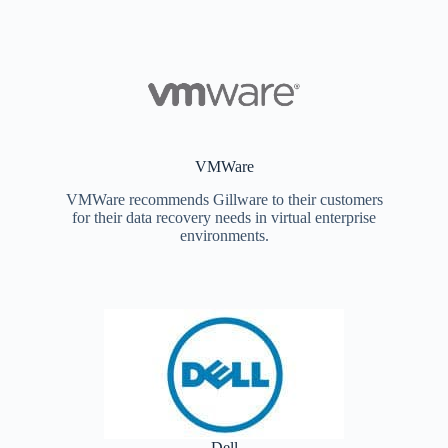
VMWare
VMWare recommends Gillware to their customers
for their data recovery needs in virtual enterprise
environments.
Dell