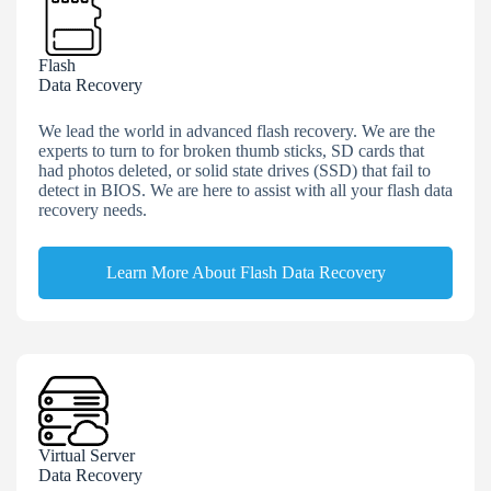
Flash
Data Recovery
We lead the world in advanced flash recovery. We are the
experts to turn to for broken thumb sticks, SD cards that
had photos deleted, or solid state drives (SSD) that fail to
detect in BIOS. We are here to assist with all your flash data
recovery needs.
Learn More About Flash Data Recovery
Virtual Server
Data Recovery