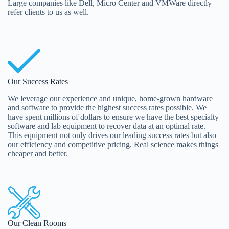
Large companies like Dell, Micro Center and VMWare directly
refer clients to us as well.
Our Success Rates
We leverage our experience and unique, home-grown hardware
and software to provide the highest success rates possible. We
have spent millions of dollars to ensure we have the best specialty
software and lab equipment to recover data at an optimal rate.
This equipment not only drives our leading success rates but also
our efficiency and competitive pricing. Real science makes things
cheaper and better.
Our Clean Rooms