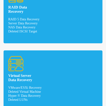
RAID Data
Recovery
RAID 5 Data Recovery
Server Data Recovery
NAS Data Recovery
Deleted ISCSI Target
Virtual Server
Data Recovery
VMware/ESXi Recovery
Deleted Virtual Machine
Hyper-V Data Recovery
Deleted LUNs