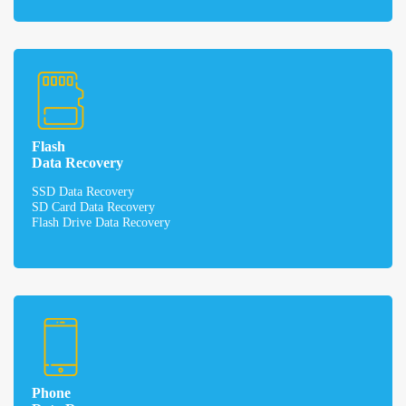
Flash
Data Recovery
SSD Data Recovery
SD Card Data Recovery
Flash Drive Data Recovery
Phone