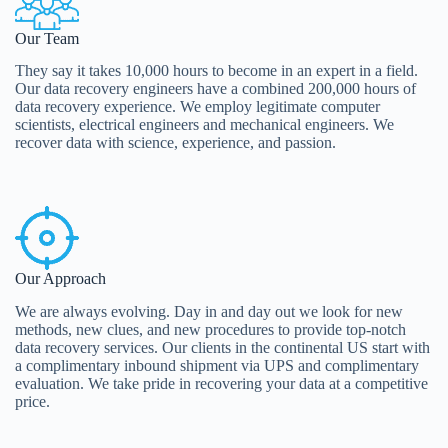
Our Team
They say it takes 10,000 hours to become in an expert in a field.
Our data recovery engineers have a combined 200,000 hours of
data recovery experience. We employ legitimate computer
scientists, electrical engineers and mechanical engineers. We
recover data with science, experience, and passion.
Our Approach
We are always evolving. Day in and day out we look for new
methods, new clues, and new procedures to provide top-notch
data recovery services. Our clients in the continental US start with
a complimentary inbound shipment via UPS and complimentary
evaluation. We take pride in recovering your data at a competitive
price.