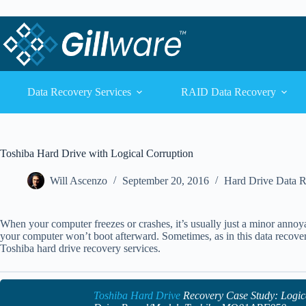
Skip to content
Skip to content
Data Recovery Services
RAID Data Recovery
Toshiba Hard Drive with Logical Corruption
Will Ascenzo
September 20, 2016
Hard Drive Data 
When your computer freezes or crashes, it’s usually just a minor anno
your computer won’t boot afterward. Sometimes, as in this data recovery 
Toshiba hard drive recovery services.
Toshiba Hard Drive
Recovery Case Study: Logic