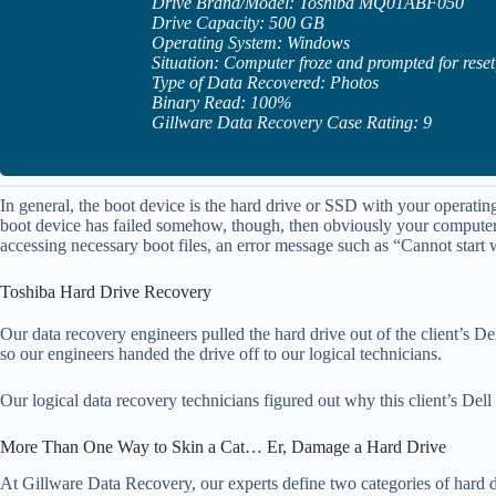
Drive Brand/Model: Toshiba MQ01ABF050
Drive Capacity: 500 GB
Operating System: Windows
Situation: Computer froze and prompted for reset,
Type of Data Recovered: Photos
Binary Read: 100%
Gillware Data Recovery Case Rating: 9
In general, the boot device is the hard drive or SSD with your operatin
boot device has failed somehow, though, then obviously your computer 
accessing necessary boot files, an error message such as “Cannot sta
Toshiba Hard Drive Recovery
Our data recovery engineers pulled the hard drive out of the client’s Del
so our engineers handed the drive off to our logical technicians.
Our logical data recovery technicians figured out why this client’s Del
More Than One Way to Skin a Cat… Er, Damage a Hard Drive
At Gillware Data Recovery, our experts define two categories of hard dr