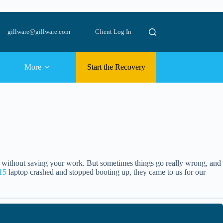
gillware@gillware.com
Client Log In
More
Start the Recovery
s without saving your work. But sometimes things go really wrong, and
 15
laptop crashed and stopped booting up, they came to us for our