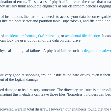
nation of errors. These cases of physical failure are the cases that usua
ey usually think about the engineers at our cleanroom benches digging i
of instructions the hard drive needs to access your data becomes garbled
 like the boot sector and partition table, superblocks, and file definitio
s of
accidental reformats
,
O/S reinstalls
, or
accidental file deletion
. It ca
can lock the user out of all of the data on their drive.
physical and logical failures. A physical failure such as
degraded read/wr
re very good at snooping around inside failed hard drives, even if their 
ent of the logical damage.
d damage to its directory structure. The directory structure is the tree-li
amaging this metadata can leave those files “homeless”. Folders can becom
 recovered were in total disarray. However, our engineers found that the 