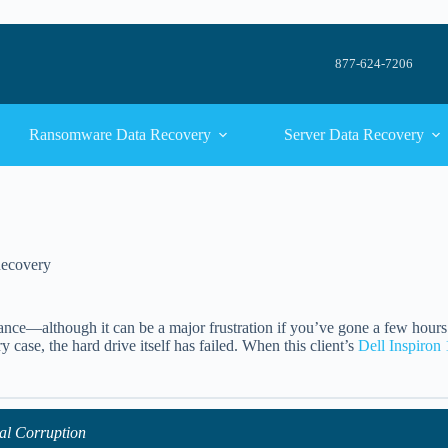
877-624-7206
Ransomware Data Recovery
Server Data Recovery
Recovery
yance—although it can be a major frustration if you’ve gone a few hour
case, the hard drive itself has failed. When this client’s
Dell Inspiron
al Corruption