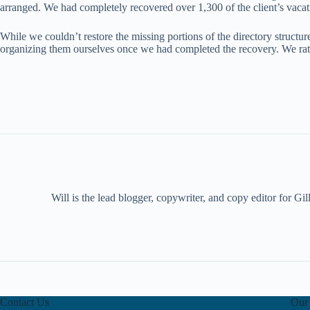
arranged. We had completely recovered over 1,300 of the client’s vacat
While we couldn’t restore the missing portions of the directory structur
organizing them ourselves once we had completed the recovery. We rated
Will is the lead blogger, copywriter, and copy editor for G
Contact Us
Our 