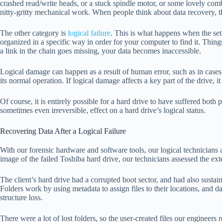
crashed read/write heads, or a stuck spindle motor, or some lovely combi
nitty-gritty mechanical work. When people think about data recovery, th
The other category is
logical failure
. This is what happens when the set 
organized in a specific way in order for your computer to find it. Things
a link in the chain goes missing, your data becomes inaccessible.
Logical damage can happen as a result of human error, such as in case
its normal operation. If logical damage affects a key part of the drive, it 
Of course, it is entirely possible for a hard drive to have suffered both 
sometimes even irreversible, effect on a hard drive’s logical status.
Recovering Data After a Logical Failure
With our forensic hardware and software tools, our logical technicians a
image of the failed Toshiba hard drive, our technicians assessed the ext
The client’s hard drive had a corrupted boot sector, and had also sustaine
Folders work by using metadata to assign files to their locations, and d
structure loss.
There were a lot of lost folders, so the user-created files our engineers