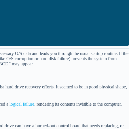
cessary O/S data and leads you through the usual startup routine. If the
ke O/S corruption or hard disk failure) prevents the system from
T\BCD” may appear.
hiba hard drive recovery efforts. It seemed to be in good physical shape,
ered a
logical failure
, rendering its contents invisible to the computer.
ard drive can have a burned-out control board that needs replacing, or