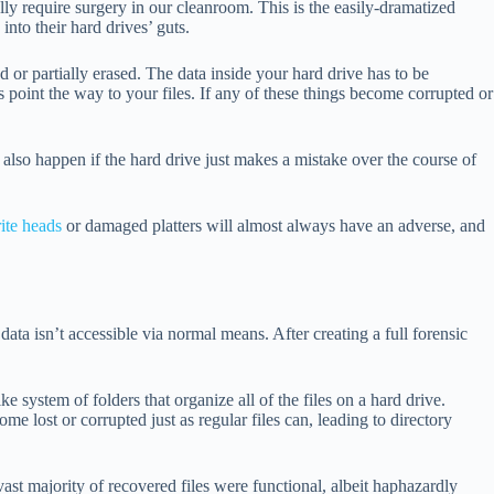
lly require surgery in our cleanroom. This is the easily-dramatized
nto their hard drives’ guts.
 or partially erased. The data inside your hard drive has to be
ns point the way to your files. If any of these things become corrupted or
n also happen if the hard drive just makes a mistake over the course of
ite heads
or damaged platters will almost always have an adverse, and
data isn’t accessible via normal means. After creating a full forensic
ke system of folders that organize all of the files on a hard drive.
e lost or corrupted just as regular files can, leading to directory
vast majority of recovered files were functional, albeit haphazardly