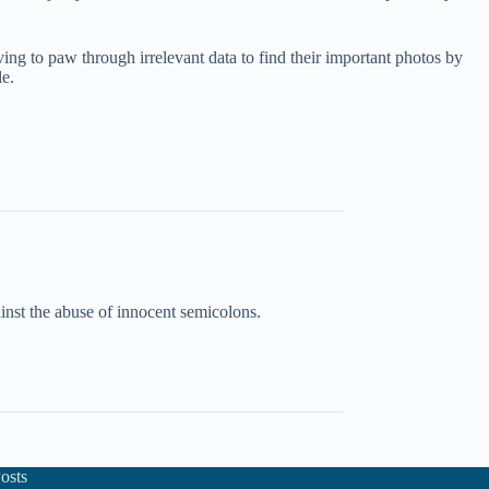
aving to paw through irrelevant data to find their important photos by
le.
inst the abuse of innocent semicolons.
osts