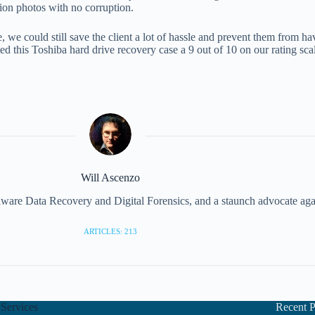
ion photos with no corruption.
e, we could still save the client a lot of hassle and prevent them from h
 this Toshiba hard drive recovery case a 9 out of 10 on our rating sca
Will Ascenzo
illware Data Recovery and Digital Forensics, and a staunch advocate aga
ARTICLES: 213
Services
Recent P