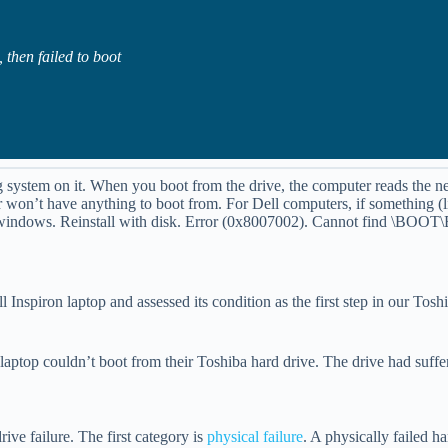
 then failed to boot
g system on it. When you boot from the drive, the computer reads the ne
won’t have anything to boot from. For Dell computers, if something (li
rt windows. Reinstall with disk. Error (0x8007002). Cannot find \BOO
l Inspiron laptop and assessed its condition as the first step in our Tos
l laptop couldn’t boot from their Toshiba hard drive. The drive had suff
ive failure. The first category is
physical failure
. A physically failed h