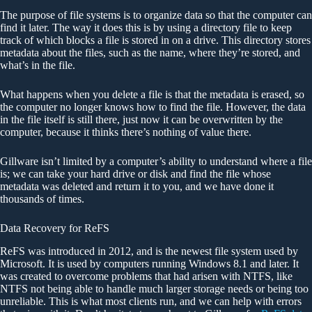
The purpose of file systems is to organize data so that the computer can
find it later. The way it does this is by using a directory file to keep
track of which blocks a file is stored in on a drive. This directory stores
metadata about the files, such as the name, where they’re stored, and
what’s in the file.
What happens when you delete a file is that the metadata is erased, so
the computer no longer knows how to find the file. However, the data
in the file itself is still there, just now it can be overwritten by the
computer, because it thinks there’s nothing of value there.
Gillware isn’t limited by a computer’s ability to understand where a file
is; we can take your hard drive or disk and find the file whose
metadata was deleted and return it to you, and we have done it
thousands of times.
Data Recovery for ReFS
ReFS was introduced in 2012, and is the newest file system used by
Microsoft. It is used by computers running Windows 8.1 and later. It
was created to overcome problems that had arisen with NTFS, like
NTFS not being able to handle much larger storage needs or being too
unreliable. This is what most clients run, and we can help with errors