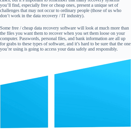
you’ll find, especially free or cheap ones, present a unique set of
challenges that may not occur to ordinary people (those of us who
don’t work in the data recovery / IT industry).
Some free / cheap data recovery software will
look at much more than
the files you want them to recover when you set them loose on your
computer. Passwords, personal files, and bank information are all up
for grabs to these types of software, and it’s hard to be sure that the one
you’re using is going to access your data safely and responsibly.