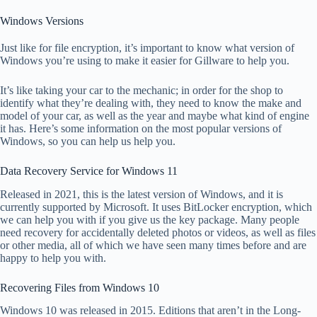
Windows Versions
Just like for file encryption, it’s important to know what version of
Windows you’re using to make it easier for Gillware to help you.
It’s like taking your car to the mechanic; in order for the shop to
identify what they’re dealing with, they need to know the make and
model of your car, as well as the year and maybe what kind of engine
it has. Here’s some information on the most popular versions of
Windows, so you can help us help you.
Data Recovery Service for Windows 11
Released in 2021, this is the latest version of Windows, and it is
currently supported by Microsoft. It uses BitLocker encryption, which
we can help you with if you give us the key package. Many people
need recovery for accidentally deleted photos or videos, as well as files
or other media, all of which we have seen many times before and are
happy to help you with.
Recovering Files from Windows 10
Windows 10 was released in 2015. Editions that aren’t in the Long-