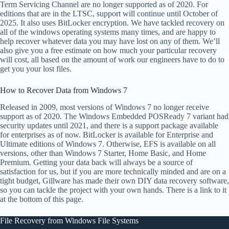
Term Servicing Channel are no longer supported as of 2020. For
editions that are in the LTSC, support will continue until October of
2025. It also uses BitLocker encryption. We have tackled recovery on
all of the windows operating systems many times, and are happy to
help recover whatever data you may have lost on any of them. We’ll
also give you a free estimate on how much your particular recovery
will cost, all based on the amount of work our engineers have to do to
get you your lost files.
How to Recover Data from Windows 7
Released in 2009, most versions of Windows 7 no longer receive
support as of 2020. The Windows Embedded POSReady 7 variant had
security updates until 2021, and there is a support package available
for enterprises as of now. BitLocker is available for Enterprise and
Ultimate editions of Windows 7. Otherwise, EFS is available on all
versions, other than Windows 7 Starter, Home Basic, and Home
Premium. Getting your data back will always be a source of
satisfaction for us, but if you are more technically minded and are on a
tight budget, Gillware has made their own DIY data recovery software,
so you can tackle the project with your own hands. There is a link to it
at the bottom of this page.
File Recovery from Windows File Systems