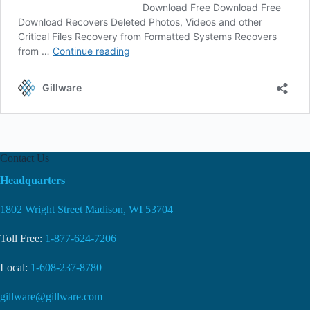
Contact Us
Headquarters
1802 Wright Street Madison, WI 53704
Toll Free:
1-877-624-7206
Local:
1-608-237-8780
gillware@gillware.com