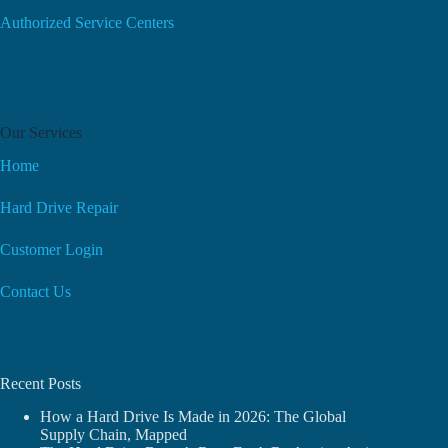
Authorized Service Centers
Our Services
Home
Hard Drive Repair
Customer Login
Contact Us
Recent Posts
How a Hard Drive Is Made in 2026: The Global
Supply Chain, Mapped