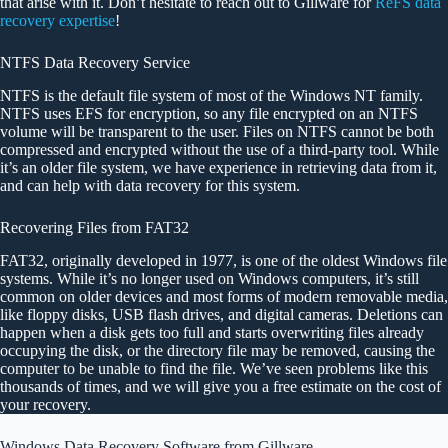
that arise with it. Don’t hesitate to reach out to Gillware for
ReFS data
recovery expertise
!
NTFS Data Recovery Service
NTFS is the default file system of most of the Windows NT family.
NTFS uses EFS for encryption, so any file encrypted on an NTFS
volume will be transparent to the user. Files on NTFS cannot be both
compressed and encrypted without the use of a third-party tool. While
it’s an older file system, we have experience in retrieving data from it,
and can help with data recovery for this system.
Recovering Files from FAT32
FAT32, originally developed in 1977, is one of the oldest Windows file
systems. While it’s no longer used on Windows computers, it’s still
common on older devices and most forms of modern removable media,
like floppy disks, USB flash drives, and digital cameras. Deletions can
happen when a disk gets too full and starts overwriting files already
occupying the disk, or the directory file may be removed, causing the
computer to be unable to find the file. We’ve seen problems like this
thousands of times, and we will give you a free estimate on the cost of
your recovery.
Windows Data Recovery Software from Gillware