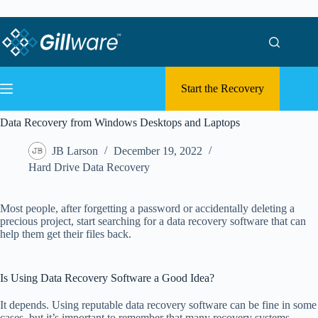
Skip to content
Skip to content
Start the Recovery
Data Recovery from Windows Desktops and Laptops
JB Larson
December 19, 2022
Hard Drive Data Recovery
Most people, after forgetting a password or accidentally deleting a
precious project, start searching for a data recovery software that can
help them get their files back.
Is Using Data Recovery Software a Good Idea?
It depends. Using reputable data recovery software can be fine in some
cases, but it’s important to remember that many recovery systems