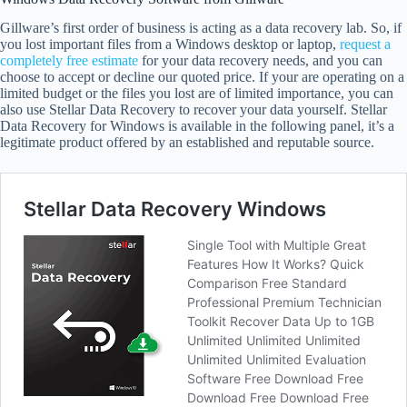
Gillware’s first order of business is acting as a data recovery lab. So, if
you lost important files from a Windows desktop or laptop,
request a
completely free estimate
for your data recovery needs, and you can
choose to accept or decline our quoted price. If your are operating on a
limited budget or the files you lost are of limited importance, you can
also use Stellar Data Recovery to recover your data yourself. Stellar
Data Recovery for Windows is available in the following panel, it’s a
legitimate product offered by an established and reputable source.