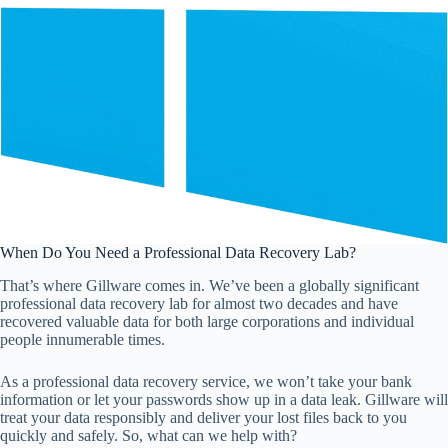
When Do You Need a Professional Data Recovery Lab?
That’s where Gillware comes in. We’ve been a globally significant
professional data recovery lab for almost two decades and have
recovered valuable data for both large corporations and individual
people innumerable times.
As a professional data recovery service, we won’t take your bank
information or let your passwords show up in a data leak. Gillware will
treat your data responsibly and deliver your lost files back to you
quickly and safely. So, what can we help with?