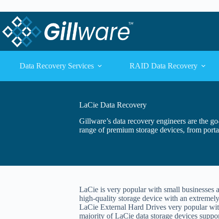
Skip to content
Skip to content
Data Recovery Services
RAID Data Recovery
LaCie Data Recovery
Gillware’s data recovery engineers are the g
range of premium storage devices, from porta
LaCie is very popular with small businesses 
high-quality storage device with an extremely
LaCie External Hard Drives very popular wit
majority of LaCie data storage devices suppor