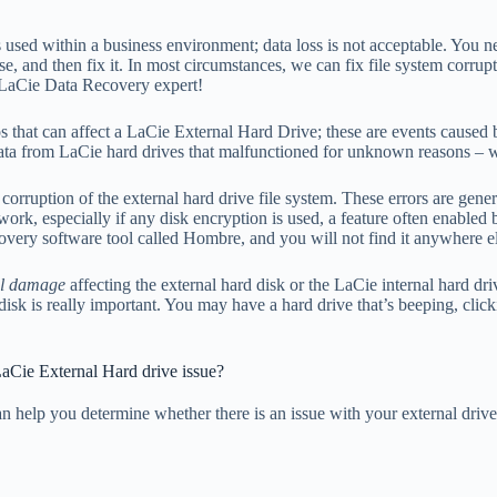
sed within a business environment; data loss is not acceptable. You ne
se, and then fix it. In most circumstances, we can fix file system corrup
e LaCie Data Recovery expert!
s that can affect a LaCie External Hard Drive; these are events caused by
 data from LaCie hard drives that malfunctioned for unknown reasons 
corruption of the external hard drive file system. These errors are genera
work, especially if any disk encryption is used, a feature often enabled 
covery software tool called Hombre, and you will not find it anywhere 
al damage
affecting the external hard disk or the LaCie internal hard d
sk is really important. You may have a hard drive that’s beeping, clicki
LaCie External Hard drive issue?
n help you determine whether there is an issue with your external dri