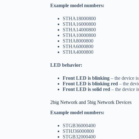
Example model numbers:
STHA18000800
STHA16000800
STHA14000800
STHA10000800
STHA8000800
STHA6000800
STHA4000800
LED behavior:
Front LED is blinking
– the device is
Front LED is blinking red
– the devi
Front LED is solid red
– the device i
2big Network and 5big Network Devices
Example model numbers:
STGB36000400
STHJ36000800
STGB32000400