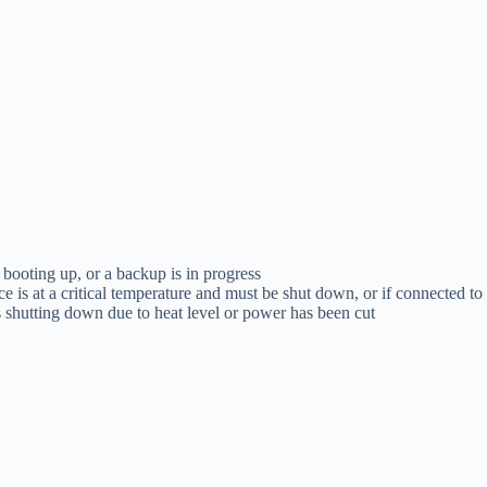
 booting up, or a backup is in progress
ce is at a critical temperature and must be shut down, or if connected t
s shutting down due to heat level or power has been cut