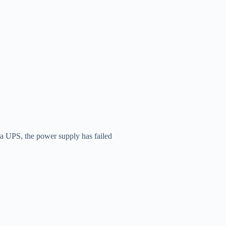
o a UPS, the power supply has failed