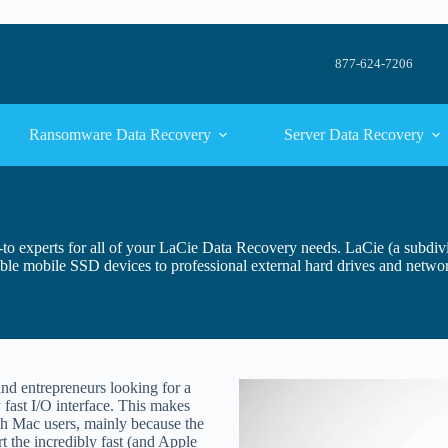
877-624-7206
Ransomware Data Recovery
Server Data Recovery
o-to experts for all of your LaCie Data Recovery needs. LaCie (a subdi
ble mobile SSD devices to professional external hard drives and netwo
and entrepreneurs looking for a
 fast I/O interface. This makes
h Mac users, mainly because the
t the incredibly fast (and Apple