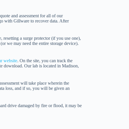
 quote and assessment for all of our
o with Gillware to recover data. After
resetting a surge protector (if you use one),
 (or we may need the entire storage device).
ur website
. On the site, you can track the
te download. Our lab is located in Madison,
l assessment will take place wherein the
ta loss, and if so, you will be given an
ard drive damaged by fire or flood, it may be