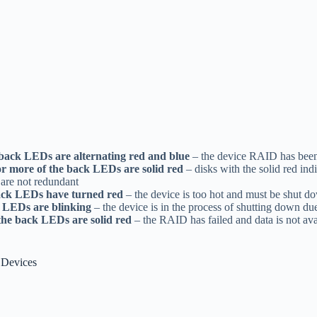
 back LEDs are alternating red and blue
– the device RAID has been
or more of the back LEDs are solid red
– disks with the solid red in
s are not redundant
back LEDs have turned red
– the device is too hot and must be shut d
k LEDs are blinking
– the device is in the process of shutting down du
 the back LEDs are solid red
– the RAID has failed and data is not ava
 Devices