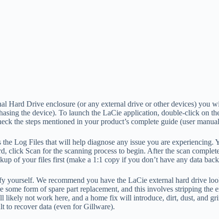
al Hard Drive enclosure (or any external drive or other devices) you wi
hasing the device). To launch the LaCie application, double-click on t
check the steps mentioned in your product’s complete guide (user manual
the Log Files that will help diagnose any issue you are experiencing. Yo
, click Scan for the scanning process to begin. After the scan completes,
up of your files first (make a 1:1 copy if you don’t have any data bac
verify yourself. We recommend you have the LaCie external hard drive loo
re some form of spare part replacement, and this involves stripping the 
likely not work here, and a home fix will introduce, dirt, dust, and gri
lt to recover data (even for Gillware).