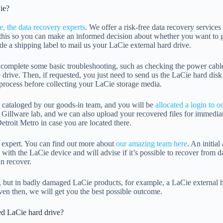
ie?
e, the data recovery experts
. We offer a risk-free data recovery services
this so you can make an informed decision about whether you want to g
e a shipping label to mail us your LaCie external hard drive.
omplete some basic troubleshooting, such as checking the power cable, 
 drive. Then, if requested, you just need to send us the LaCie hard disk
s process before collecting your LaCie storage media.
is cataloged by our goods-in team, and you will be
allocated a login to o
 Gillware lab, and we can also upload your recovered files for immedia
etroit Metro in case you are located there.
y expert. You can find out more about
our amazing team here
. An initia
ith the LaCie device and will advise if it’s possible to recover from da
n recover.
, but in badly damaged LaCie products, for example, a LaCie external h
ven then, we will get you the best possible outcome.
ed LaCie hard drive?