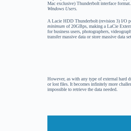
Mac exclusive) Thunderbolt interface format
Windows Users.
A Lacie HDD Thunderbolt (revision 3) I/O po
minimum
of 20GBps, making a LaCie Externa
for business users, photographers, videograp
transfer massive data or store massive data se
However, as with any type of external hard dr
or lost files. It becomes infinitely more chal
impossible to retrieve the data needed.