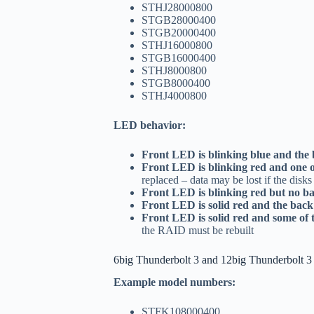
STHJ28000800
STGB28000400
STGB20000400
STHJ16000800
STGB16000400
STHJ8000800
STGB8000400
STHJ4000800
LED behavior:
Front LED is blinking blue and the
Front LED is blinking red and one 
replaced – data may be lost if the disk
Front LED is blinking red but no 
Front LED is solid red and the bac
Front LED is solid red and some of
the RAID must be rebuilt
6big Thunderbolt 3 and 12big Thunderbolt 3
Example model numbers:
STFK108000400