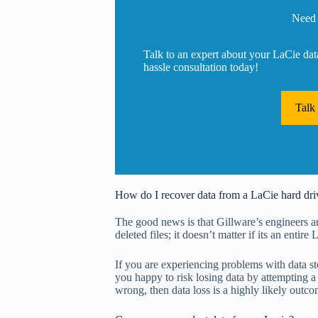
Need 
Talk to an expert about your LaCie dat
hassle consultation today!
Talk
How do I recover data from a LaCie hard dri
The good news is that Gillware’s engineers are
deleted files; it doesn’t matter if its an entire
If you are experiencing problems with data st
you happy to risk losing data by attempting a 
wrong, then data loss is a highly likely outco