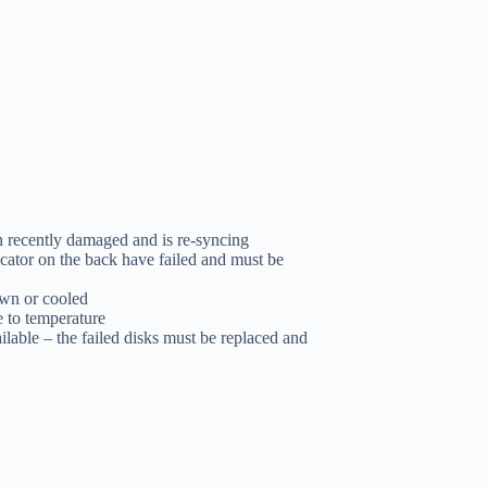
 recently damaged and is re-syncing
dicator on the back have failed and must be
own or cooled
e to temperature
ilable – the failed disks must be replaced and