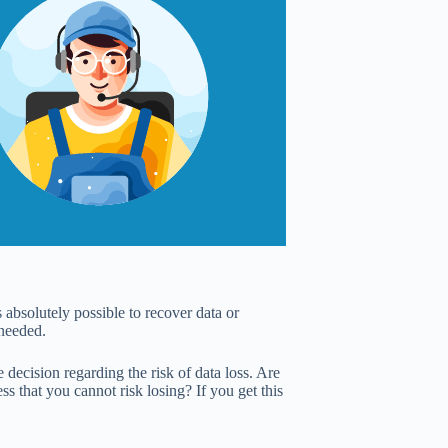
 absolutely possible to recover data or
 needed.
decision regarding the risk of data loss. Are
s that you cannot risk losing? If you get this