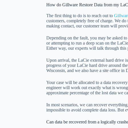
How do Gillware Restore Data from my LaC
The first thing to do is to reach out to
Gillwar
customers, completely free of charge. We do 
making contact, our customer team will provid
Depending on the fault, you may be asked to c
or attempting to run a deep scan on the LaCie
Either way, our experts will talk through thi
Upon arrival, the LaCie external hard drive 
progress of your LaCie hard drive around the
Wisconsin, and we also have a site office in D
Your case will be allocated to a data recover
engineer will work out exactly what is wrong w
approximate percentage of the lost data we ca
In most scenarios, we can recover everything
impossible to avoid complete data loss. But e
Can data be recovered from a logically crash