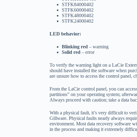
STFK84000402
STFK60000402
STFK48000402
STFK24000402
LED behavior:
Blinking red
– warning
Solid red
– error
To verify the warning light on a LaCie Extern
should have installed the software when purc
are unsure how to access the control panel, 
From the LaCie control panel, you can access 
partitions” on your operating system; afterward
Always proceed with caution; take a data back
With a physical fault, it’s very difficult to 
Gillware. Physical faults nearly always requi
environment. Most data recovery software will 
in the process and making it extremely difficu