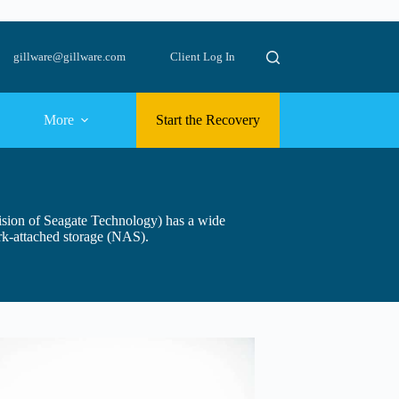
gillware@gillware.com
Client Log In
More
Start the Recovery
vision of Seagate Technology) has a wide
rk-attached storage (NAS).