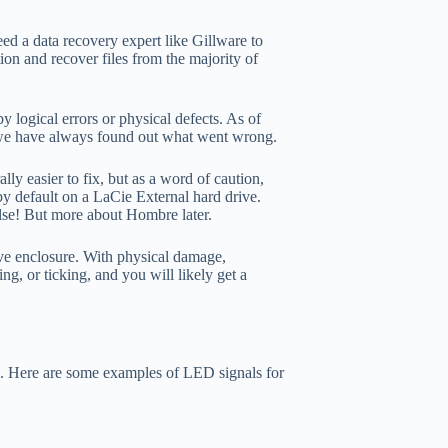
ed a data recovery expert like Gillware to
tion and recover files from the majority of
 logical errors or physical defects. As of
– we have always found out what went wrong.
lly easier to fix, but as a word of caution,
by default on a LaCie External hard drive.
else! But more about Hombre later.
rive enclosure. With physical damage,
ng, or ticking, and you will likely get a
ve. Here are some examples of LED signals for