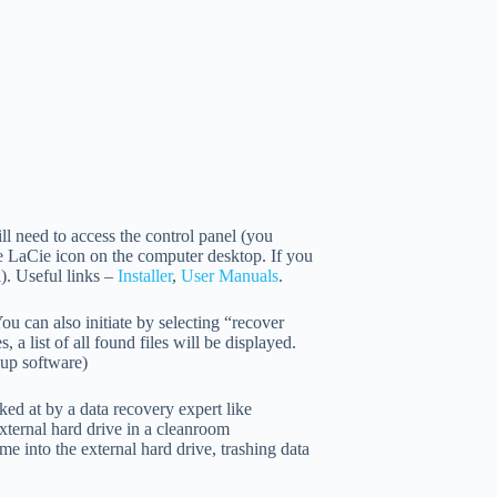
ll need to access the control panel (you
he LaCie icon on the computer desktop. If you
). Useful links –
Installer
,
User Manuals
.
u can also initiate by selecting “recover
 a list of all found files will be displayed.
kup software)
ked at by a data recovery expert like
external hard drive in a cleanroom
me into the external hard drive, trashing data