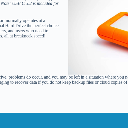
.
Note: USB C 3.2 is included for
rt normally operates at a
l Hard Drive the perfect choice
hers, and users who need to
ts, all at breakneck speed!
ive, problems do occur, and you may be left in a situation where you ne
lenging to recover data if you do not keep backup files or cloud copies 