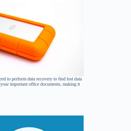
ed to perform data recovery to find lost data
of your important office documents, making it