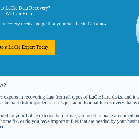
to LaCie Data Recovery?
We Can Help!
a recovery needs and getting your data back. Get a no-
 to a LaCie Expert Today
ve?
 experts in recovering data from all types of LaCie hard disks, and it is
 LaCie hard disk impacted or if it’s just an individual file recovery that is
ored on your LaCie external hard drive, you need to make an immediate 
home fix, or do you have important files that are needed by your busines
me.