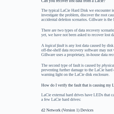
Can you recover lost data from a Lacie?
The typical LaCie Hard Disk we encounter is u
investigate the problem, discover the root cau
accidental deletion scenarios. Gillware is th
There are two types of data recovery scenario
yet, we have not been asked to recover lost
A
logical fault
is any lost data caused by disk 
off-the-shelf data recovery software may not 
Gillware uses a proprietary, in-house data re
The second type of fault is caused by
physic
preventing further damage to the LaCie hard di
warning light on the LaCie disk enclosure.
How do I verify the fault that is causing my 
LaCie external hard drives have LEDs that ca
a few LaCie hard drives:
d2 Network (Version 1) Devices