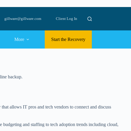
gillware@gillware.com
Client Log In
More
Start the Recovery
nline backup.
 that allows IT pros and tech vendors to connect and discuss
ke budgeting and staffing to tech adoption trends including cloud,