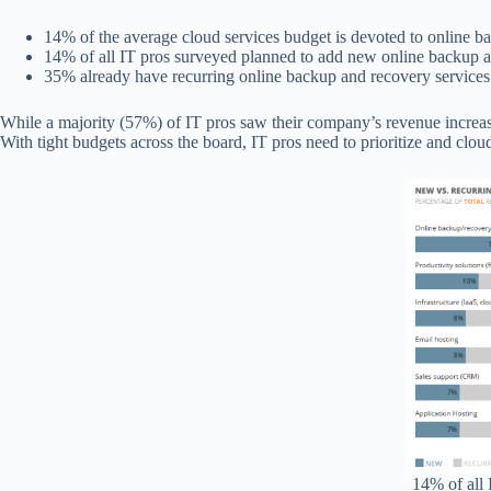
14% of the average cloud services budget is devoted to online 
14% of all IT pros surveyed planned to add new online backup a
35% already have recurring online backup and recovery services
While a majority (57%) of IT pros saw their company’s revenue increa
With tight budgets across the board, IT pros need to prioritize and clou
14% of all 