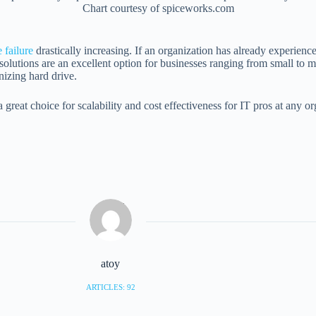
Chart courtesy of spiceworks.com
 failure
drastically increasing. If an organization has already experienc
tions are an excellent option for businesses ranging from small to mult
nizing hard drive.
eat choice for scalability and cost effectiveness for IT pros at any or
atoy
ARTICLES: 92