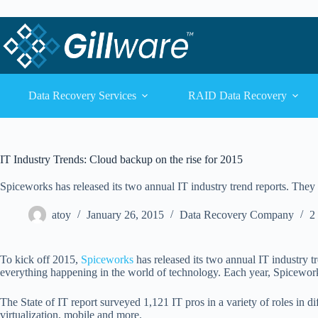
Skip to content
Skip to content
Data Recovery Services
RAID Data Recovery
IT Industry Trends: Cloud backup on the rise for 2015
Spiceworks has released its two annual IT industry trend reports. They 
atoy
January 26, 2015
Data Recovery Company
2
To kick off 2015,
Spiceworks
has released its two annual IT industry 
everything happening in the world of technology. Each year, Spiceworks
The State of IT report surveyed 1,121 IT pros in a variety of roles in di
virtualization, mobile and more.