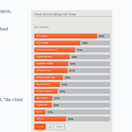
ojects,
cloud
t, “the cloud