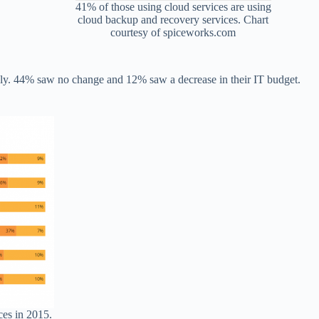
41% of those using cloud services are using
cloud backup and recovery services. Chart
courtesy of spiceworks.com
gly. 44% saw no change and 12% saw a decrease in their IT budget.
ces in 2015.