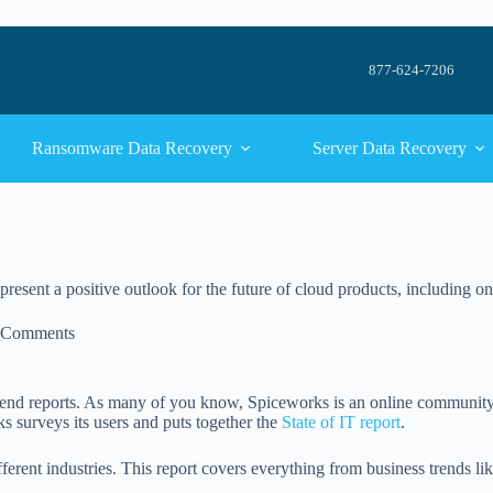
877-624-7206
Ransomware Data Recovery
Server Data Recovery
present a positive outlook for the future of cloud products, including o
 Comments
trend reports. As many of you know, Spiceworks is an online community
 surveys its users and puts together the
State of IT report
.
fferent industries. This report covers everything from business trends li