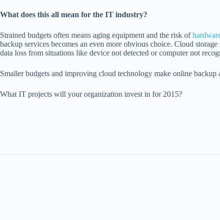
What does this all mean for the IT industry?
Strained budgets often means aging equipment and the risk of
hardware
backup services becomes an even more obvious choice. Cloud storage solu
data loss from situations like device not detected or computer not recog
Smaller budgets and improving cloud technology make online backup a gr
What IT projects will your organization invest in for 2015?