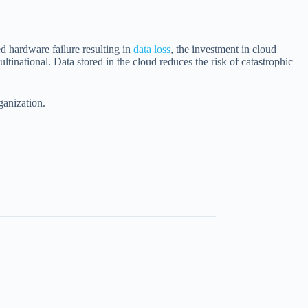
ed hardware failure resulting in
data loss
, the investment in cloud
inational. Data stored in the cloud reduces the risk of catastrophic
ganization.