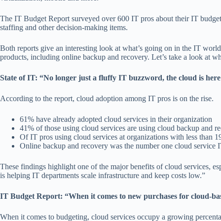
The IT Budget Report surveyed over 600 IT pros about their IT budgets
staffing and other decision-making items.
Both reports give an interesting look at what’s going on in the IT world.
products, including online backup and recovery. Let’s take a look at wha
State of IT: “No longer just a fluffy IT buzzword, the cloud is here 
According to the report, cloud adoption among IT pros is on the rise.
61% have already adopted cloud services in their organization
41% of those using cloud services are using cloud backup and re
Of IT pros using cloud services at organizations with less than
Online backup and recovery was the number one cloud service IT
These findings highlight one of the major benefits of cloud services, esp
is helping IT departments scale infrastructure and keep costs low.”
IT Budget Report: “When it comes to new purchases for cloud-base
When it comes to budgeting, cloud services occupy a growing percentag