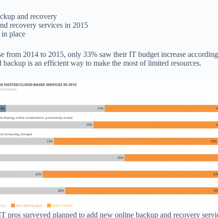
backup and recovery
nd recovery services in 2015
 in place
se from 2014 to 2015, only 33% saw their IT budget increase accordin
d backup is an efficient way to make the most of limited resources.
IT pros surveyed planned to add new online backup and recovery servi