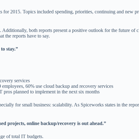
 for 2015. Topics included spending, priorities, continuing and new pr
 Additionally, both reports present a positive outlook for the future of 
t the reports have to say.
to stay.”
covery services
 19 employees, 60% use cloud backup and recovery services
 pros planned to implement in the next six months
ecially for small business: scalability. As Spiceworks states in the repor
d projects, online backup/recovery is out ahead.”
e of total IT budgets.