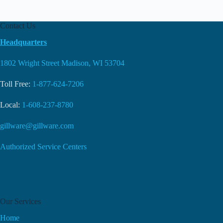
Contact Us
Headquarters
1802 Wright Street Madison, WI 53704
Toll Free:
1-877-624-7206
Local:
1-608-237-8780
gillware@gillware.com
Authorized Service Centers
Our Services
Home