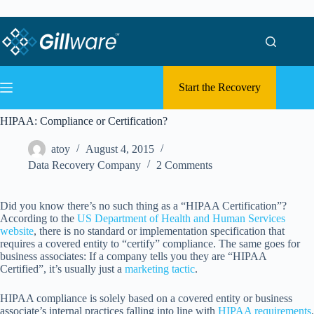
Skip to content
Skip to content
Start the Recovery
HIPAA: Compliance or Certification?
atoy
August 4, 2015
Data Recovery Company
2 Comments
Did you know there’s no such thing as a “HIPAA Certification”?
According to the
US Department of Health and Human Services
website
, there is no standard or implementation specification that
requires a covered entity to “certify” compliance. The same goes for
business associates: If a company tells you they are “HIPAA
Certified”, it’s usually just a
marketing tactic
.
HIPAA compliance is solely based on a covered entity or business
associate’s internal practices falling into line with
HIPAA requirements
.