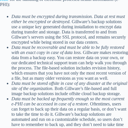
PHI):
Data must be encrypted during transmission. Data at rest must
either be encrypted or destroyed.
Gillware’s backup solutions
use a unique key generated during installation to encrypt data
during transfer and storage. Data is transferred to and from
Gillware’s servers using the SSL protocol, and remains securely
encrypted while being stored in our data centers.
Data must be recoverable and must be able to be fully restored
with an exact copy in case of data loss.
Gillware makes restoring
data from a backup easy. You can restore data on your own, or
our dedicated technical support team can help walk you through
the process. The file-based solution includes revision history,
which ensures that you have not only the most recent version of
a file, but as many older versions as you want as well.
Data must be stored offsite in case of any disaster at the original
site of the organization.
Both Gillware’s file-based and full
image backup solutions include offsite cloud backup storage.
Data must be backed up frequently enough so the most current
e-PHI can be accessed in case of a restore.
Oftentimes, users
can forget to back up their data on a regular basis, or don’t want
to take the time to do it. Gillware’s backup solutions are
automated and run on a customizable schedule, so users don’t
have to remember to back up, and they don’t need to take time