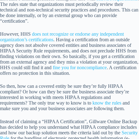
The rules state that organizations must periodically review their
technical and non-technical security practices and procedures. This can
be done internally, or by an external group who can provide
“certification”.
However, HHS
does not recognize or endorse any independent
organization’s certifications
. Having a certification from an outside
agency does not absolve covered entities and business associates of
HIPAA Security Rule requirements, and does not preclude HHS from
finding violations on their own. So basically, if you get a certification
from an external agency and they miss a violation at your organization,
HHS could still find it and
fine you for noncompliance
. A certification
offers no protection in this situation.
So then, how can a covered entity be sure they’re fully HIPAA
compliant? Or how can they be sure the business associate they’re
interested in working with meets HIPAA regulations and
requirements? The only true way to know is to
know the rules
and
make sure you and your business associates are following them.
Instead of claiming a “HIPAA Certification”, Gillware Online Backup
has decided to help you understand what HIPAA compliance includes
and how our backup solution meets the criteria laid out by the
Security
Rule
for the handling of electronic protected health information (e-