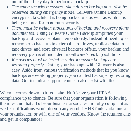
out of their busy day to perform a backup.
The same security measures taken during backup must also be
observed during emergency mode.
Gillware Online Backup
encrypts data while it is being backed up, as well as while it is
being restored for maximum security.
There must be written procedures of backup and recovery plans
documented.
Using Gillware Online Backup simplifies your
backup and recovery plans tremendously. Instead of needing to
remember to back up to external hard drives, replicate data to
tape drives, and store physical backups offsite, your backup and
recovery plan is all included in Gillware’s backup solutions.
Recoveries must be tested in order to ensure backups are
working properly.
Testing your backups with Gillware is also
easy. Aside from various verification methods that let you know
backups are working properly, you can test backups by restoring
data. Our technical support team can also assist with this.
When it comes down to it, you shouldn’t leave your HIPAA
compliance up to chance. Be sure that your organization is following
the rules and that all of your business associates are fully compliant as
well. Certifications won’t do you any good if HHS finds violations at
your organization or with one of your vendors. Know the requirements
and get in compliance!