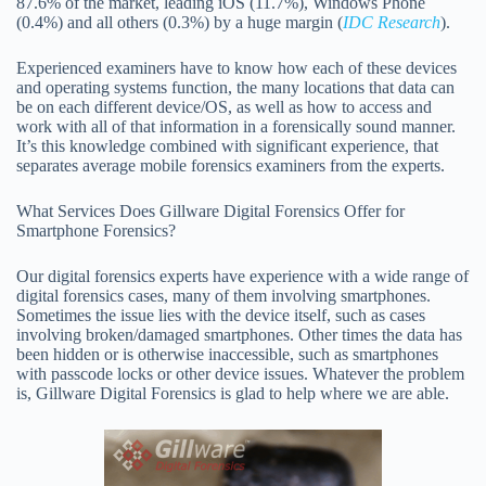
87.6% of the market, leading iOS (11.7%), Windows Phone
(0.4%) and all others (0.3%) by a huge margin (
IDC Research
).
Experienced examiners have to know how each of these devices
and operating systems function, the many locations that data can
be on each different device/OS, as well as how to access and
work with all of that information in a forensically sound manner.
It’s this knowledge combined with significant experience, that
separates average mobile forensics examiners from the experts.
What Services Does Gillware Digital Forensics Offer for
Smartphone Forensics?
Our digital forensics experts have experience with a wide range of
digital forensics cases, many of them involving smartphones.
Sometimes the issue lies with the device itself, such as cases
involving broken/damaged smartphones. Other times the data has
been hidden or is otherwise inaccessible, such as smartphones
with passcode locks or other device issues. Whatever the problem
is, Gillware Digital Forensics is glad to help where we are able.