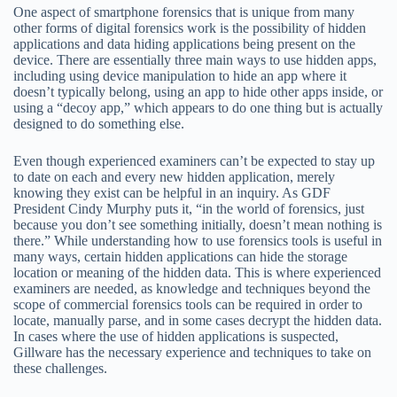
One aspect of smartphone forensics that is unique from many
other forms of digital forensics work is the possibility of hidden
applications and data hiding applications being present on the
device. There are essentially three main ways to use hidden apps,
including using device manipulation to hide an app where it
doesn’t typically belong, using an app to hide other apps inside, or
using a “decoy app,” which appears to do one thing but is actually
designed to do something else.
Even though experienced examiners can’t be expected to stay up
to date on each and every new hidden application, merely
knowing they exist can be helpful in an inquiry. As GDF
President Cindy Murphy puts it, “in the world of forensics, just
because you don’t see something initially, doesn’t mean nothing is
there.” While understanding how to use forensics tools is useful in
many ways, certain hidden applications can hide the storage
location or meaning of the hidden data. This is where experienced
examiners are needed, as knowledge and techniques beyond the
scope of commercial forensics tools can be required in order to
locate, manually parse, and in some cases decrypt the hidden data.
In cases where the use of hidden applications is suspected,
Gillware has the necessary experience and techniques to take on
these challenges.