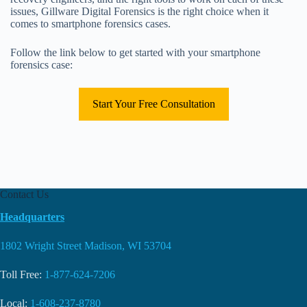
issues, Gillware Digital Forensics is the right choice when it
comes to smartphone forensics cases.
Follow the link below to get started with your smartphone
forensics case:
Start Your Free Consultation
Contact Us
Headquarters
1802 Wright Street Madison, WI 53704
Toll Free:
1-877-624-7206
Local:
1-608-237-8780