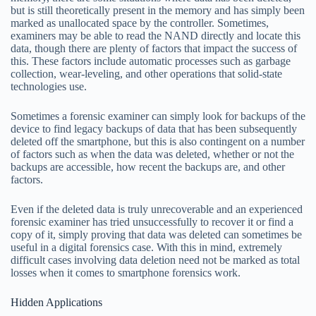
but is still theoretically present in the memory and has simply been
marked as unallocated space by the controller. Sometimes,
examiners may be able to read the NAND directly and locate this
data, though there are plenty of factors that impact the success of
this. These factors include automatic processes such as garbage
collection, wear-leveling, and other operations that solid-state
technologies use.
Sometimes a forensic examiner can simply look for backups of the
device to find legacy backups of data that has been subsequently
deleted off the smartphone, but this is also contingent on a number
of factors such as when the data was deleted, whether or not the
backups are accessible, how recent the backups are, and other
factors.
Even if the deleted data is truly unrecoverable and an experienced
forensic examiner has tried unsuccessfully to recover it or find a
copy of it, simply proving that data was deleted can sometimes be
useful in a digital forensics case. With this in mind, extremely
difficult cases involving data deletion need not be marked as total
losses when it comes to smartphone forensics work.
Hidden Applications