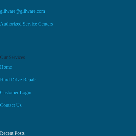
gillware@gillware.com
Authorized Service Centers
Our Services
Home
Hard Drive Repair
Customer Login
Contact Us
Recent Posts