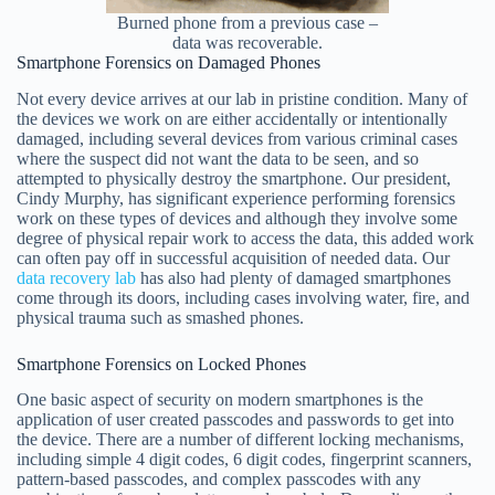
Burned phone from a previous case –
data was recoverable.
Smartphone Forensics on Damaged Phones
Not every device arrives at our lab in pristine condition. Many of
the devices we work on are either accidentally or intentionally
damaged, including several devices from various criminal cases
where the suspect did not want the data to be seen, and so
attempted to physically destroy the smartphone. Our president,
Cindy Murphy, has significant experience performing forensics
work on these types of devices and although they involve some
degree of physical repair work to access the data, this added work
can often pay off in successful acquisition of needed data. Our
data recovery lab
has also had plenty of damaged smartphones
come through its doors, including cases involving water, fire, and
physical trauma such as smashed phones.
Smartphone Forensics on Locked Phones
One basic aspect of security on modern smartphones is the
application of user created passcodes and passwords to get into
the device. There are a number of different locking mechanisms,
including simple 4 digit codes, 6 digit codes, fingerprint scanners,
pattern-based passcodes, and complex passcodes with any