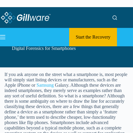
Skip to content
Skip to content
Start the Recovery
Digital Forensics for Smartphones
If you ask anyone on the street what a smartphone is, most people
will simply start listing devices or manufacturers, such as the
Apple iPhone or
Samsung
Galaxy. Although these devices are
indeed smartphones, they merely serve as examples rather than
any sort of useful definition. So what is a smartphone? Although
there is some ambiguity on where to draw the line for accurately
classifying these devices, there are a few things that generally
define a device as a smartphone rather than simply a ‘feature
phone,’ the term used to describe cheaper, low-functionality
phones like flip phones. Smartphones include advanced
capabilities beyond a typical mobile phone, such as a complete