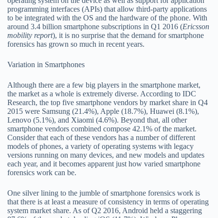
operating system on the device as well as support for application
programming interfaces (APIs) that allow third-party applications
to be integrated with the OS and the hardware of the phone. With
around 3.4 billion smartphone subscriptions in Q1 2016 (
Ericsson
mobility report
), it is no surprise that the demand for smartphone
forensics has grown so much in recent years.
Variation in Smartphones
Although there are a few big players in the smartphone market,
the market as a whole is extremely diverse. According to IDC
Research, the top five smartphone vendors by market share in Q4
2015 were Samsung (21.4%), Apple (18.7%), Huawei (8.1%),
Lenovo (5.1%), and Xiaomi (4.6%). Beyond that, all other
smartphone vendors combined compose 42.1% of the market.
Consider that each of these vendors has a number of different
models of phones, a variety of operating systems with legacy
versions running on many devices, and new models and updates
each year, and it becomes apparent just how varied smartphone
forensics work can be.
One silver lining to the jumble of smartphone forensics work is
that there is at least a measure of consistency in terms of operating
system market share. As of Q2 2016, Android held a staggering