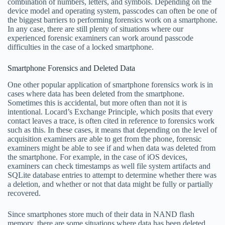
combination of numbers, letters, and symbols. Depending on the
device model and operating system, passcodes can often be one of
the biggest barriers to performing forensics work on a smartphone.
In any case, there are still plenty of situations where our
experienced forensic examiners can work around passcode
difficulties in the case of a locked smartphone.
Smartphone Forensics and Deleted Data
One other popular application of smartphone forensics work is in
cases where data has been deleted from the smartphone.
Sometimes this is accidental, but more often than not it is
intentional. Locard’s Exchange Principle, which posits that every
contact leaves a trace, is often cited in reference to forensics work
such as this. In these cases, it means that depending on the level of
acquisition examiners are able to get from the phone, forensic
examiners might be able to see if and when data was deleted from
the smartphone. For example, in the case of iOS devices,
examiners can check timestamps as well file system artifacts and
SQLite database entries to attempt to determine whether there was
a deletion, and whether or not that data might be fully or partially
recovered.
Since smartphones store much of their data in NAND flash
memory, there are some situations where data has been deleted,