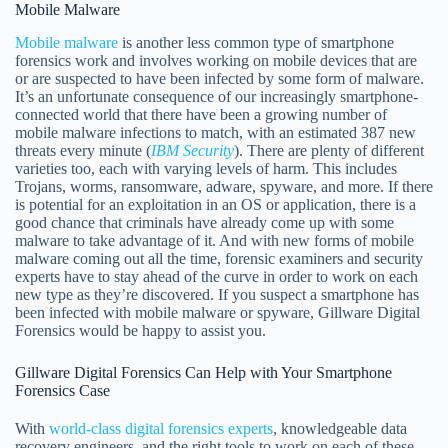
Mobile Malware
Mobile malware
is another less common type of smartphone
forensics work and involves working on mobile devices that are
or are suspected to have been infected by some form of malware.
It’s an unfortunate consequence of our increasingly smartphone-
connected world that there have been a growing number of
mobile malware infections to match, with an estimated 387 new
threats every minute (
IBM Security
). There are plenty of different
varieties too, each with varying levels of harm. This includes
Trojans, worms, ransomware, adware, spyware, and more. If there
is potential for an exploitation in an OS or application, there is a
good chance that criminals have already come up with some
malware to take advantage of it. And with new forms of mobile
malware coming out all the time, forensic examiners and security
experts have to stay ahead of the curve in order to work on each
new type as they’re discovered. If you suspect a smartphone has
been infected with mobile malware or spyware, Gillware Digital
Forensics would be happy to assist you.
Gillware Digital Forensics Can Help with Your Smartphone
Forensics Case
With
world-class digital forensics experts
, knowledgeable data
recovery engineers, and the right tools to work on each of these