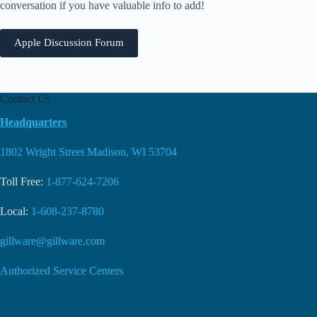
conversation if you have valuable info to add!
Apple Discussion Forum
Contact Us
Headquarters
1802 Wright Street Madison, WI 53704
Toll Free:
1-877-624-7206
Local:
1-608-237-8780
gillware@gillware.com
Authorized Service Centers