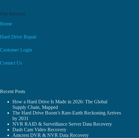
Our Services
Home
Hard Drive Repair
Customer Login
Contact Us
Recent Posts
How a Hard Drive Is Made in 2026: The Global
Supply Chain, Mapped
The Hard Drive Boom’s Rare-Earth Reckoning Arrives
by 2031
NVR RAID & Surveillance Server Data Recovery
Dash Cam Video Recovery
Amcrest DVR & NVR Data Recovery