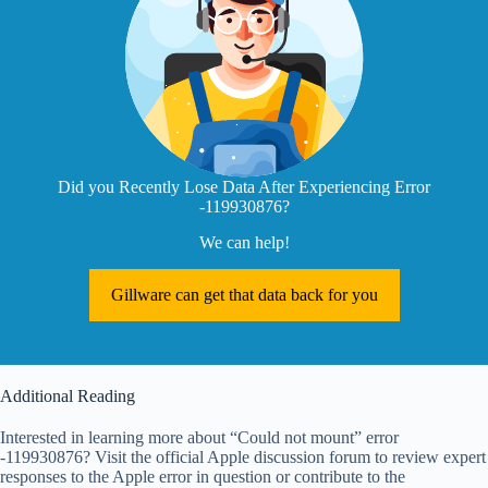
Did you Recently Lose Data After Experiencing Error
-119930876?
We can help!
Gillware can get that data back for you
Additional Reading
Interested in learning more about “Could not mount” error
-119930876? Visit the official Apple discussion forum to review expert
responses to the Apple error in question or contribute to the