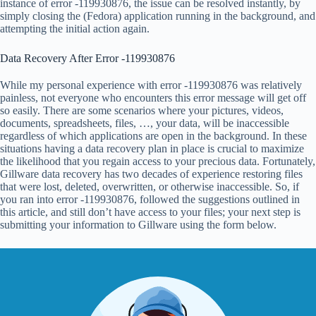
instance of error -119930876, the issue can be resolved instantly, by
simply closing the (Fedora) application running in the background, and
attempting the initial action again.
Data Recovery After Error -119930876
While my personal experience with error -119930876 was relatively
painless, not everyone who encounters this error message will get off
so easily. There are some scenarios where your pictures, videos,
documents, spreadsheets, files, …, your data, will be inaccessible
regardless of which applications are open in the background. In these
situations having a data recovery plan in place is crucial to maximize
the likelihood that you regain access to your precious data. Fortunately,
Gillware data recovery has two decades of experience restoring files
that were lost, deleted, overwritten, or otherwise inaccessible. So, if
you ran into error -119930876, followed the suggestions outlined in
this article, and still don’t have access to your files; your next step is
submitting your information to Gillware using the form below.