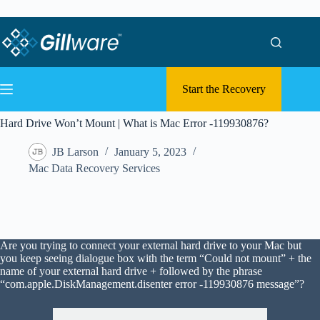
Skip to content
Skip to content
Start the Recovery
Hard Drive Won’t Mount | What is Mac Error -119930876?
JB Larson
January 5, 2023
Mac Data Recovery Services
Are you trying to connect your external hard drive to your Mac but
you keep seeing dialogue box with the term “Could not mount” + the
name of your external hard drive + followed by the phrase
“com.apple.DiskManagement.disenter error -119930876 message”?