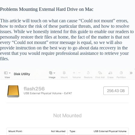
Problems Mounting External Hard Drive on Mac
This article will touch on what can cause “Could not mount” errors,
how to reduce the risk of these particular threats, and how to resolve
issues. While we honestly intend for this guide to enable our readers to
personally restore their files at home, the fact of the matter is that not
every “Could not mount” error message is equal, so we will also
provide instruction on the best way to go about data recovery in the
event that you would require professional assistance to retrieve your
files.