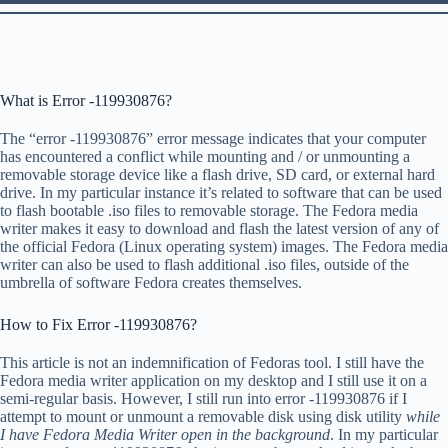
What is Error -119930876?
The “error -119930876” error message indicates that your computer
has encountered a conflict while mounting and / or unmounting a
removable storage device like a flash drive, SD card, or external hard
drive. In my particular instance it’s related to software that can be used
to flash bootable .iso files to removable storage. The Fedora media
writer makes it easy to download and flash the latest version of any of
the official Fedora (Linux operating system) images. The Fedora media
writer can also be used to flash additional .iso files, outside of the
umbrella of software Fedora creates themselves.
How to Fix Error -119930876?
This article is not an indemnification of Fedoras tool. I still have the
Fedora media writer application on my desktop and I still use it on a
semi-regular basis. However, I still run into error -119930876 if I
attempt to mount or unmount a removable disk using disk utility
while
I have Fedora Media Writer open in the background
. In my particular