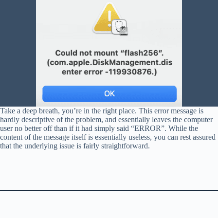
Take a deep breath, you’re in the right place. This error message is
hardly descriptive of the problem, and essentially leaves the computer
user no better off than if it had simply said “ERROR”. While the
content of the message itself is essentially useless, you can rest assured
that the underlying issue is fairly straightforward.