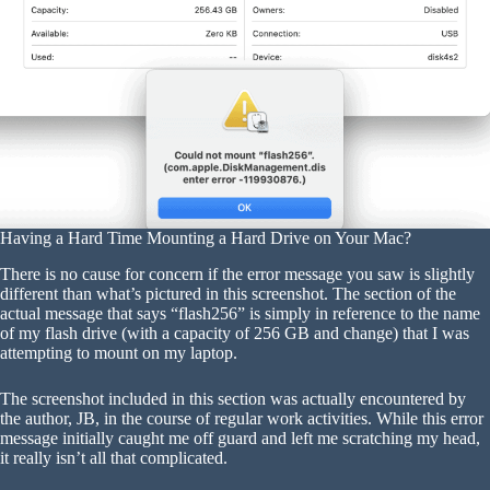
Having a Hard Time Mounting a Hard Drive on Your Mac?
There is no cause for concern if the error message you saw is slightly
different than what’s pictured in this screenshot. The section of the
actual message that says “flash256” is simply in reference to the name
of my flash drive (with a capacity of 256 GB and change) that I was
attempting to mount on my laptop.
The screenshot included in this section was actually encountered by
the author, JB, in the course of regular work activities. While this error
message initially caught me off guard and left me scratching my head,
it really isn’t all that complicated.