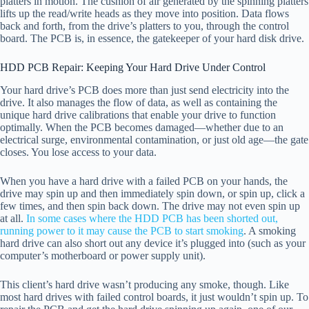
platters in motion. The cushion of air generated by the spinning platters
lifts up the read/write heads as they move into position. Data flows
back and forth, from the drive’s platters to you, through the control
board. The PCB is, in essence, the gatekeeper of your hard disk drive.
HDD PCB Repair: Keeping Your Hard Drive Under Control
Your hard drive’s PCB does more than just send electricity into the
drive. It also manages the flow of data, as well as containing the
unique hard drive calibrations that enable your drive to function
optimally. When the PCB becomes damaged—whether due to an
electrical surge, environmental contamination, or just old age—the gate
closes. You lose access to your data.
When you have a hard drive with a failed PCB on your hands, the
drive may spin up and then immediately spin down, or spin up, click a
few times, and then spin back down. The drive may not even spin up
at all.
In some cases where the HDD PCB has been shorted out,
running power to it may cause the PCB to start smoking
. A smoking
hard drive can also short out any device it’s plugged into (such as your
computer’s motherboard or power supply unit).
This client’s hard drive wasn’t producing any smoke, though. Like
most hard drives with failed control boards, it just wouldn’t spin up. To