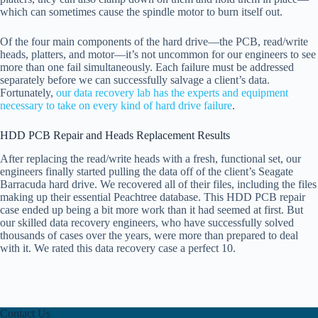
which can sometimes cause the spindle motor to burn itself out.
Of the four main components of the hard drive—the PCB, read/write
heads, platters, and motor—it’s not uncommon for our engineers to see
more than one fail simultaneously. Each failure must be addressed
separately before we can successfully salvage a client’s data.
Fortunately,
our data recovery lab has the experts and equipment
necessary to take on every kind of hard drive failure
.
HDD PCB Repair and Heads Replacement Results
After replacing the read/write heads with a fresh, functional set, our
engineers finally started pulling the data off of the client’s Seagate
Barracuda hard drive. We recovered all of their files, including the files
making up their essential Peachtree database. This HDD PCB repair
case ended up being a bit more work than it had seemed at first. But
our skilled data recovery engineers, who have successfully solved
thousands of cases over the years, were more than prepared to deal
with it. We rated this data recovery case a perfect 10.
Contact Us