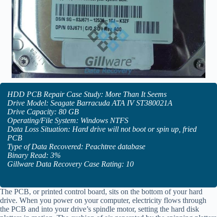
HDD PCB Repair Case Study: More Than It Seems
Drive Model: Seagate Barracuda ATA IV ST380021A
Drive Capacity: 80 GB
Operating/File System: Windows NTFS
Data Loss Situation: Hard drive will not boot or spin up, fried
PCB
Type of Data Recovered: Peachtree database
Binary Read: 3%
Gillware Data Recovery Case Rating: 10
The PCB, or printed control board, sits on the bottom of your hard
drive. When you power on your computer, electricity flows through
the PCB and into your drive’s spindle motor, setting the hard disk