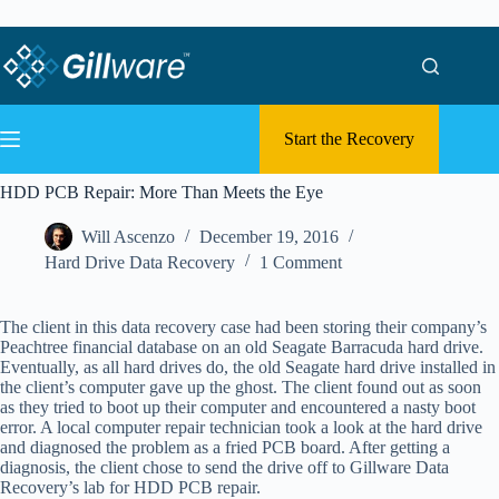
Skip to content
Skip to content
Start the Recovery
HDD PCB Repair: More Than Meets the Eye
Will Ascenzo
December 19, 2016
Hard Drive Data Recovery
1 Comment
The client in this data recovery case had been storing their company’s
Peachtree financial database on an old Seagate Barracuda hard drive.
Eventually, as all hard drives do, the old Seagate hard drive installed in
the client’s computer gave up the ghost. The client found out as soon
as they tried to boot up their computer and encountered a nasty boot
error. A local computer repair technician took a look at the hard drive
and diagnosed the problem as a fried PCB board. After getting a
diagnosis, the client chose to send the drive off to Gillware Data
Recovery’s lab for HDD PCB repair.