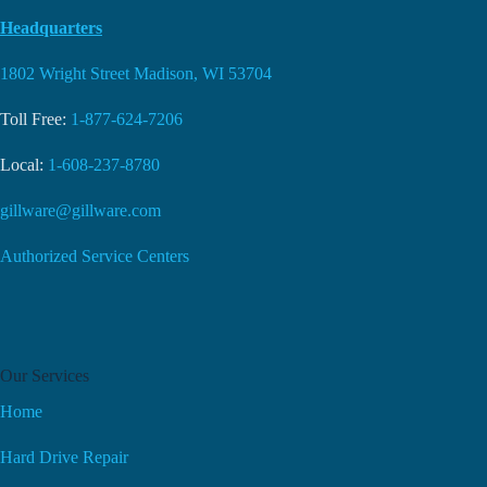
Headquarters
1802 Wright Street Madison, WI 53704
Toll Free:
1-877-624-7206
Local:
1-608-237-8780
gillware@gillware.com
Authorized Service Centers
Our Services
Home
Hard Drive Repair