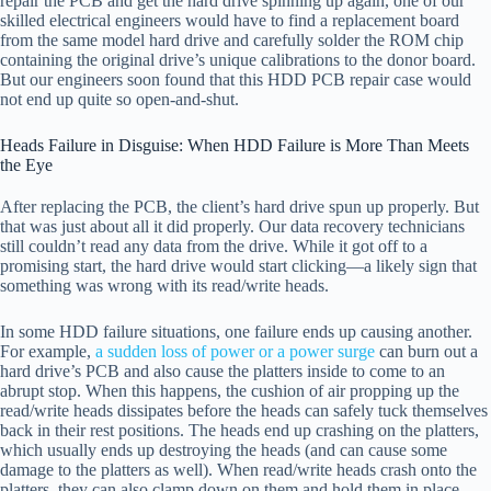
repair the PCB and get the hard drive spinning up again, one of our
skilled electrical engineers would have to find a replacement board
from the same model hard drive and carefully solder the ROM chip
containing the original drive’s unique calibrations to the donor board.
But our engineers soon found that this HDD PCB repair case would
not end up quite so open-and-shut.
Heads Failure in Disguise: When HDD Failure is More Than Meets
the Eye
After replacing the PCB, the client’s hard drive spun up properly. But
that was just about all it did properly. Our data recovery technicians
still couldn’t read any data from the drive. While it got off to a
promising start, the hard drive would start clicking—a likely sign that
something was wrong with its read/write heads.
In some HDD failure situations, one failure ends up causing another.
For example,
a sudden loss of power or a power surge
can burn out a
hard drive’s PCB and also cause the platters inside to come to an
abrupt stop. When this happens, the cushion of air propping up the
read/write heads dissipates before the heads can safely tuck themselves
back in their rest positions. The heads end up crashing on the platters,
which usually ends up destroying the heads (and can cause some
damage to the platters as well). When read/write heads crash onto the
platters, they can also clamp down on them and hold them in place—