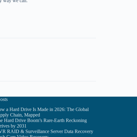
any way we can.
osts
w a Hard Drive Is Made in 2026: The Global
pply Chain, Mapped
e Hard Drive Boom’s Rare-Earth Reckoning
rives by 2031
R RAID & Surveillance Server Data Recovery
sh Cam Video Recovery