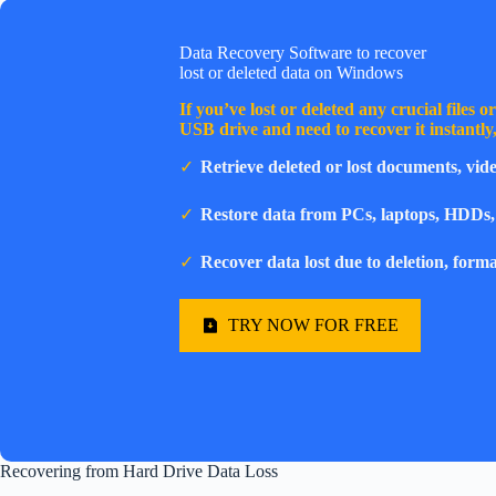
Data Recovery Software to recover
lost or deleted data on Windows
If you’ve lost or deleted any crucial files 
USB drive and need to recover it instantl
Retrieve deleted or lost documents, vide
Restore data from PCs, laptops, HDDs,
Recover data lost due to deletion, forma
TRY NOW FOR FREE
Recovering from Hard Drive Data Loss