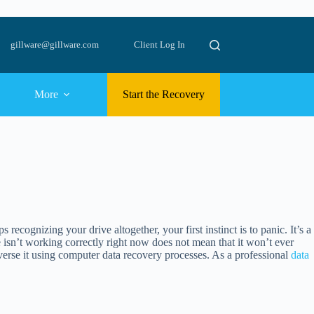
gillware@gillware.com
Client Log In
More
Start the Recovery
cognizing your drive altogether, your first instinct is to panic. It’s a
isn’t working correctly right now does not mean that it won’t ever
reverse it using computer data recovery processes. As a professional
data