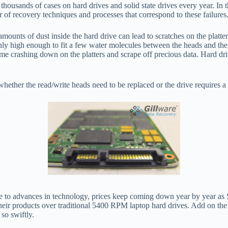
housands of cases on hard drives and solid state drives every year. In t
r of recovery techniques and processes that correspond to these failures
mounts of dust inside the hard drive can lead to scratches on the platte
nly high enough to fit a few water molecules between the heads and the 
come crashing down on the platters and scrape off precious data. Hard dri
 whether the read/write heads need to be replaced or the drive requires 
Due to advances in technology, prices keep coming down year by year as
their products over traditional 5400 RPM laptop hard drives. Add on th
so swiftly.