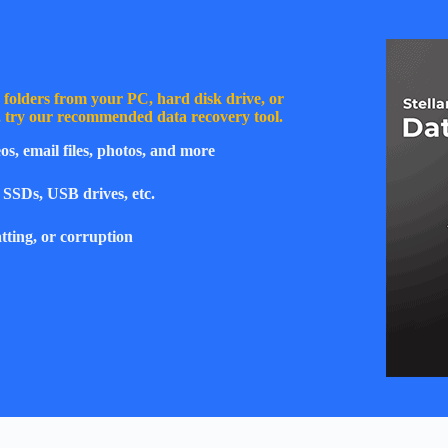
or folders from your PC, hard disk drive, or
y, try our recommended data recovery tool.
os, email files, photos, and more
 SSDs, USB drives, etc.
tting, or corruption