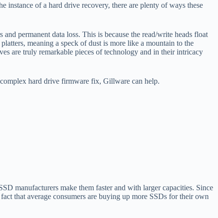
he instance of a hard drive recovery, there are plenty of ways these
.
rs and permanent data loss. This is because the read/write heads float
platters, meaning a speck of dust is more like a mountain to the
ves are truly remarkable pieces of technology and in their intricacy
a complex hard drive firmware fix, Gillware can help.
 SSD manufacturers make them faster and with larger capacities. Since
e fact that average consumers are buying up more SSDs for their own