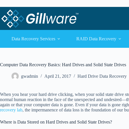
Skip to content
Skip to content
Data Recovery Services
RAID Data Recovery
Computer Data Recovery Basics: Hard Drives and Solid State Drives
gwadmin
April 21, 2017
Hard Drive Data Recovery
When you hear your hard drive clicking, when your solid state drive stop
normal human reaction in the face of the unexpected and undesired—the
again or that your computer data is gone. Even if your data is gone righ
recovery lab
, the impermanence of data loss is the foundation of our bu
Where is Data Stored on Hard Drives and Solid State Drives?