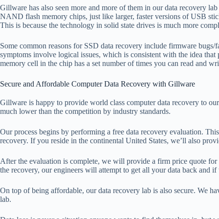
Gillware has also seen more and more of them in our data recovery lab
NAND flash memory chips, just like larger, faster versions of USB sticks
This is because the technology in solid state drives is much more com
Some common reasons for SSD data recovery include firmware bugs/failure
symptoms involve logical issues, which is consistent with the idea t
memory cell in the chip has a set number of times you can read and write
Secure and Affordable Computer Data Recovery with Gillware
Gillware is happy to provide world class computer data recovery to our c
much lower than the competition by industry standards.
Our process begins by performing a free data recovery evaluation. This
recovery. If you reside in the continental United States, we’ll also pro
After the evaluation is complete, we will provide a firm price quote for
the recovery, our engineers will attempt to get all your data back and if
On top of being affordable, our data recovery lab is also secure. We hav
lab.