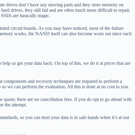
tate drives don’t have any moving parts and they store memory on
d drives, they still fail and are often much more difficult to repair.
, SSDs are basically magic.
nted circuit boards. As you may have noticed, most of the failure
h memory works, the NAND itself can also become worn out since each
elp us get your data back. On top of this, we do it at prices that are
what components and recovery techniques are required to perform a
 so we can perform the evaluation. All this is done at no cost to you.
e quote; there are no cancellation fees. If you do opt to go ahead with
or the attempt.
andards, so you can trust your data is in safe hands when it’s at our