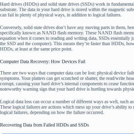
Hard drives (HDDs) and solid state drives (SSDs) work in fundamentally 
substrate. The data in your hard drive is stored within the magnetic sub
can fail in plenty of physical ways, in addition to logical failures.
Conversely, solid state drives don’t have any moving parts in them, hen
specifically known as NAND flash memory. These NAND flash memory ch
equation when it comes to reading and writing data, SSDs essentially ju
the SSD and the computer). This means they’re faster than HDDs, howe
HDDs, at least at the same price point.
Computer Data Recovery: How Devices Fail
There are two ways that computer data can be lost: physical device fail
symptoms. Your platters can get scratched or shatter, the read/write he
corrupt, causing your hard drive’s internal components to cease functio
noteworthy warning sign that your hard drive is hurtling towards physi
Logical data loss can occur a number of different ways as well, such as w
These logical failures are actions which mess up your drive’s ability to
logical failures, depending on how the failure occurred.
Recovering Data from Failed HDDs and SSDs