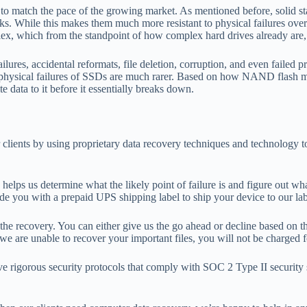
 to match the pace of the growing market. As mentioned before, solid s
. While this makes them much more resistant to physical failures over har
plex, which from the standpoint of how complex hard drives already are
s, accidental reformats, file deletion, corruption, and even failed pri
hat physical failures of SSDs are much rarer. Based on how NAND flas
 data to it before it essentially breaks down.
lients by using proprietary data recovery techniques and technology to h
 helps us determine what the likely point of failure is and figure out 
vide you with a prepaid UPS shipping label to ship your device to our lab
 the recovery. You can either give us the go ahead or decline based on th
 we are unable to recover your important files, you will not be charged f
e rigorous security protocols that comply with SOC 2 Type II security st