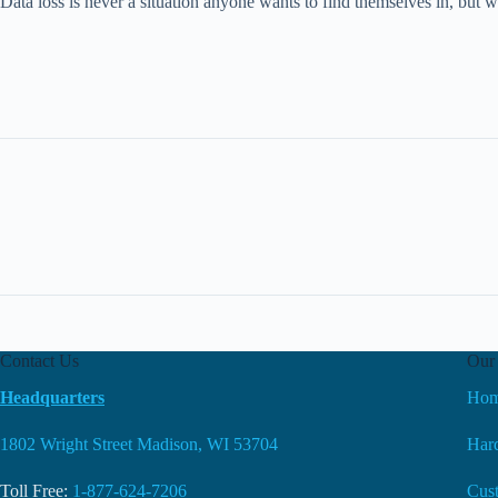
Data loss is never a situation anyone wants to find themselves in, but
Contact Us
Our 
Headquarters
Ho
1802 Wright Street Madison, WI 53704
Hard
Toll Free:
1-877-624-7206
Cus