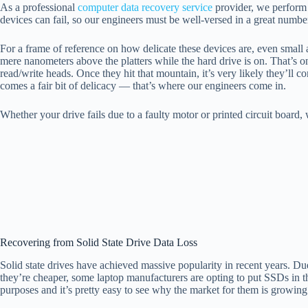
As a professional
computer data recovery service
provider, we perform t
devices can fail, so our engineers must be well-versed in a great numbe
For a frame of reference on how delicate these devices are, even small a
mere nanometers above the platters while the hard drive is on. That’s o
read/write heads. Once they hit that mountain, it’s very likely they’ll 
comes a fair bit of delicacy — that’s where our engineers come in.
Whether your drive fails due to a faulty motor or printed circuit board,
Recovering from Solid State Drive Data Loss
Solid state drives have achieved massive popularity in recent years. 
they’re cheaper, some laptop manufacturers are opting to put SSDs in 
purposes and it’s pretty easy to see why the market for them is growing 