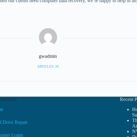
 when our clients need computer data recovery, we’re happy to help in 
gwadmin
ARTICLES: 34
Services
Recent P
me
Ho
Su
Th
 Drive Repair
Ar
NV
tomer Login
Da