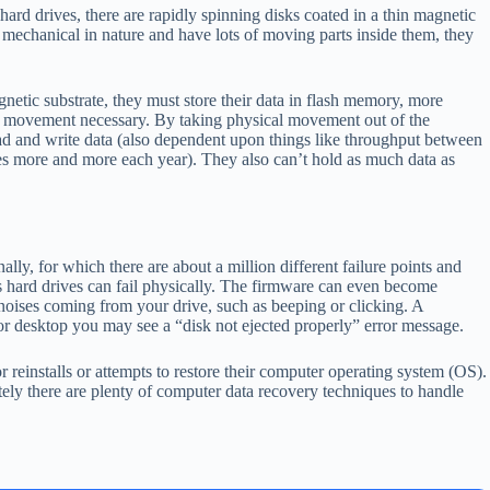
rd drives, there are rapidly spinning disks coated in a thin magnetic
e mechanical in nature and have lots of moving parts inside them, they
netic substrate, they must store their data in flash memory, more
 movement necessary. By taking physical movement out of the
ead and write data (also dependent upon things like throughput between
es more and more each year). They also can’t hold as much data as
lly, for which there are about a million different failure points and
ys hard drives can fail physically. The firmware can even become
 noises coming from your drive, such as beeping or clicking. A
or desktop you may see a “disk not ejected properly” error message.
r reinstalls or attempts to restore their computer operating system (OS).
ately there are plenty of computer data recovery techniques to handle