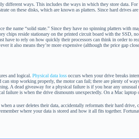
different ways. This includes the ways in which they store data. For ha
strate on these disks, which are known as platters. Since hard drives ar
ce the name “solid state.” Since they have no spinning platters with mag
ips reside stationary on the printed circuit board with the SSD, no
st have to rely on how quickly their processors can think in order to r
ver it also means they’re more expensive (although the price gap clos
ures and logical.
Physical data loss
occurs when your drive breaks interna
ad can stop working properly, the motor can fail; there are plenty of wa
ning. A dead giveaway for a physical failure is if you hear any unusual
cal failure is when the drive dismounts unexpectedly. On a Mac laptop 
hen a user deletes their data, accidentally reformats their hard drive, o
 remember where your data is stored and how it all fits together. Fortun