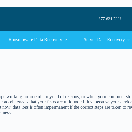
877-624-7206
Ransomware Data Recovery
Server Data Recovery
s working for one of a myriad of reasons, or when your computer stops re
 good news is that your fears are unfounded. Just because your device 
t now, data loss is often impermanent if the correct steps are taken to 
siness.