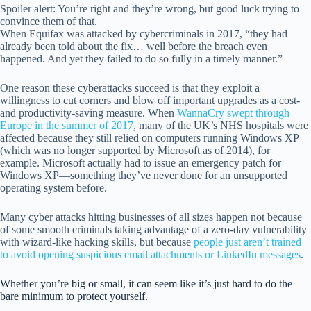
Spoiler alert: You’re right and they’re wrong, but good luck trying to
convince them of that.
When Equifax was attacked by cybercriminals in 2017, “they had
already been told about the fix… well before the breach even
happened. And yet they failed to do so fully in a timely manner.”
One reason these cyberattacks succeed is that they exploit a
willingness to cut corners and blow off important upgrades as a cost-
and productivity-saving measure. When
WannaCry swept through
Europe in the summer of 2017
, many of the UK’s NHS hospitals were
affected because they still relied on computers running Windows XP
(which was no longer supported by Microsoft as of 2014), for
example. Microsoft actually had to issue an emergency patch for
Windows XP—something they’ve never done for an unsupported
operating system before.
Many cyber attacks hitting businesses of all sizes happen not because
of some smooth criminals taking advantage of a zero-day vulnerability
with wizard-like hacking skills, but because
people just aren’t trained
to avoid opening suspicious email attachments or LinkedIn messages
.
Whether you’re big or small, it can seem like it’s just hard to do the
bare minimum to protect yourself.