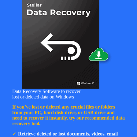
Data Recovery Software to recover
lost or deleted data on Windows
If you’ve lost or deleted any crucial files or folders
from your PC, hard disk drive, or USB drive and
need to recover it instantly, try our recommended data
recovery tool.
Retrieve deleted or lost documents, videos, email