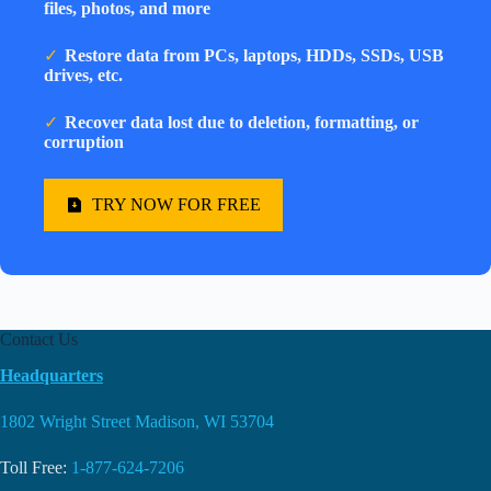
files, photos, and more
Restore data from PCs, laptops, HDDs, SSDs, USB
drives, etc.
Recover data lost due to deletion, formatting, or
corruption
TRY NOW FOR FREE
Contact Us
Headquarters
1802 Wright Street Madison, WI 53704
Toll Free:
1-877-624-7206