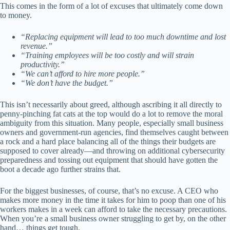
This comes in the form of a lot of excuses that ultimately come down
to money.
“Replacing equipment will lead to too much downtime and lost
revenue.”
“Training employees will be too costly and will strain
productivity.”
“We can’t afford to hire more people.”
“We don’t have the budget.”
This isn’t necessarily about greed, although ascribing it all directly to
penny-pinching fat cats at the top would do a lot to remove the moral
ambiguity from this situation. Many people, especially small business
owners and government-run agencies, find themselves caught between
a rock and a hard place balancing all of the things their budgets are
supposed to cover already—and throwing on additional cybersecurity
preparedness and tossing out equipment that should have gotten the
boot a decade ago further strains that.
For the biggest businesses, of course, that’s no excuse. A CEO who
makes more money in the time it takes for him to poop than one of his
workers makes in a week can afford to take the necessary precautions.
When you’re a small business owner struggling to get by, on the other
hand… things get tough.