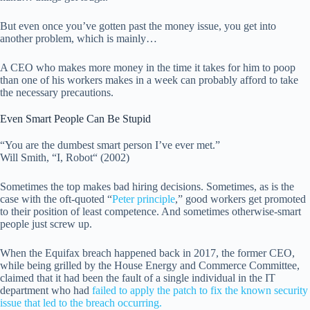
But even once you’ve gotten past the money issue, you get into
another problem, which is mainly…
A CEO who makes more money in the time it takes for him to poop
than one of his workers makes in a week can probably afford to take
the necessary precautions.
Even Smart People Can Be Stupid
“You are the dumbest smart person I’ve ever met.”
Will Smith, “I, Robot“ (2002)
Sometimes the top makes bad hiring decisions. Sometimes, as is the
case with the oft-quoted “
Peter principle
,” good workers get promoted
to their position of least competence. And sometimes otherwise-smart
people just screw up.
When the Equifax breach happened back in 2017, the former CEO,
while being grilled by the House Energy and Commerce Committee,
claimed that it had been the fault of a single individual in the IT
department who had
failed to apply the patch to fix the known security
issue that led to the breach occurring.