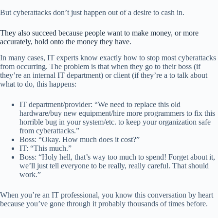
But cyberattacks don’t just happen out of a desire to cash in.
They also succeed because people want to make money, or more
accurately, hold onto the money they have.
In many cases, IT experts know exactly how to stop most cyberattacks
from occurring. The problem is that when they go to their boss (if
they’re an internal IT department) or client (if they’re a to talk about
what to do, this happens:
IT department/provider: “We need to replace this old
hardware/buy new equipment/hire more programmers to fix this
horrible bug in your system/etc. to keep your organization safe
from cyberattacks.”
Boss: “Okay. How much does it cost?”
IT: “This much.”
Boss: “Holy hell, that’s way too much to spend! Forget about it,
we’ll just tell everyone to be really, really careful. That should
work.”
When you’re an IT professional, you know this conversation by heart
because you’ve gone through it probably thousands of times before.