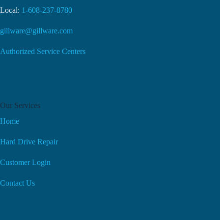
Local:
1-608-237-8780
gillware@gillware.com
Authorized Service Centers
Our Services
Home
Hard Drive Repair
Customer Login
Contact Us