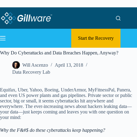
Skip to content
Skip to content
Start the Recovery
Why Do Cyberattacks and Data Breaches Happen, Anyway?
Will Ascenzo
April 13, 2018
Data Recovery Lab
Equifax, Uber, Yahoo, Boeing, UnderArmor, MyFitnessPal, Panera,
and even US power plants and gas pipelines. Private sector or public
sector, big or small, it seems cyberattacks hit anywhere and
everywhere. The ever-increasing news about hackers leaking data—
your data—just keeps coming and leaves you with one question on
your mind:
Why the F&#$ do these cyberattacks keep happening?