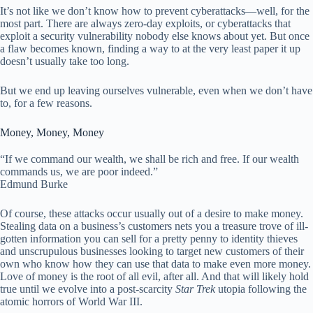
It’s not like we don’t know how to prevent cyberattacks—well, for the
most part. There are always zero-day exploits, or cyberattacks that
exploit a security vulnerability nobody else knows about yet. But once
a flaw becomes known, finding a way to at the very least paper it up
doesn’t usually take too long.
But we end up leaving ourselves vulnerable, even when we don’t have
to, for a few reasons.
Money, Money, Money
“If we command our wealth, we shall be rich and free. If our wealth
commands us, we are poor indeed.”
Edmund Burke
Of course, these attacks occur usually out of a desire to make money.
Stealing data on a business’s customers nets you a treasure trove of ill-
gotten information you can sell for a pretty penny to identity thieves
and unscrupulous businesses looking to target new customers of their
own who know how they can use that data to make even more money.
Love of money is the root of all evil, after all. And that will likely hold
true until we evolve into a post-scarcity
Star Trek
utopia following the
atomic horrors of World War III.