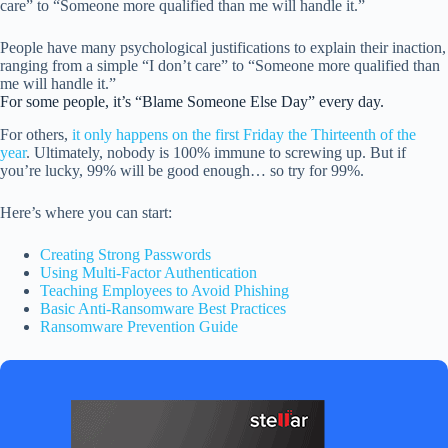
care” to “Someone more qualified than me will handle it.”
People have many psychological justifications to explain their inaction,
ranging from a simple “I don’t care” to “Someone more qualified than
me will handle it.”
For some people, it’s “Blame Someone Else Day” every day.
For others,
it only happens on the first Friday the Thirteenth of the
year
. Ultimately, nobody is 100% immune to screwing up. But if
you’re lucky, 99% will be good enough… so try for 99%.
Here’s where you can start:
Creating Strong Passwords
Using Multi-Factor Authentication
Teaching Employees to Avoid Phishing
Basic Anti-Ransomware Best Practices
Ransomware Prevention Guide