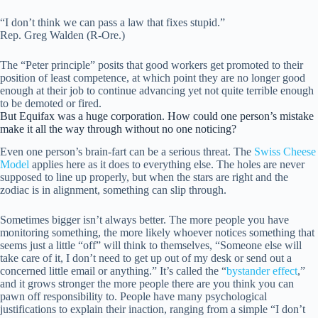
“I don’t think we can pass a law that fixes stupid.”
Rep. Greg Walden (R-Ore.)
The “Peter principle” posits that good workers get promoted to their
position of least competence, at which point they are no longer good
enough at their job to continue advancing yet not quite terrible enough
to be demoted or fired.
But Equifax was a huge corporation. How could one person’s mistake
make it all the way through without no one noticing?
Even one person’s brain-fart can be a serious threat. The
Swiss Cheese
Model
applies here as it does to everything else. The holes are never
supposed to line up properly, but when the stars are right and the
zodiac is in alignment, something can slip through.
Sometimes bigger isn’t always better. The more people you have
monitoring something, the more likely whoever notices something that
seems just a little “off” will think to themselves, “Someone else will
take care of it, I don’t need to get up out of my desk or send out a
concerned little email or anything.” It’s called the “
bystander effect
,”
and it grows stronger the more people there are you think you can
pawn off responsibility to. People have many psychological
justifications to explain their inaction, ranging from a simple “I don’t