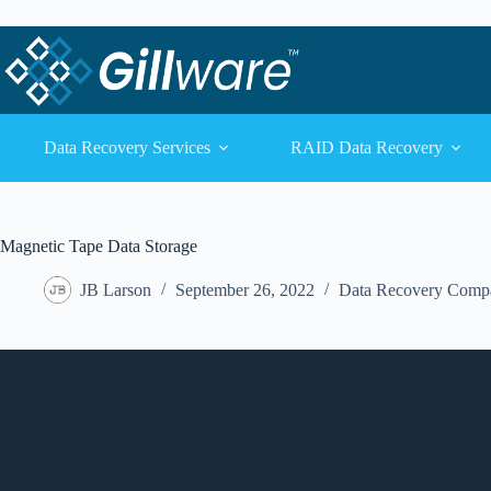
Skip to content
Skip to content
Data Recovery Services
RAID Data Recovery
Magnetic Tape Data Storage
JB Larson
September 26, 2022
Data Recovery Comp