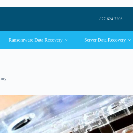
877-624-7206
Ransomware Data Recovery
Server Data Recovery
any