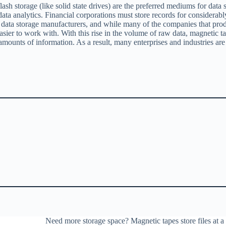
ash storage (like solid state drives) are the preferred mediums for data
a analytics. Financial corporations must store records for considerably 
for data storage manufacturers, and while many of the companies that pro
n easier to work with. With this rise in the volume of raw data, magneti
 amounts of information. As a result, many enterprises and industries are 
Need more storage space? Magnetic tapes store files at a