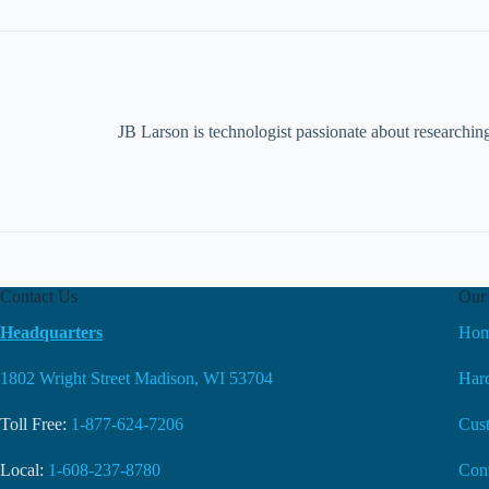
JB Larson is technologist passionate about researchin
Contact Us
Our 
Headquarters
Ho
1802 Wright Street Madison, WI 53704
Hard
Toll Free:
1-877-624-7206
Cus
Local:
1-608-237-8780
Con