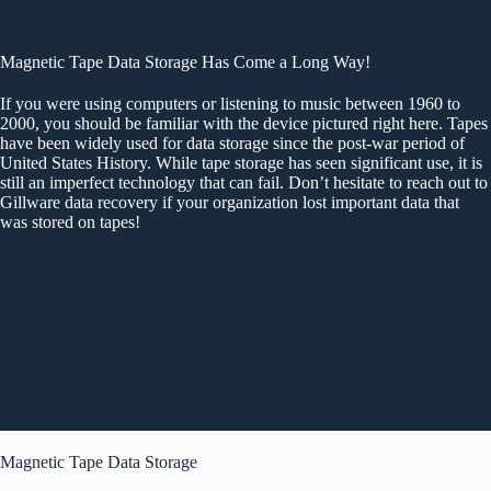
Magnetic Tape Data Storage Has Come a Long Way!
If you were using computers or listening to music between 1960 to
2000, you should be familiar with the device pictured right here. Tapes
have been widely used for data storage since the post-war period of
United States History. While tape storage has seen significant use, it is
still an imperfect technology that can fail. Don’t hesitate to reach out to
Gillware data recovery if your organization lost important data that
was stored on tapes!
Magnetic Tape Data Storage