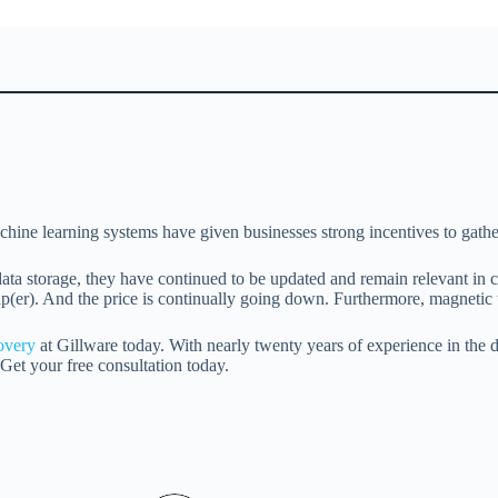
achine learning systems have given businesses strong incentives to gathe
 data storage, they have continued to be updated and remain relevant in
eap(er). And the price is continually going down. Furthermore, magnetic 
covery
at Gillware today. With nearly twenty years of experience in the da
Get your free consultation today.