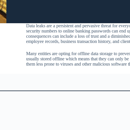
Data leaks are a persistent and pervasive threat for ever
security numbers to online banking passwords can end up 
consequences can include a loss of trust and a diminishe
employee records, business transaction history, and client 
Many entities are opting for offline data storage to preve
usually stored offline which means that they can only be
them less prone to viruses and other malicious software t