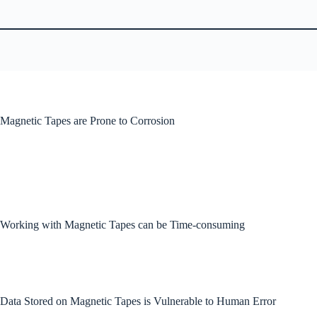
Magnetic Tapes are Prone to Corrosion
Working with Magnetic Tapes can be Time-consuming
Data Stored on Magnetic Tapes is Vulnerable to Human Error