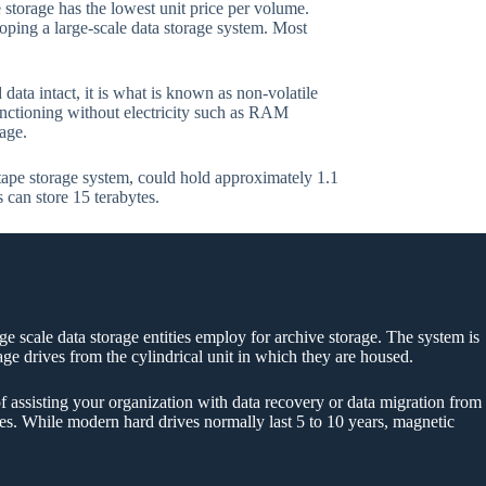
storage has the lowest unit price per volume.
oping a large-scale data storage system. Most
data intact, it is what is known as non-volatile
functioning without electricity such as RAM
age.
tape storage system, could hold approximately 1.1
s can store 15 terabytes.
rge scale data storage entities employ for archive storage. The system is
rage drives from the cylindrical unit in which they are housed.
f assisting your organization with data recovery or data migration from
ytes. While modern hard drives normally last 5 to 10 years, magnetic