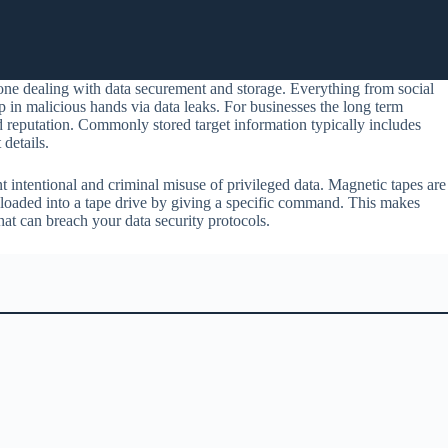
yone dealing with data securement and storage. Everything from social
in malicious hands via data leaks. For businesses the long term
d reputation. Commonly stored target information typically includes
details.
nt intentional and criminal misuse of privileged data. Magnetic tapes are
 loaded into a tape drive by giving a specific command. This makes
hat can breach your data security protocols.