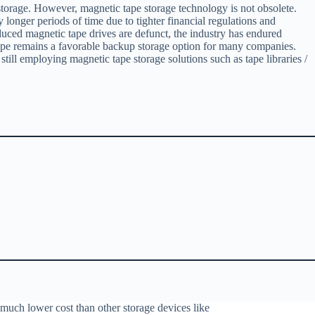
 storage. However, magnetic tape storage technology is not obsolete.
longer periods of time due to tighter financial regulations and
duced magnetic tape drives are defunct, the industry has endured
c tape remains a favorable backup storage option for many companies.
still employing magnetic tape storage solutions such as tape libraries /
 much lower cost than other storage devices like