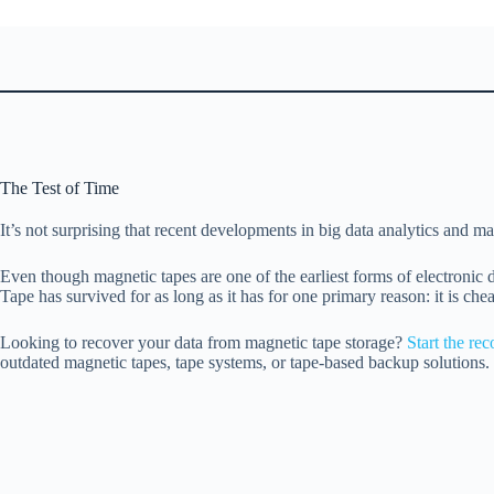
The Test of Time
It’s not surprising that recent developments in big data analytics and m
Even though magnetic tapes are one of the earliest forms of electronic
Tape has survived for as long as it has for one primary reason: it is ch
Looking to recover your data from magnetic tape storage?
Start the re
outdated magnetic tapes, tape systems, or tape-based backup solutions. 