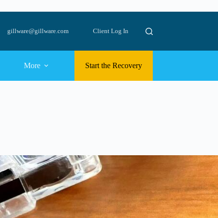
gillware@gillware.com
Client Log In
More
Start the Recovery