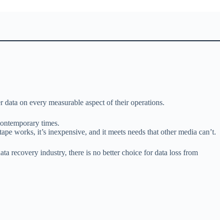
r data on every measurable aspect of their operations.
 contemporary times.
tape works, it’s inexpensive, and it meets needs that other media can’t.
ta recovery industry, there is no better choice for data loss from