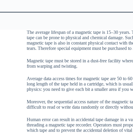
The average lifespan of a magnetic tape is 15–30 years. 
tape can be prone to physical and chemical damage. Such
magnetic tape is also in constant physical contact with th
tears. Therefore special equipment must be purchased to a
Magnetic tape must be stored in a dust-free facility wher
from warping and twisting.
Average data access times for magnetic tape are 50 to 60 
long length of the tape held in a cartridge, which is usu
physics: you need to give each bit a smaller area if you w
Moreover, the sequential access nature of the magnetic ta
difficult to read or write data randomly or directly withou
Human error can result in accidental tape damage in a va
threading a magnetic tape recorder. Operators must prope
which tape and to prevent the accidental deletion of vital