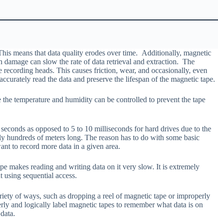
This means that data quality erodes over time. Additionally, magnetic
 damage can slow the rate of data retrieval and extraction. The
e recording heads. This causes friction, wear, and occasionally, even
ccurately read the data and preserve the lifespan of the magnetic tape.
e the temperature and humidity can be controlled to prevent the tape
seconds as opposed to 5 to 10 milliseconds for hard drives due to the
ally hundreds of meters long. The reason has to do with some basic
ant to record more data in a given area.
pe makes reading and writing data on it very slow. It is extremely
t using sequential access.
riety of ways, such as dropping a reel of magnetic tape or improperly
rly and logically label magnetic tapes to remember what data is on
 data.