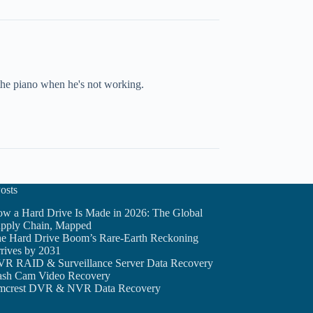
 the piano when he's not working.
osts
w a Hard Drive Is Made in 2026: The Global
pply Chain, Mapped
e Hard Drive Boom’s Rare-Earth Reckoning
rives by 2031
R RAID & Surveillance Server Data Recovery
sh Cam Video Recovery
crest DVR & NVR Data Recovery