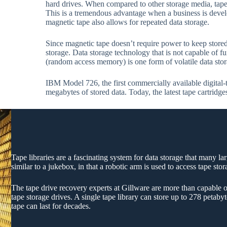
hard drives. When compared to other storage media, tape 
This is a tremendous advantage when a business is devel
magnetic tape also allows for repeated data storage.
Since magnetic tape doesn’t require power to keep stored 
storage. Data storage technology that is not capable of 
(random access memory) is one form of volatile data stor
IBM Model 726, the first commercially available digital-
megabytes of stored data. Today, the latest tape cartridge
Tape libraries are a fascinating system for data storage that many la
similar to a jukebox, in that a robotic arm is used to access tape sto
The tape drive recovery experts at Gillware are more than capable o
tape storage drives. A single tape library can store up to 278 petab
tape can last for decades.