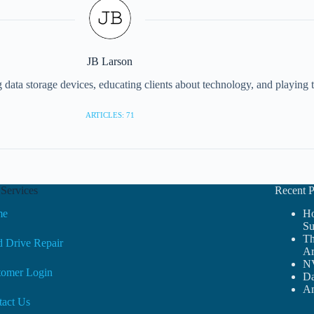
JB Larson
g data storage devices, educating clients about technology, and playing
ARTICLES: 71
Services
Recent P
me
Ho
Su
Th
 Drive Repair
Ar
NV
tomer Login
Da
Am
tact Us