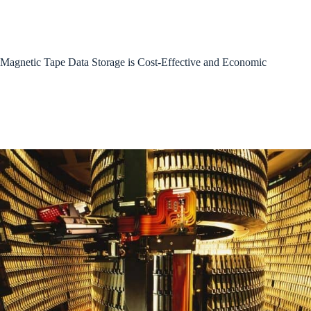
Magnetic Tape Data Storage is Cost-Effective and Economic