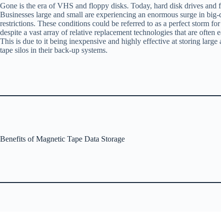
Gone is the era of VHS and floppy disks. Today, hard disk drives and fl
Businesses large and small are experiencing an enormous surge in big-dat
restrictions. These conditions could be referred to as a perfect storm 
despite a vast array of relative replacement technologies that are ofte
This is due to it being inexpensive and highly effective at storing large
tape silos in their back-up systems.
Benefits of Magnetic Tape Data Storage