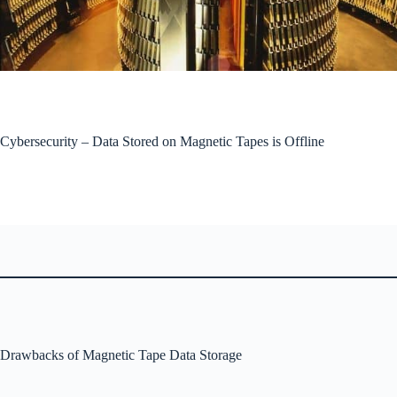
Cybersecurity – Data Stored on Magnetic Tapes is Offline
Drawbacks of Magnetic Tape Data Storage