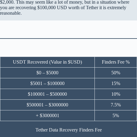
$2,000. This may seem like a lot of money, but in a situation where
you are recovering $100,000 USD worth of Tether it is extremely
reasonable.
USDT Recovered (Value in $USD)
Finders Fee %
$0 – $5000
50%
$5001 – $100000
15%
$100001 – $500000
10%
$500001 – $3000000
7.5%
+ $3000001
5%
Tether Data Recovery Finders Fee