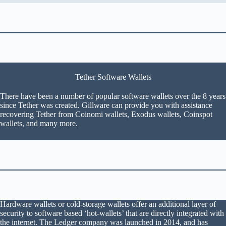
Tether Software Wallets
There have been a number of popular software wallets over the 8 years
since Tether was created. Gillware can provide you with assistance
recovering Tether from Coinomi wallets, Exodus wallets, Coinspot
wallets, and many more.
Hardware wallets or cold-storage wallets offer an additional layer of
security to software based ‘hot-wallets’ that are directly integrated with
the internet. The Ledger company was launched in 2014, and has