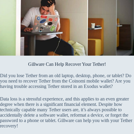
Gillware Can Help Recover Your Tether!
Did you lose Tether from an old laptop, desktop, phone, or tablet? Do
you need to recover Tether from the Coinomi mobile wallet? Are you
having trouble accessing Tether stored in an Exodus wallet?
Data loss is a stressful experience, and this applies to an even greater
degree when there is a significant financial element. Despite how
technically capable many Tether users are, it’s always possible to
accidentally delete a software wallet, reformat a device, or forget the
password to a phone or tablet. Gillware can help you with your Tether
recovery!