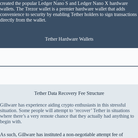
created the popular Ledger Nano S and Ledger Nano X hardware
wallets. The Trezor wallet is a premier hardware wallet that adds
convenience to security by enabling Tether holders to sign transactions
directly from the wallet.
Tether Hardware Wallets
Tether Data Recovery Fee Structure
Gillware has experience aiding crypto enthusiasts in this stressful
situation. Some people will attempt to ‘recover’ Tether in situations
where there’s a very remote chance that they actually had anything to
begin with.
As such, Gillware has instituted a non-negotiable attempt fee of