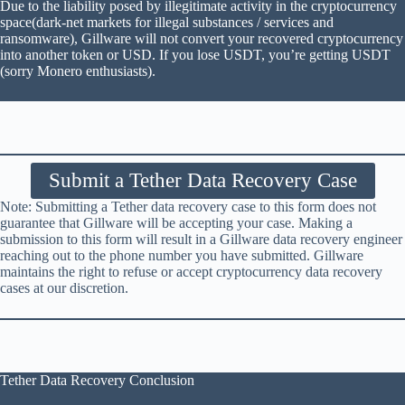
Due to the liability posed by illegitimate activity in the cryptocurrency
space(dark-net markets for illegal substances / services and
ransomware), Gillware will not convert your recovered cryptocurrency
into another token or USD. If you lose USDT, you’re getting USDT
(sorry Monero enthusiasts).
Submit a Tether Data Recovery Case
Note: Submitting a Tether data recovery case to this form does not
guarantee that Gillware will be accepting your case. Making a
submission to this form will result in a Gillware data recovery engineer
reaching out to the phone number you have submitted. Gillware
maintains the right to refuse or accept cryptocurrency data recovery
cases at our discretion.
Tether Data Recovery Conclusion