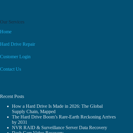
Our Services
Home
Hard Drive Repair
Customer Login
Contact Us
Recent Posts
How a Hard Drive Is Made in 2026: The Global
Supply Chain, Mapped
The Hard Drive Boom’s Rare-Earth Reckoning Arrives
by 2031
NVR RAID & Surveillance Server Data Recovery
Dash Cam Video Recovery