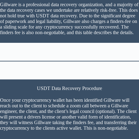
Gillware is a professional data recovery organization, and a majority of
the data recovery cases we undertake are relatively risk-free. This does
not hold true with USDT data recovery. Due to the significant degree
of paperwork and legal liability, Gillware also charges a finders-fee on
a sliding scale for any cryptocurrency successfully recovered. The
finders fee is also non-negotiable, and this table describes the details.
USDT Data Recovery Procedure
Once your cryptocurrency wallet has been identified Gillware will
reach out to the client to schedule a zoom call between a Gillware
engineer, the client, and the client’s legal council (optional). The client
will present a drivers license or another valid form of identification,
they will witness Gillware taking the finders fee, and transferring their
cryptocurrency to the clients active wallet. This is non-negotiable.