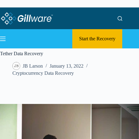
Skip to content
Skip to content
Start the Recovery
Tether Data Recovery
JB Larson
January 13, 2022
Cryptocurrency Data Recovery