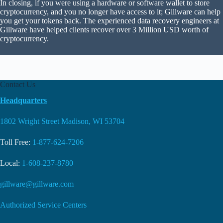
In closing, if you were using a hardware or software wallet to store
cryptocurrency, and you no longer have access to it; Gillware can help
you get your tokens back. The experienced data recovery engineers at
Gillware have helped clients recover over 3 Million USD worth of
cryptocurrency.
Contact Us
Headquarters
1802 Wright Street Madison, WI 53704
Toll Free:
1-877-624-7206
Local:
1-608-237-8780
gillware@gillware.com
Authorized Service Centers