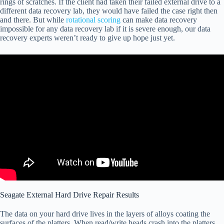
rings of scratches. If the client had taken their failed external drive to a
different data recovery lab, they would have failed the case right then
and there. But while
rotational scoring
can make data recovery
impossible for any data recovery lab if it is severe enough, our data
recovery experts weren’t ready to give up hope just yet.
Seagate External Hard Drive Repair Results
The data on your hard drive lives in the layers of alloys coating the
surfaces of the platters. When read/write heads crash into the platters