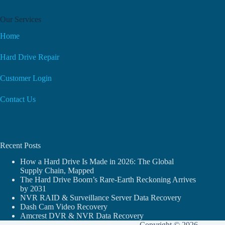
Our Services
Home
Hard Drive Repair
Customer Login
Contact Us
Recent Posts
How a Hard Drive Is Made in 2026: The Global
Supply Chain, Mapped
The Hard Drive Boom’s Rare-Earth Reckoning Arrives
by 2031
NVR RAID & Surveillance Server Data Recovery
Dash Cam Video Recovery
Amcrest DVR & NVR Data Recovery
Copyright © 2026