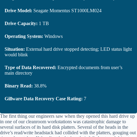
Drive Model:
Seagate Momentus ST1000LM024
Drive Capacity:
1 TB
Operating System:
Windows
Situation:
External hard drive stopped detecting; LED status light
would blink
Type of Data Recovered:
Encrypted documents from user’s
main directory
Binary Read:
38.8%
Gillware Data Recovery Case Rating:
7
The first thing our engineers saw when they opened this hard drive up
in one of our cleanroom workstations was catastrophic damage to
several surfaces of its hard disk platters. Several of the heads in the
drive’s read/write headstack had collided with the platters, gouging out