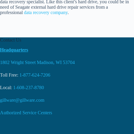
data recovery specialist. Like this client’s hard drive, you could be in
need of Seagate external hard drive repair services from a
professional
data recovery company
.
Contact Us
Headquarters
1802 Wright Street Madison, WI 53704
Toll Free:
1-877-624-7206
Local:
1-608-237-8780
gillware@gillware.com
Authorized Service Centers