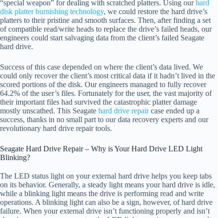
“special weapon” for dealing with scratched platters. Using our
hard
disk platter burnishing technology
, we could restore the hard drive’s
platters to their pristine and smooth surfaces. Then, after finding a set
of compatible read/write heads to replace the drive’s failed heads, our
engineers could start salvaging data from the client’s failed Seagate
hard drive.
Success of this case depended on where the client’s data lived. We
could only recover the client’s most critical data if it hadn’t lived in the
scored portions of the disk. Our engineers managed to fully recover
64.2% of the user’s files. Fortunately for the user, the vast majority of
their important files had survived the catastrophic platter damage
mostly unscathed. This Seagate
hard drive repair
case ended up a
success, thanks in no small part to our data recovery experts and our
revolutionary hard drive repair tools.
Seagate Hard Drive Repair – Why is Your Hard Drive LED Light
Blinking?
The LED status light on your external hard drive helps you keep tabs
on its behavior. Generally, a steady light means your hard drive is idle,
while a blinking light means the drive is performing read and write
operations. A blinking light can also be a sign, however, of hard drive
failure. When your external drive isn’t functioning properly and isn’t