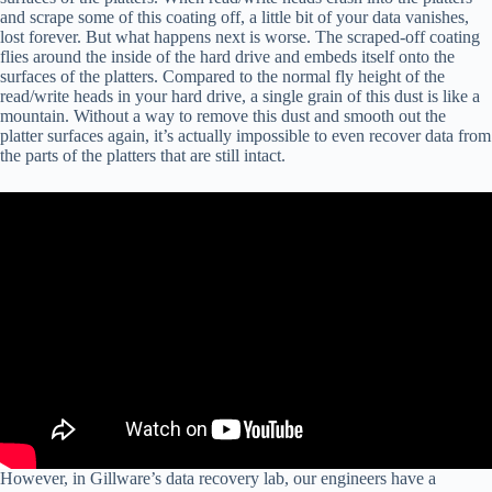
and scrape some of this coating off, a little bit of your data vanishes,
lost forever. But what happens next is worse. The scraped-off coating
flies around the inside of the hard drive and embeds itself onto the
surfaces of the platters. Compared to the normal fly height of the
read/write heads in your hard drive, a single grain of this dust is like a
mountain. Without a way to remove this dust and smooth out the
platter surfaces again, it’s actually impossible to even recover data from
the parts of the platters that are still intact.
However, in Gillware’s data recovery lab, our engineers have a