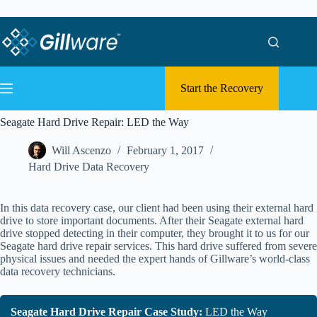
Skip to content
Skip to content
Start the Recovery
Seagate Hard Drive Repair: LED the Way
Will Ascenzo
February 1, 2017
Hard Drive Data Recovery
In this data recovery case, our client had been using their external hard
drive to store important documents. After their Seagate external hard
drive stopped detecting in their computer, they brought it to us for our
Seagate hard drive repair services. This hard drive suffered from severe
physical issues and needed the expert hands of Gillware’s world-class
data recovery technicians.
Seagate Hard Drive Repair Case Study:
LED the Way