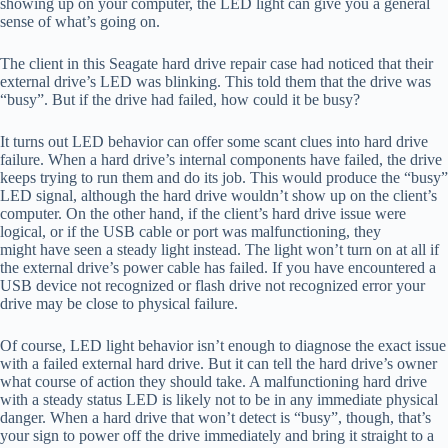
showing up on your computer, the LED light can give you a general
sense of what’s going on.
The client in this Seagate hard drive repair case had noticed that their
external drive’s LED was blinking. This told them that the drive was
“busy”. But if the drive had failed, how could it be busy?
It turns out LED behavior can offer some scant clues into hard drive
failure. When a hard drive’s internal components have failed, the drive
keeps trying to run them and do its job. This would produce the “busy”
LED signal, although the hard drive wouldn’t show up on the client’s
computer. On the other hand, if the client’s hard drive issue were
logical, or if the USB cable or port was malfunctioning, they
might have seen a steady light instead. The light won’t turn on at all if
the external drive’s power cable has failed. If you have encountered a
USB device not recognized or flash drive not recognized error your
drive may be close to physical failure.
Of course, LED light behavior isn’t enough to diagnose the exact issue
with a failed external hard drive. But it can tell the hard drive’s owner
what course of action they should take. A malfunctioning hard drive
with a steady status LED is likely not to be in any immediate physical
danger. When a hard drive that won’t detect is “busy”, though, that’s
your sign to power off the drive immediately and bring it straight to a